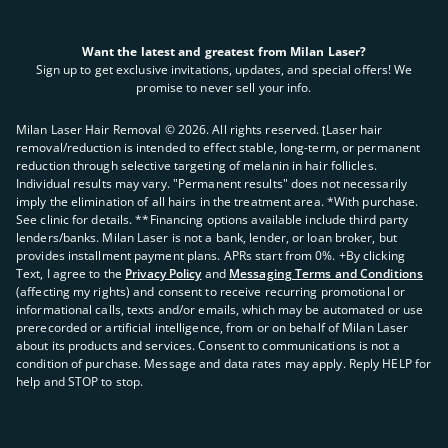
Want the latest and greatest from Milan Laser?
Sign up to get exclusive invitations, updates, and special offers! We
promise to never sell your info.
Milan Laser Hair Removal ©
2026
. All rights reserved. ʈLaser hair
removal/reduction is intended to effect stable, long-term, or permanent
reduction through selective targeting of melanin in hair follicles.
Individual results may vary. "Permanent results" does not necessarily
imply the elimination of all hairs in the treatment area. *With purchase.
See clinic for details. **Financing options available include third party
lenders/banks. Milan Laser is not a bank, lender, or loan broker, but
provides installment payment plans. APRs start from 0%. +By clicking
Text, I agree to the
Privacy Policy
and
Messaging Terms and Conditions
(affecting my rights) and consent to receive recurring promotional or
informational calls, texts and/or emails, which may be automated or use
prerecorded or artificial intelligence, from or on behalf of Milan Laser
about its products and services. Consent to communications is not a
condition of purchase. Message and data rates may apply. Reply HELP for
help and STOP to stop.