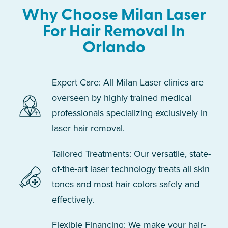
Why Choose Milan Laser
For Hair Removal In
Orlando
Expert Care: All Milan Laser clinics are
overseen by highly trained medical
professionals specializing exclusively in
laser hair removal.
Tailored Treatments: Our versatile, state-
of-the-art laser technology treats all skin
tones and most hair colors safely and
effectively.
Flexible Financing: We make your hair-