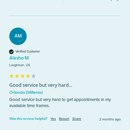
AM
Verified Customer
Alesha M
Loughman, US
Good service but very hard...
Orlando (Millenia)
Good service but very hard to get appointments in my 
available time frames.
Yes
Report
Share
2 months ago
Was this review helpful?