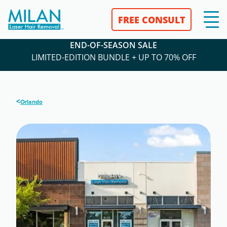
FREE CONSULT
END-OF-SEASON SALE
LIMITED-EDITION BUNDLE + UP TO 70% OFF
<
Orlando