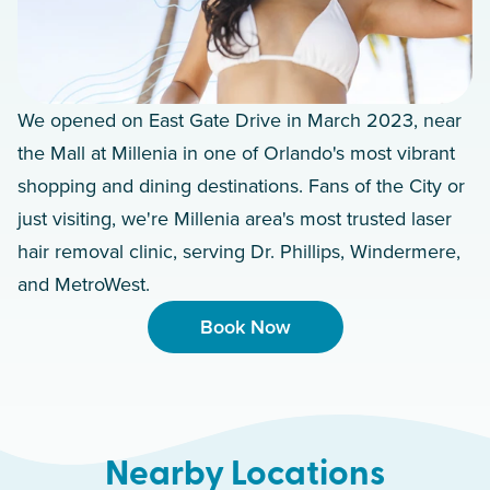
We opened on East Gate Drive in March 2023, near
the Mall at Millenia in one of Orlando's most vibrant
shopping and dining destinations. Fans of the City or
just visiting, we're Millenia area's most trusted laser
hair removal clinic, serving Dr. Phillips, Windermere,
and MetroWest.
Book Now
Nearby Locations