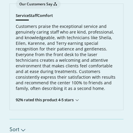
Our Customers Say
Service
Staff
Comfort
Customers praise the exceptional service and
genuinely caring staff who are kind, professional,
and knowledgeable, with technicians like Sheila,
Eilen, Karenne, and Terry earning special
recognition for their patience and gentleness.
Everyone from the front desk to the laser
technicians creates a welcoming and attentive
environment that makes clients feel comfortable
and at ease during treatments. Customers
consistently express their satisfaction with results
and recommend the center 100% to friends and
family, often describing it as a second home.
92% rated this product 4-5 stars
Sort