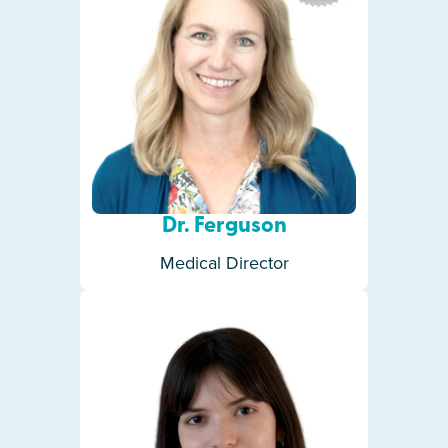
Dr. Ferguson
Medical Director