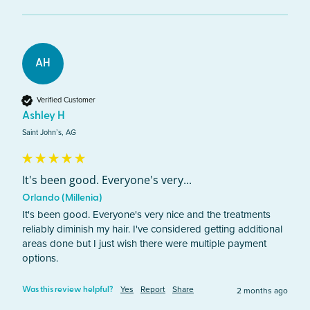
AH
Verified Customer
Ashley H
Saint John’s, AG
It's been good. Everyone's very...
Orlando (Millenia)
It's been good. Everyone's very nice and the treatments 
reliably diminish my hair. I've considered getting additional 
areas done but I just wish there were multiple payment 
options.
Yes
Report
Share
2 months ago
Was this review helpful?