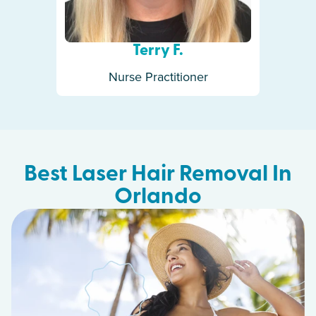
Terry F.
Nurse Practitioner
Best Laser Hair Removal In
Orlando