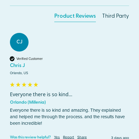
Product Reviews
Third Party
CJ
Verified Customer
Chris J
Orlando, US
Everyone there is so kind...
Orlando (Millenia)
Everyone there is so kind and amazing. They explained 
and helped me through the process. and the results have 
been incredible!
Yes
Report
Share
3 days ago
Was this review helpful?