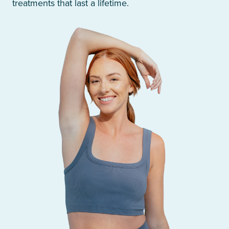
treatments that last a lifetime.