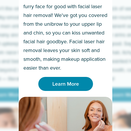
furry face for good with facial laser
t the only ones
If you’re sick of w
hair removal! We've got you covered
lky-smooth skin!
sleeves year-round,
from the unibrow to your upper lip
 men embrace the
for a permanent so
and chin, so you can kiss unwanted
many are tired of
Raise your arms an
facial hair goodbye. Facial laser hair
t upkeep and have
razor for good. S
removal leaves your skin soft and
m razor to laser.
to coarse hair, itch
smooth, making makeup application
 and backs to
prickly unwanted h
Learn More
easier than ever.
beyond, we’ve got
hello to smooth, c
— literally.
underarms!
Learn More
arn More
Learn M
arn More
Learn M