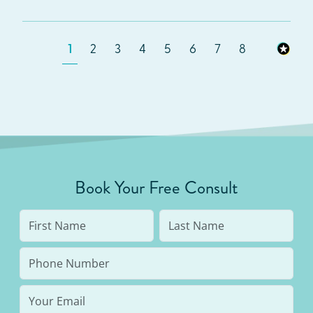
1
2
3
4
5
6
7
8
Book Your Free Consult