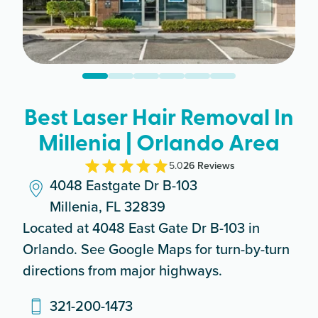
Best Laser Hair Removal In
Millenia | Orlando Area
5.0
26
Review
s
4048 Eastgate Dr B-103
Millenia, FL 32839
Located at 4048 East Gate Dr B-103 in
Orlando. See Google Maps for turn-by-turn
directions from major highways.
321-200-1473