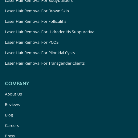
Laser Hair Removal For Bodybuilders
Laser Hair Removal For Brown Skin
Laser Hair Removal For Folliculitis
Laser Hair Removal For Hidradenitis Suppurativa
Laser Hair Removal For PCOS
Laser Hair Removal For Pilonidal Cysts
Laser Hair Removal For Transgender Clients
COMPANY
About Us
Reviews
Blog
Careers
Press