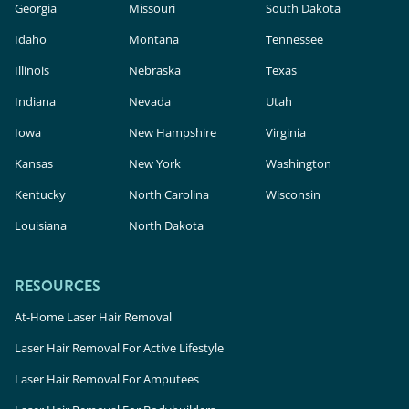
Georgia
Missouri
South Dakota
Idaho
Montana
Tennessee
Illinois
Nebraska
Texas
Indiana
Nevada
Utah
Iowa
New Hampshire
Virginia
Kansas
New York
Washington
Kentucky
North Carolina
Wisconsin
Louisiana
North Dakota
RESOURCES
At-Home Laser Hair Removal
Laser Hair Removal For Active Lifestyle
Laser Hair Removal For Amputees