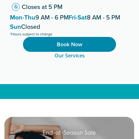
Closes at 5 PM
Mon-Thu
9 AM - 6 PM
Fri-Sat
8 AM - 5 PM
Sun
Closed
*Hours subject to change
Book Now
Our Services