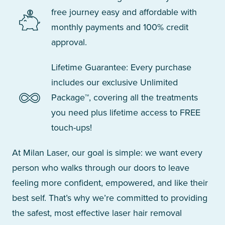
free journey easy and affordable with
monthly payments and 100% credit
approval.
Lifetime Guarantee: Every purchase
includes our exclusive Unlimited
Package™, covering all the treatments
you need plus lifetime access to FREE
touch-ups!
At Milan Laser, our goal is simple: we want every
person who walks through our doors to leave
feeling more confident, empowered, and like their
best self. That’s why we’re committed to providing
the safest, most effective laser hair removal