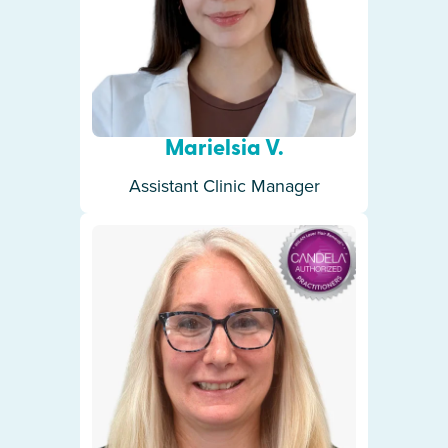
Marielsia V.
Assistant Clinic Manager