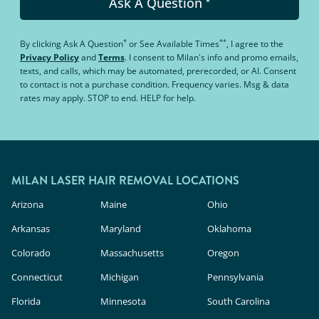
Ask A Question
*
*
**
By clicking
Ask A Question
or
See Available Times
, I agree to the
Privacy Policy
and
Terms
.
I consent to Milan's info and promo emails,
texts, and calls, which may be automated, prerecorded, or AI. Consent
to contact is not a purchase condition. Frequency varies. Msg & data
rates may apply. STOP to end. HELP for help.
MILAN LASER HAIR REMOVAL LOCATIONS
Arizona
Maine
Ohio
Arkansas
Maryland
Oklahoma
Colorado
Massachusetts
Oregon
Connecticut
Michigan
Pennsylvania
Florida
Minnesota
South Carolina