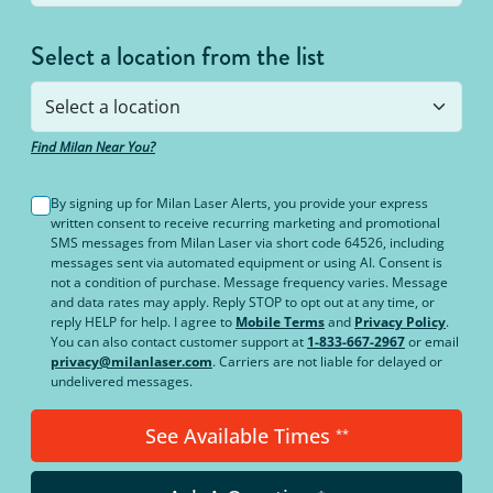
Select a location from the list
Find Milan Near You?
By signing up for Milan Laser Alerts, you provide your express
written consent to receive recurring marketing and promotional
SMS messages from Milan Laser via short code 64526, including
messages sent via automated equipment or using AI. Consent is
not a condition of purchase. Message frequency varies. Message
and data rates may apply. Reply STOP to opt out at any time, or
reply HELP for help. I agree to
Mobile Terms
and
Privacy Policy
.
You can also contact customer support at
1-833-667-2967
or email
privacy@milanlaser.com
. Carriers are not liable for delayed or
undelivered messages.
See Available Times
**