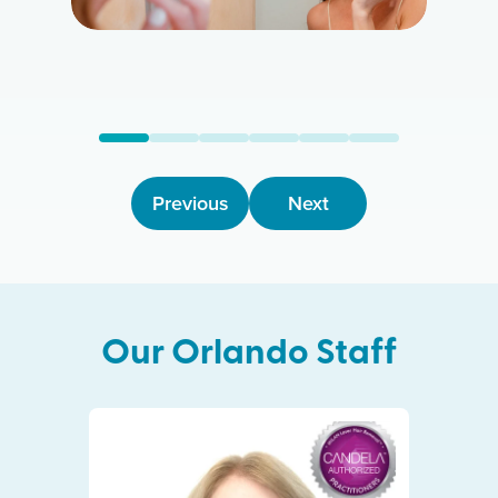
Previous
Next
Our
Orlando
Staff