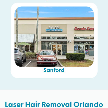
Sanford
Laser Hair Removal Orlando