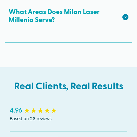
Dr B-103, Orlando, FL 32839. Free parking is
hair growth.
available.
What Areas Does Milan Laser
Millenia Serve?
The Orlando clinic serves clients from across
Florida including Millenia and Orlando.
Real Clients, Real Results
New content loaded
4.96
Based on 26 reviews