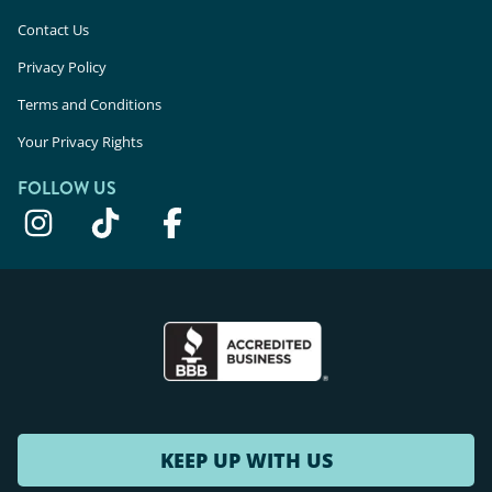
Contact Us
Privacy Policy
Terms and Conditions
Your Privacy Rights
FOLLOW US
KEEP UP WITH US