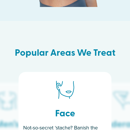
Popular Areas We Treat
Face
en’s
Under
Not-so-secret ‘stache? Banish the