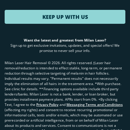
KEEP UP WITH US
Want the latest and greatest from Milan Laser?
Sign up to get exclusive invitations, updates, and special offers! We
promise to never sell your info.
Milan Laser Hair Removal ©
2026
. All rights reserved. ʈLaser hair
removal/reduction is intended to effect stable, long-term, or permanent
reduction through selective targeting of melanin in hair follicles.
Individual results may vary. "Permanent results" does not necessarily
imply the elimination of all hairs in the treatment area. *With purchase.
See clinic for details. **Financing options available include third party
lenders/banks. Milan Laser is not a bank, lender, or loan broker, but
provides installment payment plans. APRs start from 0%. +By clicking
Text, I agree to the
Privacy Policy
and
Messaging Terms and Conditions
(affecting my rights) and consent to receive recurring promotional or
informational calls, texts and/or emails, which may be automated or use
prerecorded or artificial intelligence, from or on behalf of Milan Laser
about its products and services. Consent to communications is not a