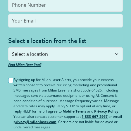
Select a location from the list
Find Milan Near You?
By signing up for Milan Laser Alerts, you provide your express
written consent to receive recurring marketing and promotional
SMS messages from Milan Laser via short code 64526, including
messages sent via automated equipment or using AI. Consent is
not a condition of purchase. Message frequency varies. Message
and data rates may apply. Reply STOP to opt out at any time, or
reply HELP for help. I agree to
Mobile Terms
and
Privacy Policy
.
You can also contact customer support at
1-833-667-2967
or email
privacy@milanlaser.com
. Carriers are not liable for delayed or
undelivered messages.