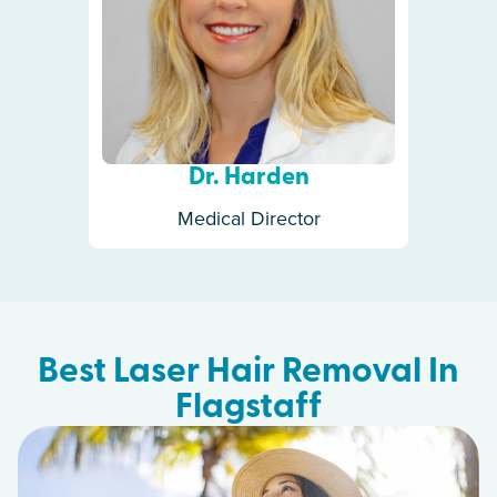
Dr. Harden
Medical Director
Best Laser Hair Removal In
Flagstaff