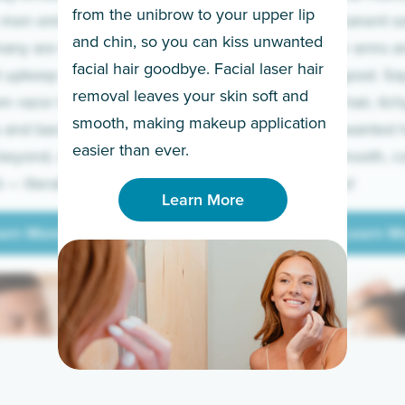
from the unibrow to your upper lip
 men embrace the
for a permanent so
and chin, so you can kiss unwanted
many are tired of
Raise your arms an
facial hair goodbye. Facial laser hair
t upkeep and have
razor for good. S
removal leaves your skin soft and
m razor to laser.
to coarse hair, itch
smooth, making makeup application
 and backs to
prickly unwanted h
Learn More
easier than ever.
beyond, we’ve got
hello to smooth, c
— literally.
underarms!
Learn More
arn More
Learn M
arn More
Learn M