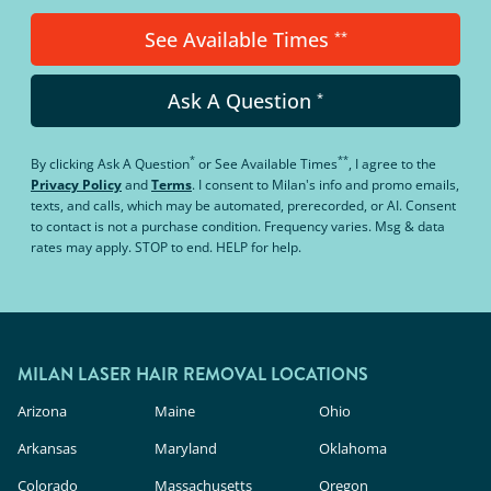
See Available Times
**
Ask A Question
*
*
**
By clicking
Ask A Question
or
See Available Times
, I agree to the
Privacy Policy
and
Terms
.
I consent to Milan's info and promo emails,
texts, and calls, which may be automated, prerecorded, or AI. Consent
to contact is not a purchase condition. Frequency varies. Msg & data
rates may apply. STOP to end. HELP for help.
MILAN LASER HAIR REMOVAL LOCATIONS
Arizona
Maine
Ohio
Arkansas
Maryland
Oklahoma
Colorado
Massachusetts
Oregon