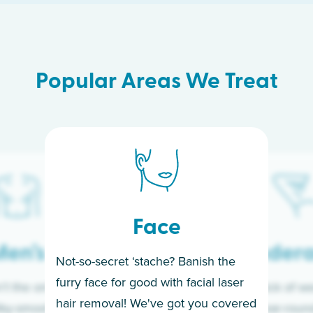
Popular Areas We Treat
Face
en’s
Under
Not-so-secret ‘stache? Banish the
furry face for good with facial laser
t the only ones
If you’re sick of w
hair removal! We've got you covered
lky-smooth skin!
sleeves year-round,