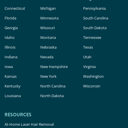
Connecticut
Michigan
Pennsylvania
Florida
Minnesota
South Carolina
Georgia
Missouri
South Dakota
Idaho
Montana
Tennessee
Illinois
Nebraska
Texas
Indiana
Nevada
Utah
Iowa
New Hampshire
Virginia
Kansas
New York
Washington
Kentucky
North Carolina
Wisconsin
Louisiana
North Dakota
RESOURCES
At-Home Laser Hair Removal