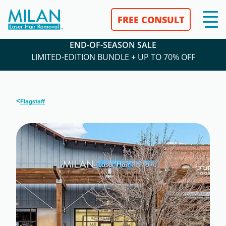
FREE CONSULT
END-OF-SEASON SALE
LIMITED-EDITION BUNDLE + UP TO 70% OFF
<
Flagstaff