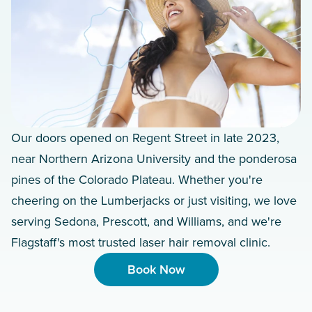
Our doors opened on Regent Street in late 2023,
near Northern Arizona University and the ponderosa
pines of the Colorado Plateau. Whether you're
cheering on the Lumberjacks or just visiting, we love
serving Sedona, Prescott, and Williams, and we're
Flagstaff's most trusted laser hair removal clinic.
Book Now