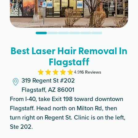
Best Laser Hair Removal In
Flagstaff
4.9
16
Review
s
319 Regent St #202
Flagstaff, AZ 86001
From I-40, take Exit 198 toward downtown
Flagstaff. Head north on Milton Rd, then
turn right on Regent St. Clinic is on the left,
Ste 202.