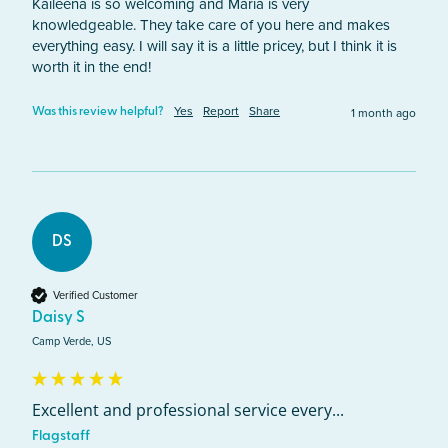
Kaileena is so welcoming and Maria is very 
knowledgeable. They take care of you here and makes 
everything easy. I will say it is a little pricey, but I think it is 
worth it in the end! 
Yes
Report
Share
1 month ago
Was this review helpful?
DS
Verified Customer
Daisy S
Camp Verde, US
Excellent and professional service every...
Flagstaff