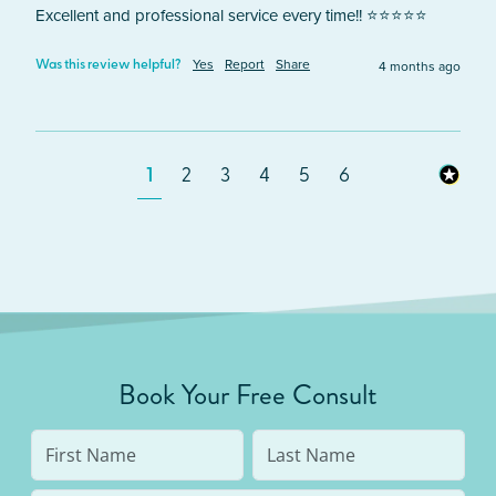
Excellent and professional service every time!! ⭐️⭐️⭐️⭐️⭐️
Yes
Report
Share
4 months ago
Was this review helpful?
1
2
3
4
5
6
Book Your Free Consult