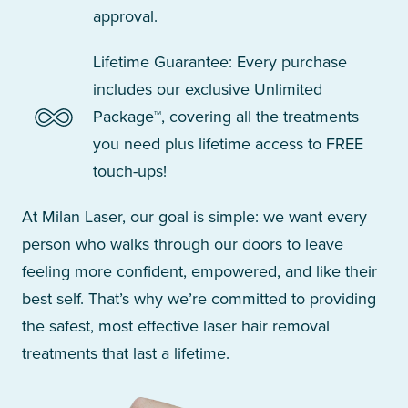
approval.
Lifetime Guarantee: Every purchase
includes our exclusive Unlimited
Package™, covering all the treatments
you need plus lifetime access to FREE
touch-ups!
At Milan Laser, our goal is simple: we want every
person who walks through our doors to leave
feeling more confident, empowered, and like their
best self. That’s why we’re committed to providing
the safest, most effective laser hair removal
treatments that last a lifetime.