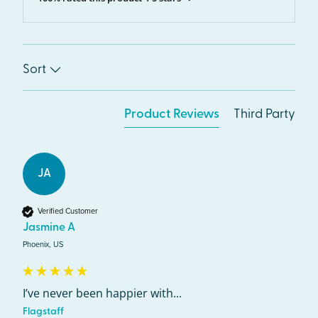
Sort
Product Reviews
Third Party
JA
Verified Customer
Jasmine A
Phoenix, US
I’ve never been happier with...
Flagstaff