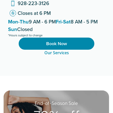
928-223-3126
Closes at 6 PM
Mon-Thu
9 AM - 6 PM
Fri-Sat
8 AM - 5 PM
Sun
Closed
*Hours subject to change
Book Now
Our Services