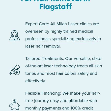
Flagstaff
Expert Care: All Milan Laser clinics are
overseen by highly trained medical
professionals specializing exclusively in
laser hair removal.
Tailored Treatments: Our versatile, state-
of-the-art laser technology treats all skin
tones and most hair colors safely and
effectively.
Flexible Financing: We make your hair-
free journey easy and affordable with
monthly payments and 100% credit