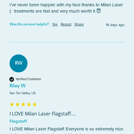
I’ve never been happier with my face thanks to Milan Laser 
(:  treatments are fast and very much worth it 😇
Yes
Report
Share
16 days ago
Was this review helpful?
RW
Verified Customer
Riley W
San Tan Valley, US
I LOVE Milan Laser Flagstaff....
Flagstaff
I LOVE Milan Laser Flagstaff. Everyone is so extremely nice. 