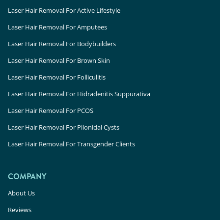
Laser Hair Removal For Active Lifestyle
Laser Hair Removal For Amputees
Laser Hair Removal For Bodybuilders
Laser Hair Removal For Brown Skin
Laser Hair Removal For Folliculitis
Laser Hair Removal For Hidradenitis Suppurativa
Laser Hair Removal For PCOS
Laser Hair Removal For Pilonidal Cysts
Laser Hair Removal For Transgender Clients
COMPANY
About Us
Reviews