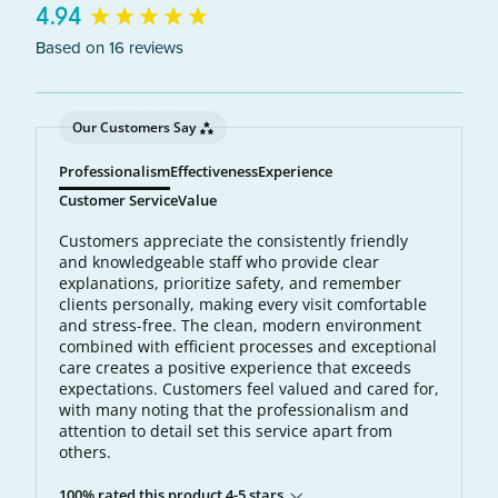
New content loaded
4.94
Based on 16 reviews
Our Customers Say
Professionalism
Effectiveness
Experience
Customer Service
Value
Customers appreciate the consistently friendly
and knowledgeable staff who provide clear
explanations, prioritize safety, and remember
clients personally, making every visit comfortable
and stress-free. The clean, modern environment
combined with efficient processes and exceptional
care creates a positive experience that exceeds
expectations. Customers feel valued and cared for,
with many noting that the professionalism and
attention to detail set this service apart from
others.
100% rated this product 4-5 stars