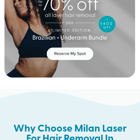
Why Choose Milan Laser
For Hair Removal In