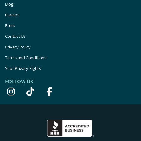
Blog
Careers
Press
Contact Us
Privacy Policy
Terms and Conditions
Your Privacy Rights
FOLLOW US