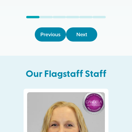
Previous
Next
Our
Flagstaff
Staff