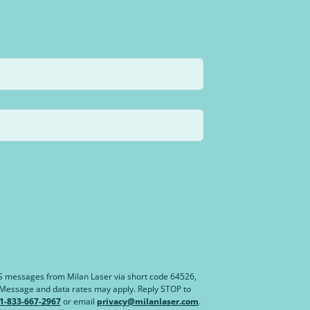
MS messages from Milan Laser via short code 64526,
. Message and data rates may apply. Reply STOP to
1-833-667-2967
or email
privacy@milanlaser.com
.