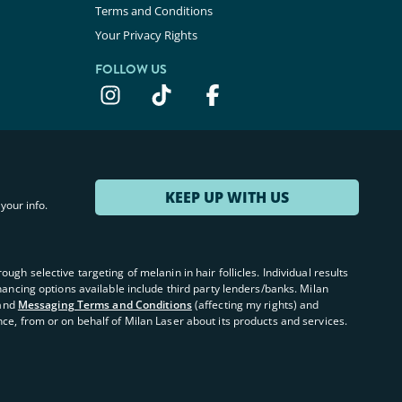
Terms and Conditions
Your Privacy Rights
FOLLOW US
KEEP UP WITH US
your info.
ugh selective targeting of melanin in hair follicles. Individual results
inancing options available include third party lenders/banks. Milan
and
Messaging Terms and Conditions
(affecting my rights) and
nce, from or on behalf of Milan Laser about its products and services.