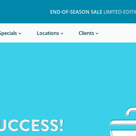
END-OF-SEASON SALE
LIMITED-EDIT
Book a Treatment
Specials
Locations
Clients