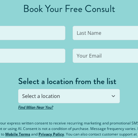
Book Your Free Consult
Select a location from the list
Find Milan Near You?
e your express written consent to receive recurring marketing and promotional S
or using AI. Consent is not a condition of purchase. Message frequency varies
 to
Mobile Terms
and
Privacy Policy
. You can also contact customer support at