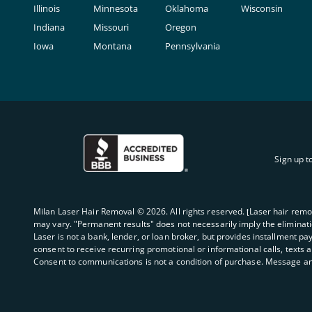
Illinois
Minnesota
Oklahoma
Wisconsin
Indiana
Missouri
Oregon
Iowa
Montana
Pennsylvania
Sign up t
Milan Laser Hair Removal ©
2026
. All rights reserved. ʈLaser hair rem
may vary. "Permanent results" does not necessarily imply the elimination
Laser is not a bank, lender, or loan broker, but provides installment pa
consent to receive recurring promotional or informational calls, texts 
Consent to communications is not a condition of purchase. Message an