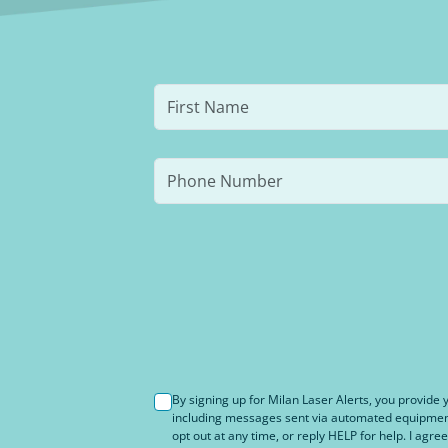
By signing up for Milan Laser Alerts, you provid
including messages sent via automated equipment 
opt out at any time, or reply HELP for help. I agree