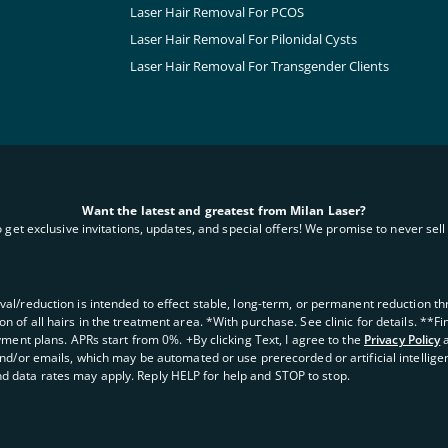
Laser Hair Removal For PCOS
Laser Hair Removal For Pilonidal Cysts
Laser Hair Removal For Transgender Clients
Want the latest and greatest from Milan Laser?
o get exclusive invitations, updates, and special offers! We promise to never sell 
oval/reduction is intended to effect stable, long-term, or permanent reduction thro
 of all hairs in the treatment area. *With purchase. See clinic for details. **F
yment plans. APRs start from 0%. +By clicking Text, I agree to the
Privacy Policy
and/or emails, which may be automated or use prerecorded or artificial intellige
d data rates may apply. Reply HELP for help and STOP to stop.