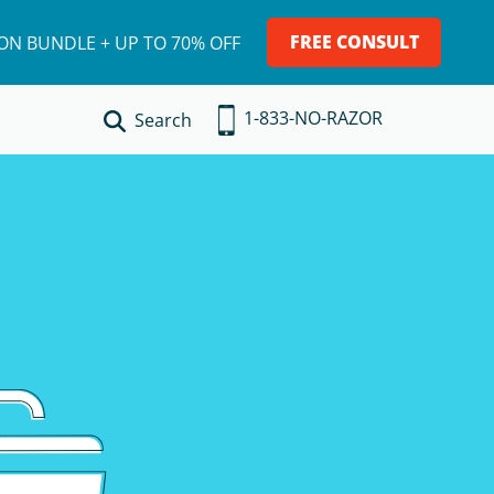
FREE CONSULT
ION BUNDLE + UP TO 70% OFF
1-833-NO-RAZOR
Search