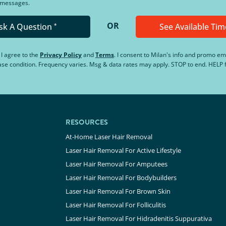
d messages.
OR
sk A Question
See Available Tim
*
, I agree to the
Privacy Policy
and
Terms
.
I consent to Milan's info and promo em
hase condition. Frequency varies. Msg & data rates may apply. STOP to end. HELP f
RESOURCES
At-Home Laser Hair Removal
Laser Hair Removal For Active Lifestyle
Laser Hair Removal For Amputees
Laser Hair Removal For Bodybuilders
Laser Hair Removal For Brown Skin
Laser Hair Removal For Folliculitis
Laser Hair Removal For Hidradenitis Suppurativa