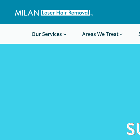
Get a custom quote
Waxing/Shaving Calculator
Am I a good candidate?
Before/After Photos
Our Services
Areas We Treat