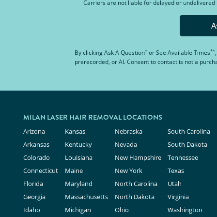
Carriers are not liable for delayed or undelivere
A
*
**
By clicking
Ask A Question
or
See Available Times
prerecorded, or AI. Consent to contact is not a purc
MILAN LASER HAIR REMOVAL LOCATIONS
Arizona
Kansas
Nebraska
South Carolina
Arkansas
Kentucky
Nevada
South Dakota
Colorado
Louisiana
New Hampshire
Tennessee
Connecticut
Maine
New York
Texas
Florida
Maryland
North Carolina
Utah
Georgia
Massachusetts
North Dakota
Virginia
Idaho
Michigan
Ohio
Washington