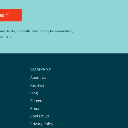
es
**
ails, texts, and calls, which may be automated,
or help.
COMPANY
About Us
Reviews
Blog
Careers
Press
Contact Us
Privacy Policy