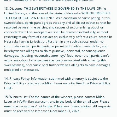
13. Disputes: THIS SWEEPSTAKES IS GOVERNED BY THE LAWS OF the
United States, and the laws of the state of Nebraska WITHOUT RESPECT
TO CONFLICT OF LAW DOCTRINES. As a condition of participating in this
sweepstakes, participant agrees that any and all disputes that cannot be
resolved between the parties, and causes of action arising out of or
connected with this sweepstakes shall be resolved individually, without
resorting to any form of class action, exclusively before a court located in
Nebraska having jurisdiction. Further, in any such dispute, under no
circumstances will participants be permitted to obtain awards for, and
hereby waives all rights to claim punitive, incidental, or consequential
damages, including reasonable attorneys' fees, other than participant's
actual out-of-pocket expenses (i.e. costs associated with entering this
sweepstakes), and participant further waives all rights to have damages
multiplied or increased.
14. Privacy Policy: Information submitted with an entry is subject to the
Privacy Policy stated on the Milan Laser website. Read the Privacy Policy
HERE.
15. Winners List: For the names of the winners, please contact Milan
Laser at info@milanlaser.com, and in the body of the email type 'Please
email me the winners' list for the Milan Laser Sweepstakes.' All requests
must be received no later than December 31, 2025.