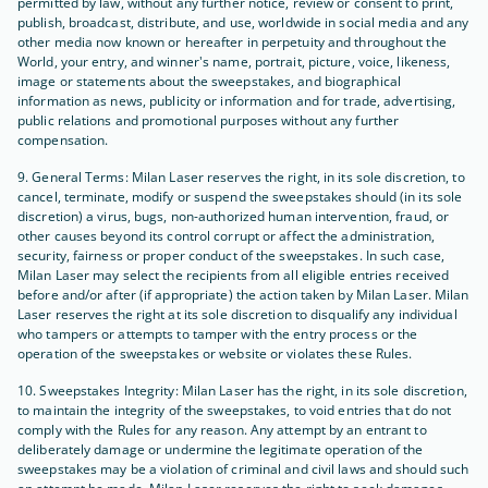
permitted by law, without any further notice, review or consent to print,
publish, broadcast, distribute, and use, worldwide in social media and any
other media now known or hereafter in perpetuity and throughout the
World, your entry, and winner's name, portrait, picture, voice, likeness,
image or statements about the sweepstakes, and biographical
information as news, publicity or information and for trade, advertising,
public relations and promotional purposes without any further
compensation.
9. General Terms: Milan Laser reserves the right, in its sole discretion, to
cancel, terminate, modify or suspend the sweepstakes should (in its sole
discretion) a virus, bugs, non-authorized human intervention, fraud, or
other causes beyond its control corrupt or affect the administration,
security, fairness or proper conduct of the sweepstakes. In such case,
Milan Laser may select the recipients from all eligible entries received
before and/or after (if appropriate) the action taken by Milan Laser. Milan
Laser reserves the right at its sole discretion to disqualify any individual
who tampers or attempts to tamper with the entry process or the
operation of the sweepstakes or website or violates these Rules.
10. Sweepstakes Integrity: Milan Laser has the right, in its sole discretion,
to maintain the integrity of the sweepstakes, to void entries that do not
comply with the Rules for any reason. Any attempt by an entrant to
deliberately damage or undermine the legitimate operation of the
sweepstakes may be a violation of criminal and civil laws and should such