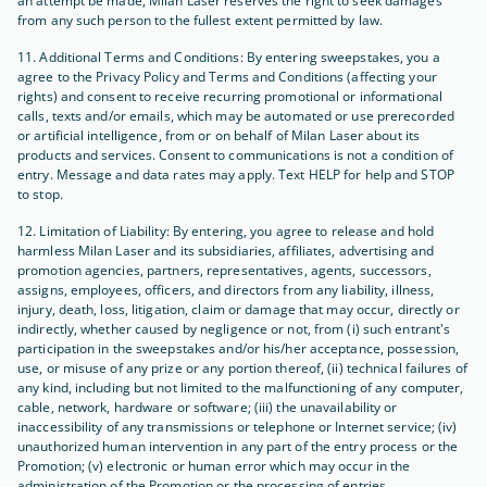
an attempt be made, Milan Laser reserves the right to seek damages
from any such person to the fullest extent permitted by law.
11. Additional Terms and Conditions: By entering sweepstakes, you a
agree to the Privacy Policy and Terms and Conditions (affecting your
rights) and consent to receive recurring promotional or informational
calls, texts and/or emails, which may be automated or use prerecorded
or artificial intelligence, from or on behalf of Milan Laser about its
products and services. Consent to communications is not a condition of
entry. Message and data rates may apply. Text HELP for help and STOP
to stop.
12. Limitation of Liability: By entering, you agree to release and hold
harmless Milan Laser and its subsidiaries, affiliates, advertising and
promotion agencies, partners, representatives, agents, successors,
assigns, employees, officers, and directors from any liability, illness,
injury, death, loss, litigation, claim or damage that may occur, directly or
indirectly, whether caused by negligence or not, from (i) such entrant's
participation in the sweepstakes and/or his/her acceptance, possession,
use, or misuse of any prize or any portion thereof, (ii) technical failures of
any kind, including but not limited to the malfunctioning of any computer,
cable, network, hardware or software; (iii) the unavailability or
inaccessibility of any transmissions or telephone or Internet service; (iv)
unauthorized human intervention in any part of the entry process or the
Promotion; (v) electronic or human error which may occur in the
administration of the Promotion or the processing of entries.