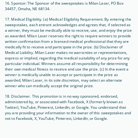
16. Sponsor: The Sponsor of the sweepstakes is Milan Laser, PO Box
34457, Omaha, NE 68134.
17. Medical Eligibility. (a) Medical Eligibility Requirement. By entering the
sweepstakes, each entrant acknowledges and agrees that, if selected as
a winner, they must be medically able to receive, use, and enjoy the prize
as awarded. Milan Laser reserves the right to require winners to provide
written confirmation from a licensed medical professional that they are
medically fit to receive and participate in the prize. (b) Disclaimer of
Medical Liability. Milan Laser makes no warranties or representations,
express or implied, regarding the medical suitability of any prize for any
particular individual. Winners assume all responsibility for determining
their own medical fitness to receive and use the prize. (c) In the event a
winner is medically unable to accept or participate in the prize as
awarded, Milan Laser, in its sole discretion, may select an alternate
winner who can medically accept the original prize.
18. Disclaimer. This promotion is in no way sponsored, endorsed,
administered by, or associated with Facebook, X (formerly known as
Twitter), YouTube, Pinterest, LinkedIn, or Google. You understand that
you are providing your information to the owner of this sweepstakes and
not to Facebook, X, YouTube, Pinterest, LinkedIn, or Google.