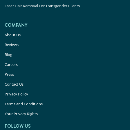
Laser Hair Removal For Transgender Clients
COMPANY
About Us
Reviews
Blog
Careers
Press
Contact Us
Privacy Policy
Terms and Conditions
Your Privacy Rights
FOLLOW US