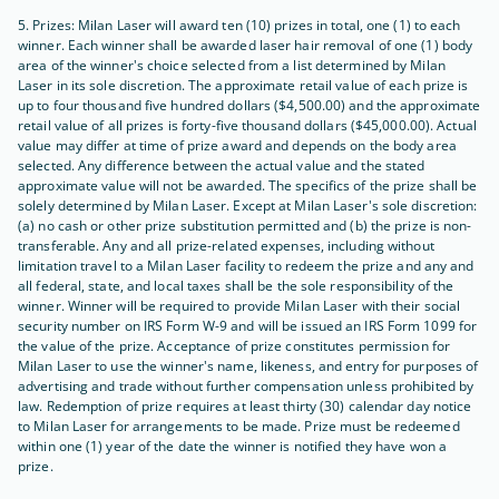
5. Prizes: Milan Laser will award ten (10) prizes in total, one (1) to each
winner. Each winner shall be awarded laser hair removal of one (1) body
area of the winner's choice selected from a list determined by Milan
Laser in its sole discretion. The approximate retail value of each prize is
up to four thousand five hundred dollars ($4,500.00) and the approximate
retail value of all prizes is forty-five thousand dollars ($45,000.00). Actual
value may differ at time of prize award and depends on the body area
selected. Any difference between the actual value and the stated
approximate value will not be awarded. The specifics of the prize shall be
solely determined by Milan Laser. Except at Milan Laser's sole discretion:
(a) no cash or other prize substitution permitted and (b) the prize is non-
transferable. Any and all prize-related expenses, including without
limitation travel to a Milan Laser facility to redeem the prize and any and
all federal, state, and local taxes shall be the sole responsibility of the
winner. Winner will be required to provide Milan Laser with their social
security number on IRS Form W-9 and will be issued an IRS Form 1099 for
the value of the prize. Acceptance of prize constitutes permission for
Milan Laser to use the winner's name, likeness, and entry for purposes of
advertising and trade without further compensation unless prohibited by
law. Redemption of prize requires at least thirty (30) calendar day notice
to Milan Laser for arrangements to be made. Prize must be redeemed
within one (1) year of the date the winner is notified they have won a
prize.