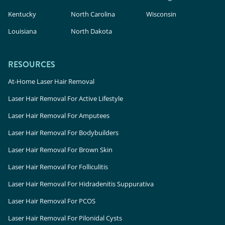
Kentucky
North Carolina
Wisconsin
Louisiana
North Dakota
RESOURCES
At-Home Laser Hair Removal
Laser Hair Removal For Active Lifestyle
Laser Hair Removal For Amputees
Laser Hair Removal For Bodybuilders
Laser Hair Removal For Brown Skin
Laser Hair Removal For Folliculitis
Laser Hair Removal For Hidradenitis Suppurativa
Laser Hair Removal For PCOS
Laser Hair Removal For Pilonidal Cysts