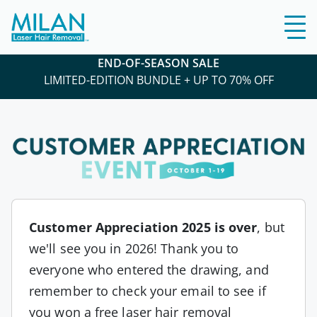
END-OF-SEASON SALE
LIMITED-EDITION BUNDLE + UP TO 70% OFF
Customer Appreciation 2025 is over
, but
we'll see you in 2026! Thank you to
everyone who entered the drawing, and
remember to check your email to see if
you won a free laser hair removal