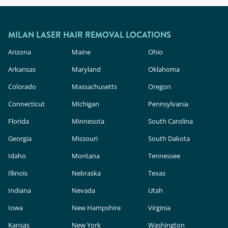
MILAN LASER HAIR REMOVAL LOCATIONS
Arizona
Maine
Ohio
Arkansas
Maryland
Oklahoma
Colorado
Massachusetts
Oregon
Connecticut
Michigan
Pennsylvania
Florida
Minnesota
South Carolina
Georgia
Missouri
South Dakota
Idaho
Montana
Tennessee
Illinois
Nebraska
Texas
Indiana
Nevada
Utah
Iowa
New Hampshire
Virginia
Kansas
New York
Washington