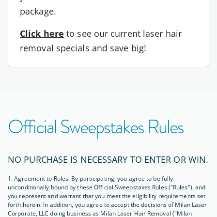
package.
Click here
to see our current laser hair
removal specials and save big!
Official Sweepstakes Rules
NO PURCHASE IS NECESSARY TO ENTER OR WIN.
1. Agreement to Rules: By participating, you agree to be fully
unconditionally bound by these Official Sweepstakes Rules ("Rules"), and
you represent and warrant that you meet the eligibility requirements set
forth herein. In addition, you agree to accept the decisions of Milan Laser
Corporate, LLC doing business as Milan Laser Hair Removal ("Milan