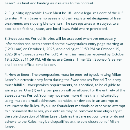
Laser") as final and binding as it relates to the content.
2. Eligibility; Applicable Laws: Must be 18+ and a legal resident of the U.S.
to enter. Milan Laser employees and their registered designees of free
treatments are not eligible to enter. The sweepstakes are subject to all
applicable federal, state, and local laws. Void where prohibited.
3. Sweepstakes Period: Entries will be accepted when the necessary
information has been entered on the sweepstakes entry page starting at
[12:01 am] on October 1, 2025, and ending at 11:59 PM on October 19,
2025 (the "Sweepstakes Period"). All entries must be received by October
19, 2025, at 11:59 PM. All times are Central Time (US). Sponsor's server
shall be the official timekeeper.
4. How to Enter: The sweepstakes must be entered by submitting Milan
Laser's electronic entry form during the Sweepstakes Period. The entry
must fulfill all sweepstakes requirements, as specified, to be eligible to
win a prize. One (1) entry per person will be allowed for the entirety of the
Sweepstakes Period. You may not enter more times than indicated by
using multiple email addresses, identities, or devices in an attempt to
circumvent the Rules. If you use fraudulent methods or otherwise attempt
to circumvent the Rules, your entries may be removed from eligibility at
the sole discretion of Milan Laser. Entries that are not complete or do not
adhere to the Rules may be disqualified at the sole discretion of Milan
Laser.