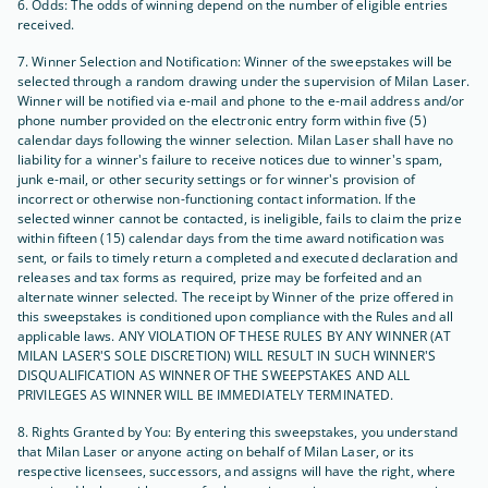
6. Odds: The odds of winning depend on the number of eligible entries
received.
7. Winner Selection and Notification: Winner of the sweepstakes will be
selected through a random drawing under the supervision of Milan Laser.
Winner will be notified via e-mail and phone to the e-mail address and/or
phone number provided on the electronic entry form within five (5)
calendar days following the winner selection. Milan Laser shall have no
liability for a winner's failure to receive notices due to winner's spam,
junk e-mail, or other security settings or for winner's provision of
incorrect or otherwise non-functioning contact information. If the
selected winner cannot be contacted, is ineligible, fails to claim the prize
within fifteen (15) calendar days from the time award notification was
sent, or fails to timely return a completed and executed declaration and
releases and tax forms as required, prize may be forfeited and an
alternate winner selected. The receipt by Winner of the prize offered in
this sweepstakes is conditioned upon compliance with the Rules and all
applicable laws. ANY VIOLATION OF THESE RULES BY ANY WINNER (AT
MILAN LASER'S SOLE DISCRETION) WILL RESULT IN SUCH WINNER'S
DISQUALIFICATION AS WINNER OF THE SWEEPSTAKES AND ALL
PRIVILEGES AS WINNER WILL BE IMMEDIATELY TERMINATED.
8. Rights Granted by You: By entering this sweepstakes, you understand
that Milan Laser or anyone acting on behalf of Milan Laser, or its
respective licensees, successors, and assigns will have the right, where