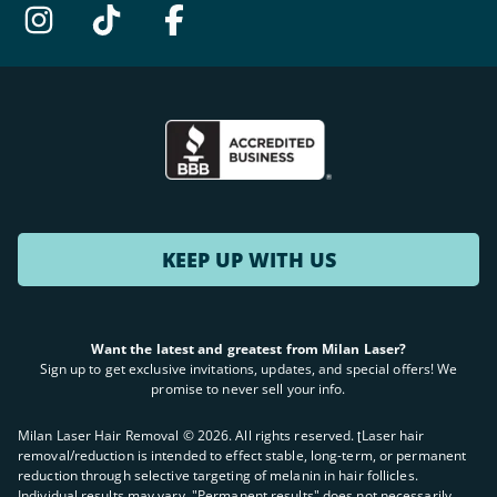
KEEP UP WITH US
Want the latest and greatest from Milan Laser?
Sign up to get exclusive invitations, updates, and special offers! We
promise to never sell your info.
Milan Laser Hair Removal ©
2026
. All rights reserved. ʈLaser hair
removal/reduction is intended to effect stable, long-term, or permanent
reduction through selective targeting of melanin in hair follicles.
Individual results may vary. "Permanent results" does not necessarily