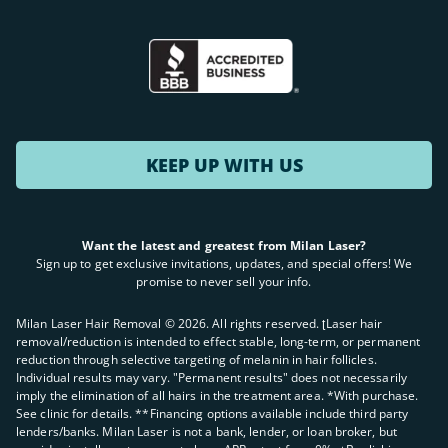
KEEP UP WITH US
Want the latest and greatest from Milan Laser?
Sign up to get exclusive invitations, updates, and special offers! We
promise to never sell your info.
Milan Laser Hair Removal ©
2026
. All rights reserved. ʈLaser hair
removal/reduction is intended to effect stable, long-term, or permanent
reduction through selective targeting of melanin in hair follicles.
Individual results may vary. "Permanent results" does not necessarily
imply the elimination of all hairs in the treatment area. *With purchase.
See clinic for details. **Financing options available include third party
lenders/banks. Milan Laser is not a bank, lender, or loan broker, but