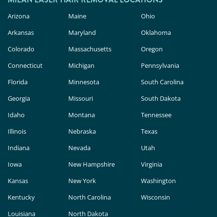
Arizona
Maine
Ohio
Arkansas
Maryland
Oklahoma
Colorado
Massachusetts
Oregon
Connecticut
Michigan
Pennsylvania
Florida
Minnesota
South Carolina
Georgia
Missouri
South Dakota
Idaho
Montana
Tennessee
Illinois
Nebraska
Texas
Indiana
Nevada
Utah
Iowa
New Hampshire
Virginia
Kansas
New York
Washington
Kentucky
North Carolina
Wisconsin
Louisiana
North Dakota