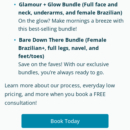
Glamour + Glow Bundle (Full face and
neck, underarms, and female Brazilian)
On the glow? Make mornings a breeze with
this best-selling bundle!
Bare Down There Bundle (Female
Brazilian+, full legs, navel, and
feet/toes)
Save on the faves! With our exclusive
bundles, you’re always ready to go.
Learn more about our process, everyday low
pricing, and more when you book a FREE
consultation!
Book Today