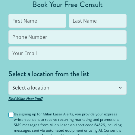
Book Your Free Consult
Select a location from the list
Find Milan Near You?
By signing up for Milan Laser Alerts, you provide your express
written consent to receive recurring marketing and promotional
SMS messages from Milan Laser via short code 64526, including
messages sent via automated equipment or using AI. Consent is