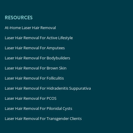
RESOURCES
At-Home Laser Hair Removal
Laser Hair Removal For Active Lifestyle
Laser Hair Removal For Amputees
Laser Hair Removal For Bodybuilders
Laser Hair Removal For Brown Skin
Laser Hair Removal For Folliculitis
Laser Hair Removal For Hidradenitis Suppurativa
Laser Hair Removal For PCOS
Laser Hair Removal For Pilonidal Cysts
Laser Hair Removal For Transgender Clients