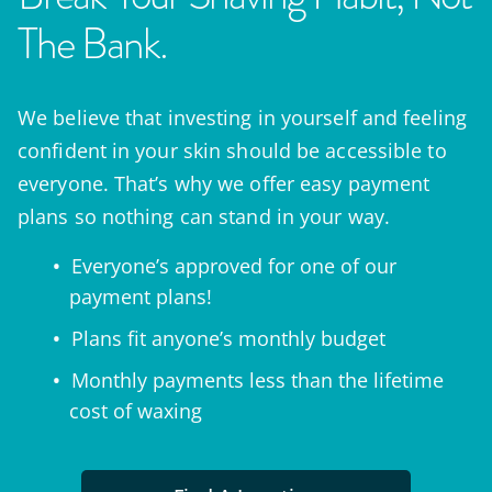
The Bank.
We believe that investing in yourself and feeling
confident in your skin should be accessible to
everyone. That’s why we offer easy payment
plans so nothing can stand in your way.
Everyone’s approved for one of our
payment plans!
Plans fit anyone’s monthly budget
Monthly payments less than the lifetime
cost of waxing