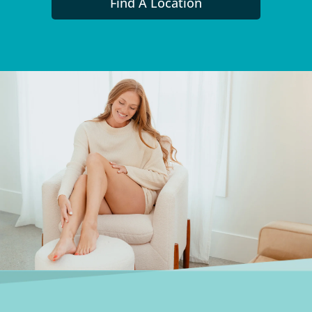
Find A Location