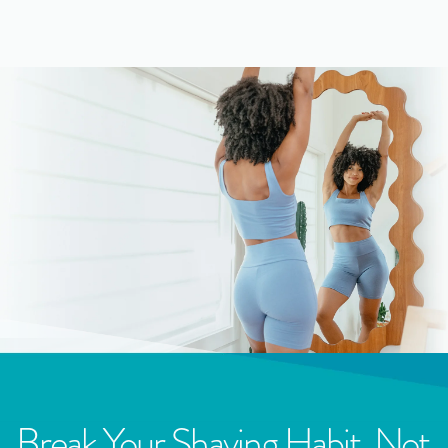
Break Your Shaving Habit, Not