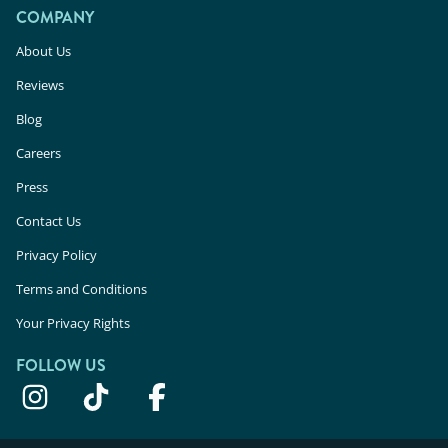
COMPANY
About Us
Reviews
Blog
Careers
Press
Contact Us
Privacy Policy
Terms and Conditions
Your Privacy Rights
FOLLOW US