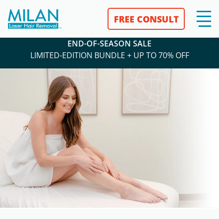
FREE CONSULT
END-OF-SEASON SALE
LIMITED-EDITION BUNDLE + UP TO 70% OFF