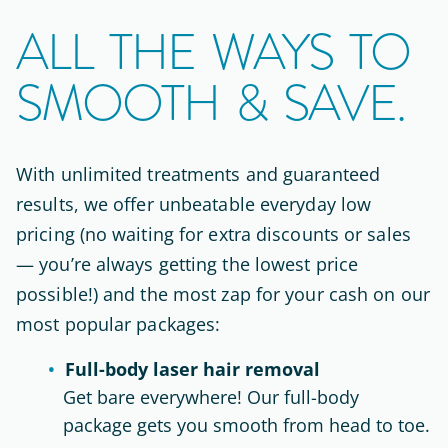
ALL THE WAYS TO
SMOOTH & SAVE.
With unlimited treatments and guaranteed
results, we offer unbeatable everyday low
pricing (no waiting for extra discounts or sales
— you’re always getting the lowest price
possible!) and the most zap for your cash on our
most popular packages:
Full-body laser hair removal
Get bare everywhere! Our full-body
package gets you smooth from head to toe.