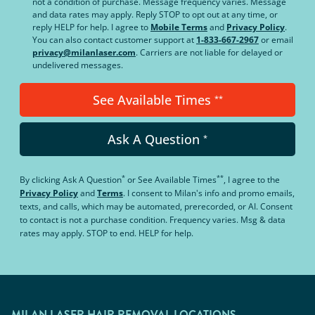
not a condition of purchase. Message frequency varies. Message
and data rates may apply. Reply STOP to opt out at any time, or
reply HELP for help. I agree to
Mobile Terms
and
Privacy Policy
.
You can also contact customer support at
1-833-667-2967
or email
privacy@milanlaser.com
. Carriers are not liable for delayed or
undelivered messages.
See Available Times
**
Ask A Question
*
*
**
By clicking
Ask A Question
or
See Available Times
, I agree to the
Privacy Policy
and
Terms
.
I consent to Milan's info and promo emails,
texts, and calls, which may be automated, prerecorded, or AI. Consent
to contact is not a purchase condition. Frequency varies. Msg & data
rates may apply. STOP to end. HELP for help.
MILAN LASER HAIR REMOVAL LOCATIONS