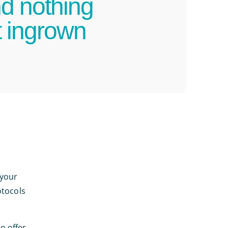
nd nothing
t ingrown
 your
otocols
o offer