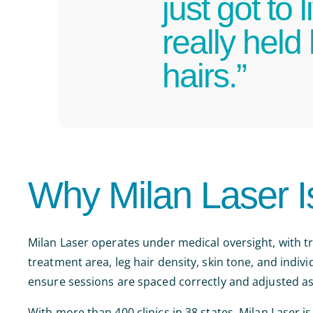
just got to
really held
hairs.”
Why Milan Laser I
Milan Laser operates under medical oversight, with 
treatment area, leg hair density, skin tone, and indi
ensure sessions are spaced correctly and adjusted a
With more than 400 clinics in 38 states, Milan Laser is