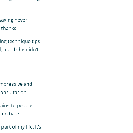
 waxing never
 thanks.
ing technique tips
 but if she didn’t
 impressive and
onsultation.
pains to people
mmediate.
art of my life. It’s