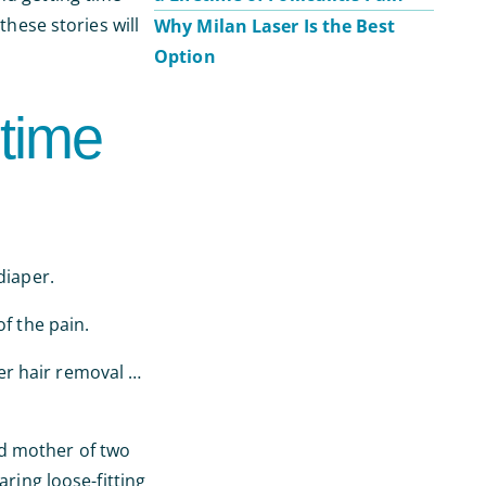
these stories will
Why Milan Laser Is the Best
Option
time
diaper.
f the pain.
er hair removal …
ed mother of two
ing loose-fitting