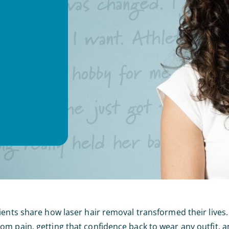
ients share how laser hair removal transformed their lives.
m pain, getting that confidence back to wear any outfit, a