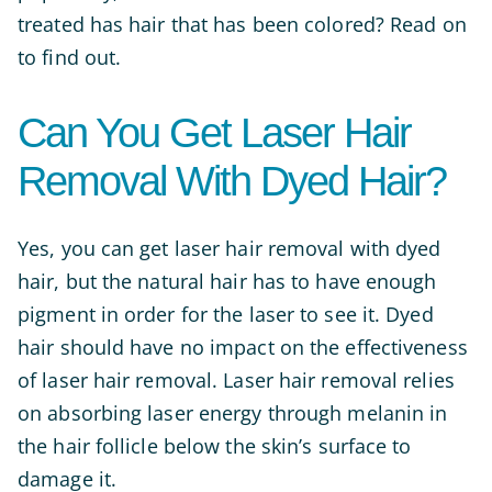
treated has hair that has been colored? Read on
to find out.
Can You Get Laser Hair
Removal With Dyed Hair?
Yes, you can get laser hair removal with dyed
hair, but the natural hair has to have enough
pigment in order for the laser to see it. Dyed
hair should have no impact on the effectiveness
of laser hair removal. Laser hair removal relies
on absorbing laser energy through melanin in
the hair follicle below the skin’s surface to
damage it.