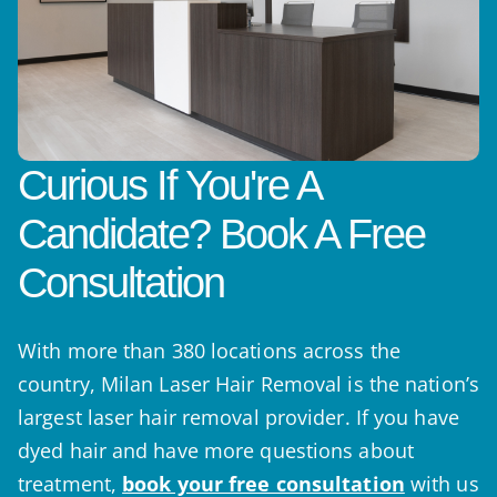
Curious If You're A
Candidate? Book A Free
Consultation
With more than 380 locations across the
country, Milan Laser Hair Removal is the nation’s
largest laser hair removal provider. If you have
dyed hair and have more questions about
treatment,
book your free consultation
with us