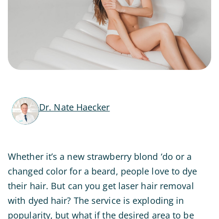
Dr. Nate Haecker
Whether it’s a new strawberry blond ‘do or a
changed color for a beard, people love to dye
their hair. But can you get laser hair removal
with dyed hair? The service is exploding in
popularity, but what if the desired area to be