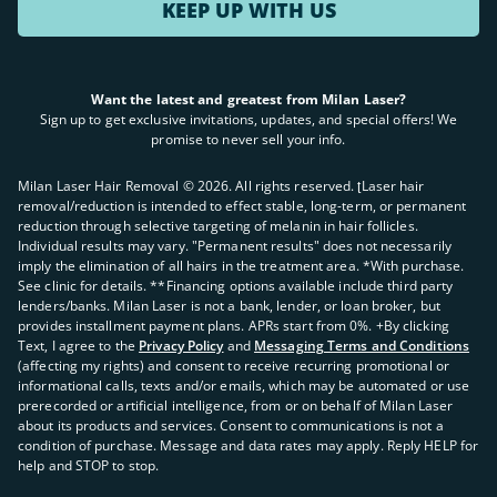
KEEP UP WITH US
Want the latest and greatest from Milan Laser?
Sign up to get exclusive invitations, updates, and special offers! We
promise to never sell your info.
Milan Laser Hair Removal ©
2026
. All rights reserved. ʈLaser hair
removal/reduction is intended to effect stable, long-term, or permanent
reduction through selective targeting of melanin in hair follicles.
Individual results may vary. "Permanent results" does not necessarily
imply the elimination of all hairs in the treatment area. *With purchase.
See clinic for details. **Financing options available include third party
lenders/banks. Milan Laser is not a bank, lender, or loan broker, but
provides installment payment plans. APRs start from 0%. +By clicking
Text, I agree to the
Privacy Policy
and
Messaging Terms and Conditions
(affecting my rights) and consent to receive recurring promotional or
informational calls, texts and/or emails, which may be automated or use
prerecorded or artificial intelligence, from or on behalf of Milan Laser
about its products and services. Consent to communications is not a
condition of purchase. Message and data rates may apply. Reply HELP for
help and STOP to stop.