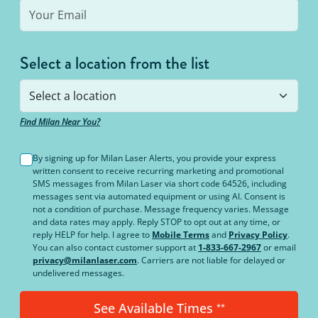
Select a location from the list
Find Milan Near You?
By signing up for Milan Laser Alerts, you provide your express
written consent to receive recurring marketing and promotional
SMS messages from Milan Laser via short code 64526, including
messages sent via automated equipment or using AI. Consent is
not a condition of purchase. Message frequency varies. Message
and data rates may apply. Reply STOP to opt out at any time, or
reply HELP for help. I agree to
Mobile Terms
and
Privacy Policy
.
You can also contact customer support at
1-833-667-2967
or email
privacy@milanlaser.com
. Carriers are not liable for delayed or
undelivered messages.
See Available Times
**