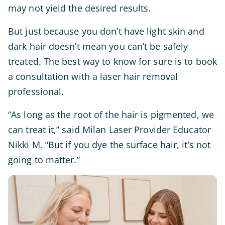
may not yield the desired results.
But just because you don’t have light skin and
dark hair doesn’t mean you can’t be safely
treated. The best way to know for sure is to book
a consultation with a laser hair removal
professional.
“As long as the root of the hair is pigmented, we
can treat it,” said Milan Laser Provider Educator
Nikki M. “But if you dye the surface hair, it’s not
going to matter.”