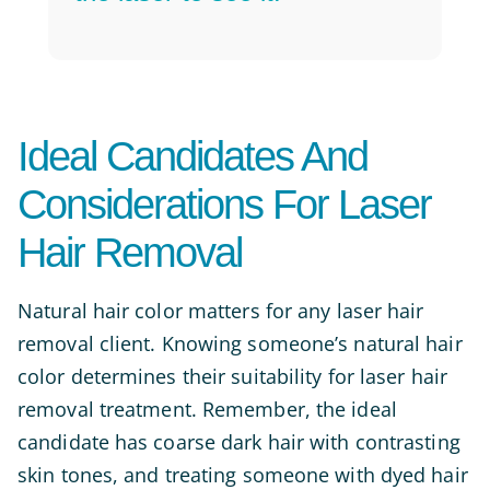
Ideal Candidates And
Considerations For Laser
Hair Removal
Natural hair color matters for any laser hair
removal client. Knowing someone’s natural hair
color determines their suitability for laser hair
removal treatment. Remember, the ideal
candidate has coarse dark hair with contrasting
skin tones, and treating someone with dyed hair