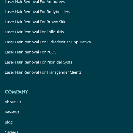
Laser Hair Removal For Amputees
Laser Hair Removal For Bodybuilders
Laser Hair Removal For Brown Skin
Laser Hair Removal For Folliculitis
Laser Hair Removal For Hidradenitis Suppurativa
Laser Hair Removal For PCOS
Laser Hair Removal For Pilonidal Cysts
Laser Hair Removal For Transgender Clients
COMPANY
About Us
Reviews
Blog
Careers