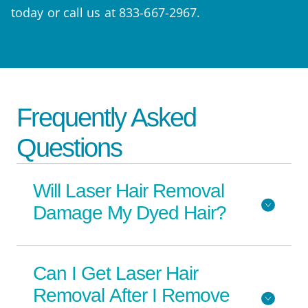
today or call us at 833-667-2967.
Frequently Asked
Questions
Will Laser Hair Removal
Damage My Dyed Hair?
Can I Get Laser Hair
Removal After I Remove