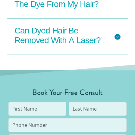
The Dye From My Hair?
Can Dyed Hair Be
Removed With A Laser?
Book Your Free Consult