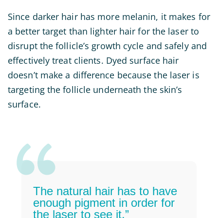
Since darker hair has more melanin, it makes for
a better target than lighter hair for the laser to
disrupt the follicle’s growth cycle and safely and
effectively treat clients. Dyed surface hair
doesn’t make a difference because the laser is
targeting the follicle underneath the skin’s
surface.
The natural hair has to have
enough pigment in order for
the laser to see it.”