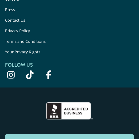
Press
Contact Us
Privacy Policy
Terms and Conditions
Your Privacy Rights
FOLLOW US