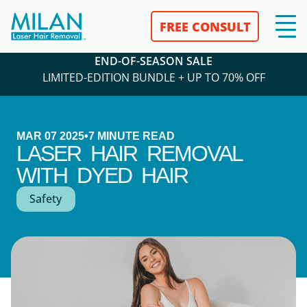
FREE CONSULT
END-OF-SEASON SALE
LIMITED-EDITION BUNDLE + UP TO 70% OFF
MAR 07 2025
•
7
MINUTE READ
LASER HAIR REMOVAL
WITH DYED HAIR
Safety