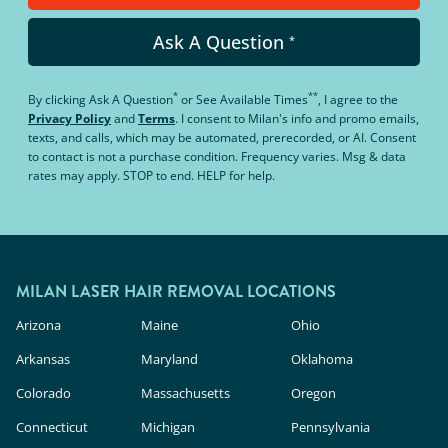
Ask A Question
*
*
**
By clicking
Ask A Question
or
See Available Times
, I agree to the
Privacy Policy
and
Terms
.
I consent to Milan's info and promo emails,
texts, and calls, which may be automated, prerecorded, or AI. Consent
to contact is not a purchase condition. Frequency varies. Msg & data
rates may apply. STOP to end. HELP for help.
MILAN LASER HAIR REMOVAL LOCATIONS
Arizona
Maine
Ohio
Arkansas
Maryland
Oklahoma
Colorado
Massachusetts
Oregon
Connecticut
Michigan
Pennsylvania