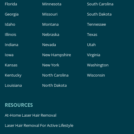
Florida
Minnesota
South Carolina
Georgia
Missouri
South Dakota
Idaho
Montana
Tennessee
Illinois
Nebraska
Texas
Indiana
Nevada
Utah
Iowa
New Hampshire
Virginia
Kansas
New York
Washington
Kentucky
North Carolina
Wisconsin
Louisiana
North Dakota
RESOURCES
At-Home Laser Hair Removal
Laser Hair Removal For Active Lifestyle