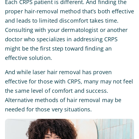
Each CRPS patient is different. And finding the
proper hair-removal method that’s both effective
and leads to limited discomfort takes time.
Consulting with your dermatologist or another
doctor who specializes in addressing CRPS
might be the first step toward finding an
effective solution.
And while laser hair removal has proven
effective for those with CRPS, many may not feel
the same level of comfort and success.
Alternative methods of hair removal may be
needed for those very situations.