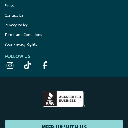
Press
Contact Us
Privacy Policy
Terms and Conditions
Your Privacy Rights
FOLLOW US
KEEP UP WITH US