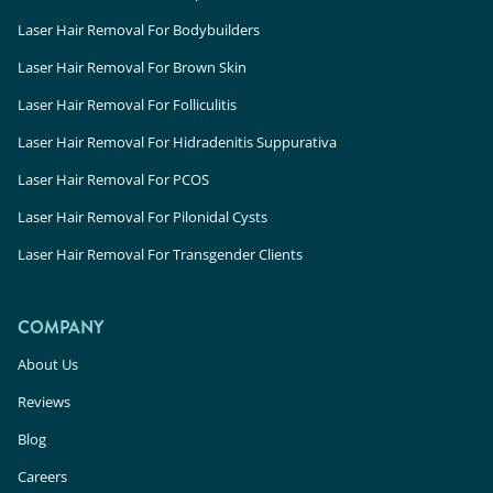
Laser Hair Removal For Bodybuilders
Laser Hair Removal For Brown Skin
Laser Hair Removal For Folliculitis
Laser Hair Removal For Hidradenitis Suppurativa
Laser Hair Removal For PCOS
Laser Hair Removal For Pilonidal Cysts
Laser Hair Removal For Transgender Clients
COMPANY
About Us
Reviews
Blog
Careers