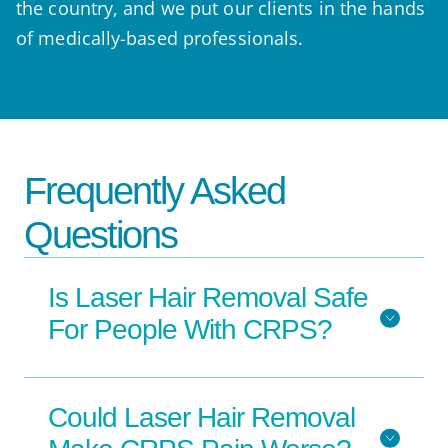
the country, and we put our clients in the hands
of medically-based professionals.
Frequently Asked
Questions
Is Laser Hair Removal Safe
For People With CRPS?
Could Laser Hair Removal