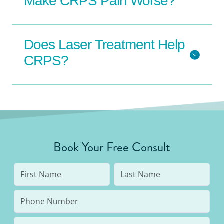
Make CRPS Pain Worse?
Does Laser Treatment Help
CRPS?
Book Your Free Consult