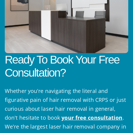
Ready To Book Your Free
Consultation?
Whether you're navigating the literal and
figurative pain of hair removal with CRPS or just
curious about laser hair removal in general,
don't hesitate to book
your free consultation
.
We're the largest laser hair removal company in