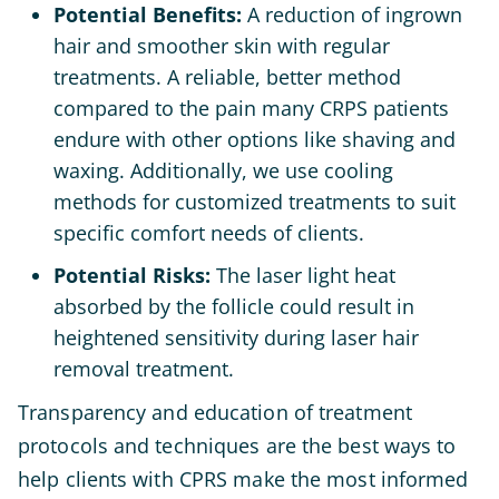
Potential Benefits:
A reduction of ingrown
hair and smoother skin with regular
treatments. A reliable, better method
compared to the pain many CRPS patients
endure with other options like shaving and
waxing. Additionally, we use cooling
methods for customized treatments to suit
specific comfort needs of clients.
Potential Risks:
The laser light heat
absorbed by the follicle could result in
heightened sensitivity during laser hair
removal treatment.
Transparency and education of treatment
protocols and techniques are the best ways to
help clients with CPRS make the most informed