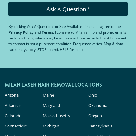
Ask A Question
*
*
**
By clicking
Ask A Question
or
See Available Times
, I agree to the
Privacy Policy
and
Terms
.
I consent to Milan's info and promo emails,
texts, and calls, which may be automated, prerecorded, or AI. Consent
to contact is not a purchase condition. Frequency varies. Msg & data
rates may apply. STOP to end. HELP for help.
MILAN LASER HAIR REMOVAL LOCATIONS
Arizona
Maine
Ohio
Arkansas
Maryland
Oklahoma
Colorado
Massachusetts
Oregon
Connecticut
Michigan
Pennsylvania