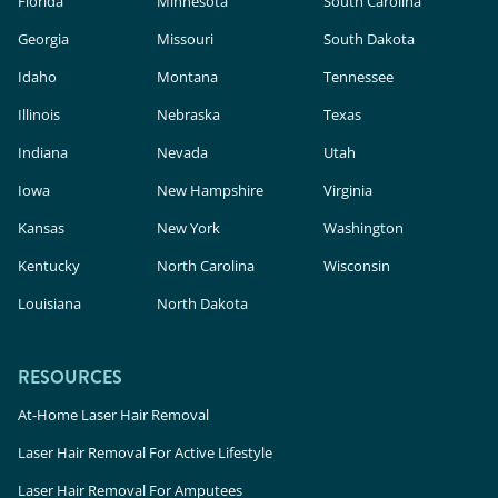
Florida
Minnesota
South Carolina
Georgia
Missouri
South Dakota
Idaho
Montana
Tennessee
Illinois
Nebraska
Texas
Indiana
Nevada
Utah
Iowa
New Hampshire
Virginia
Kansas
New York
Washington
Kentucky
North Carolina
Wisconsin
Louisiana
North Dakota
RESOURCES
At-Home Laser Hair Removal
Laser Hair Removal For Active Lifestyle
Laser Hair Removal For Amputees