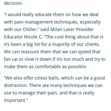
decision.
“I would really educate them on how we deal
with pain management techniques, especially
with our Chiller,” said Milan Laser Provider
Educator Nicole C. “The cool thing about that is
it’s been a big hit for a majority of our clients.
We can reassure them that we can speed that
fan up or slow it down if it’s too much and try to
make them as comfortable as possible.
“We also offer stress balls, which can be a good
distraction. There are many techniques we can
use to manage their pain, and that is really
important.”