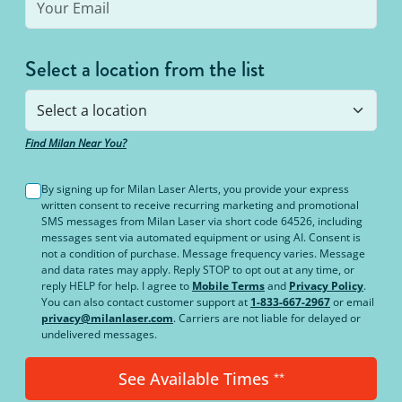
Select a location from the list
Find Milan Near You?
By signing up for Milan Laser Alerts, you provide your express
written consent to receive recurring marketing and promotional
SMS messages from Milan Laser via short code 64526, including
messages sent via automated equipment or using AI. Consent is
not a condition of purchase. Message frequency varies. Message
and data rates may apply. Reply STOP to opt out at any time, or
reply HELP for help. I agree to
Mobile Terms
and
Privacy Policy
.
You can also contact customer support at
1-833-667-2967
or email
privacy@milanlaser.com
. Carriers are not liable for delayed or
undelivered messages.
See Available Times
**