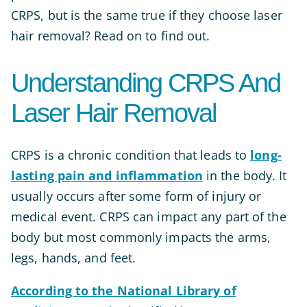
CRPS, but is the same true if they choose laser
hair removal? Read on to find out.
Understanding CRPS And
Laser Hair Removal
CRPS is a chronic condition that leads to
long-
lasting pain and inflammation
in the body. It
usually occurs after some form of injury or
medical event. CRPS can impact any part of the
body but most commonly impacts the arms,
legs, h
ands, and feet.
According to the National Library of