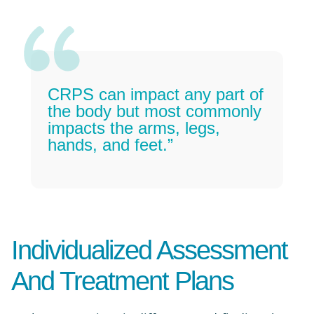
CRPS can impact any part of
the body but most commonly
impacts the arms, legs,
hands, and feet.”
Individualized Assessment
And Treatment Plans