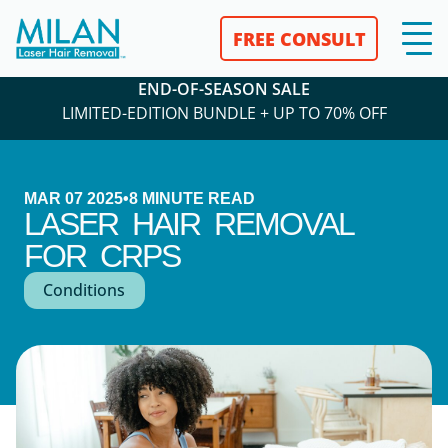
FREE CONSULT
END-OF-SEASON SALE
LIMITED-EDITION BUNDLE + UP TO 70% OFF
MAR 07 2025
•
8
MINUTE READ
LASER HAIR REMOVAL
FOR CRPS
Conditions