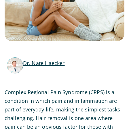
Dr. Nate Haecker
Complex Regional Pain Syndrome (CRPS) is a
condition in which pain and inflammation are
part of everyday life, making the simplest tasks
challenging. Hair removal is one area where
pain can be an obvious factor for those with