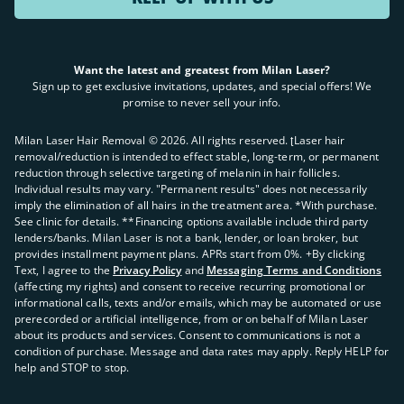
Want the latest and greatest from Milan Laser?
Sign up to get exclusive invitations, updates, and special offers! We
promise to never sell your info.
Milan Laser Hair Removal ©
2026
. All rights reserved. ʈLaser hair
removal/reduction is intended to effect stable, long-term, or permanent
reduction through selective targeting of melanin in hair follicles.
Individual results may vary. "Permanent results" does not necessarily
imply the elimination of all hairs in the treatment area. *With purchase.
See clinic for details. **Financing options available include third party
lenders/banks. Milan Laser is not a bank, lender, or loan broker, but
provides installment payment plans. APRs start from 0%. +By clicking
Text, I agree to the
Privacy Policy
and
Messaging Terms and Conditions
(affecting my rights) and consent to receive recurring promotional or
informational calls, texts and/or emails, which may be automated or use
prerecorded or artificial intelligence, from or on behalf of Milan Laser
about its products and services. Consent to communications is not a
condition of purchase. Message and data rates may apply. Reply HELP for
help and STOP to stop.