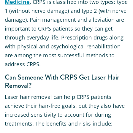
Medicine
, CRPS is classified into two types: type
1 (without nerve damage) and type 2 (with nerve
damage). Pain management and alleviation are
important to CRPS patients so they can get
through everyday life. Prescription drugs along
with physical and psychological rehabilitation
are among the most successful methods to
address CRPS.
Can Someone With CRPS Get Laser Hair
Removal?
Laser hair removal can help CRPS patients
achieve their hair-free goals, but they also have
increased sensitivity to account for during
treatments. The benefits and risks include: