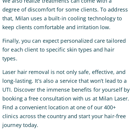
We also realize treatments can come with a
degree of discomfort for some clients. To address
that, Milan uses a built-in cooling technology to
keep clients comfortable and irritation low.
Finally, you can expect personalized care tailored
for each client to specific skin types and hair
types.
Laser hair removal is not only safe, effective, and
long-lasting. It’s also a service that won’t lead to a
UTI. Discover the immense benefits for yourself by
booking a free consultation with us at Milan Laser.
Find a convenient location at one of our 400+
clinics across the country and start your hair-free
journey today.