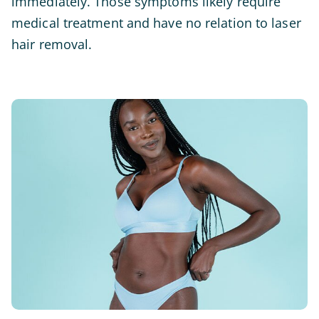
immediately. Those symptoms likely require
medical treatment and have no relation to laser
hair removal.