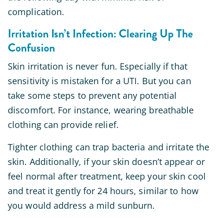
complication.
Irritation Isn’t Infection: Clearing Up The
Confusion
Skin irritation is never fun. Especially if that
sensitivity is mistaken for a UTI. But you can
take some steps to prevent any potential
discomfort. For instance, wearing breathable
clothing can provide relief.
Tighter clothing can trap bacteria and irritate the
skin. Additionally, if your skin doesn’t appear or
feel normal after treatment, keep your skin cool
and treat it gently for 24 hours, similar to how
you would address a mild sunburn.