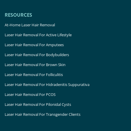
RESOURCES
At-Home Laser Hair Removal
Laser Hair Removal For Active Lifestyle
Laser Hair Removal For Amputees
Laser Hair Removal For Bodybuilders
Laser Hair Removal For Brown Skin
Laser Hair Removal For Folliculitis
Laser Hair Removal For Hidradenitis Suppurativa
Laser Hair Removal For PCOS
Laser Hair Removal For Pilonidal Cysts
Laser Hair Removal For Transgender Clients