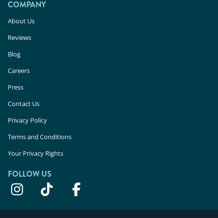
COMPANY
About Us
Reviews
Blog
Careers
Press
Contact Us
Privacy Policy
Terms and Conditions
Your Privacy Rights
FOLLOW US