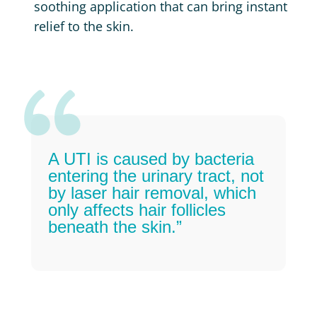
soothing application that can bring instant
relief to the skin.
A UTI is caused by bacteria
entering the urinary tract, not
by laser hair removal, which
only affects hair follicles
beneath the skin.”