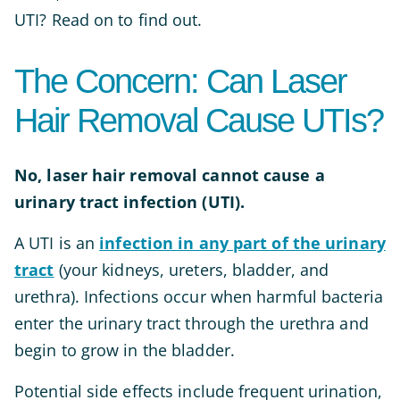
UTI? Read on to find out.
The Concern: Can Laser
Hair Removal Cause UTIs?
No, laser hair removal cannot cause a
urinary tract infection (UTI).
A UTI is an
infection in any part of the urinary
tract
(your kidneys, ureters, bladder, and
urethra). Infections occur when harmful bacteria
enter the urinary tract through the urethra and
begin to grow in the bladder.
Potential side effects include frequent urination,