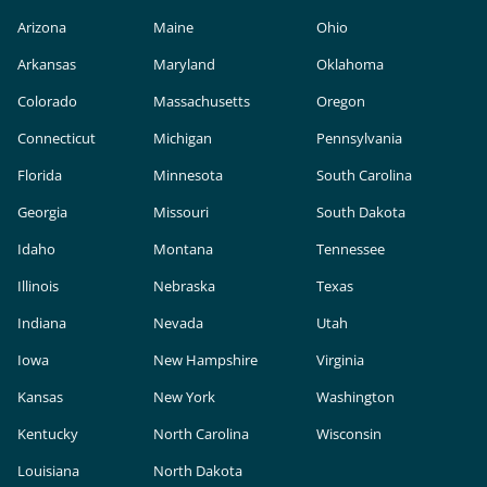
Arizona
Maine
Ohio
Arkansas
Maryland
Oklahoma
Colorado
Massachusetts
Oregon
Connecticut
Michigan
Pennsylvania
Florida
Minnesota
South Carolina
Georgia
Missouri
South Dakota
Idaho
Montana
Tennessee
Illinois
Nebraska
Texas
Indiana
Nevada
Utah
Iowa
New Hampshire
Virginia
Kansas
New York
Washington
Kentucky
North Carolina
Wisconsin
Louisiana
North Dakota