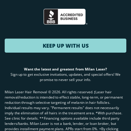
KEEP UP WITH US
Want the latest and greatest from Milan Laser?
Sign up to get exclusive invitations, updates, and special offers! We
promise to never sell your info.
Milan Laser Hair Removal ©
2026
. All rights reserved. ʈLaser hair
removal/reduction is intended to effect stable, long-term, or permanent
reduction through selective targeting of melanin in hair follicles.
Individual results may vary. "Permanent results" does not necessarily
imply the elimination of all hairs in the treatment area. *With purchase.
See clinic for details. **Financing options available include third party
lenders/banks. Milan Laser is not a bank, lender, or loan broker, but
provides installment payment plans. APRs start from 0%. +By clicking