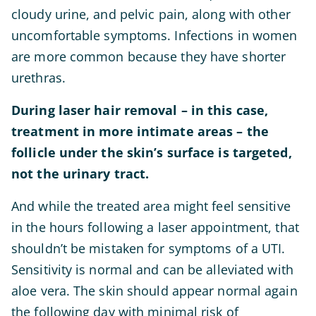
cloudy urine, and pelvic pain, along with other
uncomfortable symptoms. Infections in women
are more common because they have shorter
urethras.
During laser hair removal – in this case,
treatment in more intimate areas – the
follicle under the skin’s surface is targeted,
not the urinary tract.
And while the treated area might feel sensitive
in the hours following a laser appointment, that
shouldn’t be mistaken for symptoms of a UTI.
Sensitivity is normal and can be alleviated with
aloe vera. The skin should appear normal again
the following day with minimal risk of