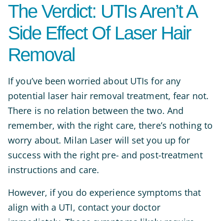
The Verdict: UTIs Aren’t A
Side Effect Of Laser Hair
Removal
If you’ve been worried about UTIs for any
potential laser hair removal treatment, fear not.
There is no relation between the two. And
remember, with the right care, there’s nothing to
worry about. Milan Laser will set you up for
success with the right pre- and post-treatment
instructions and care.
However, if you do experience symptoms that
align with a UTI, contact your doctor