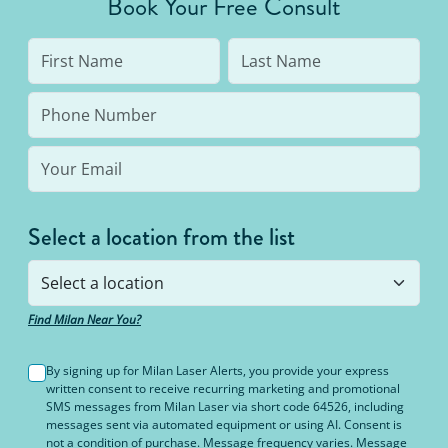
Book Your Free Consult
Select a location from the list
Find Milan Near You?
By signing up for Milan Laser Alerts, you provide your express
written consent to receive recurring marketing and promotional
SMS messages from Milan Laser via short code 64526, including
messages sent via automated equipment or using AI. Consent is
not a condition of purchase. Message frequency varies. Message