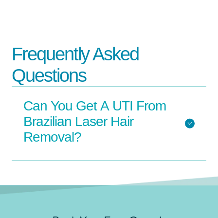
Frequently Asked
Questions
Can You Get A UTI From
Brazilian Laser Hair
Removal?