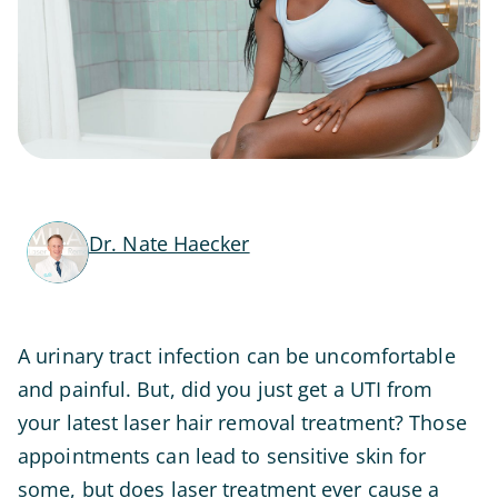
Dr. Nate Haecker
A urinary tract infection can be uncomfortable
and painful. But, did you just get a UTI from
your latest laser hair removal treatment? Those
appointments can lead to sensitive skin for
some, but does laser treatment ever cause a