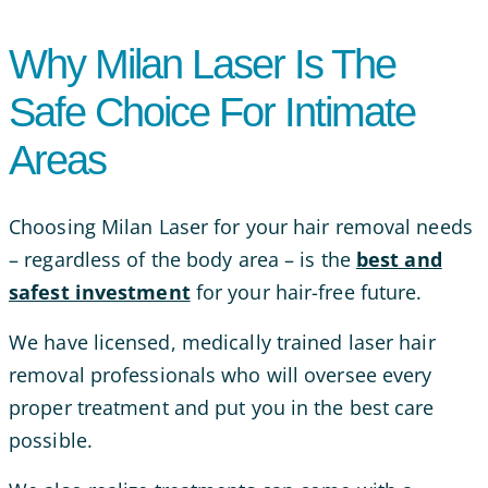
Why Milan Laser Is The
Safe Choice For Intimate
Areas
Choosing Milan Laser for your hair removal needs
– regardless of the body area – is the
best and
safest investment
for your hair-free future.
We have licensed, medically trained laser hair
removal professionals who will oversee every
proper treatment and put you in the best care
possible.