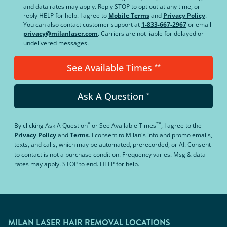
and data rates may apply. Reply STOP to opt out at any time, or
reply HELP for help. I agree to
Mobile Terms
and
Privacy Policy
.
You can also contact customer support at
1-833-667-2967
or email
privacy@milanlaser.com
. Carriers are not liable for delayed or
undelivered messages.
See Available Times
**
Ask A Question
*
*
**
By clicking
Ask A Question
or
See Available Times
, I agree to the
Privacy Policy
and
Terms
.
I consent to Milan's info and promo emails,
texts, and calls, which may be automated, prerecorded, or AI. Consent
to contact is not a purchase condition. Frequency varies. Msg & data
rates may apply. STOP to end. HELP for help.
MILAN LASER HAIR REMOVAL LOCATIONS