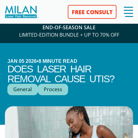
FREE CONSULT
END-OF-SEASON SALE
LIMITED-EDITION BUNDLE + UP TO 70% OFF
JAN 05 2026
•
8
MINUTE READ
DOES LASER HAIR
REMOVAL CAUSE UTIS?
General
Process