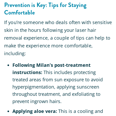
Prevention is Key: Tips for Staying
Comfortable
If you’re someone who deals often with sensitive
skin in the hours following your laser hair
removal experience, a couple of tips can help to
make the experience more comfortable,
including:
Following Milan’s post-treatment
instructions
:
This includes protecting
treated areas from sun exposure to avoid
hyperpigmentation, applying sunscreen
throughout treatment, and exfoliating to
prevent ingrown hairs.
Applying aloe vera:
This is a cooling and