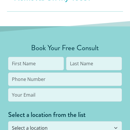
Book Your Free Consult
Select a location from the list