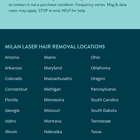
to contact is not a purchase condition. Frequency varies. Msg & data
rates may apply. STOP to end. HELP for help.
MILAN LASER HAIR REMOVAL LOCATIONS
Arizona
Maine
Ohio
Arkansas
Maryland
Oklahoma
Colorado
Massachusetts
Oregon
Connecticut
Michigan
Pennsylvania
Florida
Minnesota
South Carolina
Georgia
Missouri
South Dakota
Idaho
Montana
Tennessee
Illinois
Nebraska
Texas