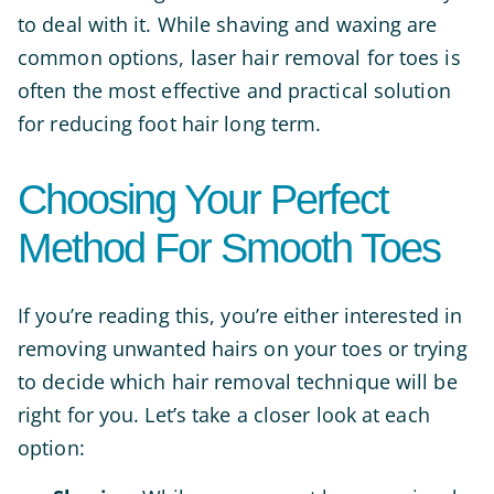
to deal with it. While shaving and waxing are
common options, laser hair removal for toes is
often the most effective and practical solution
for reducing foot hair long term.
Choosing Your Perfect
Method For Smooth Toes
If you’re reading this, you’re either interested in
removing unwanted hairs on your toes or trying
to decide which hair removal technique will be
right for you. Let’s take a closer look at each
option: