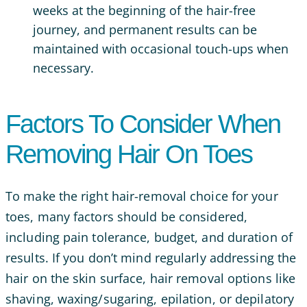
weeks at the beginning of the hair-free
journey, and permanent results can be
maintained with occasional touch-ups when
necessary.
Factors To Consider When
Removing Hair On Toes
To make the right hair-removal choice for your
toes, many factors should be considered,
including pain tolerance, budget, and duration of
results. If you don’t mind regularly addressing the
hair on the skin surface, hair removal options like
shaving, waxing/sugaring, epilation, or depilatory