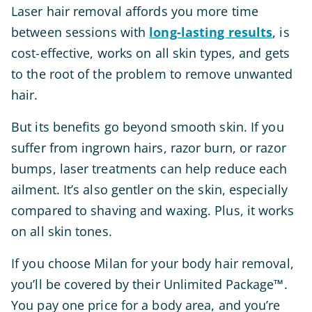
Laser hair removal affords you more time
between sessions with
long-lasting results
, is
cost-effective, works on all skin types, and gets
to the root of the problem to remove unwanted
hair.
But its benefits go beyond smooth skin. If you
suffer from ingrown hairs, razor burn, or razor
bumps, laser treatments can help reduce each
ailment. It’s also gentler on the skin, especially
compared to shaving and waxing. Plus, it works
on all skin tones.
If you choose Milan for your body hair removal,
you’ll be covered by their Unlimited Package™.
You pay one price for a body area, and you’re