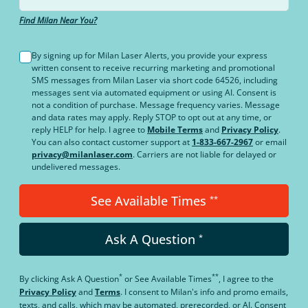
Find Milan Near You?
By signing up for Milan Laser Alerts, you provide your express
written consent to receive recurring marketing and promotional
SMS messages from Milan Laser via short code 64526, including
messages sent via automated equipment or using AI. Consent is
not a condition of purchase. Message frequency varies. Message
and data rates may apply. Reply STOP to opt out at any time, or
reply HELP for help. I agree to
Mobile Terms
and
Privacy Policy
.
You can also contact customer support at
1-833-667-2967
or email
privacy@milanlaser.com
. Carriers are not liable for delayed or
undelivered messages.
See Available Times
**
Ask A Question
*
*
**
By clicking
Ask A Question
or
See Available Times
, I agree to the
Privacy Policy
and
Terms
.
I consent to Milan's info and promo emails,
texts, and calls, which may be automated, prerecorded, or AI. Consent