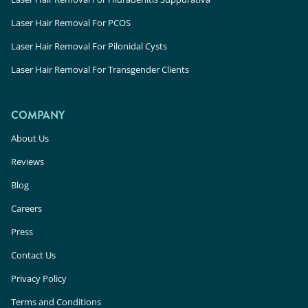
Laser Hair Removal For PCOS
Laser Hair Removal For Pilonidal Cysts
Laser Hair Removal For Transgender Clients
COMPANY
About Us
Reviews
Blog
Careers
Press
Contact Us
Privacy Policy
Terms and Conditions