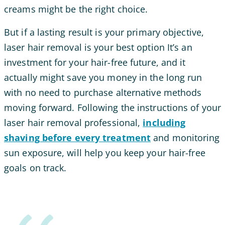
creams might be the right choice.
But if a lasting result is your primary objective,
laser hair removal is your best option
It’s an
investment for your hair-free future, and it
actually might save you money in the long run
with no need to purchase alternative methods
moving forward. Following the instructions of your
laser hair removal professional,
including
shaving before every treatment
and monitoring
sun exposure, will help you keep your hair-free
goals on track.