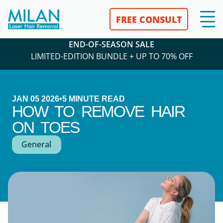
FREE CONSULT
END-OF-SEASON SALE
LIMITED-EDITION BUNDLE + UP TO 70% OFF
JAN 05 2026
•
5
MINUTE READ
HOW TO REMOVE HAIR
ON TOES
General