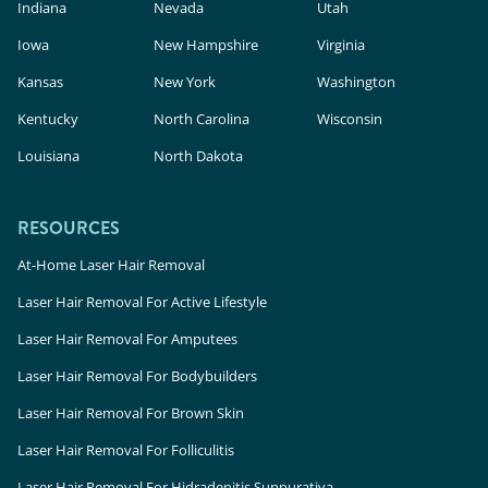
Indiana
Nevada
Utah
Iowa
New Hampshire
Virginia
Kansas
New York
Washington
Kentucky
North Carolina
Wisconsin
Louisiana
North Dakota
RESOURCES
At-Home Laser Hair Removal
Laser Hair Removal For Active Lifestyle
Laser Hair Removal For Amputees
Laser Hair Removal For Bodybuilders
Laser Hair Removal For Brown Skin
Laser Hair Removal For Folliculitis
Laser Hair Removal For Hidradenitis Suppurativa