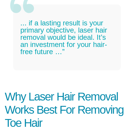
... if a lasting result is your
primary objective, laser hair
removal would be ideal. It’s
an investment for your hair-
free future …”
Why Laser Hair Removal
Works Best For Removing
Toe Hair