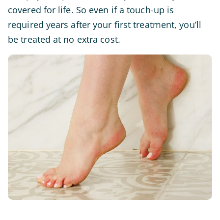
covered for life. So even if a touch-up is
required years after your first treatment, you’ll
be treated at no extra cost.