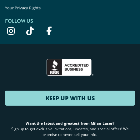
Your Privacy Rights
FOLLOW US
KEEP UP WITH US
Want the latest and greatest from Milan Laser?
Sign up to get exclusive invitations, updates, and special offers! We
promise to never sell your info.