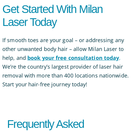
Get Started With Milan
Laser Today
If smooth toes are your goal – or addressing any
other unwanted body hair – allow Milan Laser to
help, and
book your free consultation today
.
We’re the country’s largest provider of laser hair
removal with more than 400 locations nationwide.
Start your hair-free journey today!
Frequently Asked