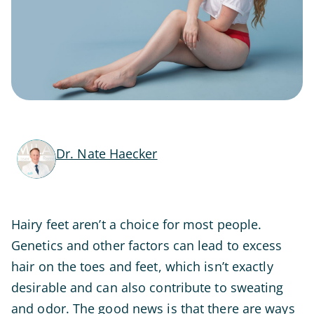
Dr. Nate Haecker
Hairy feet aren’t a choice for most people.
Genetics and other factors can lead to excess
hair on the toes and feet, which isn’t exactly
desirable and can also contribute to sweating
and odor. The good news is that there are ways