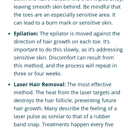
leaving smooth skin behind. Be mindful that
the toes are an especially sensitive area. It
can lead to a burn mark or sensitive skin.
Epilation:
The epilator is moved against the
direction of hair growth on each toe. It’s
important to do this slowly, as it’s addressing
sensitive skin. Discomfort can result from
this method, and the process will repeat in
three or four weeks.
Laser Hair Removal:
The most effective
method. The heat from the laser targets and
destroys the hair follicle, preventing future
hair growth. Many describe the feeling of a
laser pulse as similar to that of a rubber
band snap. Treatments happen every five