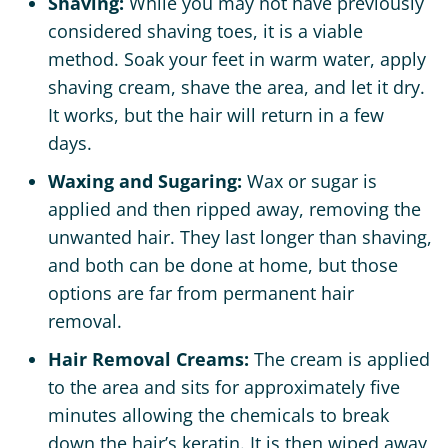
Shaving:
While you may not have previously
considered shaving toes, it is a viable
method. Soak your feet in warm water, apply
shaving cream, shave the area, and let it dry.
It works, but the hair will return in a few
days.
Waxing and Sugaring:
Wax or sugar is
applied and then ripped away, removing the
unwanted hair. They last longer than shaving,
and both can be done at home, but those
options are far from permanent hair
removal.
Hair Removal Creams:
The cream is applied
to the area and sits for approximately five
minutes allowing the chemicals to break
down the hair’s keratin. It is then wiped away,