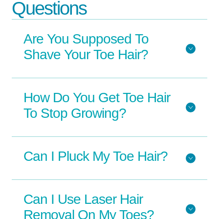
Questions
Are You Supposed To
Shave Your Toe Hair?
How Do You Get Toe Hair
To Stop Growing?
Can I Pluck My Toe Hair?
Can I Use Laser Hair
Removal On My Toes?