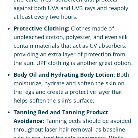
against both UVA and UVB rays and reapply
at least every two hours.
Protective Clothing:
Clothes made of
unbleached cotton, polyester, and even silk
contain materials that act as UV absorbers,
providing an extra layer of protection from
the sun. UPF clothing is another great option.
Body Oil and Hydrating Body Lotion:
Both
moisturize, hydrate and soften the skin on
the legs and create a protective layer that
helps soften the skin’s surface.
Tanning Bed and Tanning Product
Avoidance:
Tanning beds should be avoided
throughout laser hair removal, as baseline