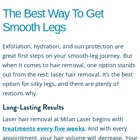
The Best Way To Get
Smooth Legs
Exfoliation, hydration, and sun protection are
great first steps on your smooth-leg journey. But
when it comes to hair removal, one option stands
out from the rest: laser hair removal. It’s the best
option for silky legs, and there are plenty of
reasons why.
Long-Lasting Results
Laser hair removal at Milan Laser begins with
treatments every five weeks
. And with every
appointment, your hair volume will decrease. Your