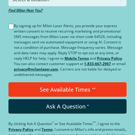
Find Milan Near You?
By signing up for Milan Laser Alerts, you provide your express
written consent to receive recurring marketing and promotional
SMS messages from Milan Laser via short code 64526, including
messages sent via automated equipment or using AI. Consent is
not a condition of purchase. Message frequency varies. Message
and data rates may apply. Reply STOP to opt out at any time, or
reply HELP for help. I agree to
Mobile Terms
and
Privacy Policy
.
You can also contact customer support at
1-833-667-2967
or email
privacy@milanlaser.com
. Carriers are not liable for delayed or
undelivered messages.
See Available Times
**
Ask A Question
*
*
**
By clicking
Ask A Question
or
See Available Times
, I agree to the
Privacy Policy
and
Terms
.
I consent to Milan's info and promo emails,