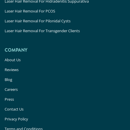
Laser Hair Removal For Hidradenitis Suppurativa
Laser Hair Removal For PCOS
Laser Hair Removal For Pilonidal Cysts
Laser Hair Removal For Transgender Clients
COMPANY
About Us
Reviews
Blog
Careers
Press
Contact Us
Privacy Policy
Terms and Conditions