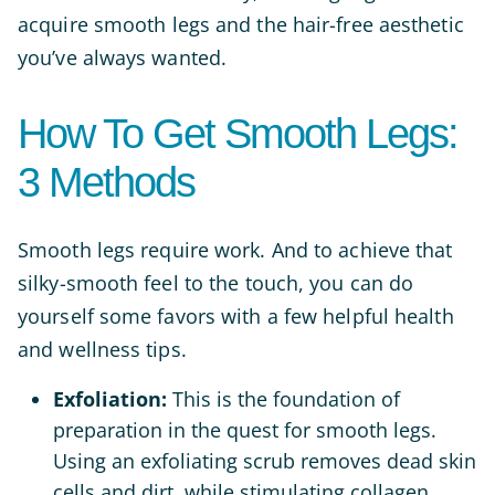
acquire smooth legs and the hair-free aesthetic
you’ve always wanted.
How To Get Smooth Legs:
3 Methods
Smooth legs require work. And to achieve that
silky-smooth feel to the touch, you can do
yourself some favors with a few helpful health
and wellness tips.
Exfoliation:
This is the foundation of
preparation in the quest for smooth legs.
Using an exfoliating scrub removes dead skin
cells and dirt, while stimulating collagen