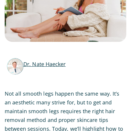
Dr. Nate Haecker
Not all smooth legs happen the same way. It’s
an aesthetic many strive for, but to get and
maintain smooth legs requires the right hair
removal method and proper skincare tips
between sessions. Today, we’ll highlight how to