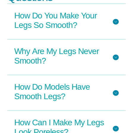
How Do You Make Your
Legs So Smooth?
Why Are My Legs Never
Smooth?
How Do Models Have
Smooth Legs?
How Can I Make My Legs
Look Poreless?