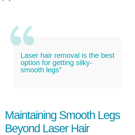
Laser hair removal is the best
option for getting silky-
smooth legs”
Maintaining Smooth Legs
Beyond Laser Hair