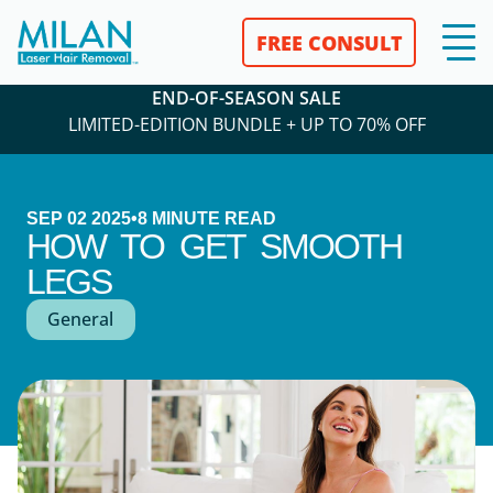
FREE CONSULT
END-OF-SEASON SALE
LIMITED-EDITION BUNDLE + UP TO 70% OFF
SEP 02 2025
•
8
MINUTE READ
HOW TO GET SMOOTH
LEGS
General