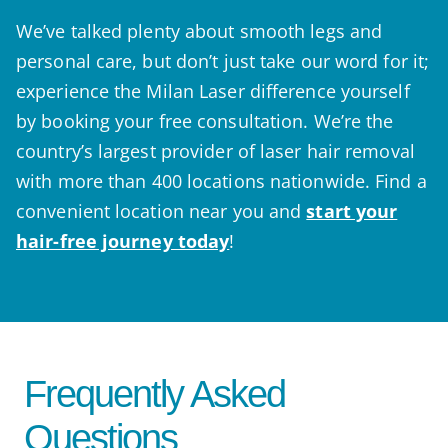
We’ve talked plenty about smooth legs and
personal care, but don’t just take our word for it;
experience the Milan Laser difference yourself
by booking your free consultation. We’re the
country’s largest provider of laser hair removal
with more than 400 locations nationwide. Find a
convenient location near you and
start your
hair-free journey today
!
Frequently Asked
Questions