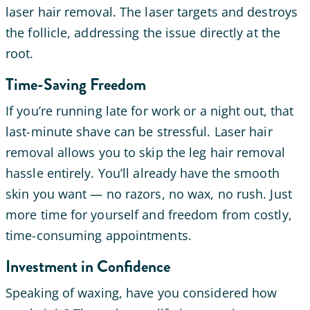
laser hair removal. The laser targets and destroys
the follicle, addressing the issue directly at the
root.
Time-Saving Freedom
If you’re running late for work or a night out, that
last-minute shave can be stressful. Laser hair
removal allows you to skip the leg hair removal
hassle entirely. You’ll already have the smooth
skin you want — no razors, no wax, no rush. Just
more time for yourself and freedom from costly,
time-consuming appointments.
Investment in Confidence
Speaking of waxing, have you considered how