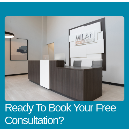
Ready To Book Your Free
Consultation?