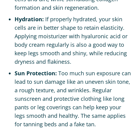
formation and skin regeneration.
Hydration:
If properly hydrated, your skin
cells are in better shape to retain elasticity.
Applying moisturizer with hyaluronic acid or
body cream regularly is also a good way to
keep legs smooth and shiny, while reducing
dryness and flakiness.
Sun Protection:
Too much sun exposure can
lead to sun damage like an uneven skin tone,
a rough texture, and wrinkles. Regular
sunscreen and protective clothing like long
pants or leg coverings can help keep your
legs smooth and healthy. The same applies
for tanning beds and a fake tan.