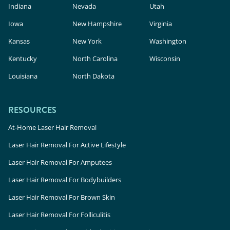
Indiana
Nevada
Utah
Iowa
New Hampshire
Virginia
Kansas
New York
Washington
Kentucky
North Carolina
Wisconsin
Louisiana
North Dakota
RESOURCES
At-Home Laser Hair Removal
Laser Hair Removal For Active Lifestyle
Laser Hair Removal For Amputees
Laser Hair Removal For Bodybuilders
Laser Hair Removal For Brown Skin
Laser Hair Removal For Folliculitis