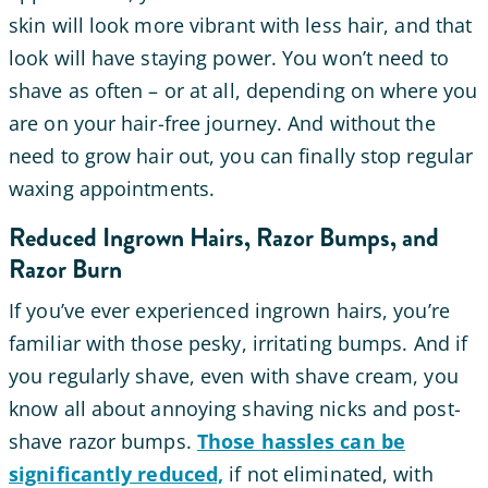
skin will look more vibrant with less hair, and that
look will have staying power. You won’t need to
shave as often – or at all, depending on where you
are on your hair-free journey. And without the
need to grow hair out, you can finally stop regular
waxing appointments.
Reduced Ingrown Hairs, Razor Bumps, and
Razor Burn
If you’ve ever experienced ingrown hairs, you’re
familiar with those pesky, irritating bumps. And if
you regularly shave, even with shave cream, you
know all about annoying shaving nicks and post-
shave razor bumps.
Those hassles can be
significantly reduced,
if not eliminated, with