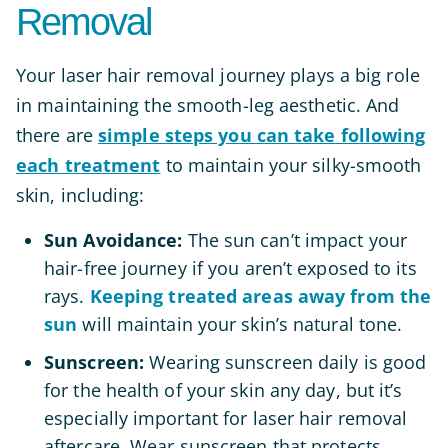
Removal
Your laser hair removal journey plays a big role
in maintaining the smooth-leg aesthetic. And
there are
simple steps you can take following
each treatment
to maintain your silky-smooth
skin, including:
Sun Avoidance:
The sun can’t impact your
hair-free journey if you aren’t exposed to its
rays.
Keeping treated areas away from the
sun
will maintain your skin’s natural tone.
Sunscreen:
Wearing sunscreen daily is good
for the health of your skin any day, but it’s
especially important for laser hair removal
aftercare. Wear sunscreen that protects