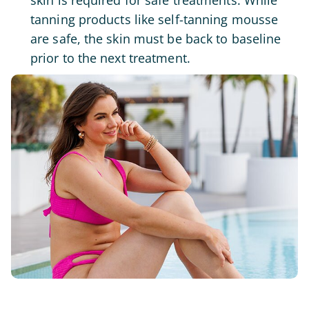
skin is required for safe treatments. While
tanning products like self-tanning mousse
are safe, the skin must be back to baseline
prior to the next treatment.