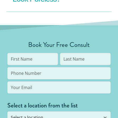
Book Your Free Consult
Select a location from the list