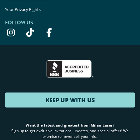
Your Privacy Rights
FOLLOW US
KEEP UP WITH US
Want the latest and greatest from Milan Laser?
Sign up to get exclusive invitations, updates, and special offers! We
promise to never sell your info.