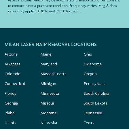
texts, and calls, which may be automated, prerecorded, or AI. Consent
to contact is not a purchase condition. Frequency varies. Msg & data
rates may apply. STOP to end. HELP for help.
MILAN LASER HAIR REMOVAL LOCATIONS
Arizona
Maine
Ohio
Arkansas
Maryland
Oklahoma
Colorado
Massachusetts
Oregon
Connecticut
Michigan
Pennsylvania
Florida
Minnesota
South Carolina
Georgia
Missouri
South Dakota
Idaho
Montana
Tennessee
Illinois
Nebraska
Texas