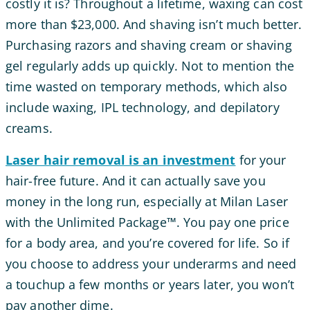
costly it is? Throughout a lifetime, waxing can cost
more than $23,000. And shaving isn’t much better.
Purchasing razors and shaving cream or shaving
gel regularly adds up quickly. Not to mention the
time wasted on temporary methods, which also
include waxing, IPL technology, and depilatory
creams.
Laser hair removal is an investment
for your
hair-free future. And it can actually save you
money in the long run, especially at Milan Laser
with the Unlimited Package™. You pay one price
for a body area, and you’re covered for life. So if
you choose to address your underarms and need
a touchup a few months or years later, you won’t
pay another dime.