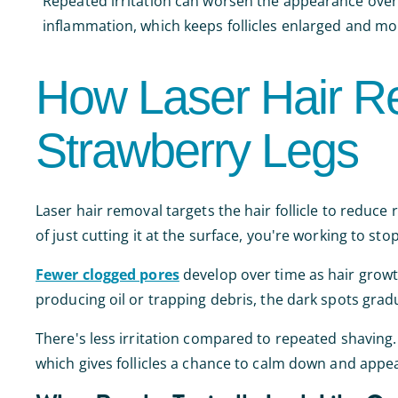
Repeated irritation can worsen the appearance over t
inflammation, which keeps follicles enlarged and mor
How Laser Hair R
Strawberry Legs
Laser hair removal targets the hair follicle to reduce
of just cutting it at the surface, you're working to sto
Fewer clogged pores
develop over time as hair growth
producing oil or trapping debris, the dark spots grad
There's less irritation compared to repeated shaving.
which gives follicles a chance to calm down and appea