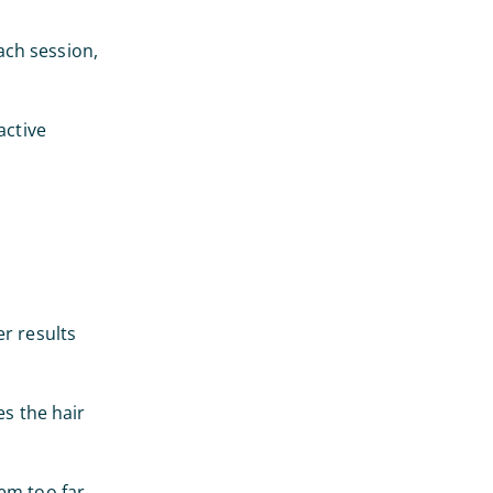
each session,
active
er results
es the hair
em too far