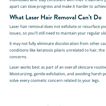
apart can slow progress and make it harder to achiev
What Laser Hair Removal Can’t Do
Laser hair removal does not exfoliate or resurface your 
issues, so you'll still need to maintain your regular sk
It may not fully eliminate discoloration from other ca
conditions like keratosis pilaris unrelated to hair, the 
concerns.
Laser works best as part of an overall skincare routine
Moisturizing, gentle exfoliation, and avoiding harsh 
solve every cosmetic concern related to your legs.