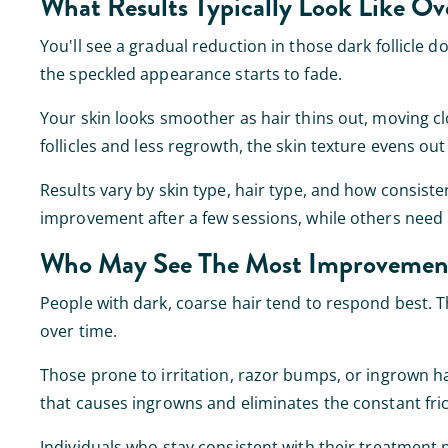
What Results Typically Look Like Ov
You'll see a gradual reduction in those dark follicle do
the speckled appearance starts to fade.
Your skin looks smoother as hair thins out, moving clo
follicles and less regrowth, the skin texture evens o
Results vary by skin type, hair type, and how consist
improvement after a few sessions, while others nee
Who May See The Most Improvemen
People with dark, coarse hair tend to respond best. T
over time.
Those prone to irritation, razor bumps, or ingrown hai
that causes ingrowns and eliminates the constant fric
Individuals who stay consistent with their treatment