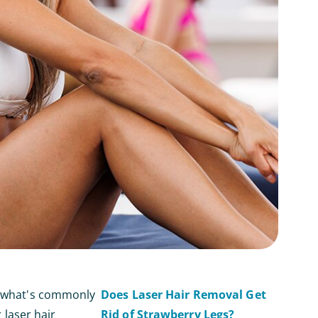
th what's commonly
Does Laser Hair Removal Get
 laser hair
Rid of Strawberry Legs?