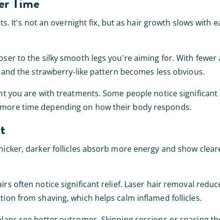
er Time
ts. It's not an overnight fix, but as hair growth slows with 
ser to the silky smooth legs you're aiming for. With fewer 
ut and the strawberry-like pattern becomes less obvious.
ent you are with treatments. Some people notice significant
d more time depending on how their body responds.
t
hicker, darker follicles absorb more energy and show clear
rs often notice significant relief. Laser hair removal reduc
tion from shaving, which helps calm inflamed follicles.
 plans see better outcomes. Skipping sessions or spacing th