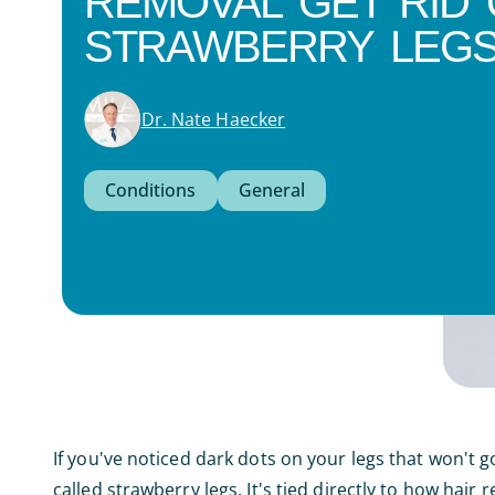
REMOVAL GET RID 
STRAWBERRY LEGS
Dr. Nate Haecker
Conditions
General
If you've noticed dark dots on your legs that won't
called strawberry legs. It's tied directly to how hair