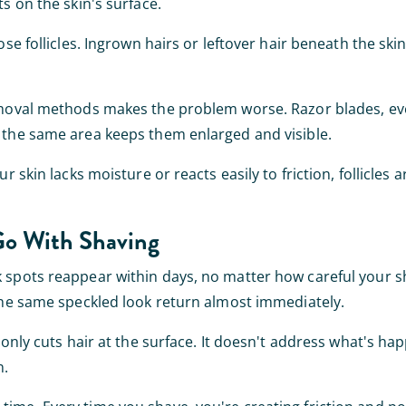
ts on the skin's surface.
ose follicles. Ingrown hairs or leftover hair beneath the sk
removal methods makes the problem worse. Razor blades, ev
o the same area keeps them enlarged and visible.
r skin lacks moisture or reacts easily to friction, follicles a
Go With Shaving
 spots reappear within days, no matter how careful your sh
 the same speckled look return almost immediately.
r only cuts hair at the surface. It doesn't address what's ha
n.