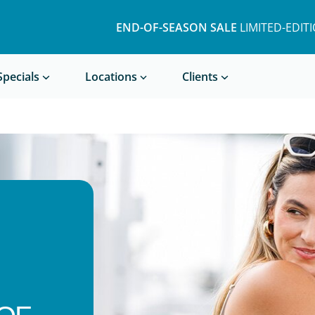
END-OF-SEASON SALE
LIMITED-EDIT
Book a Treatment
Specials
Locations
Clients