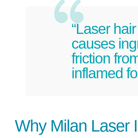
“Laser hair
causes ing
friction fr
inflamed fol
Why Milan Laser 