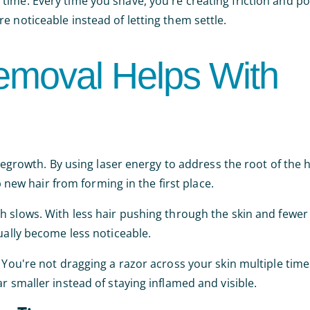
ime. Every time you shave, you're creating friction and po
e noticeable instead of letting them settle.
emoval Helps With
 regrowth. By using laser energy to address the root of the 
p new hair from forming in the first place.
 slows. With less hair pushing through the skin and fewer f
ually become less noticeable.
 You're not dragging a razor across your skin multiple time
r smaller instead of staying inflamed and visible.