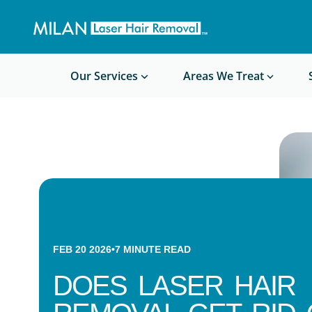
Get a custom quote
Waxing/Shaving Calculator
Am I a good candidate?
Before/After Photos
Our Services
Areas We Treat
FEB 20 2026
•
7
MINUTE READ
DOES LASER HAIR