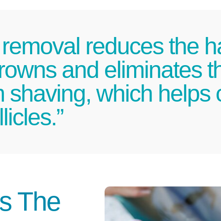
 removal reduces the ha
rowns and eliminates t
om shaving, which helps
licles.”
Is The