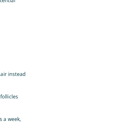
tential
hair instead
ollicles
s a week,