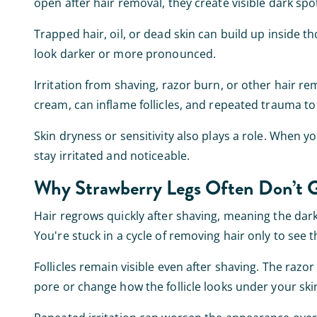
open after hair removal, they create visible dark spo
Trapped hair, oil, or dead skin can build up inside th
look darker or more pronounced.
Irritation from shaving, razor burn, or other hair 
cream, can inflame follicles, and repeated trauma t
Skin dryness or sensitivity also plays a role. When you
stay irritated and noticeable.
Why Strawberry Legs Often Don’t 
Hair regrows quickly after shaving, meaning the dark
You're stuck in a cycle of removing hair only to see
Follicles remain visible even after shaving. The razo
pore or change how the follicle looks under your ski