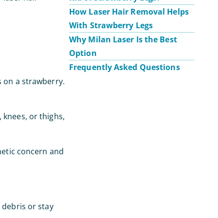
How Laser Hair Removal Helps
With Strawberry Legs
Why Milan Laser Is the Best
Option
Frequently Asked Questions
s on a strawberry.
 knees, or thighs,
smetic concern and
 debris or stay