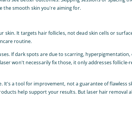
e the smooth skin you're aiming for.
skin. It targets hair follicles, not dead skin cells or surfac
incare routine.
uses. If dark spots are due to scarring, hyperpigmentation, 
laser won't necessarily fix those, it only addresses follicle-
. It's a tool for improvement, not a guarantee of flawless s
products help support your results. But laser hair removal 