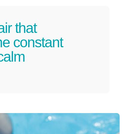
ir that
he constant
 calm