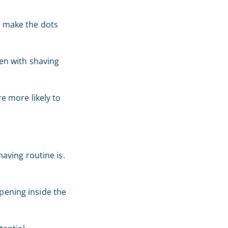
in make the dots
en with shaving
re more likely to
aving routine is.
ppening inside the