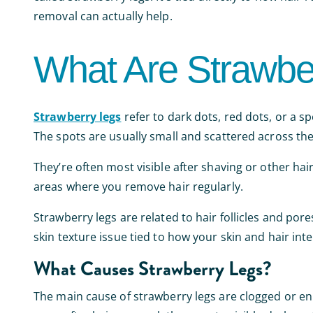
removal can actually help.
What Are Strawbe
Strawberry legs
refer to dark dots, red dots, or a s
The spots are usually small and scattered across the
They’re often most visible after shaving or other ha
areas where you remove hair regularly.
Strawberry legs are related to hair follicles and por
skin texture issue tied to how your skin and hair int
What Causes Strawberry Legs?
The main cause of strawberry legs are clogged or enla