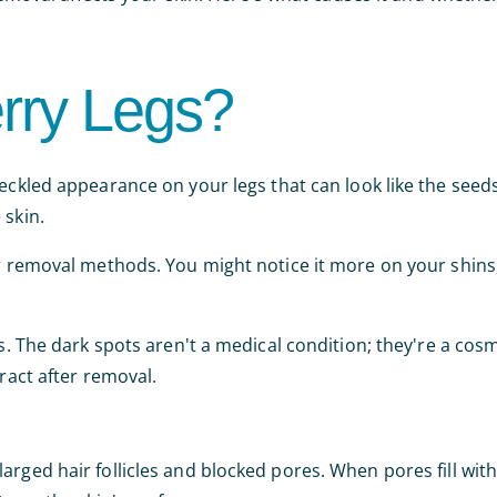
rry Legs?
peckled appearance on your legs that can look like the seed
 skin.
ir removal methods. You might notice it more on your shins,
es. The dark spots aren't a medical condition; they're a co
eract after removal.
rged hair follicles and blocked pores. When pores fill with