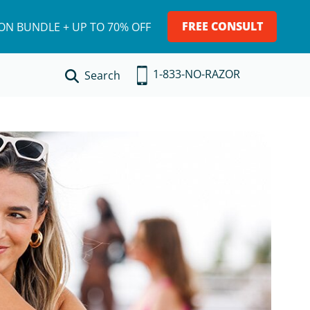
FREE CONSULT
ION BUNDLE + UP TO 70% OFF
1-833-NO-RAZOR
Search