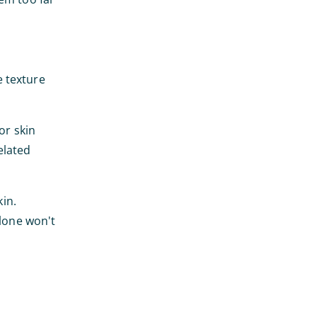
e texture
or skin
related
kin.
alone won't