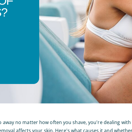
OF
?
 go away no matter how often you shave, you're dealing wi
 removal affects your skin. Here's what causes it and whether