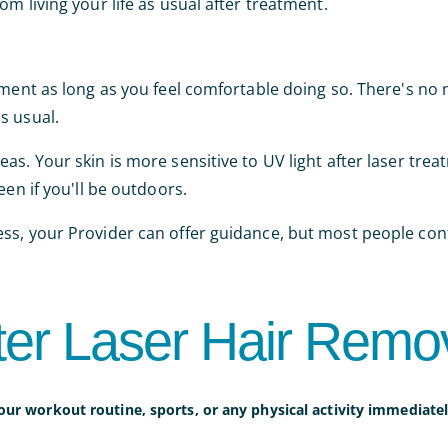
m living your life as usual after treatment.
tment as long as you feel comfortable doing so. There's no
s usual.
s. Your skin is more sensitive to UV light after laser trea
een if you'll be outdoors.
ss, your Provider can offer guidance, but most people con
ter Laser Hair Remo
our workout routine, sports, or any physical activity immediatel