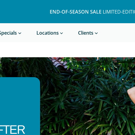
END-OF-SEASON SALE
LIMITED-EDIT
Book a Treatment
Specials
Locations
Clients
FTER