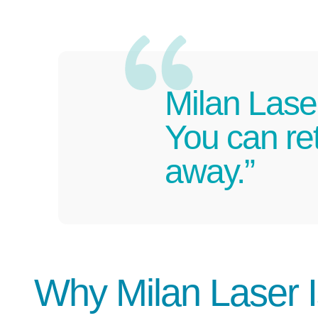
Milan Lase
You can ret
away.”
Why Milan Laser 