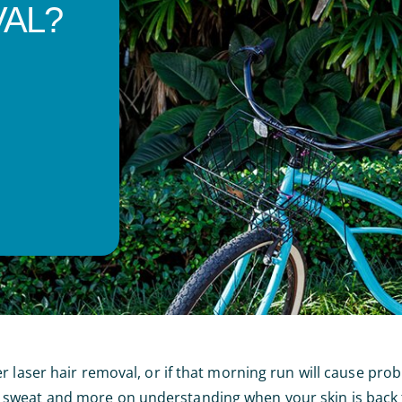
AL?
r laser hair removal, or if that morning run will cause pro
sweat and more on understanding when your skin is back t