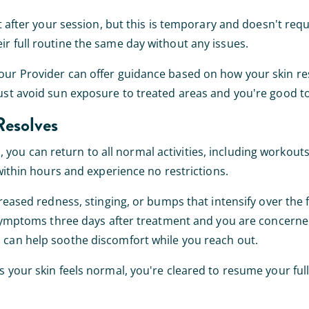
ht after your session, but this is temporary and doesn't req
r full routine the same day without any issues.
your Provider can offer guidance based on how your skin r
Just avoid sun exposure to treated areas and you're good to
Resolves
ou can return to all normal activities, including workout
 within hours and experience no restrictions.
reased redness, stinging, or bumps that intensify over the f
g symptoms three days after treatment and you are concerne
 can help soothe discomfort while you reach out.
 your skin feels normal, you're cleared to resume your full