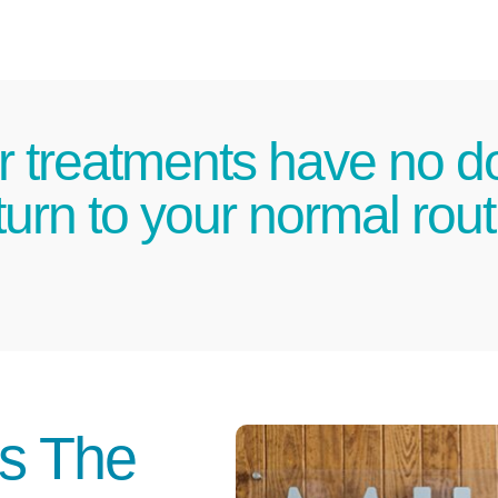
r treatments have no d
urn to your normal routi
Is The