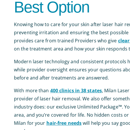
Best Option
Knowing how to care for your skin after laser hair re
preventing irritation and ensuring the best possible 
provides care from trained Providers who give
clear
on the treatment area and how your skin responds 
Modern laser technology and consistent protocols he
while provider oversight ensures your questions abo
before and after treatments are answered.
With more than
400 clinics in 38 states
, Milan Laser
provider of laser hair removal. We also offer someth
industry does: our exclusive Unlimited Package™. Yo
area, and you’re covered for life. No hidden costs o
Milan for your
hair-free needs
will help you say goo