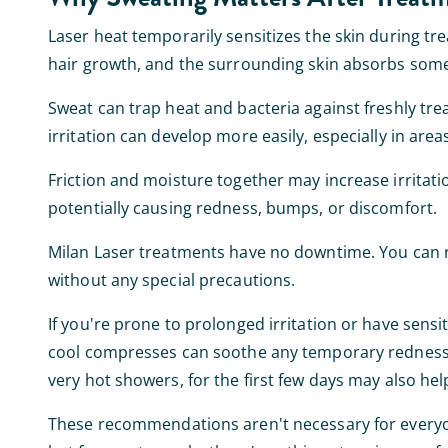
Laser heat temporarily sensitizes the skin during tr
hair growth, and the surrounding skin absorbs some o
Sweat can trap heat and bacteria against freshly tre
irritation can develop more easily, especially in area
Friction and moisture together may increase irritat
potentially causing redness, bumps, or discomfort.
Milan Laser treatments have no downtime. You can r
without any special precautions.
If you're prone to prolonged irritation or have sensit
cool compresses can soothe any temporary redness or
very hot showers, for the first few days may also hel
These recommendations aren't necessary for everyone