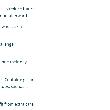
ts to reduce future
eriod afterward.
t where skin
allenge,
inue their day
r. Cool aloe gel or
tubs, saunas, or
it from extra care,