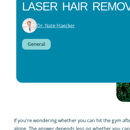
LASER HAIR REMOV
Dr. Nate Haecker
General
If you're wondering whether you can hit the gym afte
alone. The answer depends less on whether you can 