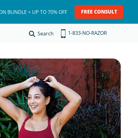
FREE CONSULT
ION BUNDLE + UP TO 70% OFF
1-833-NO-RAZOR
Search