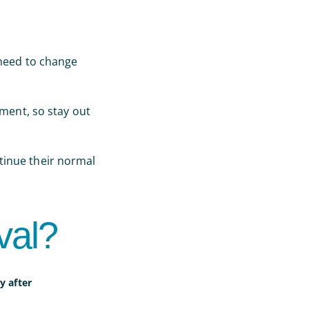
 need to change
tment, so stay out
tinue their normal
val?
y after