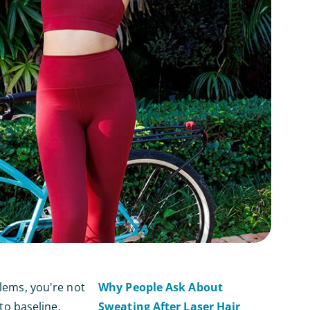
blems, you're not
Why People Ask About
o baseline.
Sweating After Laser Hair