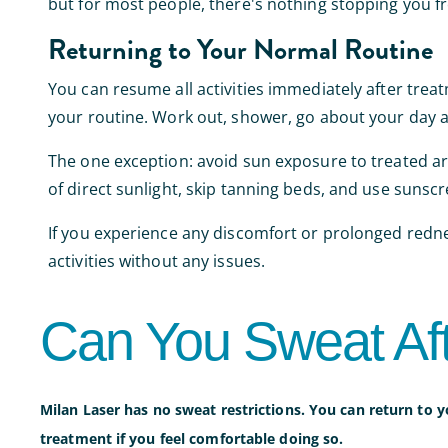
but for most people, there's nothing stopping you fro
Returning to Your Normal Routine
You can resume all activities immediately after trea
your routine. Work out, shower, go about your day a
The one exception: avoid sun exposure to treated area
of direct sunlight, skip tanning beds, and use sunscr
If you experience any discomfort or prolonged redne
activities without any issues.
Can You Sweat Af
Milan Laser has no sweat restrictions. You can return to y
treatment if you feel comfortable doing so.