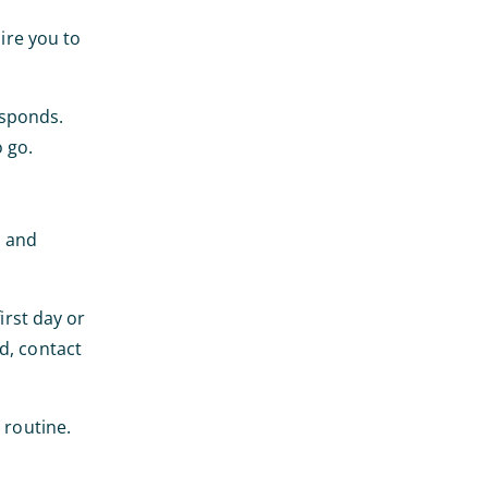
uire you to
esponds.
 go.
s and
irst day or
d, contact
 routine.