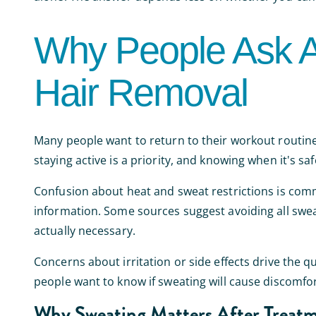
Why People Ask A
Hair Removal
Many people want to return to their workout routines
staying active is a priority, and knowing when it's sa
Confusion about heat and sweat restrictions is com
information. Some sources suggest avoiding all sweat
actually necessary.
Concerns about irritation or side effects drive the qu
people want to know if sweating will cause discomfort
Why Sweating Matters After Treat