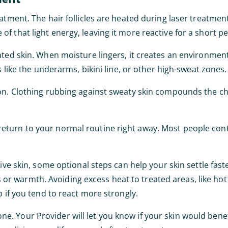
eatment. The hair follicles are heated during laser treatmen
f that light energy, leaving it more reactive for a short p
ated skin. When moisture lingers, it creates an environmen
s like the underarms, bikini line, or other high-sweat zones.
ion. Clothing rubbing against sweaty skin compounds the ch
eturn to your normal routine right away. Most people cont
ive skin, some optional steps can help your skin settle faste
 warmth. Avoiding excess heat to treated areas, like hot 
p if you tend to react more strongly.
. Your Provider will let you know if your skin would benef