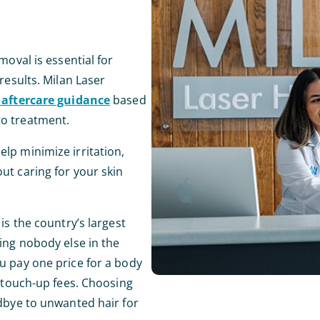
moval is essential for
results. Milan Laser
 aftercare guidance
based
to treatment.
lp minimize irritation,
ut caring for your skin
 is the country’s largest
ing nobody else in the
u pay one price for a body
r touch-up fees. Choosing
dbye to unwanted hair for