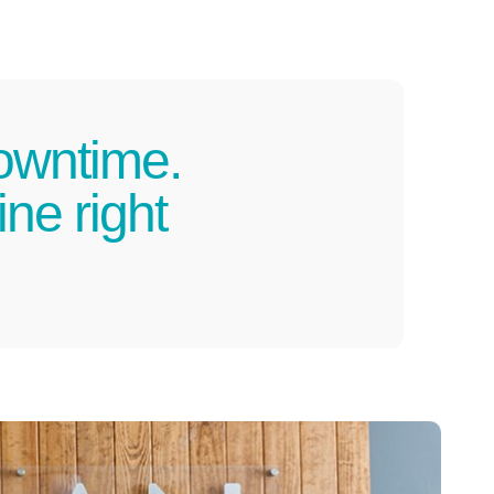
owntime.
ne right