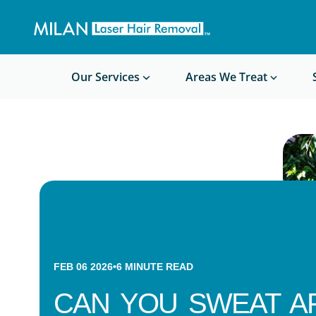
Get a custom quote
Waxing/Shaving Calculator
Am I a good candidate?
Before/After Photos
Our Services
Areas We Treat
FEB 06 2026
•
6
MINUTE READ
CAN YOU SWEAT A