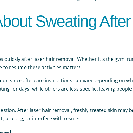
bout Sweating After
 quickly after laser hair removal. Whether it's the gym, ru
fe to resume these activities matters.
mon since aftercare instructions can vary depending on wh
ing for days, while others are less specific, leaving peopl
estion. After laser hair removal, freshly treated skin may b
, prolong, or interfere with results.
ment