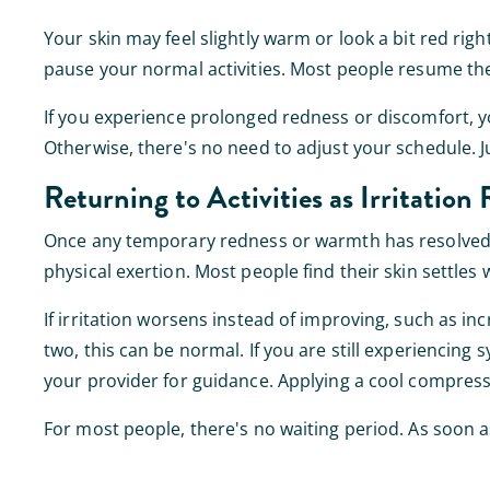
Your skin may feel slightly warm or look a bit red rig
pause your normal activities. Most people resume thei
If you experience prolonged redness or discomfort, 
Otherwise, there's no need to adjust your schedule. 
Returning to Activities as Irritation 
Once any temporary redness or warmth has resolved, y
physical exertion. Most people find their skin settles
If irritation worsens instead of improving, such as inc
two, this can be normal. If you are still experiencin
your provider for guidance. Applying a cool compress
For most people, there's no waiting period. As soon as