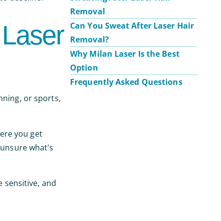
Removal
 Laser
Can You Sweat After Laser Hair
Removal?
Why Milan Laser Is the Best
Option
Frequently Asked Questions
nning, or sports,
ere you get
e unsure what's
e sensitive, and