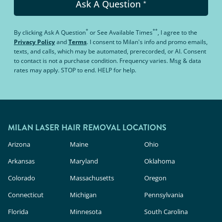
Ask A Question
*
*
**
By clicking
Ask A Question
or
See Available Times
, I agree to the
Privacy Policy
and
Terms
.
I consent to Milan's info and promo emails,
texts, and calls, which may be automated, prerecorded, or AI. Consent
to contact is not a purchase condition. Frequency varies. Msg & data
rates may apply. STOP to end. HELP for help.
MILAN LASER HAIR REMOVAL LOCATIONS
Arizona
Maine
Ohio
Arkansas
Maryland
Oklahoma
Colorado
Massachusetts
Oregon
Connecticut
Michigan
Pennsylvania
Florida
Minnesota
South Carolina