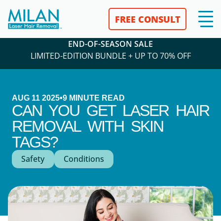
FREE CONSULT
END-OF-SEASON SALE
LIMITED-EDITION BUNDLE + UP TO 70% OFF
AUG 11 2025
•
9
MINUTE READ
CAN YOU GET LASER HAIR
REMOVAL WITH SKIN
TAGS?
Safety
Conditions