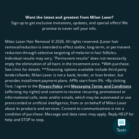
Want the latest and greatest from Milan Laser?
Sign up to get exclusive invitations, updates, and special offers! We
promise to never sell your info.
Milan Laser Hair Removal ©
2026
. All rights reserved. ʈLaser hair
removal/reduction is intended to effect stable, long-term, or permanent
reduction through selective targeting of melanin in hair follicles.
Individual results may vary. "Permanent results" does not necessarily
imply the elimination of all hairs in the treatment area. *With purchase.
See clinic for details. **Financing options available include third party
lenders/banks. Milan Laser is not a bank, lender, or loan broker, but
provides installment payment plans. APRs start from 0%. +By clicking
Text, I agree to the
Privacy Policy
and
Messaging Terms and Conditions
(affecting my rights) and consent to receive recurring promotional or
informational calls, texts and/or emails, which may be automated or use
prerecorded or artificial intelligence, from or on behalf of Milan Laser
about its products and services. Consent to communications is not a
condition of purchase. Message and data rates may apply. Reply HELP for
help and STOP to stop.
Text+