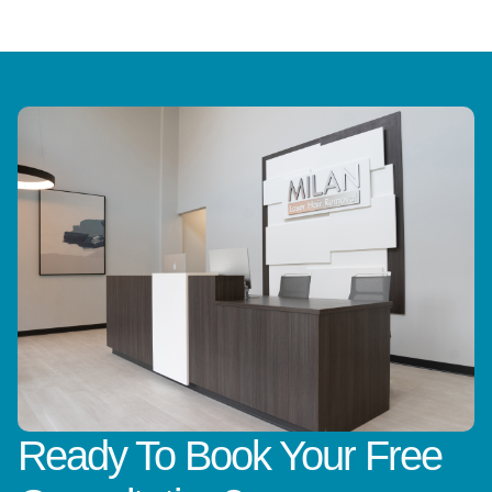
Ready To Book Your Free