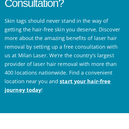
Consultation?
Skin tags should never stand in the way of
getting the hair-free skin you deserve. Discover
more about the amazing benefits of laser hair
removal by setting up a free consultation with
us at Milan Laser. We’re the country’s largest
provider of laser hair removal with more than
400 locations nationwide. Find a convenient
location near you and
start your hair-free
journey today
!