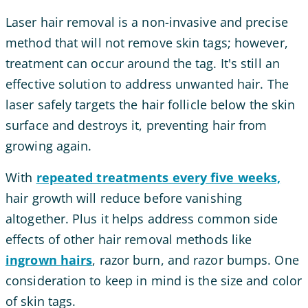
Laser hair removal is a non-invasive and precise
method that will not remove skin tags; however,
treatment can occur around the tag. It's still an
effective solution to address unwanted hair. The
laser safely targets the hair follicle below the skin
surface and destroys it, preventing hair from
growing again.
With
repeated treatments every five weeks,
hair growth will reduce before vanishing
altogether. Plus it helps address common side
effects of other hair removal methods like
ingrown hairs
, razor burn, and razor bumps. One
consideration to keep in mind is the size and color
of skin tags.