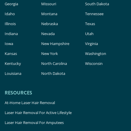
Georgia
Missouri
South Dakota
Idaho
Montana
Tennessee
Illinois
Nebraska
Texas
Indiana
Nevada
Utah
Iowa
New Hampshire
Virginia
Kansas
New York
Washington
Kentucky
North Carolina
Wisconsin
Louisiana
North Dakota
RESOURCES
At-Home Laser Hair Removal
Laser Hair Removal For Active Lifestyle
Laser Hair Removal For Amputees