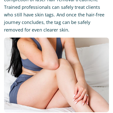
Trained professionals can safely treat clients
who still have skin tags. And once the hair-free
journey concludes, the tag can be safely
removed for even clearer skin.