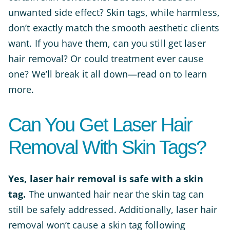
unwanted side effect? Skin tags, while harmless,
don’t exactly match the smooth aesthetic clients
want. If you have them, can you still get laser
hair removal? Or could treatment ever cause
one? We’ll break it all down—read on to learn
more.
Can You Get Laser Hair
Removal With Skin Tags?
Yes, laser hair removal is safe with a skin
tag.
The unwanted hair near the skin tag can
still be safely addressed. Additionally, laser hair
removal won’t cause a skin tag following