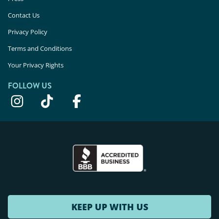
Contact Us
Privacy Policy
Terms and Conditions
Your Privacy Rights
FOLLOW US
KEEP UP WITH US