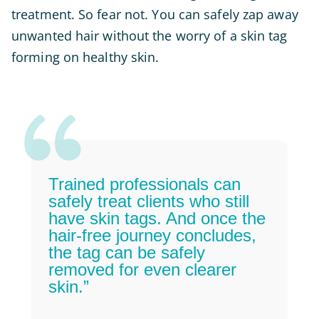
treatment. So fear not. You can safely zap away
unwanted hair without the worry of a skin tag
forming on healthy skin.
Trained professionals can
safely treat clients who still
have skin tags. And once the
hair-free journey concludes,
the tag can be safely
removed for even clearer
skin.”