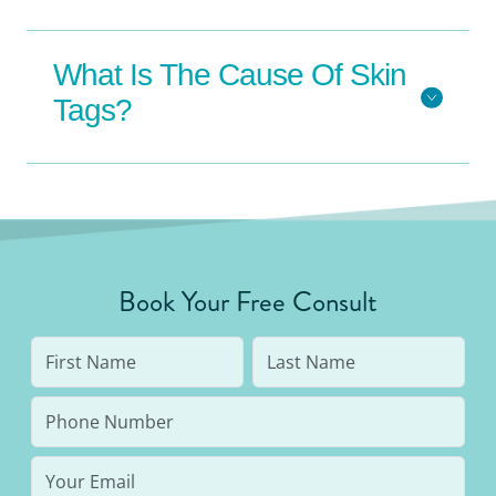
What Is The Cause Of Skin
Tags?
Book Your Free Consult