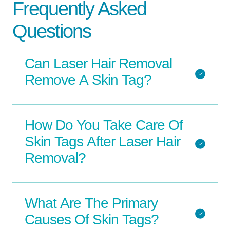
Frequently Asked
Questions
Can Laser Hair Removal
Remove A Skin Tag?
How Do You Take Care Of
Skin Tags After Laser Hair
Removal?
What Are The Primary
Causes Of Skin Tags?