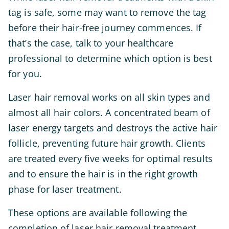
tag is safe, some may want to remove the tag
before their hair-free journey commences. If
that’s the case, talk to your healthcare
professional to determine which option is best
for you.
Laser hair removal works on all skin types and
almost all hair colors. A concentrated beam of
laser energy targets and destroys the active hair
follicle, preventing future hair growth. Clients
are treated every five weeks for optimal results
and to ensure the hair is in the right growth
phase for laser treatment.
These options are available following the
completion of laser hair removal treatment.