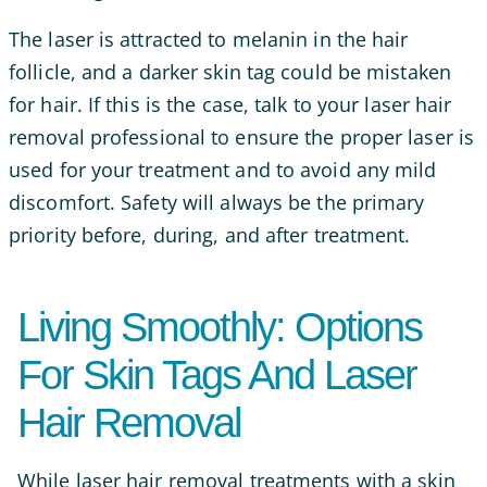
The laser is attracted to melanin in the hair
follicle, and a darker skin tag could be mistaken
for hair. If this is the case, talk to your laser hair
removal professional to ensure the proper laser is
used for your treatment and to avoid any mild
discomfort. Safety will always be the primary
priority before, during, and after treatment.
Living Smoothly: Options
For Skin Tags And Laser
Hair Removal
While laser hair removal treatments with a skin