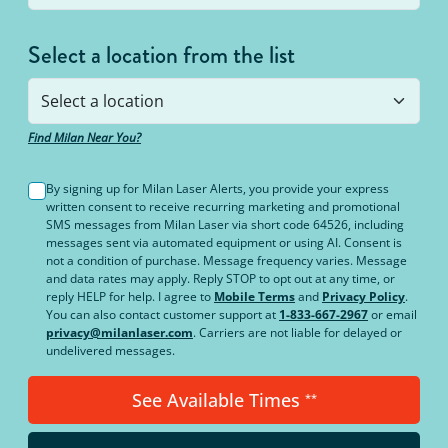
Select a location from the list
Find Milan Near You?
By signing up for Milan Laser Alerts, you provide your express
written consent to receive recurring marketing and promotional
SMS messages from Milan Laser via short code 64526, including
messages sent via automated equipment or using AI. Consent is
not a condition of purchase. Message frequency varies. Message
and data rates may apply. Reply STOP to opt out at any time, or
reply HELP for help. I agree to
Mobile Terms
and
Privacy Policy
.
You can also contact customer support at
1-833-667-2967
or email
privacy@milanlaser.com
. Carriers are not liable for delayed or
undelivered messages.
See Available Times
**