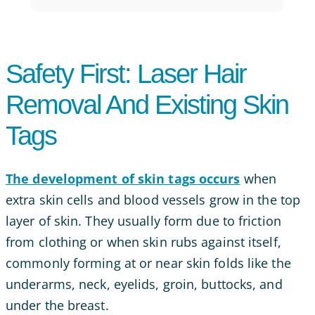
Safety First: Laser Hair
Removal And Existing Skin
Tags
The development of skin tags occurs
when
extra skin cells and blood vessels grow in the top
layer of skin. They usually form due to friction
from clothing or when skin rubs against itself,
commonly forming at or near skin folds like the
underarms, neck, eyelids, groin, buttocks, and
under the breast.