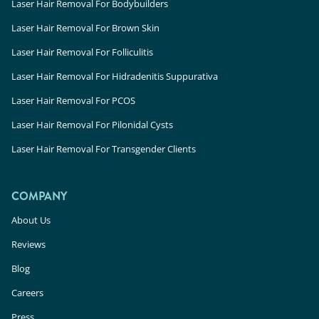
Laser Hair Removal For Bodybuilders
Laser Hair Removal For Brown Skin
Laser Hair Removal For Folliculitis
Laser Hair Removal For Hidradenitis Suppurativa
Laser Hair Removal For PCOS
Laser Hair Removal For Pilonidal Cysts
Laser Hair Removal For Transgender Clients
COMPANY
About Us
Reviews
Blog
Careers
Press