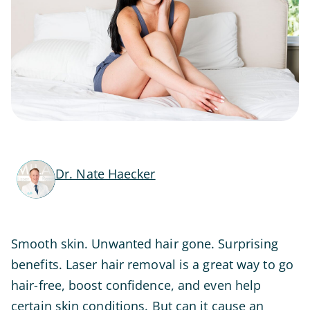
Dr. Nate Haecker
Smooth skin. Unwanted hair gone. Surprising
benefits. Laser hair removal is a great way to go
hair-free, boost confidence, and even help
certain skin conditions. But can it cause an