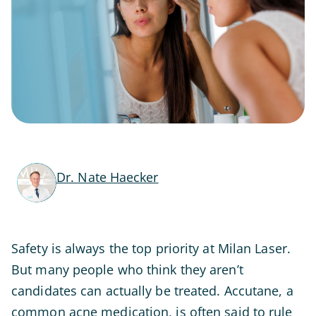
Dr. Nate Haecker
Safety is always the top priority at Milan Laser.
But many people who think they aren’t
candidates can actually be treated. Accutane, a
common acne medication, is often said to rule