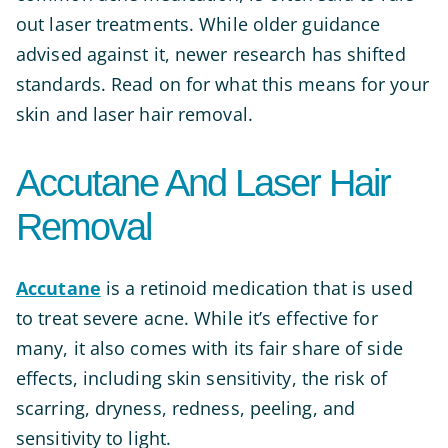
out laser treatments. While older guidance
advised against it, newer research has shifted
standards. Read on for what this means for your
skin and laser hair removal.
Accutane And Laser Hair
Removal
Accutane
is a retinoid medication that is used
to treat severe acne. While it’s effective for
many, it also comes with its fair share of side
effects, including skin sensitivity, the risk of
scarring, dryness, redness, peeling, and
sensitivity to light.