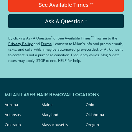
See Available Times
**
Ask A Question
*
*
**
By clicking
Ask A Question
or
See Available Times
, I agree to the
Privacy Policy
and
Terms
.
I consent to Milan's info and promo emails,
texts, and calls, which may be automated, prerecorded, or AI. Consent
to contact is not a purchase condition. Frequency varies. Msg & data
rates may apply. STOP to end. HELP for help.
MILAN LASER HAIR REMOVAL LOCATIONS
Arizona
Maine
Ohio
Arkansas
Maryland
Oklahoma
Colorado
Massachusetts
Oregon