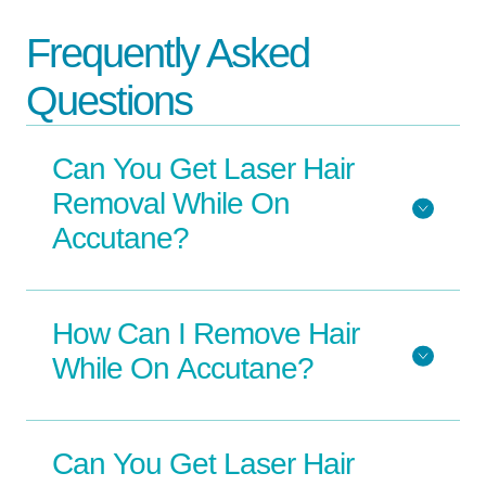
Frequently Asked
Questions
Can You Get Laser Hair
Removal While On
Accutane?
How Can I Remove Hair
While On Accutane?
Can You Get Laser Hair