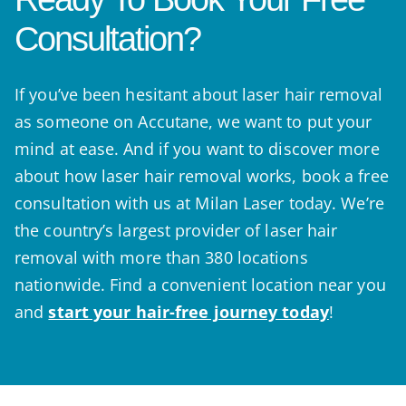
Consultation?
If you’ve been hesitant about laser hair removal
as someone on Accutane, we want to put your
mind at ease. And if you want to discover more
about how laser hair removal works, book a free
consultation with us at Milan Laser today. We’re
the country’s largest provider of laser hair
removal with more than 380 locations
nationwide. Find a convenient location near you
and
start your hair-free journey today
!