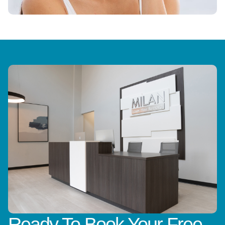
Ready To Book Your Free