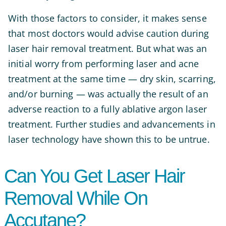
With those factors to consider, it makes sense
that most doctors would advise caution during
laser hair removal treatment. But what was an
initial worry from performing laser and acne
treatment at the same time — dry skin, scarring,
and/or burning — was actually the result of an
adverse reaction to a fully ablative argon laser
treatment. Further studies and advancements in
laser technology have shown this to be untrue.
Can You Get Laser Hair
Removal While On
Accutane?