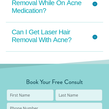
Removal While On Acne
Medication?
Can I Get Laser Hair
Removal With Acne?
Book Your Free Consult