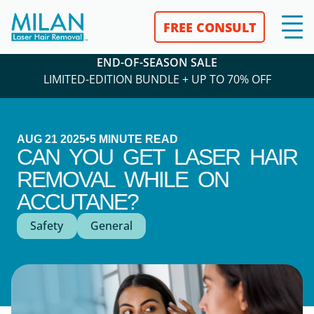
FREE CONSULT
END-OF-SEASON SALE
LIMITED-EDITION BUNDLE + UP TO 70% OFF
AUG 21 2025
•
5
MINUTE READ
CAN YOU GET LASER HAIR
REMOVAL WHILE ON
ACCUTANE?
Safety
General