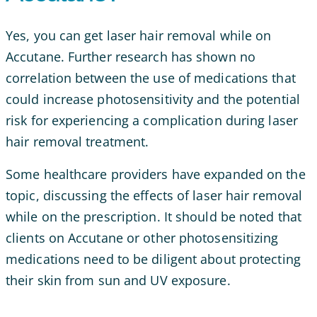
Yes, you can get laser hair removal while on
Accutane. Further research has shown no
correlation between the use of medications that
could increase photosensitivity and the potential
risk for experiencing a complication during laser
hair removal treatment.
Some healthcare providers have expanded on the
topic, discussing the effects of laser hair removal
while on the prescription. It should be noted that
clients on Accutane or other photosensitizing
medications need to be diligent about protecting
their skin from sun and UV exposure.