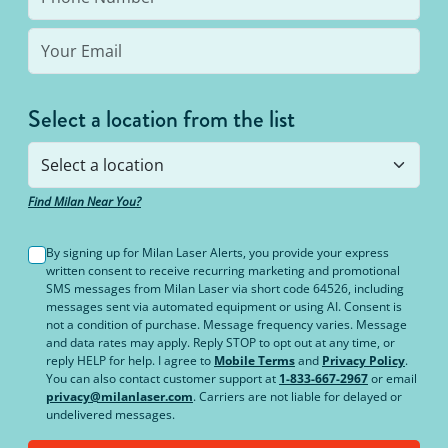
Select a location from the list
Find Milan Near You?
By signing up for Milan Laser Alerts, you provide your express
written consent to receive recurring marketing and promotional
SMS messages from Milan Laser via short code 64526, including
messages sent via automated equipment or using AI. Consent is
not a condition of purchase. Message frequency varies. Message
and data rates may apply. Reply STOP to opt out at any time, or
reply HELP for help. I agree to
Mobile Terms
and
Privacy Policy
.
You can also contact customer support at
1-833-667-2967
or email
privacy@milanlaser.com
. Carriers are not liable for delayed or
undelivered messages.