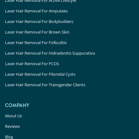
Laser Hair Removal For Active Lifestyle
Laser Hair Removal For Amputees
Laser Hair Removal For Bodybuilders
Laser Hair Removal For Brown Skin
Laser Hair Removal For Folliculitis
Laser Hair Removal For Hidradenitis Suppurativa
Laser Hair Removal For PCOS
Laser Hair Removal For Pilonidal Cysts
Laser Hair Removal For Transgender Clients
COMPANY
About Us
Reviews
Blog