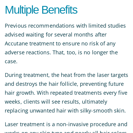
Multiple Benefits
Previous recommendations with limited studies
advised waiting for several months after
Accutane treatment to ensure no risk of any
adverse reactions. That, too, is no longer the
case.
During treatment, the heat from the laser targets
and destroys the hair follicle, preventing future
hair growth. With repeated treatments every five
weeks, clients will see results, ultimately
replacing unwanted hair with silky-smooth skin.
Laser treatment is a non-invasive procedure and