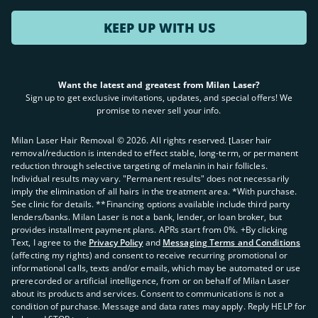
KEEP UP WITH US
Want the latest and greatest from Milan Laser?
Sign up to get exclusive invitations, updates, and special offers! We
promise to never sell your info.
Milan Laser Hair Removal ©
2026
. All rights reserved. ʈLaser hair
removal/reduction is intended to effect stable, long-term, or permanent
reduction through selective targeting of melanin in hair follicles.
Individual results may vary. "Permanent results" does not necessarily
imply the elimination of all hairs in the treatment area. *With purchase.
See clinic for details. **Financing options available include third party
lenders/banks. Milan Laser is not a bank, lender, or loan broker, but
provides installment payment plans. APRs start from 0%. +By clicking
Text, I agree to the
Privacy Policy
and
Messaging Terms and Conditions
(affecting my rights) and consent to receive recurring promotional or
informational calls, texts and/or emails, which may be automated or use
prerecorded or artificial intelligence, from or on behalf of Milan Laser
about its products and services. Consent to communications is not a
condition of purchase. Message and data rates may apply. Reply HELP for