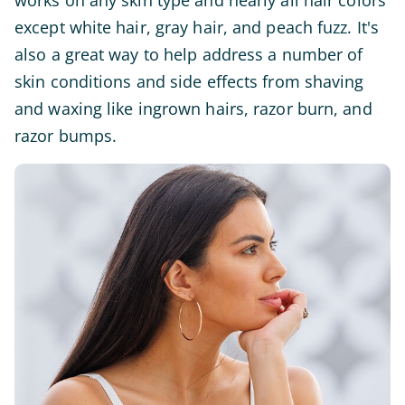
works on any skin type and nearly all hair colors
except white hair, gray hair, and peach fuzz. It's
also a great way to help address a number of
skin conditions and side effects from shaving
and waxing like ingrown hairs, razor burn, and
razor bumps.