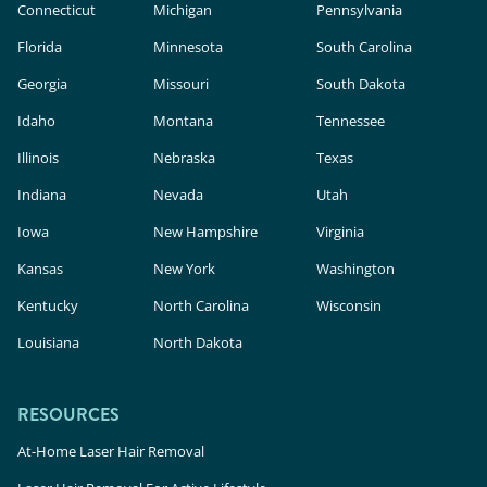
Connecticut
Michigan
Pennsylvania
Florida
Minnesota
South Carolina
Georgia
Missouri
South Dakota
Idaho
Montana
Tennessee
Illinois
Nebraska
Texas
Indiana
Nevada
Utah
Iowa
New Hampshire
Virginia
Kansas
New York
Washington
Kentucky
North Carolina
Wisconsin
Louisiana
North Dakota
RESOURCES
At-Home Laser Hair Removal