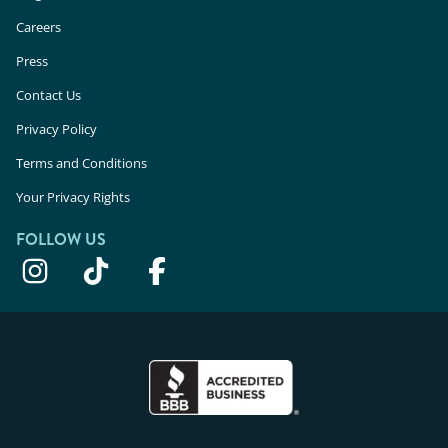
Careers
Press
Contact Us
Privacy Policy
Terms and Conditions
Your Privacy Rights
FOLLOW US