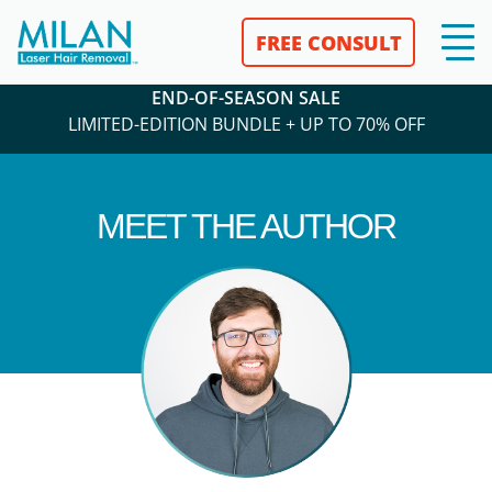
FREE CONSULT
END-OF-SEASON SALE
LIMITED-EDITION BUNDLE + UP TO 70% OFF
MEET THE AUTHOR