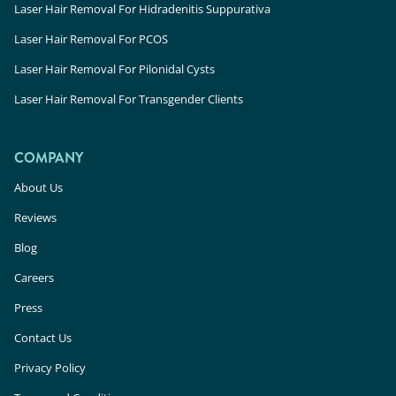
Laser Hair Removal For Hidradenitis Suppurativa
Laser Hair Removal For PCOS
Laser Hair Removal For Pilonidal Cysts
Laser Hair Removal For Transgender Clients
COMPANY
About Us
Reviews
Blog
Careers
Press
Contact Us
Privacy Policy