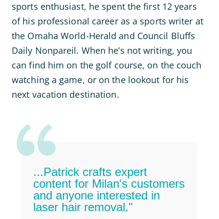
sports enthusiast, he spent the first 12 years
of his professional career as a sports writer at
the Omaha World-Herald and Council Bluffs
Daily Nonpareil. When he’s not writing, you
can find him on the golf course, on the couch
watching a game, or on the lookout for his
next vacation destination.
...Patrick crafts expert
content for Milan's customers
and anyone interested in
laser hair removal."