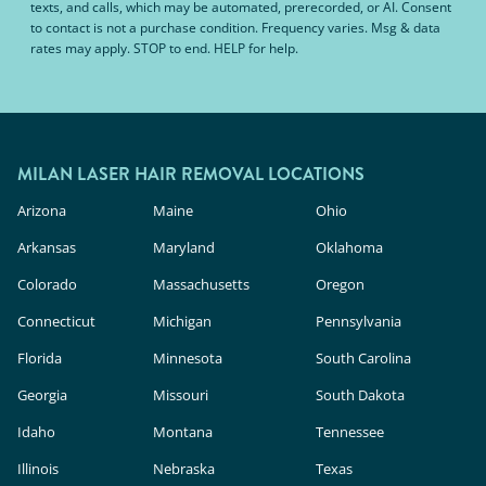
texts, and calls, which may be automated, prerecorded, or AI. Consent
to contact is not a purchase condition. Frequency varies. Msg & data
rates may apply. STOP to end. HELP for help.
MILAN LASER HAIR REMOVAL LOCATIONS
Arizona
Maine
Ohio
Arkansas
Maryland
Oklahoma
Colorado
Massachusetts
Oregon
Connecticut
Michigan
Pennsylvania
Florida
Minnesota
South Carolina
Georgia
Missouri
South Dakota
Idaho
Montana
Tennessee
Illinois
Nebraska
Texas