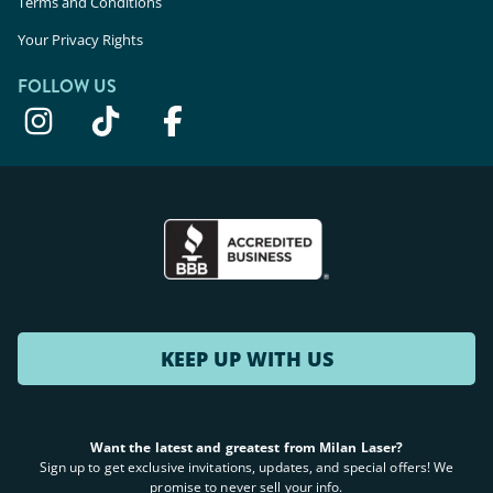
Terms and Conditions
Your Privacy Rights
FOLLOW US
KEEP UP WITH US
Want the latest and greatest from Milan Laser?
Sign up to get exclusive invitations, updates, and special offers! We
promise to never sell your info.