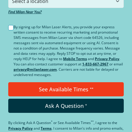
Find Milan Near You?
By signing up for Milan Laser Alerts, you provide your express
written consent to receive recurring marketing and promotional
SMS messages from Milan Laser via short code 64526, including
messages sent via automated equipment or using AI. Consent is
not a condition of purchase. Message frequency varies. Message
and data rates may apply. Reply STOP to opt out at any time, or
reply HELP for help. I agree to
Mobile Terms
and
Privacy Policy
.
You can also contact customer support at
1-833-667-2967
or email
privacy@milanlaser.com
. Carriers are not liable for delayed or
undelivered messages.
See Available Times
**
Ask A Question
*
*
**
By clicking
Ask A Question
or
See Available Times
, I agree to the
Privacy Policy
and
Terms
.
I consent to Milan's info and promo emails,