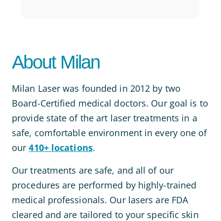
About Milan
Milan Laser was founded in 2012 by two
Board-Certified medical doctors. Our goal is to
provide state of the art laser treatments in a
safe, comfortable environment in every one of
our
410+ locations
.
Our treatments are safe, and all of our
procedures are performed by highly-trained
medical professionals. Our lasers are FDA
cleared and are tailored to your specific skin