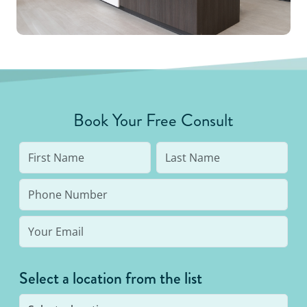
Book Your Free Consult
Select a location from the list