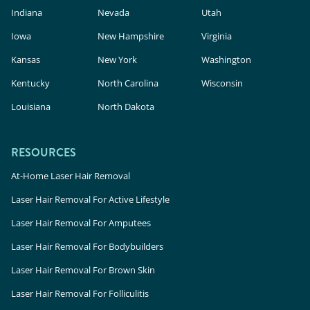
Indiana
Nevada
Utah
Iowa
New Hampshire
Virginia
Kansas
New York
Washington
Kentucky
North Carolina
Wisconsin
Louisiana
North Dakota
RESOURCES
At-Home Laser Hair Removal
Laser Hair Removal For Active Lifestyle
Laser Hair Removal For Amputees
Laser Hair Removal For Bodybuilders
Laser Hair Removal For Brown Skin
Laser Hair Removal For Folliculitis