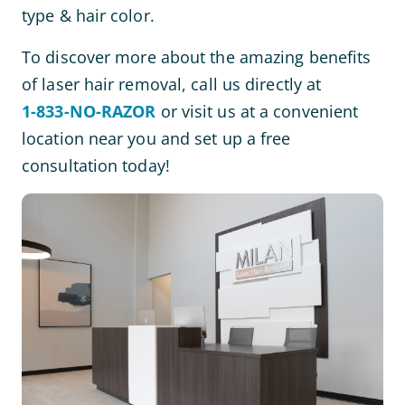
type & hair color.
To discover more about the amazing benefits
of laser hair removal, call us directly at
1-833-NO-RAZOR
or visit us at a convenient
location near you and set up a free
consultation today!