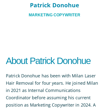
Patrick Donohue
MARKETING COPYWRITER
About Patrick Donohue
Patrick Donohue has been with Milan Laser
Hair Removal for four years. He joined Milan
in 2021 as Internal Communications
Coordinator before assuming his current
position as Marketing Copywriter in 2024. A