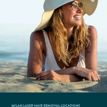
MILAN LASER HAIR REMOVAL LOCATIONS