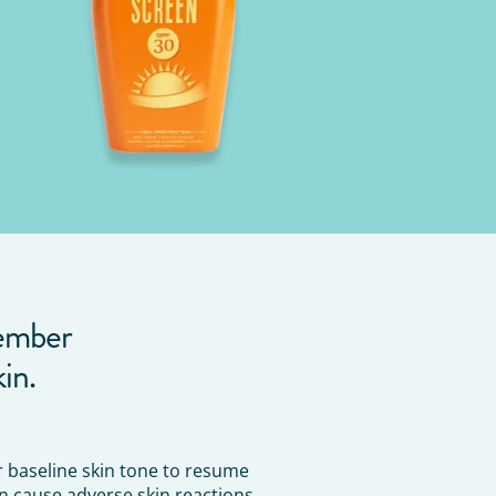
member
in.
or baseline skin tone to resume
n cause adverse skin reactions