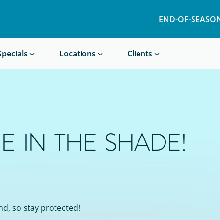
END-OF-SEASON
Book a Treatment
Specials
Locations
Clients
E IN THE SHADE!
nd, so stay protected!