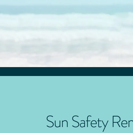
Sun Safety Re