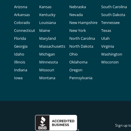
Arizona
Kansas
Nebraska
South Carolina
Arkansas
Kentucky
Nevada
South Dakota
Colorado
Louisiana
New Hampshire
Tennessee
Connecticut
Maine
New York
Texas
Florida
Maryland
North Carolina
Utah
Georgia
Massachusetts
North Dakota
Virginia
Idaho
Michigan
Ohio
Washington
Illinois
Minnesota
Oklahoma
Wisconsin
Indiana
Missouri
Oregon
Iowa
Montana
Pennsylvania
Sign up t