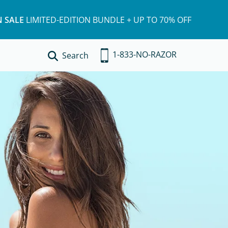
 SALE
LIMITED-EDITION BUNDLE + UP TO 70% OFF
1-833-NO-RAZOR
Search