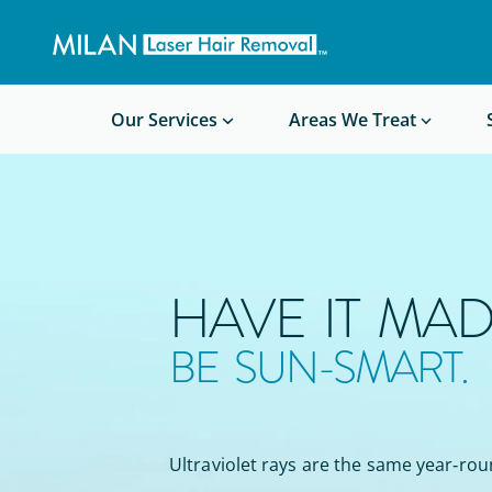
Get a custom quote
Waxing/Shaving Calculator
Am I a good candidate?
Before/After Photos
Our Services
Areas We Treat
HAVE IT MAD
BE SUN-SMART.
Ultraviolet rays are the same year‑rou