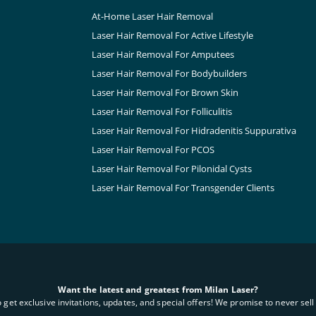
At-Home Laser Hair Removal
Laser Hair Removal For Active Lifestyle
Laser Hair Removal For Amputees
Laser Hair Removal For Bodybuilders
Laser Hair Removal For Brown Skin
Laser Hair Removal For Folliculitis
Laser Hair Removal For Hidradenitis Suppurativa
Laser Hair Removal For PCOS
Laser Hair Removal For Pilonidal Cysts
Laser Hair Removal For Transgender Clients
Want the latest and greatest from Milan Laser?
o get exclusive invitations, updates, and special offers! We promise to never sell 