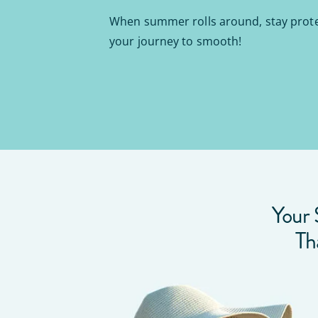
When summer rolls around, stay prot
your journey to smooth!
Your 
Th