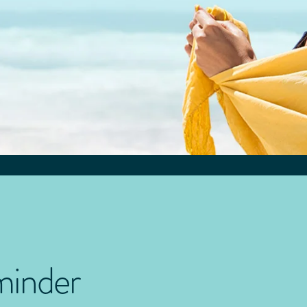
minder