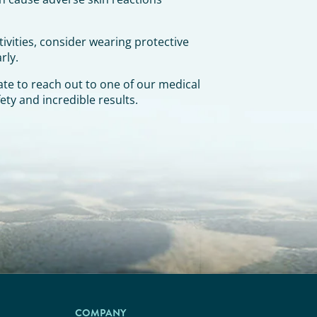
ivities, consider wearing protective
rly.
te to reach out to one of our medical
ety and incredible results.
COMPANY