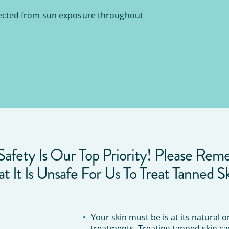
ected from sun exposure throughout
Safety Is Our Top Priority! Please Re
at It Is Unsafe For Us To Treat Tanned Sk
Your skin must be is at its natural 
treatments. Treating tanned skin ca