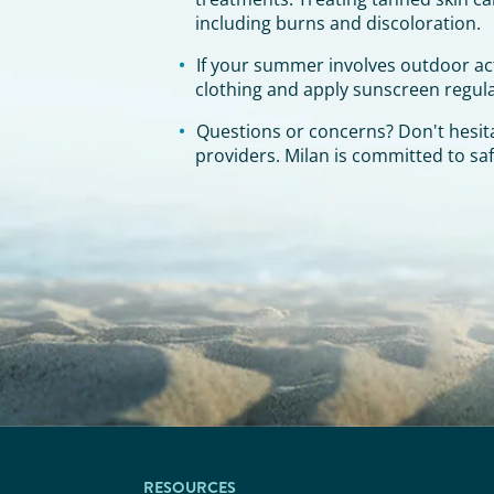
including burns and discoloration.
If your summer involves outdoor act
clothing and apply sunscreen regula
Questions or concerns? Don't hesita
providers. Milan is committed to saf
RESOURCES