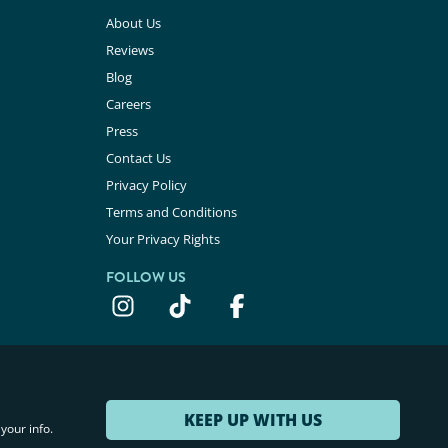
About Us
Reviews
Blog
Careers
Press
Contact Us
Privacy Policy
Terms and Conditions
Your Privacy Rights
FOLLOW US
KEEP UP WITH US
your info.