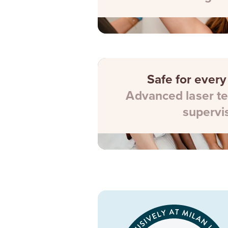
Safe for every
Advanced laser te
supervi