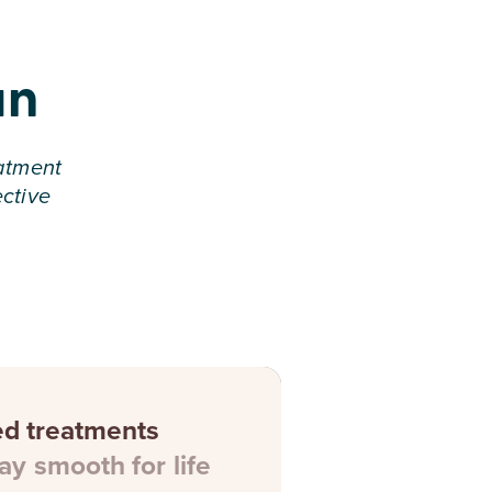
an
eatment
ective
ed treatments
ay smooth for life