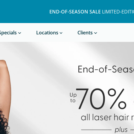
END-OF-SEASON SALE
LIMITED-EDITION BUND
END-OF-SEASON SALE
LIMITED-EDIT
Book a Treatment
Specials
Locations
Clients