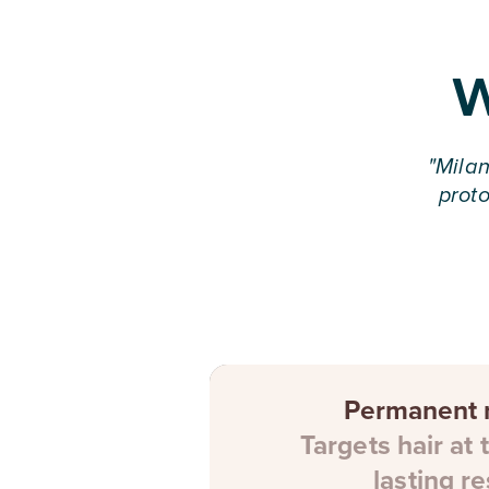
W
"
Milan
proto
Permanent r
Targets hair at 
lasting re