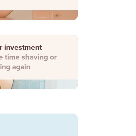
r investment
 time shaving or
ing again