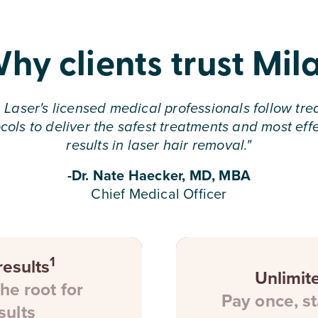
hy clients trust Mil
 Laser's licensed medical professionals follow tr
cols to deliver the safest treatments and most eff
results in laser hair removal.
"
-Dr. Nate Haecker, MD, MBA
Chief Medical Officer
1
esults
Unlimit
the root for
Pay once, st
sults