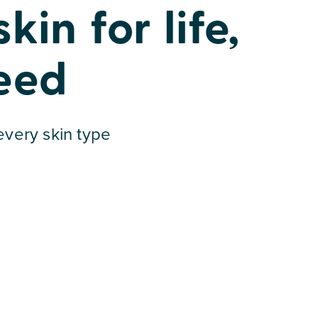
in for life,
eed
 every skin type