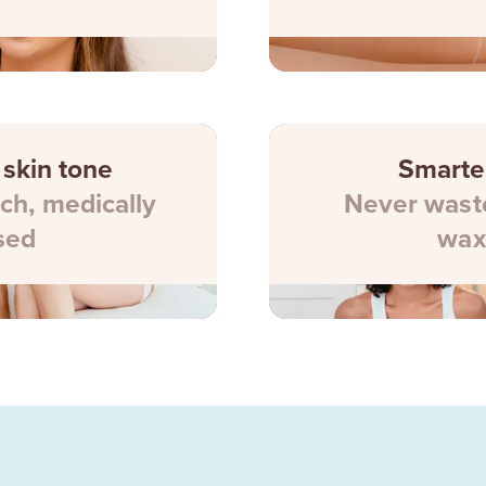
 skin tone
Smarte
ch, medically
Never waste
sed
wax