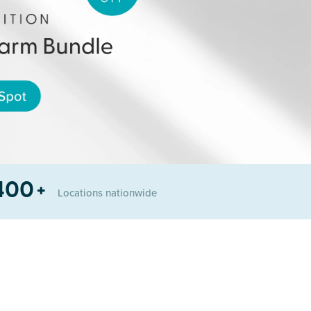
400
+
Locations
nationwide