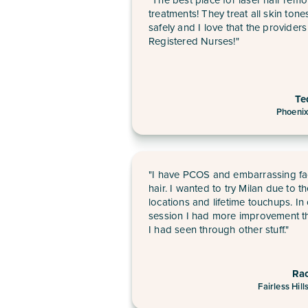
treatments! They treat all skin tone
safely and I love that the providers
Registered Nurses!"
Te
Phoenix
"I have PCOS and embarrassing fa
hair. I wanted to try Milan due to t
locations and lifetime touchups. In
session I had more improvement t
I had seen through other stuff."
Ra
Fairless Hill