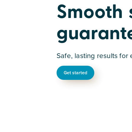
Smooth sk
guarant
Safe, lasting results for
Get started