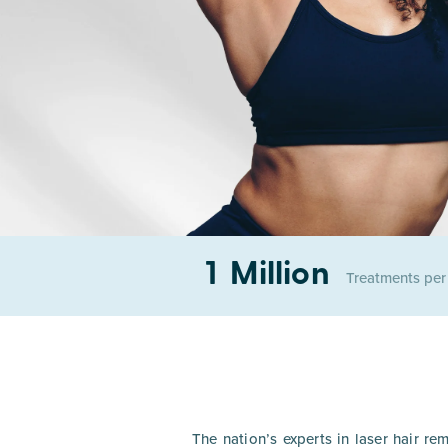
1 Million
Treatments pe
The nation’s experts in laser hair re