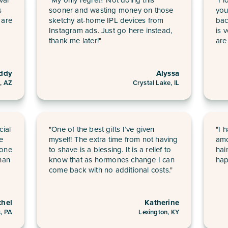
s
sooner and wasting money on those
you
 are
sketchy at-home IPL devices from
bac
Instagram ads. Just go here instead,
is 
thank me later!"
are
ddy
Alyssa
, AZ
Crystal Lake, IL
cial
"One of the best gifts I’ve given
"I 
he
myself! The extra time from not having
amo
 one
to shave is a blessing. It is a relief to
hai
han
know that as hormones change I can
hap
come back with no additional costs."
chel
Katherine
s, PA
Lexington, KY