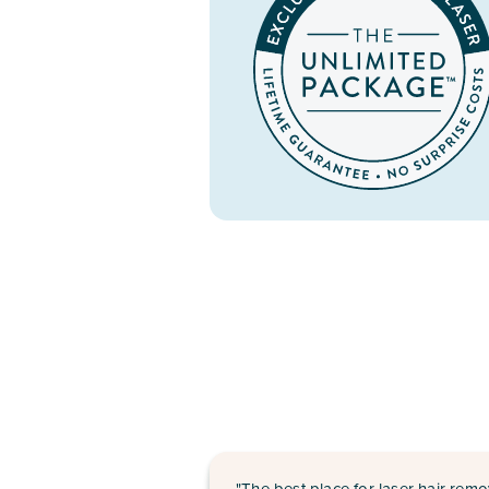
"The best place for laser hair remo