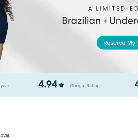
4.94
r
year
Google
Rating
moval