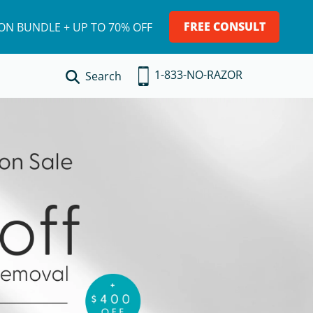
LE + UP TO 70% OFF
FREE CONSULT
ION BUNDLE + UP TO 70% OFF
1-833-NO-RAZOR
Search