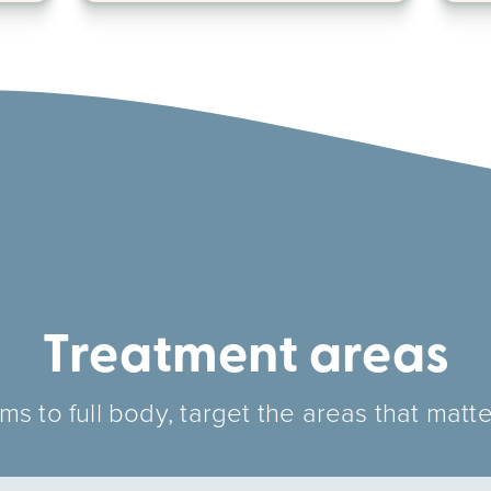
Treatment areas
s to full body, target the areas that matte