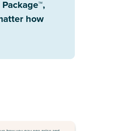
d Package™,
 matter how
love how you pay one price and