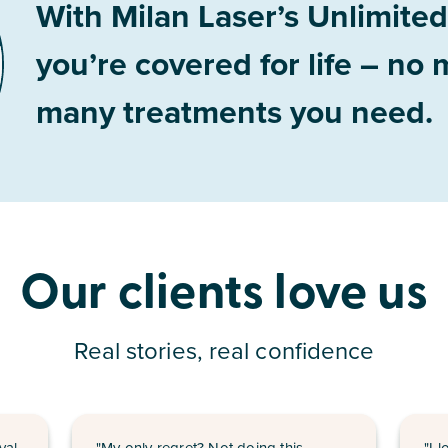
With Milan Laser’s Unlimite
you’re covered for life – no
many treatments you need.
Our clients love us
Real stories, real confidence
val
"My only regret? Not doing this
"I 