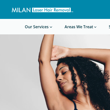
Get a custom quote
Waxing/Shaving Calculator
Am I a good candidate?
Before/After Photos
Our Services
Areas We Treat