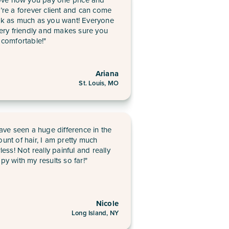
’re a forever client and can come
k as much as you want! Everyone
very friendly and makes sure you
 comfortable!"
Ariana
St. Louis, MO
have seen a huge difference in the
unt of hair, I am pretty much
rless! Not really painful and really
py with my results so far!"
Nicole
Long Island, NY