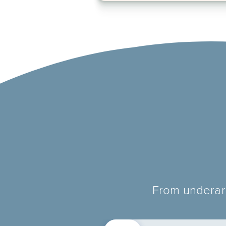
From underarm