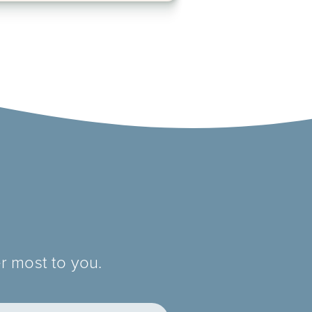
r most to you.