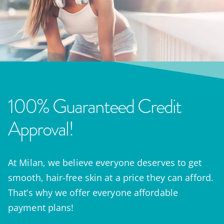
100% Guaranteed Credit
Approval!
At Milan, we believe everyone deserves to get
smooth, hair-free skin at a price they can afford.
That’s why we offer everyone affordable
payment plans!