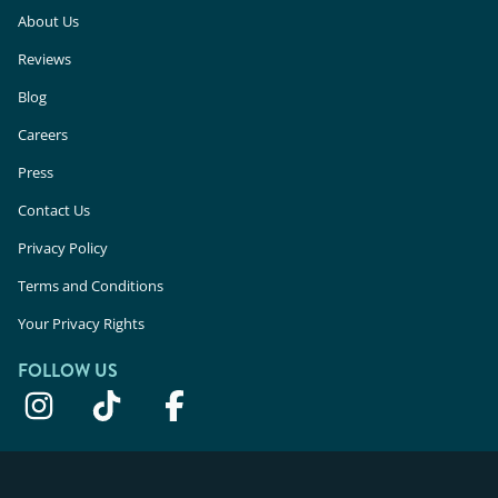
About Us
Reviews
Blog
Careers
Press
Contact Us
Privacy Policy
Terms and Conditions
Your Privacy Rights
FOLLOW US