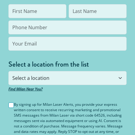
Select a location from the list
Find Milan Near You?
By signing up for Milan Laser Alerts, you provide your express
written consent to receive recurring marketing and promotional
SMS messages from Milan Laser via short code 64526, including
messages sent via automated equipment or using AI. Consent is
not a condition of purchase. Message frequency varies. Message
and data rates may apply. Reply STOP to opt out at any time, or