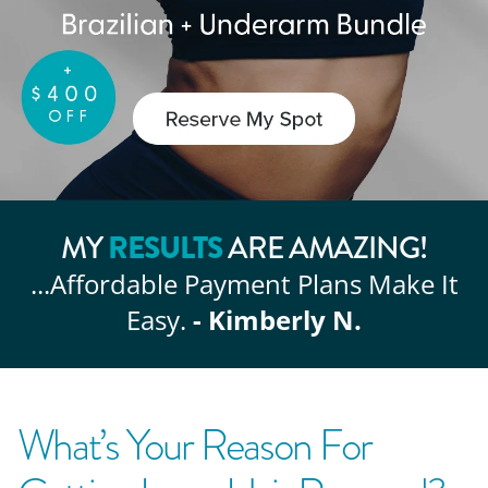
RESULTS
MY
ARE AMAZING!
...Affordable
Payment Plans Make It
Easy.
- Kimberly N.
What’s Your Reason For