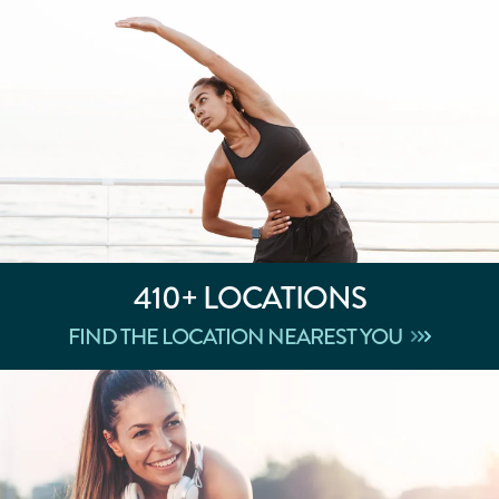
410+
LOCATIONS
FIND THE LOCATION NEAREST YOU