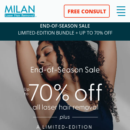
FREE CONSULT
END-OF-SEASON SALE
LIMITED-EDITION BUNDLE + UP TO 70% OFF