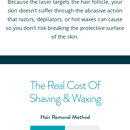
Because the laser targets the hair follicle, your
skin doesn’t suffer through the abrasive action
that razors, depilators, or hot waxes can cause
so you don’t risk breaking the protective surface
of the skin.
The Real Cost Of
Shaving & Waxing
Hair Removal Method