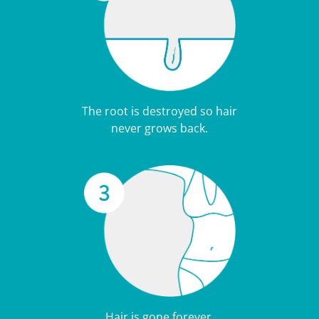
The root is destroyed so hair
never grows back.
Hair is gone forever.