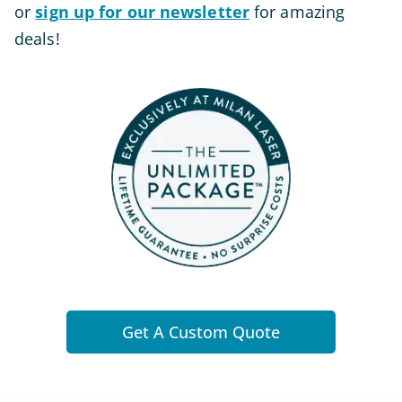
or
sign up for our newsletter
for amazing
deals!
Get A Custom Quote