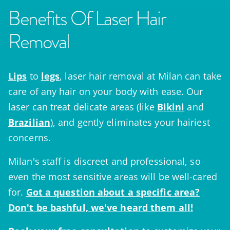
Benefits Of Laser Hair
Removal
Lips
to
legs
, laser hair removal at Milan can take
care of any hair on your body with ease. Our
laser can treat delicate areas (like
Bikini
and
Brazilian
), and gently eliminates your hairiest
concerns.
Milan's staff is discreet and professional, so
even the most sensitive areas will be well-cared
for.
Got a question
about a specific area?
Don't be bashful, we've heard them all!