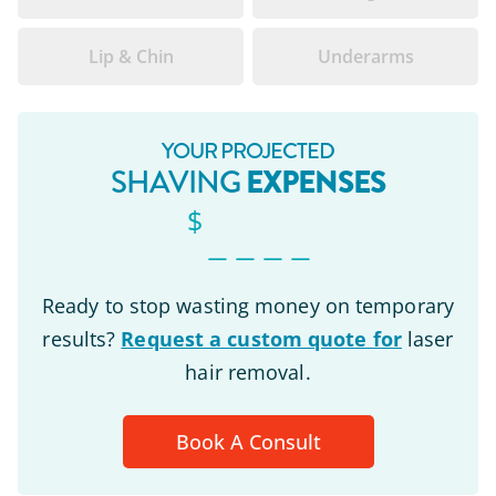
Lip & Chin
Underarms
YOUR PROJECTED
EXPENSES
SHAVING
$
_ _ _ _
Ready to stop wasting money on temporary
results?
Request a custom quote for
laser
hair removal.
Book A Consult