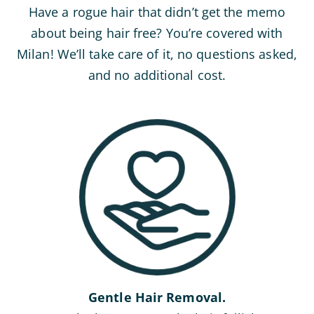
Have a rogue hair that didn’t get the memo
about being hair free? You’re covered with
Milan! We’ll take care of it, no questions asked,
and no additional cost.
Gentle Hair Removal.