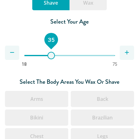
Shave
Wax
Select Your Age
35
18
75
Select The Body Areas You Wax Or Shave
Arms
Back
Bikini
Brazilian
Chest
Legs