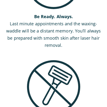
Be Ready. Always.
Last minute appointments and the waxing-
waddle will be a distant memory. You’ll always
be prepared with smooth skin after laser hair
removal.