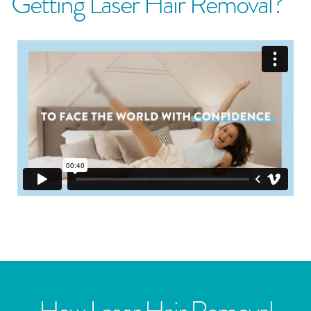
Getting Laser Hair Removal?