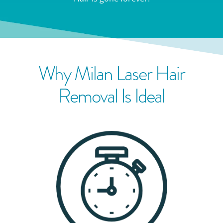
Why Milan Laser Hair
Removal Is Ideal