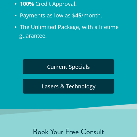
100%
Credit Approval.
Payments as low as $
45
/month.
The
Unlimited Package
, with a lifetime
guarantee.
Current Specials
Lasers & Technology
Book Your Free Consult