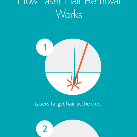
How Laser Hair Removal
Works
Lasers target hair at the root.