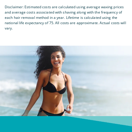
Disclaimer: Estimated costs are calculated using average waxing prices
and average costs associated with shaving along with the frequency of
each hair removal method in a year. Lifetime is calculated using the
national life expectancy of 75. All costs are approximate. Actual costs will
vary.