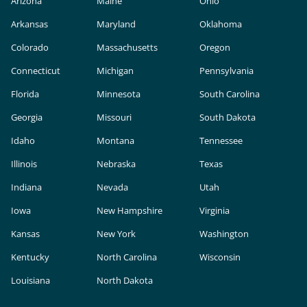
Arizona
Maine
Ohio
Arkansas
Maryland
Oklahoma
Colorado
Massachusetts
Oregon
Connecticut
Michigan
Pennsylvania
Florida
Minnesota
South Carolina
Georgia
Missouri
South Dakota
Idaho
Montana
Tennessee
Illinois
Nebraska
Texas
Indiana
Nevada
Utah
Iowa
New Hampshire
Virginia
Kansas
New York
Washington
Kentucky
North Carolina
Wisconsin
Louisiana
North Dakota