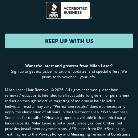
KEEP UP WITH US
Want the latest and greatest from Milan Laser?
Sign up to get exclusive invitations, updates, and special offers! We
promise to never sell your info.
Milan Laser Hair Removal ©
2026
. All rights reserved. ʈLaser hair
removal/reduction is intended to effect stable, long-term, or permanent
reduction through selective targeting of melanin in hair follicles.
Individual results may vary. "Permanent results" does not necessarily
imply the elimination of all hairs in the treatment area. *With purchase.
See clinic for details. **Financing options available include third party
lenders/banks. Milan Laser is not a bank, lender, or loan broker, but
provides installment payment plans. APRs start from 0%. +By clicking
Text, I agree to the
Privacy Policy
and
Messaging Terms and Conditions