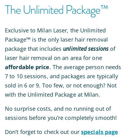
The Unlimited Package™
Exclusive to Milan Laser,
the Unlimited
Package™ is the only laser hair removal
package that includes
unlimited sessions
of
laser hair removal on an area for one
affordable price
. The average person needs
7 to 10 sessions, and packages are typically
sold in 6 or 9. Too few, or not enough? Not
with the Unlimited Package at Milan.
No surprise costs, and no running out of
sessions before you’re
completely
smooth!
Don’t forget to check out our
specials page