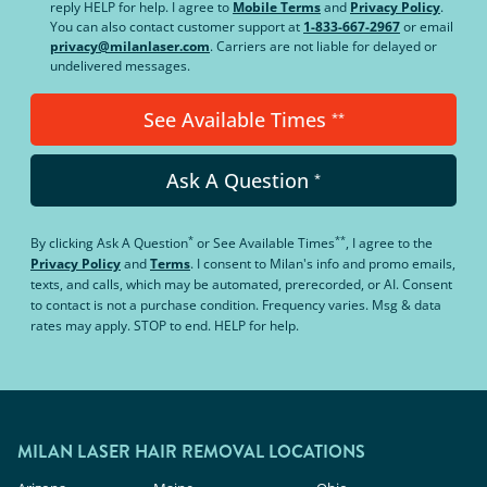
reply HELP for help. I agree to
Mobile Terms
and
Privacy Policy
.
You can also contact customer support at
1-833-667-2967
or email
privacy@milanlaser.com
. Carriers are not liable for delayed or
undelivered messages.
See Available Times
**
Ask A Question
*
*
**
By clicking
Ask A Question
or
See Available Times
, I agree to the
Privacy Policy
and
Terms
.
I consent to Milan's info and promo emails,
texts, and calls, which may be automated, prerecorded, or AI. Consent
to contact is not a purchase condition. Frequency varies. Msg & data
rates may apply. STOP to end. HELP for help.
MILAN LASER HAIR REMOVAL LOCATIONS