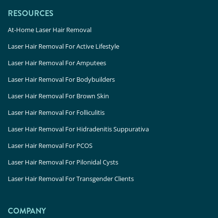
RESOURCES
At-Home Laser Hair Removal
Laser Hair Removal For Active Lifestyle
Laser Hair Removal For Amputees
Laser Hair Removal For Bodybuilders
Laser Hair Removal For Brown Skin
Laser Hair Removal For Folliculitis
Laser Hair Removal For Hidradenitis Suppurativa
Laser Hair Removal For PCOS
Laser Hair Removal For Pilonidal Cysts
Laser Hair Removal For Transgender Clients
COMPANY