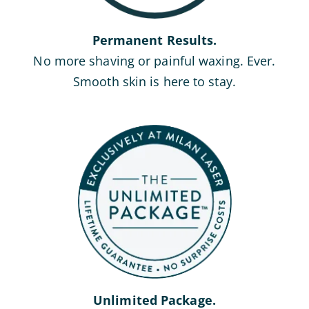
Permanent Results.
No more shaving or painful waxing. Ever.
Smooth skin is here to stay.
Unlimited Package.