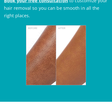
Book your
free consultation
to customize your
hair removal so you can be smooth in all the
right places.