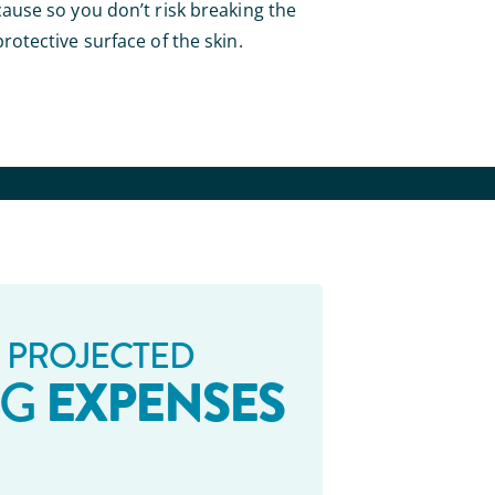
cause so you don’t risk breaking the
protective surface of the skin.
 PROJECTED
EXPENSES
NG
_ _ _ _