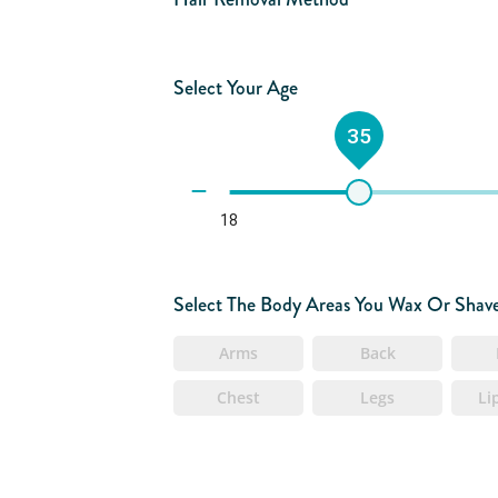
Select Your Age
35
18
Select The Body Areas You Wax Or Shav
Arms
Back
Chest
Legs
Li