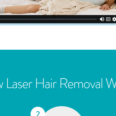
 Laser Hair Removal W