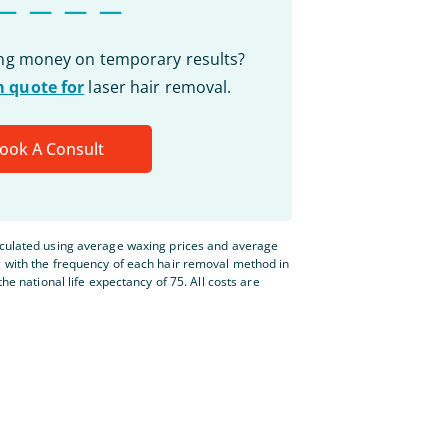
ing money on temporary results?
 quote for
laser hair removal.
ook A Consult
lculated using average waxing prices and average
g with the frequency of each hair removal method in
the national life expectancy of 75. All costs are