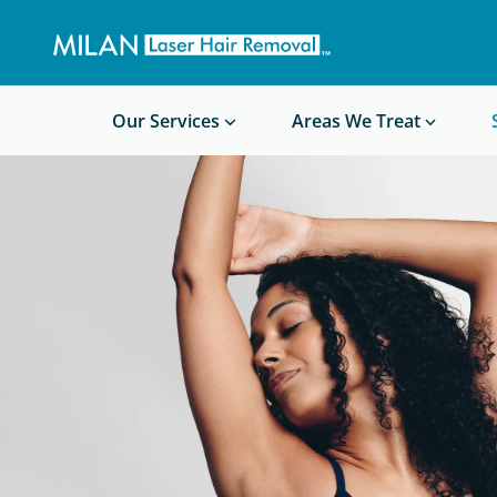
Get a custom quote
Waxing/Shaving Calculator
Am I a good candidate?
Before/After Photos
Our Services
Areas We Treat