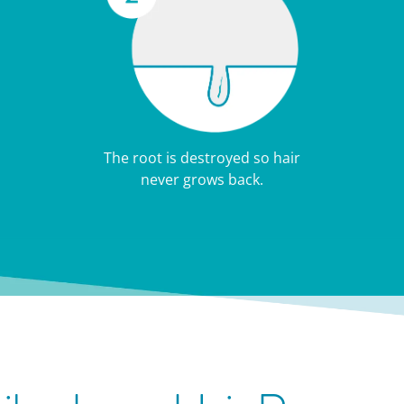
The root is destroyed so hair
never grows back.