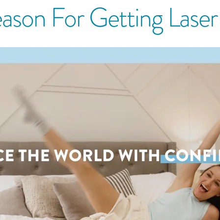
ason For Getting Lase