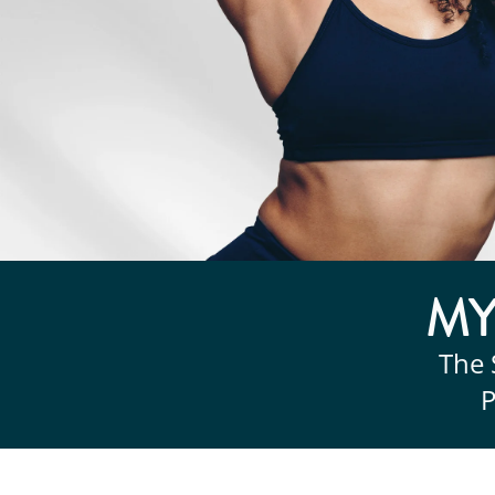
M
The 
P