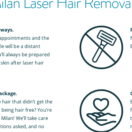
an Laser Hair Removal 
lways.
 appointments and the
e will be a distant
ll always be prepared
kin after laser hair
ackage.
hair that didn’t get the
eing hair free? You’re
Milan! We’ll take care
stions asked, and no