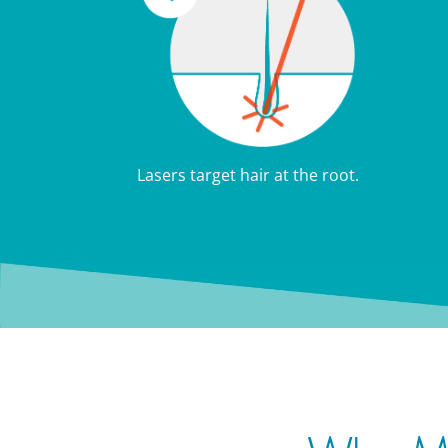
Lasers target hair at the root.