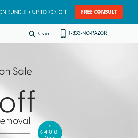
FREE CONSULT
ION BUNDLE + UP TO 70% OFF
1-833-NO-RAZOR
Search