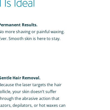
Is Ideal
Permanent Results.
No more shaving or painful waxing.
Ever. Smooth skin is here to stay.
Gentle Hair Removal.
Because the laser targets the hair
follicle, your skin doesn’t suffer
through the abrasive action that
razors, depilators, or hot waxes can