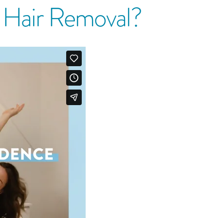
r Hair Removal?