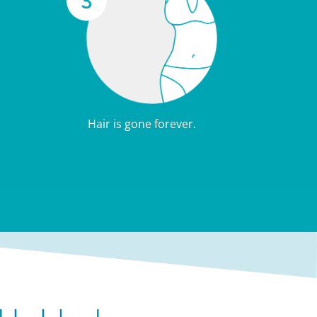
Hair is gone forever.