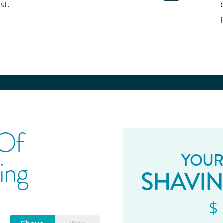
st.
 Of
YOUR
ing
SHAVI
$