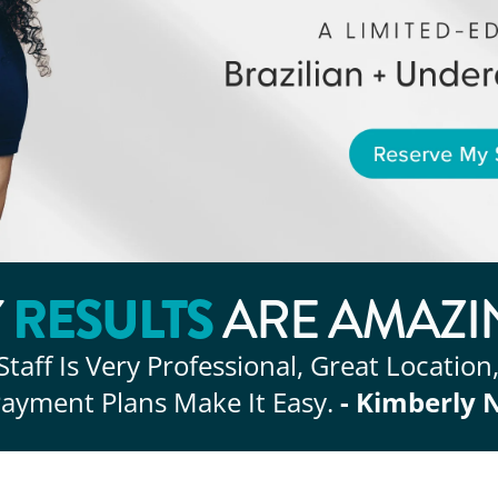
RESULTS
Y
ARE AMAZI
Staff Is Very Professional, Great Location
ayment Plans Make It Easy.
- Kimberly 