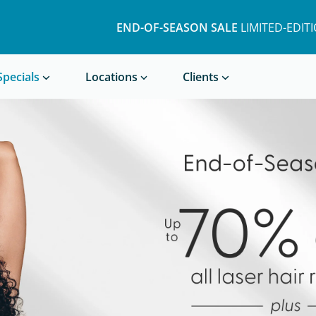
END-OF-SEASON SALE
LIMITED-EDIT
Book a Treatment
Specials
Locations
Clients