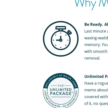
Why Mil
Be Ready. A
Last minute
waxing-waddl
memory. You’
with smooth s
removal.
Unlimited P
Have a rogue 
memo about b
covered with 
of it, no que