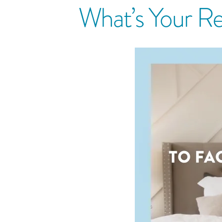
What’s Your Re