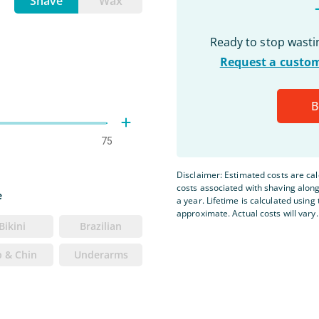
Shave
Wax
Ready to stop wast
Request a custom
B
75
Disclaimer: Estimated costs are ca
costs associated with shaving alon
e
a year. Lifetime is calculated using 
approximate. Actual costs will vary.
Bikini
Brazilian
p & Chin
Underarms