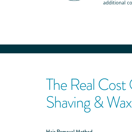
additional co
The Real Cost
Shaving & Wax
Hair Removal Method