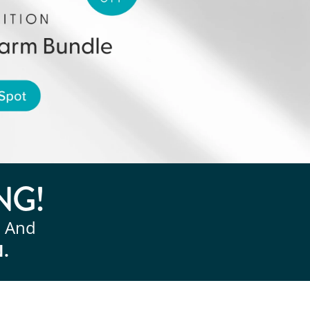
NG!
, And
N.