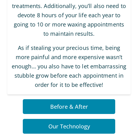
treatments. Additionally, you’ll also need to
devote 8 hours of your life each year to
going to 10 or more waxing appointments
to maintain results.
As if stealing your precious time, being
more painful and more expensive wasn’t
enough… you also have to let embarrassing
stubble grow before each appointment in
order for it to be effective!
Before & After
Our Technology