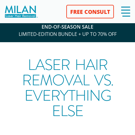
FREE CONSULT
END-OF-SEASON SALE
LIMITED-EDITION BUNDLE + UP TO 70% OFF
LASER HAIR
REMOVAL VS.
EVERYTHING
ELSE