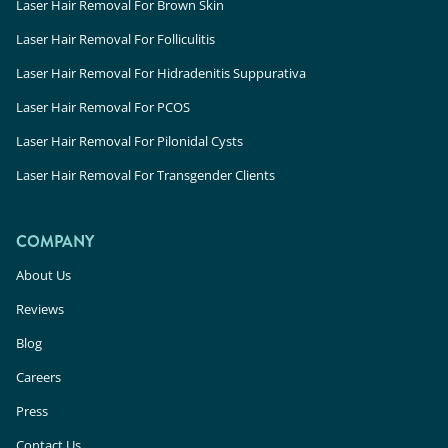
Laser Hair Removal For Brown Skin
Laser Hair Removal For Folliculitis
Laser Hair Removal For Hidradenitis Suppurativa
Laser Hair Removal For PCOS
Laser Hair Removal For Pilonidal Cysts
Laser Hair Removal For Transgender Clients
COMPANY
About Us
Reviews
Blog
Careers
Press
Contact Us