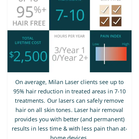
On average, Milan Laser clients see up to
95% hair reduction in treated areas in 7-10
treatments. Our lasers can safely remove
hair on all skin tones. Laser hair removal
provides you with better (and permanent)
results in less time & with less pain than at-
home devices.