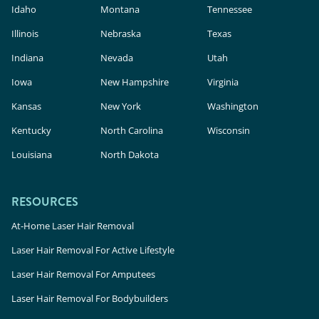
Idaho
Montana
Tennessee
Illinois
Nebraska
Texas
Indiana
Nevada
Utah
Iowa
New Hampshire
Virginia
Kansas
New York
Washington
Kentucky
North Carolina
Wisconsin
Louisiana
North Dakota
RESOURCES
At-Home Laser Hair Removal
Laser Hair Removal For Active Lifestyle
Laser Hair Removal For Amputees
Laser Hair Removal For Bodybuilders