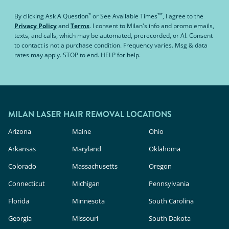
*
**
By clicking
Ask A Question
or
See Available Times
, I agree to the
Privacy Policy
and
Terms
.
I consent to Milan's info and promo emails,
texts, and calls, which may be automated, prerecorded, or AI. Consent
to contact is not a purchase condition. Frequency varies. Msg & data
rates may apply. STOP to end. HELP for help.
MILAN LASER HAIR REMOVAL LOCATIONS
Arizona
Maine
Ohio
Arkansas
Maryland
Oklahoma
Colorado
Massachusetts
Oregon
Connecticut
Michigan
Pennsylvania
Florida
Minnesota
South Carolina
Georgia
Missouri
South Dakota