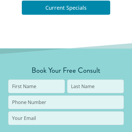
Current Specials
Book Your Free Consult