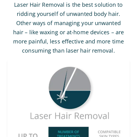
Laser Hair Removal is the best solution to
ridding yourself of unwanted body hair.
Other ways of managing your unwanted
hair – like waxing or at-home devices – are
more painful, less effective and more time
consuming than laser hair removal.