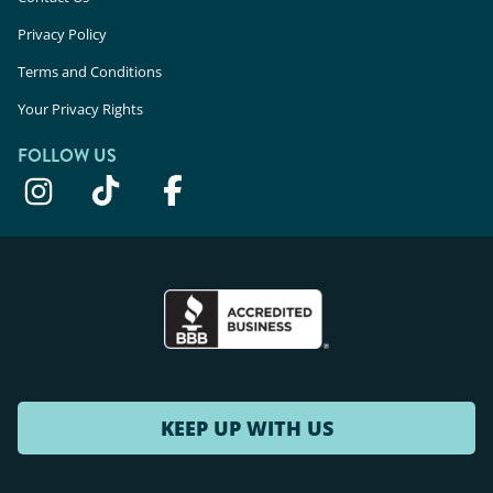
Privacy Policy
Terms and Conditions
Your Privacy Rights
FOLLOW US
KEEP UP WITH US