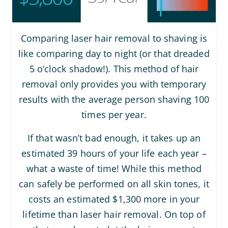
Comparing laser hair removal to shaving is
like comparing day to night (or that dreaded
5 o’clock shadow!). This method of hair
removal only provides you with temporary
results with the average person shaving 100
times per year.
If that wasn’t bad enough, it takes up an
estimated 39 hours of your life each year –
what a waste of time! While this method
can safely be performed on all skin tones, it
costs an estimated $1,300 more in your
lifetime than laser hair removal. On top of