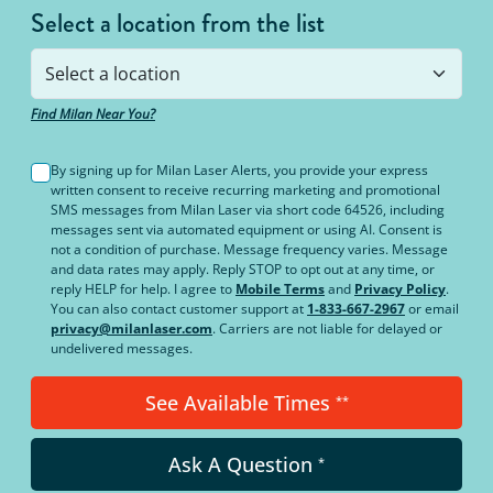
Select a location from the list
Find Milan Near You?
By signing up for Milan Laser Alerts, you provide your express
written consent to receive recurring marketing and promotional
SMS messages from Milan Laser via short code 64526, including
messages sent via automated equipment or using AI. Consent is
not a condition of purchase. Message frequency varies. Message
and data rates may apply. Reply STOP to opt out at any time, or
reply HELP for help. I agree to
Mobile Terms
and
Privacy Policy
.
You can also contact customer support at
1-833-667-2967
or email
privacy@milanlaser.com
. Carriers are not liable for delayed or
undelivered messages.
See Available Times
**
Ask A Question
*