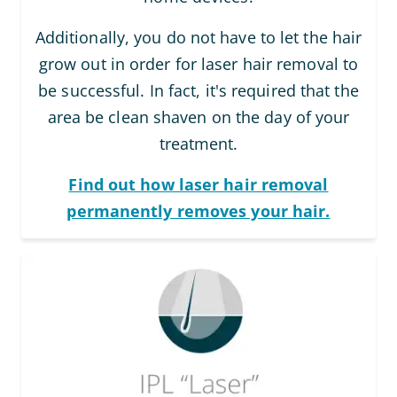
Additionally, you do not have to let the hair
grow out in order for laser hair removal to
be successful. In fact, it's required that the
area be clean shaven on the day of your
treatment.
Find out how laser hair removal
permanently removes your hair.