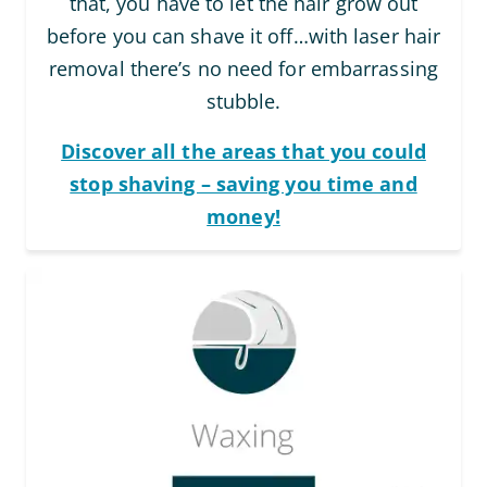
that, you have to let the hair grow out
before you can shave it off…with laser hair
removal there’s no need for embarrassing
stubble.
Discover all the areas that you could
stop shaving – saving you time and
money!