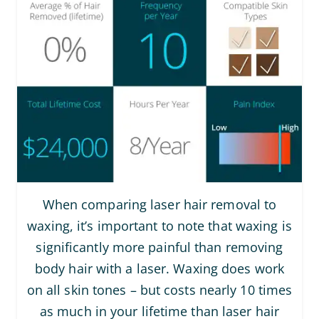
When comparing laser hair removal to
waxing, it’s important to note that waxing is
significantly more painful than removing
body hair with a laser. Waxing does work
on all skin tones – but costs nearly 10 times
as much in your lifetime than laser hair