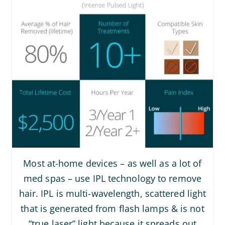
Most at-home devices – as well as a lot of
med spas – use IPL technology to remove
hair. IPL is multi-wavelength, scattered light
that is generated from flash lamps & is not
“true laser” light because it spreads out