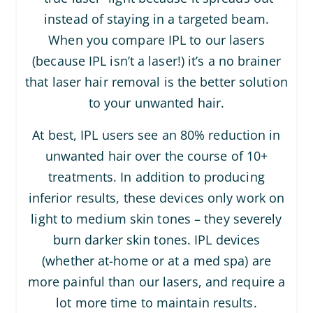
instead of staying in a targeted beam.
When you compare IPL to our lasers
(because IPL isn’t a laser!) it’s a no brainer
that laser hair removal is the better solution
to your unwanted hair.
At best, IPL users see an 80% reduction in
unwanted hair over the course of 10+
treatments. In addition to producing
inferior results, these devices only work on
light to medium skin tones – they severely
burn darker skin tones. IPL devices
(whether at-home or at a med spa) are
more painful than our lasers, and require a
lot more time to maintain results.