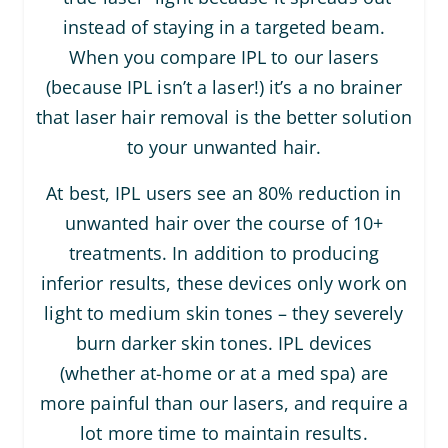
instead of staying in a targeted beam.
When you compare IPL to our lasers
(because IPL isn’t a laser!) it’s a no brainer
that laser hair removal is the better solution
to your unwanted hair.
At best, IPL users see an 80% reduction in
unwanted hair over the course of 10+
treatments. In addition to producing
inferior results, these devices only work on
light to medium skin tones – they severely
burn darker skin tones. IPL devices
(whether at-home or at a med spa) are
more painful than our lasers, and require a
lot more time to maintain results.