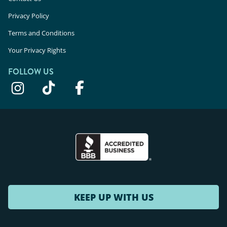
Privacy Policy
Terms and Conditions
Your Privacy Rights
FOLLOW US
KEEP UP WITH US