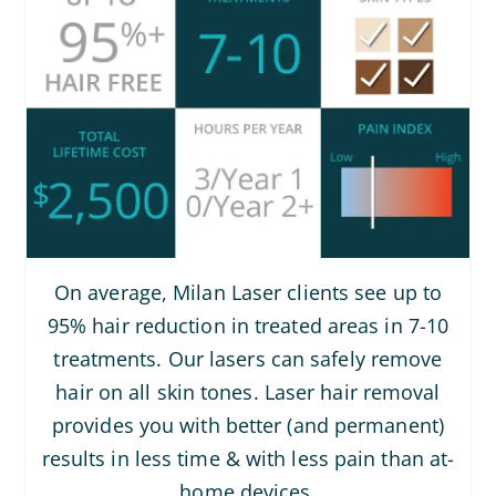
On average, Milan Laser clients see up to
95% hair reduction in treated areas in 7-10
treatments. Our lasers can safely remove
hair on all skin tones. Laser hair removal
provides you with better (and permanent)
results in less time & with less pain than at-
home devices.