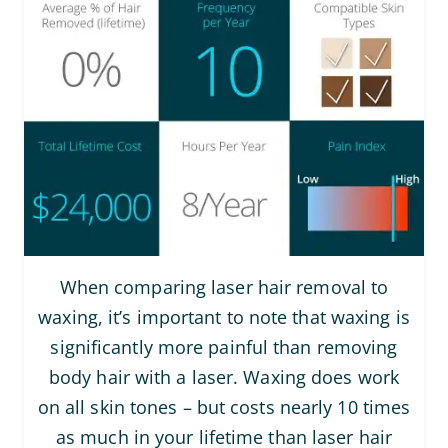
When comparing laser hair removal to
waxing, it’s important to note that waxing is
significantly more painful than removing
body hair with a laser. Waxing does work
on all skin tones – but costs nearly 10 times
as much in your lifetime than laser hair