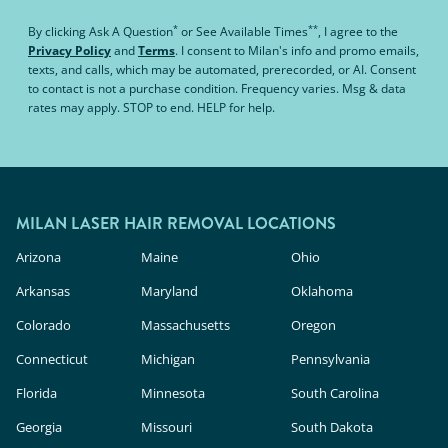
*
**
By clicking
Ask A Question
or
See Available Times
, I agree to the
Privacy Policy
and
Terms
.
I consent to Milan's info and promo emails,
texts, and calls, which may be automated, prerecorded, or AI. Consent
to contact is not a purchase condition. Frequency varies. Msg & data
rates may apply. STOP to end. HELP for help.
MILAN LASER HAIR REMOVAL LOCATIONS
Arizona
Maine
Ohio
Arkansas
Maryland
Oklahoma
Colorado
Massachusetts
Oregon
Connecticut
Michigan
Pennsylvania
Florida
Minnesota
South Carolina
Georgia
Missouri
South Dakota