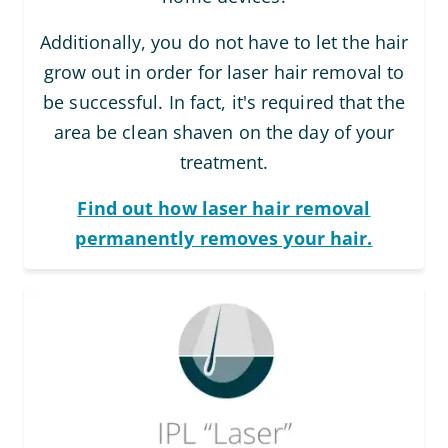
Additionally, you do not have to let the hair
grow out in order for laser hair removal to
be successful. In fact, it's required that the
area be clean shaven on the day of your
treatment.
Find out how laser hair removal
permanently removes your hair.