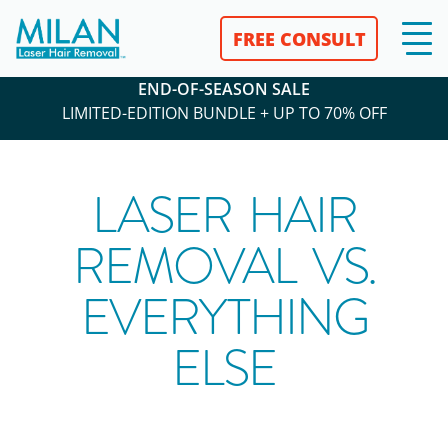
FREE CONSULT
END-OF-SEASON SALE
LIMITED-EDITION BUNDLE + UP TO 70% OFF
LASER HAIR
REMOVAL VS.
EVERYTHING
ELSE