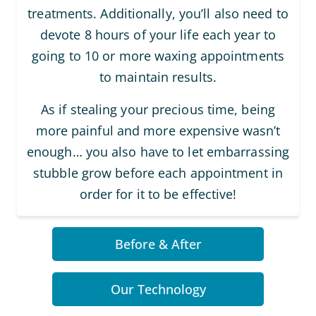
treatments. Additionally, you’ll also need to
devote 8 hours of your life each year to
going to 10 or more waxing appointments
to maintain results.
As if stealing your precious time, being
more painful and more expensive wasn’t
enough… you also have to let embarrassing
stubble grow before each appointment in
order for it to be effective!
Before & After
Our Technology