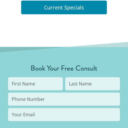
Current Specials
Book Your Free Consult