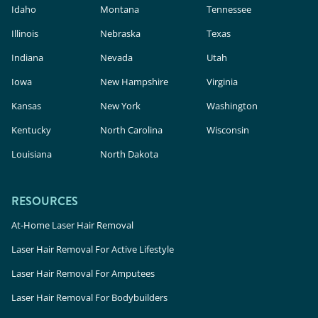
Idaho
Montana
Tennessee
Illinois
Nebraska
Texas
Indiana
Nevada
Utah
Iowa
New Hampshire
Virginia
Kansas
New York
Washington
Kentucky
North Carolina
Wisconsin
Louisiana
North Dakota
RESOURCES
At-Home Laser Hair Removal
Laser Hair Removal For Active Lifestyle
Laser Hair Removal For Amputees
Laser Hair Removal For Bodybuilders