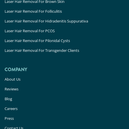
Laser Hair Removal For Brown Skin
Laser Hair Removal For Folliculitis
Laser Hair Removal For Hidradenitis Suppurativa
Laser Hair Removal For PCOS
Laser Hair Removal For Pilonidal Cysts
Laser Hair Removal For Transgender Clients
COMPANY
About Us
Reviews
Blog
Careers
Press
Contact Us