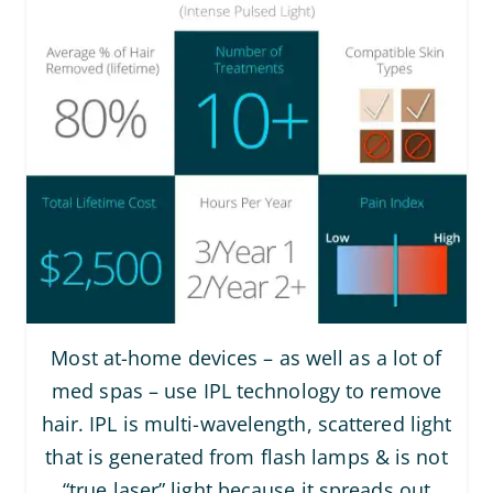
Most at-home devices – as well as a lot of
med spas – use IPL technology to remove
hair. IPL is multi-wavelength, scattered light
that is generated from flash lamps & is not
“true laser” light because it spreads out