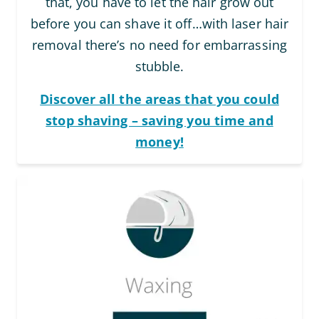
that, you have to let the hair grow out
before you can shave it off…with laser hair
removal there’s no need for embarrassing
stubble.
Discover all the areas that you could
stop shaving – saving you time and
money!