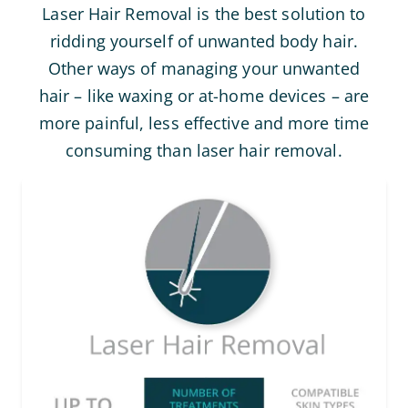
Laser Hair Removal is the best solution to
ridding yourself of unwanted body hair.
Other ways of managing your unwanted
hair – like waxing or at-home devices – are
more painful, less effective and more time
consuming than laser hair removal.