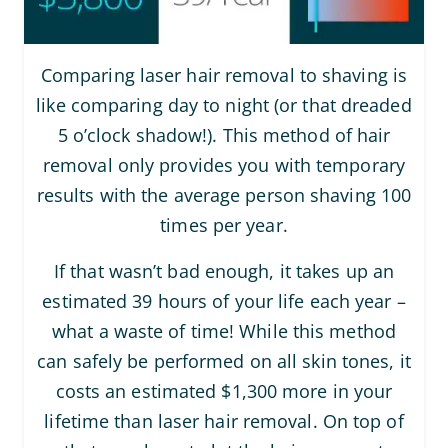
Comparing laser hair removal to shaving is
like comparing day to night (or that dreaded
5 o’clock shadow!). This method of hair
removal only provides you with temporary
results with the average person shaving 100
times per year.
If that wasn’t bad enough, it takes up an
estimated 39 hours of your life each year –
what a waste of time! While this method
can safely be performed on all skin tones, it
costs an estimated $1,300 more in your
lifetime than laser hair removal. On top of