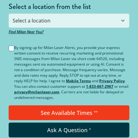
Select a location from the list
Find Milan Near You?
By signing up for Milan Laser Alerts, you provide your express
written consent to receive recurring marketing and promotional
SMS messages from Milan Laser via short code 64526, including
messages sent via automated equipment or using AI. Consent is
not a condition of purchase. Message frequency varies. Message
and data rates may apply. Reply STOP to opt out at any time, or
reply HELP for help. I agree to
Mobile Terms
and
Privacy Policy
.
You can also contact customer support at
1-833-667-2967
or email
privacy@milanlaser.com
. Carriers are not liable for delayed or
undelivered messages.
See Available Times
**
Ask A Question
*