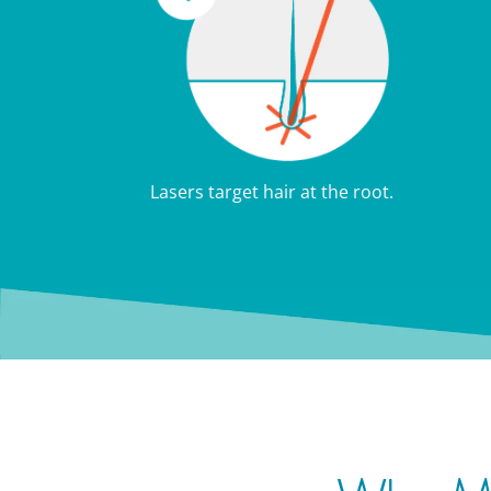
Lasers target hair at the root.