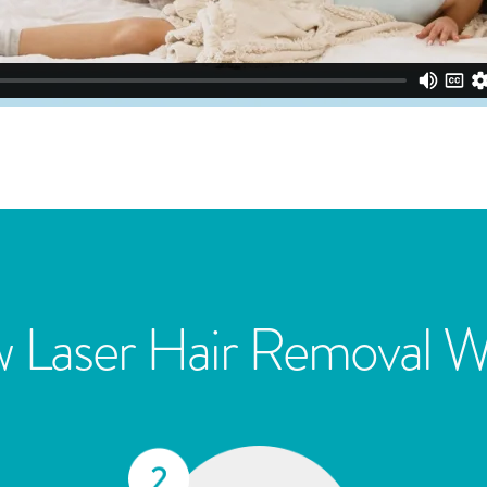
 Laser Hair Removal W