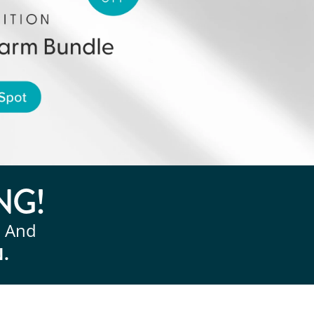
NG!
, And
N.