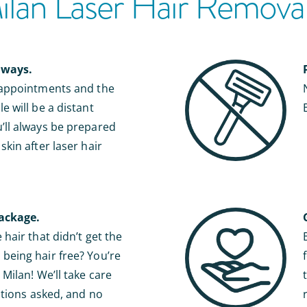
an Laser Hair Removal 
lways.
 appointments and the
e will be a distant
ll always be prepared
kin after laser hair
ackage.
hair that didn’t get the
eing hair free? You’re
Milan! We’ll take care
stions asked, and no