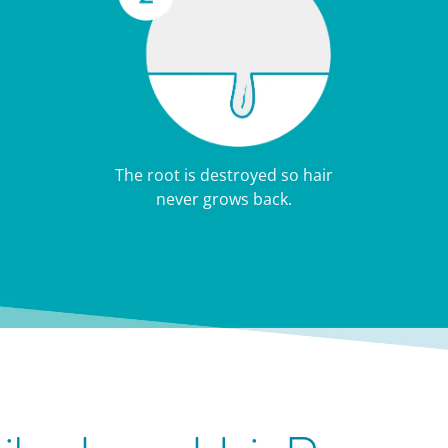
The root is destroyed so hair
never grows back.