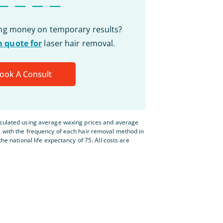
ing money on temporary results?
 quote for
laser hair removal.
ook A Consult
lculated using average waxing prices and average
g with the frequency of each hair removal method in
the national life expectancy of 75. All costs are