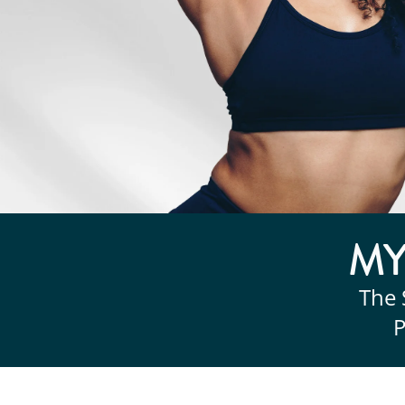
M
The 
P