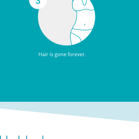
Hair is gone forever.