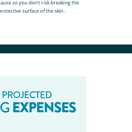
cause so you don’t risk breaking the
protective surface of the skin.
 PROJECTED
EXPENSES
NG
_ _ _ _