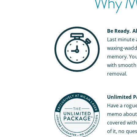
Why Mil
Be Ready. A
Last minute
waxing-waddl
memory. You’
with smooth s
removal.
Unlimited P
Have a rogue 
memo about b
covered with 
of it, no que