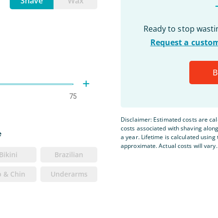
Shave
Wax
Ready to stop wast
Request a custom
B
75
Disclaimer: Estimated costs are ca
costs associated with shaving alon
e
a year. Lifetime is calculated using 
approximate. Actual costs will vary.
Bikini
Brazilian
p & Chin
Underarms