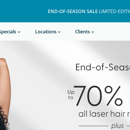
END-OF-SEASON SALE
LIMITED-EDIT
Book a Treatment
Specials
Locations
Clients