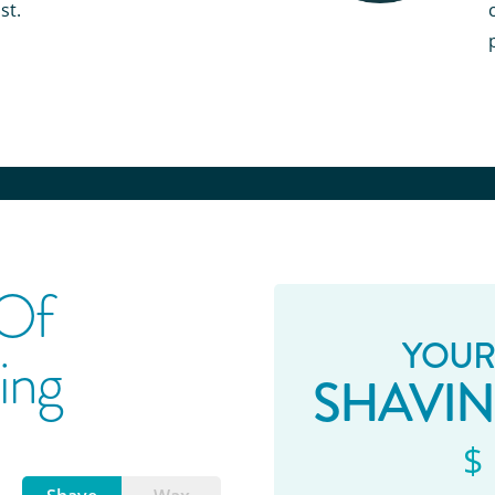
st.
 Of
YOUR
ing
SHAVI
$