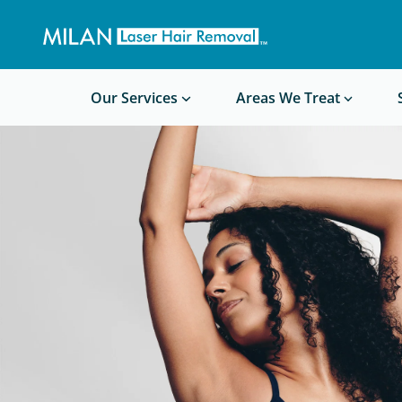
Get a custom quote
Waxing/Shaving Calculator
Am I a good candidate?
Before/After Photos
Our Services
Areas We Treat