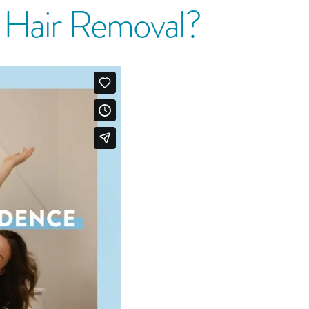
r Hair Removal?