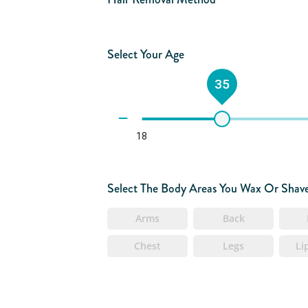
Select Your Age
35
18
Select The Body Areas You Wax Or Shav
Arms
Back
Chest
Legs
Li