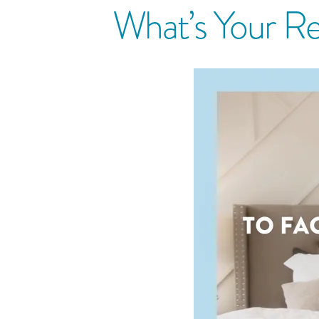
What’s Your Re