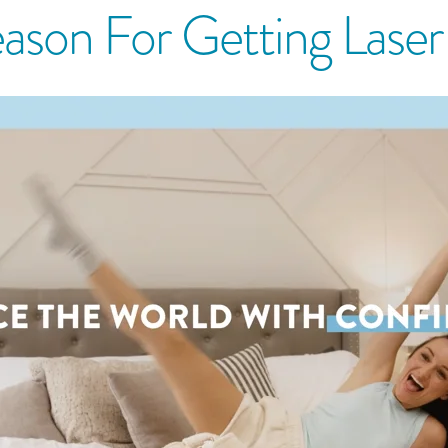
ason For Getting Lase