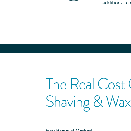
additional co
The Real Cost
Shaving & Wax
Hair Removal Method