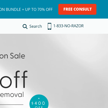
FREE CONSULT
ION BUNDLE + UP TO 70% OFF
1-833-NO-RAZOR
Search