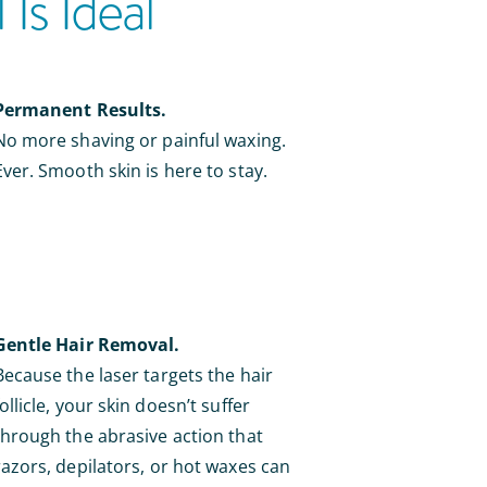
Is Ideal
Permanent Results.
No more shaving or painful waxing.
Ever. Smooth skin is here to stay.
Gentle Hair Removal.
Because the laser targets the hair
follicle, your skin doesn’t suffer
through the abrasive action that
razors, depilators, or hot waxes can