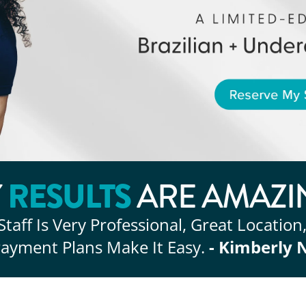
RESULTS
Y
ARE AMAZI
Staff Is Very Professional, Great Location
ayment Plans Make It Easy.
- Kimberly 