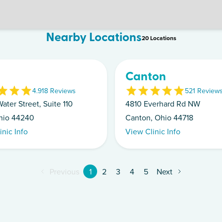
Nearby Locations
20
Location
s
Canton
4.9
18
Review
s
5
21
Review
ater Street, Suite 110
4810 Everhard Rd NW
hio 44240
Canton, Ohio 44718
inic Info
View Clinic Info
Previous
1
2
3
4
5
Next