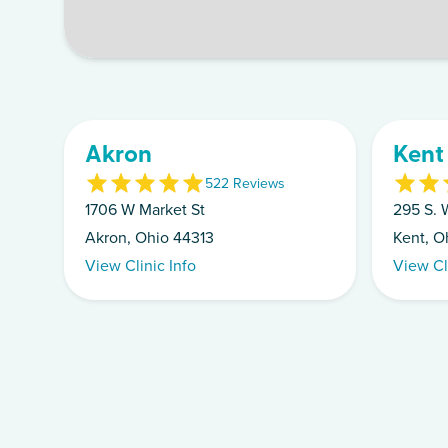
Akron
Kent
5
22
Review
s
1706 W Market St
295 S. W
Akron, Ohio 44313
Kent, O
View Clinic Info
View Cl