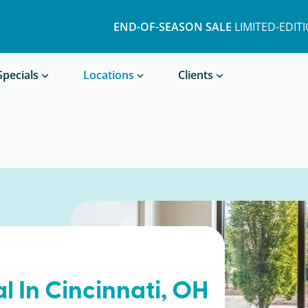
END-OF-SEASON SALE
LIMITED-EDIT
Book a Treatment
Specials
Locations
Clients
l In
Cincinnati
, OH