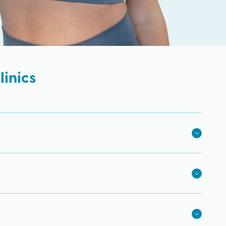
inics