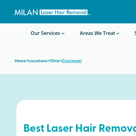
Get a custom quote
Waxing/Shaving Calculator
Am I a good candidate?
Before/After Photos
Our Services
Areas We Treat
>
>
>
Home
Locations
Ohio
Cincinnati
Best Laser Hair Remova