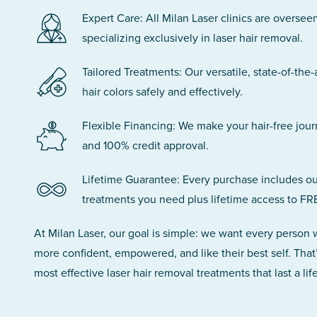
Expert Care: All Milan Laser clinics are oversee
specializing exclusively in laser hair removal.
Tailored Treatments: Our versatile, state-of-the-
hair colors safely and effectively.
Flexible Financing: We make your hair-free jou
and 100% credit approval.
Lifetime Guarantee: Every purchase includes ou
treatments you need plus lifetime access to FR
At Milan Laser, our goal is simple: we want every person
more confident, empowered, and like their best self. That
most effective laser hair removal treatments that last a lif