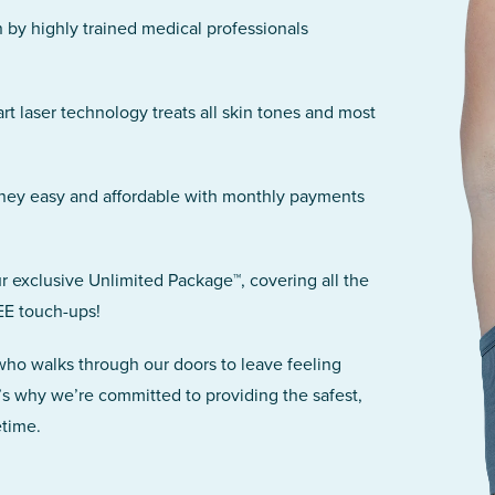
n by highly trained medical professionals
art laser technology treats all skin tones and most
rney easy and affordable with monthly payments
r exclusive Unlimited Package™, covering all the
EE touch-ups!
 who walks through our doors to leave feeling
’s why we’re committed to providing the safest,
etime.