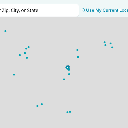
Use My Current Loc