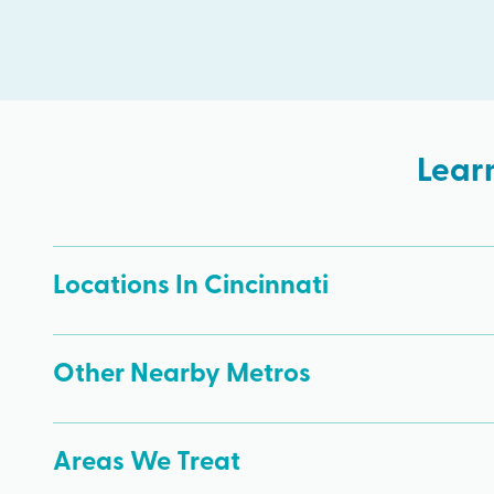
Lear
Locations In Cincinnati
Other Nearby Metros
Areas We Treat