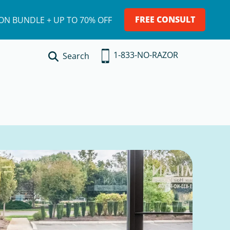
FREE CONSULT
ION BUNDLE + UP TO 70% OFF
1-833-NO-RAZOR
Search