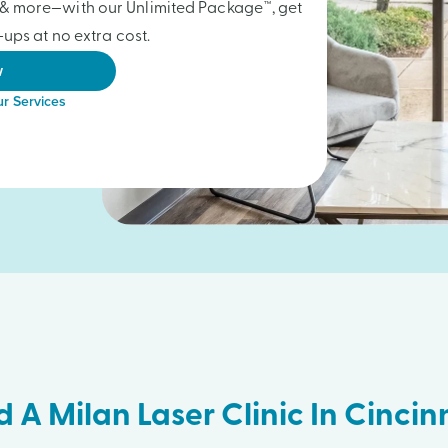
gs & more—with our Unlimited Package™, get
ups at no extra cost.
w
r Services
d A Milan Laser Clinic In Cincin