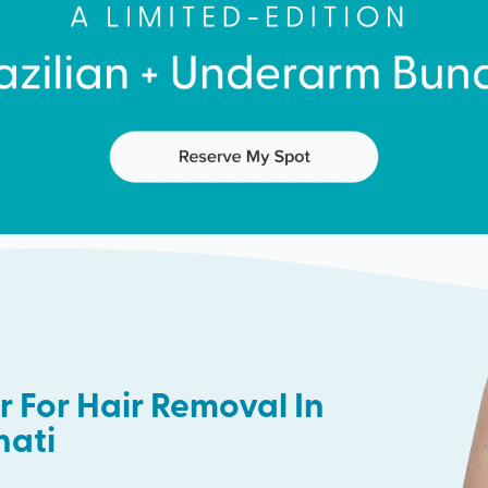
 For Hair Removal In
nati