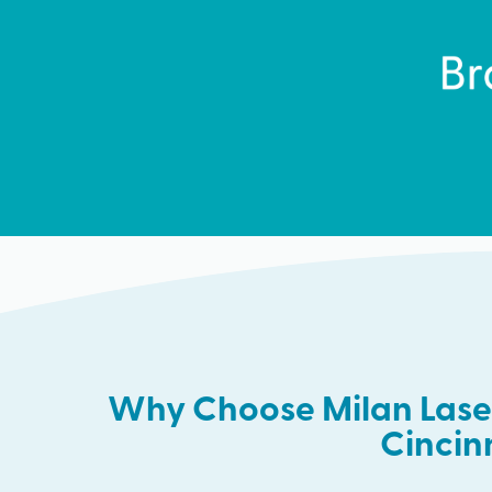
Why Choose Milan Laser
Cincin