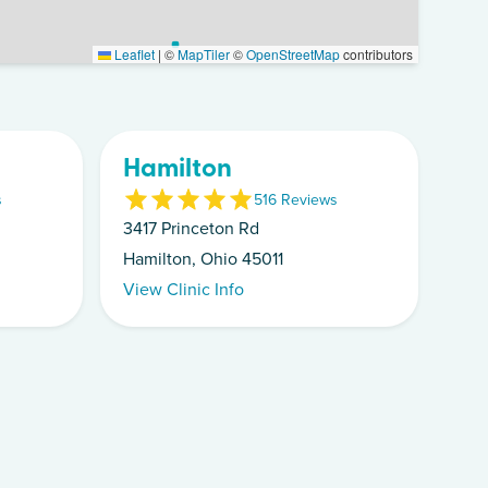
Leaflet
|
©
MapTiler
©
OpenStreetMap
contributors
Hamilton
s
5
16
Review
s
3417 Princeton Rd
Hamilton, Ohio 45011
View Clinic Info