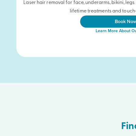
Laser hair removal for face, underarms, bikini, le
lifetime treatments and touch-
Book No
Learn More About Ou
Fin