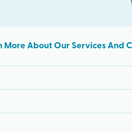
n More About Our Services And Cl