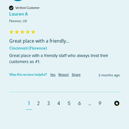
Verified Customer
Lauren A
Florence, US
Great place with a friendly...
Cincinnati (Florence)
Great place with a friendly staff who always treat their 
customers as #1.
Yes
Report
Share
2 months ago
Was this review helpful?
1
2
3
4
5
6
...
9