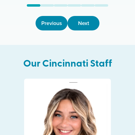
Previous
Next
Our
Cincinnati
Staff