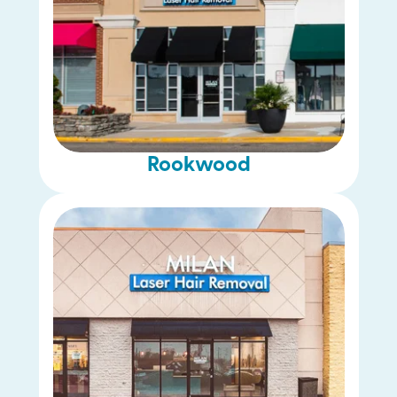
Rookwood