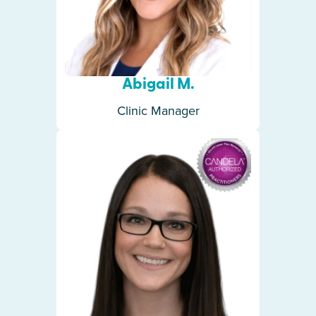
Abigail M.
Clinic Manager