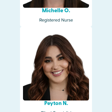
Michelle O.
Registered Nurse
Peyton N.