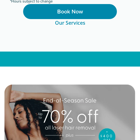
*Hours subject to change
Book Now
Our Services