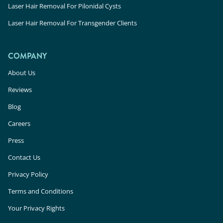
Laser Hair Removal For Pilonidal Cysts
Laser Hair Removal For Transgender Clients
COMPANY
About Us
Reviews
Blog
Careers
Press
Contact Us
Privacy Policy
Terms and Conditions
Your Privacy Rights