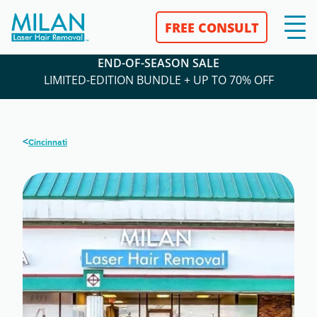
FREE CONSULT
END-OF-SEASON SALE
LIMITED-EDITION BUNDLE + UP TO 70% OFF
<
Cincinnati