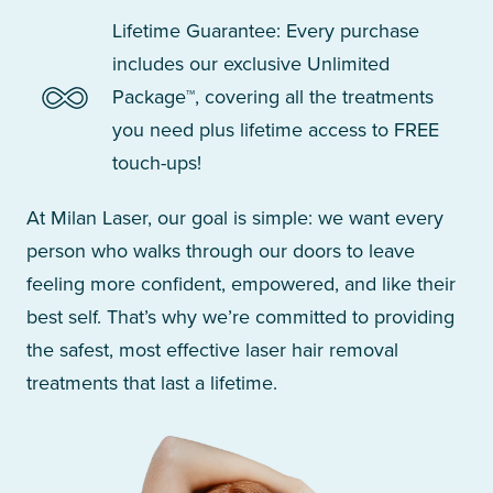
Lifetime Guarantee: Every purchase
includes our exclusive Unlimited
Package™, covering all the treatments
you need plus lifetime access to FREE
touch-ups!
At Milan Laser, our goal is simple: we want every
person who walks through our doors to leave
feeling more confident, empowered, and like their
best self. That’s why we’re committed to providing
the safest, most effective laser hair removal
treatments that last a lifetime.