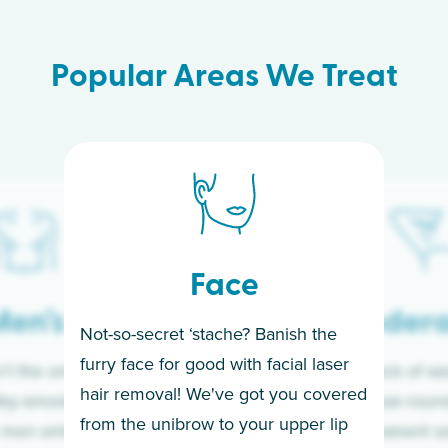
Popular Areas We Treat
Face
en’s
Under
Not-so-secret ‘stache? Banish the
furry face for good with facial laser
t the only ones
If you’re sick of w
hair removal! We've got you covered
lky-smooth skin!
sleeves year-round,
from the unibrow to your upper lip
 men embrace the
for a permanent so