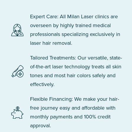
Expert Care: All Milan Laser clinics are
overseen by highly trained medical
professionals specializing exclusively in
laser hair removal.
Tailored Treatments: Our versatile, state-
of-the-art laser technology treats all skin
tones and most hair colors safely and
effectively.
Flexible Financing: We make your hair-
free journey easy and affordable with
monthly payments and 100% credit
approval.