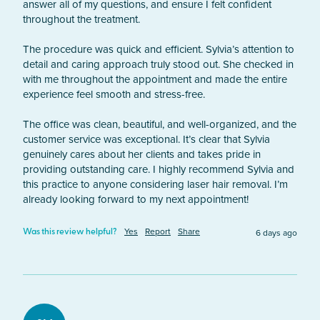
answer all of my questions, and ensure I felt confident 
throughout the treatment.

The procedure was quick and efficient. Sylvia’s attention to 
detail and caring approach truly stood out. She checked in 
with me throughout the appointment and made the entire 
experience feel smooth and stress-free.

The office was clean, beautiful, and well-organized, and the 
customer service was exceptional. It’s clear that Sylvia 
genuinely cares about her clients and takes pride in 
providing outstanding care. I highly recommend Sylvia and 
this practice to anyone considering laser hair removal. I’m 
already looking forward to my next appointment!
Yes
Report
Share
6 days ago
Was this review helpful?