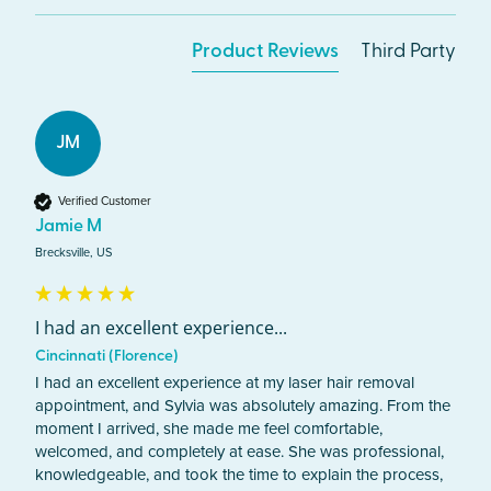
Product Reviews
Third Party
JM
Verified Customer
Jamie M
Brecksville, US
I had an excellent experience...
Cincinnati (Florence)
I had an excellent experience at my laser hair removal 
appointment, and Sylvia was absolutely amazing. From the 
moment I arrived, she made me feel comfortable, 
welcomed, and completely at ease. She was professional, 
knowledgeable, and took the time to explain the process, 