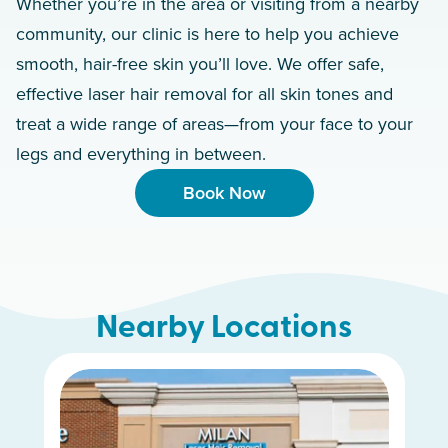
Whether you’re in the area or visiting from a nearby
community, our clinic is here to help you achieve
smooth, hair-free skin you’ll love. We offer safe,
effective laser hair removal for all skin tones and
treat a wide range of areas—from your face to your
legs and everything in between.
Book Now
Nearby Locations
Hamilton