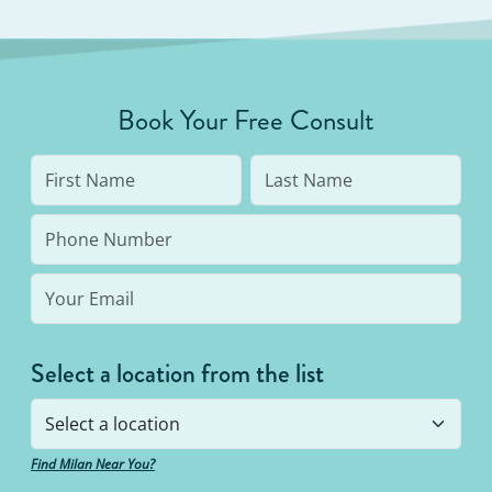
Book Your Free Consult
Select a location from the list
Find Milan Near You?