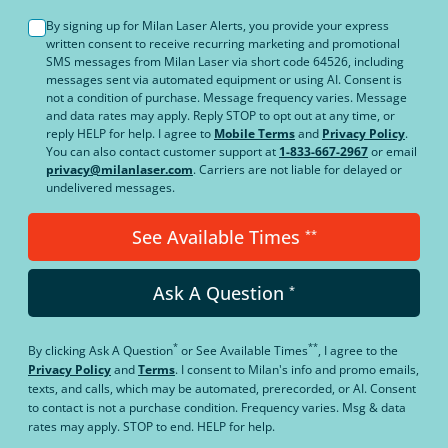
By signing up for Milan Laser Alerts, you provide your express
written consent to receive recurring marketing and promotional
SMS messages from Milan Laser via short code 64526, including
messages sent via automated equipment or using AI. Consent is
not a condition of purchase. Message frequency varies. Message
and data rates may apply. Reply STOP to opt out at any time, or
reply HELP for help. I agree to
Mobile Terms
and
Privacy Policy
.
You can also contact customer support at
1-833-667-2967
or email
privacy@milanlaser.com
. Carriers are not liable for delayed or
undelivered messages.
See Available Times
**
Ask A Question
*
*
**
By clicking
Ask A Question
or
See Available Times
, I agree to the
Privacy Policy
and
Terms
.
I consent to Milan's info and promo emails,
texts, and calls, which may be automated, prerecorded, or AI. Consent
to contact is not a purchase condition. Frequency varies. Msg & data
rates may apply. STOP to end. HELP for help.