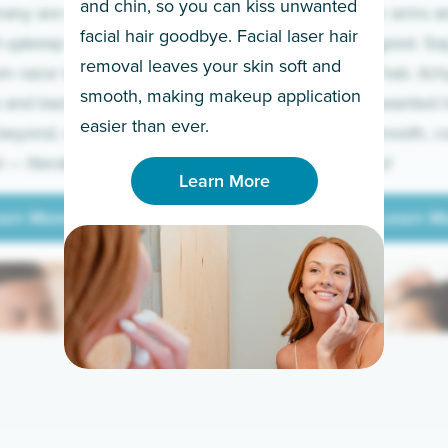
and chin, so you can kiss unwanted
many are tired of
Raise your arms an
facial hair goodbye. Facial laser hair
t upkeep and have
razor for good. S
removal leaves your skin soft and
m razor to laser.
to coarse hair, itch
smooth, making makeup application
 and backs to
prickly unwanted h
Learn More
easier than ever.
beyond, we’ve got
hello to smooth, c
— literally.
underarms!
Learn More
arn More
Learn M
arn More
Learn M