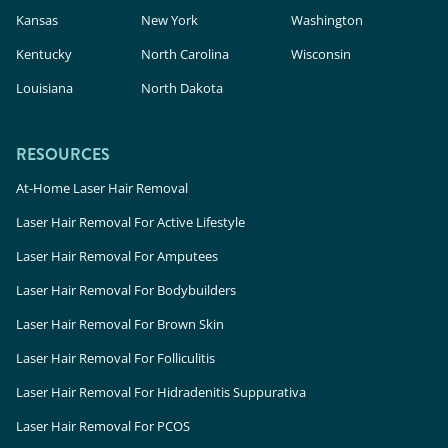
Kansas
New York
Washington
Kentucky
North Carolina
Wisconsin
Louisiana
North Dakota
RESOURCES
At-Home Laser Hair Removal
Laser Hair Removal For Active Lifestyle
Laser Hair Removal For Amputees
Laser Hair Removal For Bodybuilders
Laser Hair Removal For Brown Skin
Laser Hair Removal For Folliculitis
Laser Hair Removal For Hidradenitis Suppurativa
Laser Hair Removal For PCOS