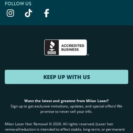
FOLLOW US
KEEP UP WITH US
Want the latest and greatest from Milan Laser?
Sign up to get exclusive invitations, updates, and special offers! We
promise to never sell your info.
Milan Laser Hair Removal ©
2026
. All rights reserved. ʈLaser hair
removal/reduction is intended to effect stable, long-term, or permanent