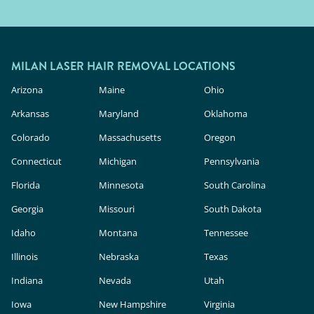
MILAN LASER HAIR REMOVAL LOCATIONS
Arizona
Maine
Ohio
Arkansas
Maryland
Oklahoma
Colorado
Massachusetts
Oregon
Connecticut
Michigan
Pennsylvania
Florida
Minnesota
South Carolina
Georgia
Missouri
South Dakota
Idaho
Montana
Tennessee
Illinois
Nebraska
Texas
Indiana
Nevada
Utah
Iowa
New Hampshire
Virginia