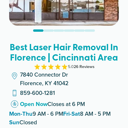
Best Laser Hair Removal In
Florence | Cincinnati Area
5.0
26
Review
s
7840 Connector Dr
Florence, KY 41042
859-600-1281
Open Now
Closes at 6 PM
Mon-Thu
9 AM - 6 PM
Fri-Sat
8 AM - 5 PM
Sun
Closed