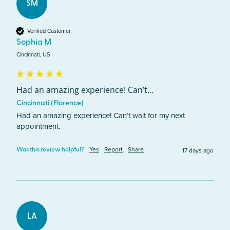
SM
Verified Customer
Sophia M
Cincinnati, US
Had an amazing experience! Can’t...
Cincinnati (Florence)
Had an amazing experience! Can’t wait for my next 
appointment. 
Yes
Report
Share
17 days ago
Was this review helpful?
LA