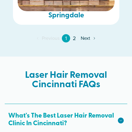
Springdale
1
2
Previous
Next
Laser Hair Removal
Cincinnati FAQs
What's The Best Laser Hair Removal
Clinic In Cincinnati?