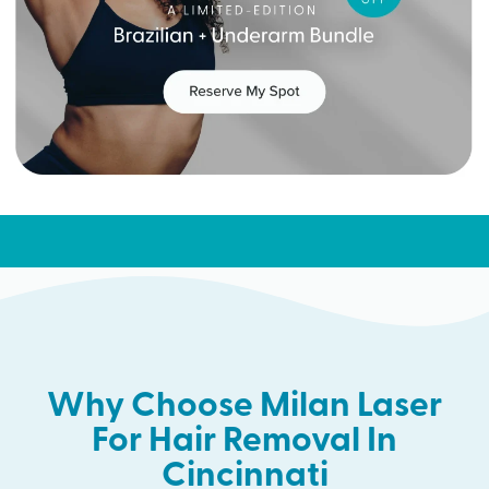
Why Choose Milan Laser
For Hair Removal In
Cincinnati