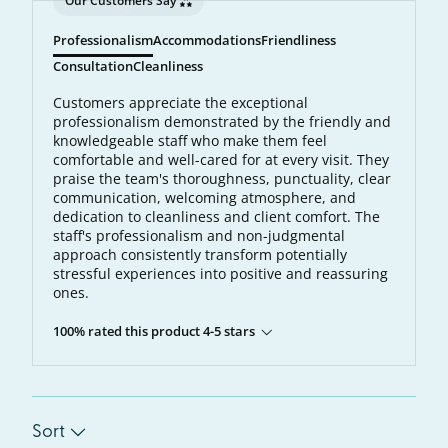
Our Customers Say
Professionalism
Accommodations
Friendliness
Consultation
Cleanliness
Customers appreciate the exceptional
professionalism demonstrated by the friendly and
knowledgeable staff who make them feel
comfortable and well-cared for at every visit. They
praise the team's thoroughness, punctuality, clear
communication, welcoming atmosphere, and
dedication to cleanliness and client comfort. The
staff's professionalism and non-judgmental
approach consistently transform potentially
stressful experiences into positive and reassuring
ones.
100% rated this product 4-5 stars
Sort