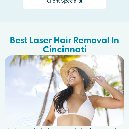
Client Specialist
Best Laser Hair Removal In
Cincinnati