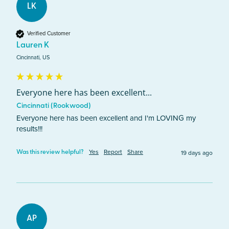
LK
Verified Customer
Lauren K
Cincinnati, US
Everyone here has been excellent...
Cincinnati (Rookwood)
Everyone here has been excellent and I'm LOVING my 
results!!!
Yes
Report
Share
19 days ago
Was this review helpful?
AP