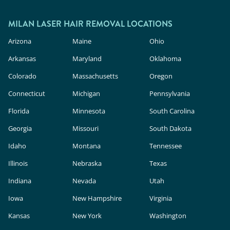
MILAN LASER HAIR REMOVAL LOCATIONS
Arizona
Maine
Ohio
Arkansas
Maryland
Oklahoma
Colorado
Massachusetts
Oregon
Connecticut
Michigan
Pennsylvania
Florida
Minnesota
South Carolina
Georgia
Missouri
South Dakota
Idaho
Montana
Tennessee
Illinois
Nebraska
Texas
Indiana
Nevada
Utah
Iowa
New Hampshire
Virginia
Kansas
New York
Washington