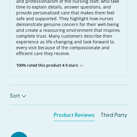
and professionalism of the nursing staff, who take
time to explain details, answer questions, and
provide personalized care that makes them feel
safe and supported. They highlight how nurses
demonstrate genuine concern for their well-being
and create a reassuring environment that inspires
complete trust. Many customers describe their
experience as life-changing and look forward to
every visit because of the compassionate and
efficient care they receive.
100% rated this product 4-5 stars
Sort
Product Reviews
Third Party