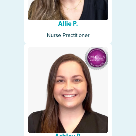
Allie P.
Nurse Practitioner