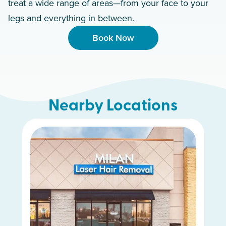
treat a wide range of areas—from your face to your
legs and everything in between.
Book Now
Nearby Locations
Hamilton