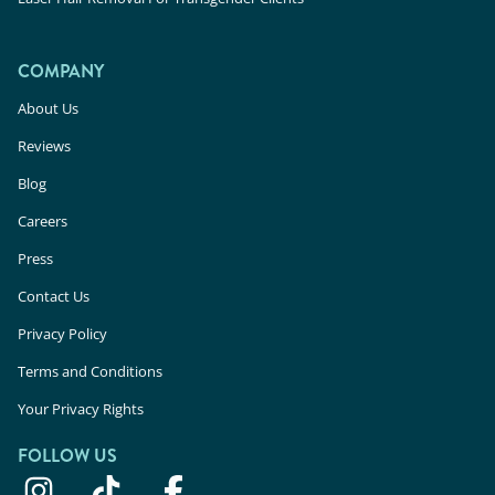
COMPANY
About Us
Reviews
Blog
Careers
Press
Contact Us
Privacy Policy
Terms and Conditions
Your Privacy Rights
FOLLOW US