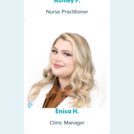
Ashley P.
Nurse Practitioner
Enisa H.
Clinic Manager