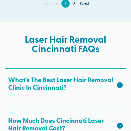
1
2
Previous
Next
Laser Hair Removal
Cincinnati FAQs
What's The Best Laser Hair Removal
Clinic In Cincinnati?
We hope we're the best laser hair removal in
Cincinnati! Milan Laser is the best choice for safe,
effective laser hair removal treatments in
How Much Does Cincinnati Laser
Cincinnati. All skin tones are treated with
Hair Removal Cost?