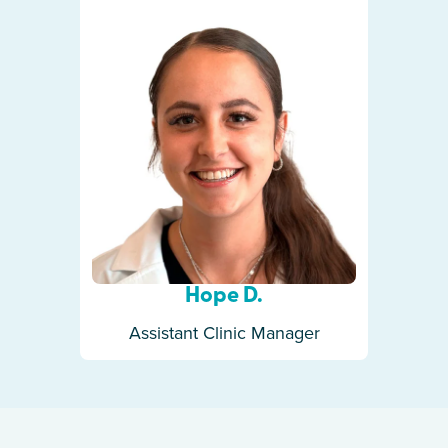
Hope D.
Assistant Clinic Manager