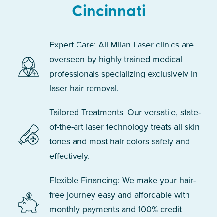
Cincinnati
Expert Care: All Milan Laser clinics are
overseen by highly trained medical
professionals specializing exclusively in
laser hair removal.
Tailored Treatments: Our versatile, state-
of-the-art laser technology treats all skin
tones and most hair colors safely and
effectively.
Flexible Financing: We make your hair-
free journey easy and affordable with
monthly payments and 100% credit