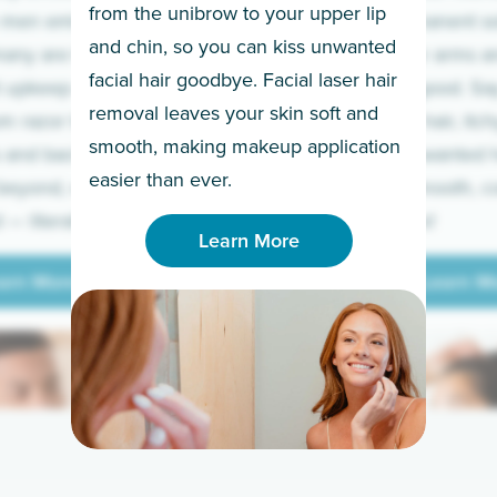
from the unibrow to your upper lip
 men embrace the
for a permanent so
and chin, so you can kiss unwanted
many are tired of
Raise your arms an
facial hair goodbye. Facial laser hair
t upkeep and have
razor for good. S
removal leaves your skin soft and
m razor to laser.
to coarse hair, itch
smooth, making makeup application
 and backs to
prickly unwanted h
Learn More
easier than ever.
beyond, we’ve got
hello to smooth, c
— literally.
underarms!
Learn More
arn More
Learn M
arn More
Learn M