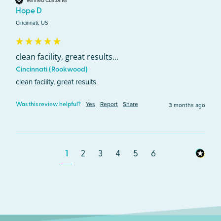
Hope D
Cincinnati, US
clean facility, great results...
Cincinnati (Rookwood)
clean facility, great results
Yes
Report
Share
3 months ago
Was this review helpful?
1
2
3
4
5
6