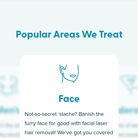
Popular Areas We Treat
Face
en’s
Under
Not-so-secret ‘stache? Banish the
furry face for good with facial laser
t the only ones
If you’re sick of w
hair removal! We've got you covered
lky-smooth skin!
sleeves year-round,