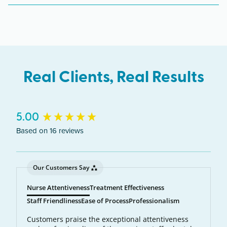
uses concentrated laser light to target and destroy
unwanted body hair at the source. A precise
wavelength of light is absorbed by the pigment in
each hair follicle. The laser energy becomes heat,
which destroys the follicle and prevents future
Real Clients, Real Results
hair growth.
New content loaded
5.00
Based on 16 reviews
Our Customers Say
Nurse Attentiveness
Treatment Effectiveness
Staff Friendliness
Ease of Process
Professionalism
Customers praise the exceptional attentiveness