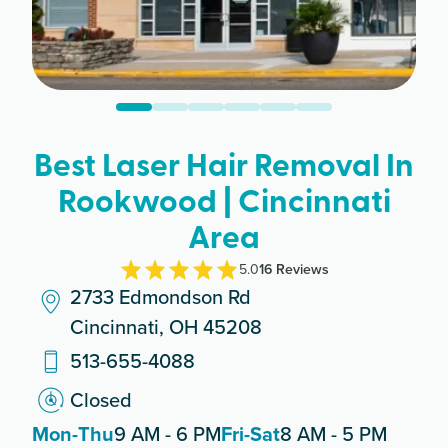
Best Laser Hair Removal In
Rookwood | Cincinnati
Area
5.0
16
Review
s
2733 Edmondson Rd
Cincinnati, OH 45208
513-655-4088
Closed
Mon-Thu
9 AM - 6 PM
Fri-Sat
8 AM - 5 PM