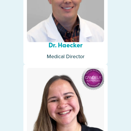
Dr. Haecker
Medical Director