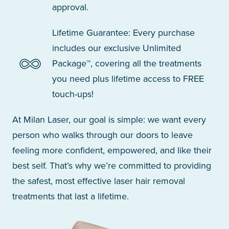
approval.
Lifetime Guarantee: Every purchase
includes our exclusive Unlimited
Package™, covering all the treatments
you need plus lifetime access to FREE
touch-ups!
At Milan Laser, our goal is simple: we want every
person who walks through our doors to leave
feeling more confident, empowered, and like their
best self. That’s why we’re committed to providing
the safest, most effective laser hair removal
treatments that last a lifetime.