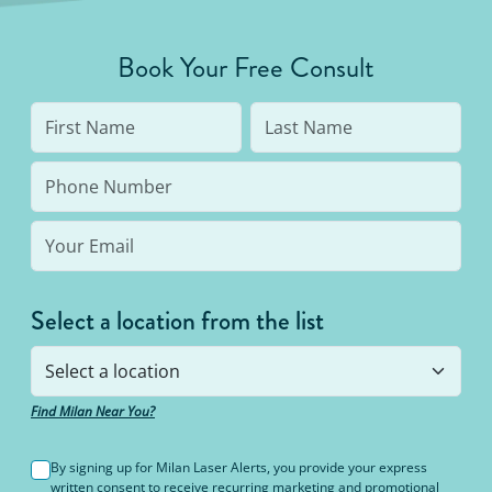
Book Your Free Consult
Select a location from the list
Find Milan Near You?
By signing up for Milan Laser Alerts, you provide your express
written consent to receive recurring marketing and promotional