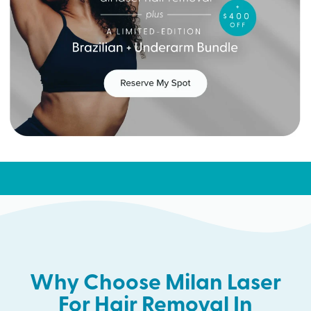
Why Choose Milan Laser
For Hair Removal In