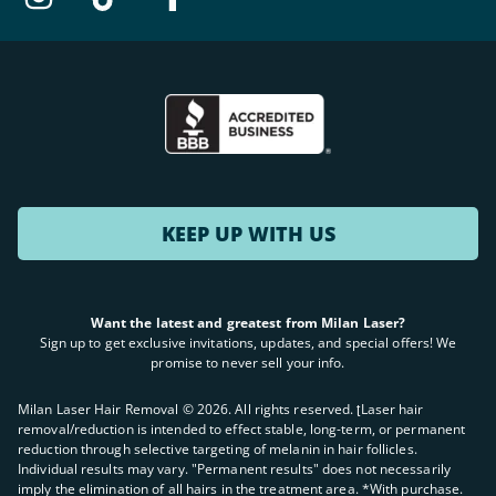
KEEP UP WITH US
Want the latest and greatest from Milan Laser?
Sign up to get exclusive invitations, updates, and special offers! We
promise to never sell your info.
Milan Laser Hair Removal ©
2026
. All rights reserved. ʈLaser hair
removal/reduction is intended to effect stable, long-term, or permanent
reduction through selective targeting of melanin in hair follicles.
Individual results may vary. "Permanent results" does not necessarily
imply the elimination of all hairs in the treatment area. *With purchase.