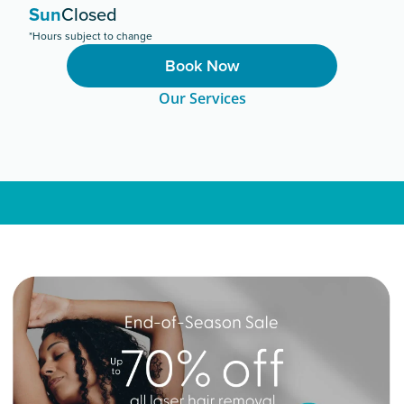
Sun
Closed
*Hours subject to change
Book Now
Our Services