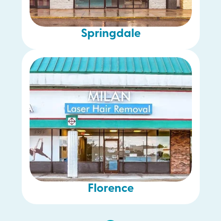
Springdale
Florence