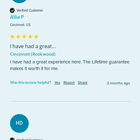
Verified Customer
Allie P
Cincinnati, US
I have had a great...
Cincinnati (Rookwood)
I have had a great experience here. The Lifetime guarantee 
makes it worth it for me. 
Yes
Report
Share
2 months ago
Was this review helpful?
HD
Verified Customer