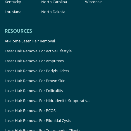
Kentucky
North Carolina
Wisconsin
Louisiana
North Dakota
RESOURCES
At-Home Laser Hair Removal
Laser Hair Removal For Active Lifestyle
Laser Hair Removal For Amputees
Laser Hair Removal For Bodybuilders
Laser Hair Removal For Brown Skin
Laser Hair Removal For Folliculitis
Laser Hair Removal For Hidradenitis Suppurativa
Laser Hair Removal For PCOS
Laser Hair Removal For Pilonidal Cysts
Laser Hair Removal For Transgender Clients