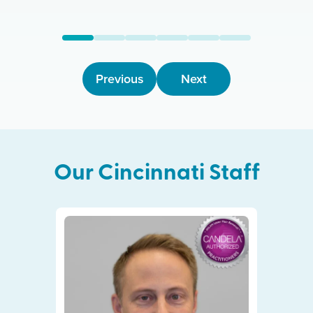
Previous
Next
Our
Cincinnati
Staff