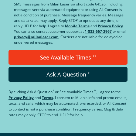
SMS messages from Milan Laser via short code 64526, including
messages sent via automated equipment or using AI. Consent is
not a condition of purchase. Message frequency varies. Message
and data rates may apply. Reply STOP to opt out at any time, or
reply HELP for help. I agree to
Mobile Terms
and
Privacy Policy
.
You can also contact customer support at
1-833-667-2967
or email
privacy@milanlaser.com
. Carriers are not liable for delayed or
undelivered messages.
See Available Times
**
Ask A Question
*
*
**
By clicking
Ask A Question
or
See Available Times
, I agree to the
Privacy Policy
and
Terms
.
I consent to Milan's info and promo emails,
texts, and calls, which may be automated, prerecorded, or AI. Consent
to contact is not a purchase condition. Frequency varies. Msg & data
rates may apply. STOP to end. HELP for help.