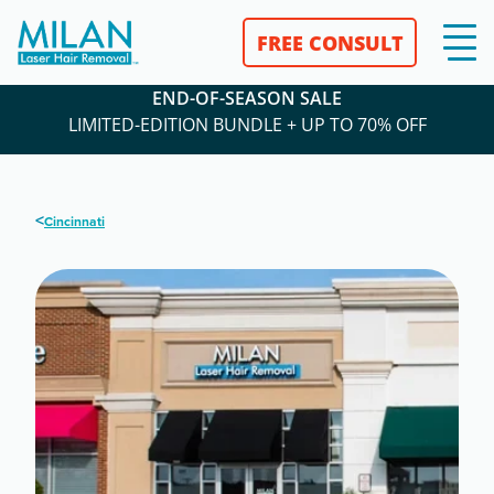
FREE CONSULT
END-OF-SEASON SALE
LIMITED-EDITION BUNDLE + UP TO 70% OFF
<
Cincinnati