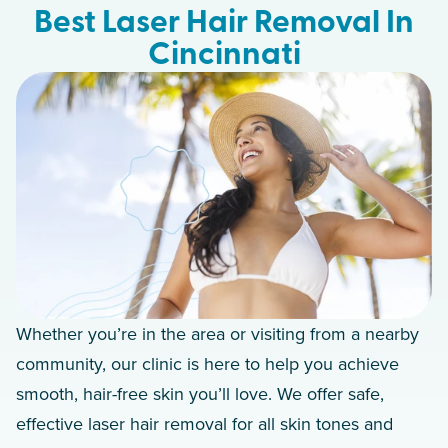
Best Laser Hair Removal In
Cincinnati
Whether you’re in the area or visiting from a nearby
community, our clinic is here to help you achieve
smooth, hair-free skin you’ll love. We offer safe,
effective laser hair removal for all skin tones and