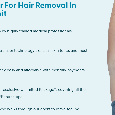
 For Hair Removal In
it
n by highly trained medical professionals
art laser technology treats all skin tones and most
rney easy and affordable with monthly payments
r exclusive Unlimited Package™, covering all the
EE touch-ups!
 who walks through our doors to leave feeling