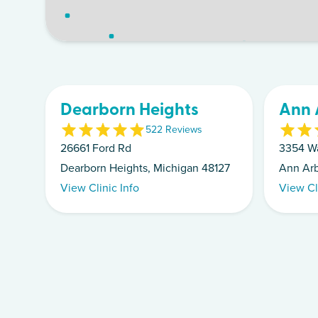
Dearborn Heights
Ann 
5
22
Review
s
26661 Ford Rd
3354 W
Dearborn Heights, Michigan 48127
Ann Arb
View Clinic Info
View Cl