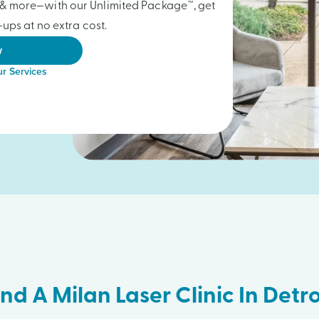
gs & more—with our Unlimited Package™, get
ups at no extra cost.
w
r Services
ind A Milan Laser Clinic In Detro