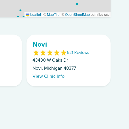
Leaflet
|
©
MapTiler
©
OpenStreetMap
contributors
Novi
s
5
21
Review
s
43430 W Oaks Dr
Novi, Michigan 48377
View Clinic Info