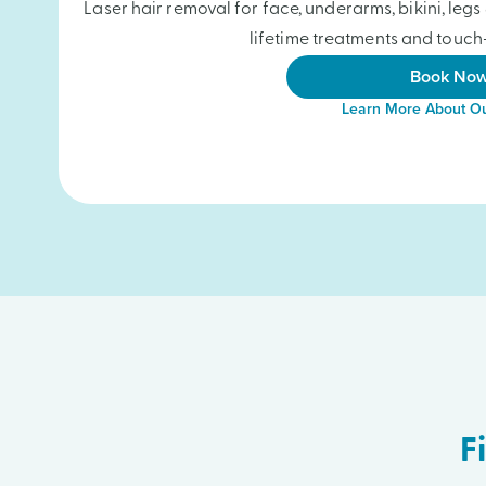
Laser hair removal for face, underarms, bikini, le
lifetime treatments and touch-
Book No
Learn More About Ou
F