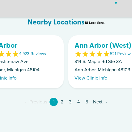
Nearby Locations
18
Location
s
Arbor
Ann Arbor (West)
4.9
23
Review
s
5
21
Review
ashtenaw Ave
314 S. Maple Rd Ste 3A
or, Michigan 48104
Ann Arbor, Michigan 48103
inic Info
View Clinic Info
Previous
1
2
3
4
5
Next