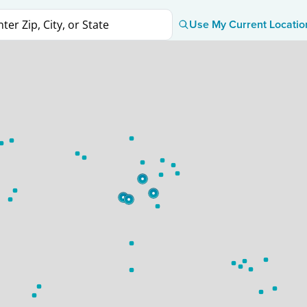
Use My Current Locatio