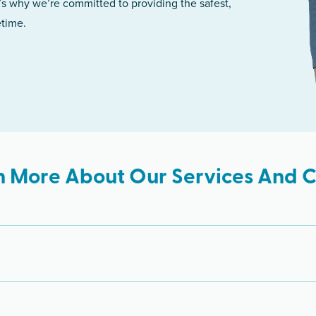
’s why we’re committed to providing the safest,
etime.
n More About Our Services And Cl