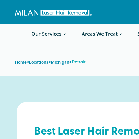
Get a custom quote
Waxing/Shaving Calculator
Am I a good candidate?
Before/After Photos
Our Services
Areas We Treat
>
>
>
Detroit
Home
Locations
Michigan
Best Laser Hair Remo