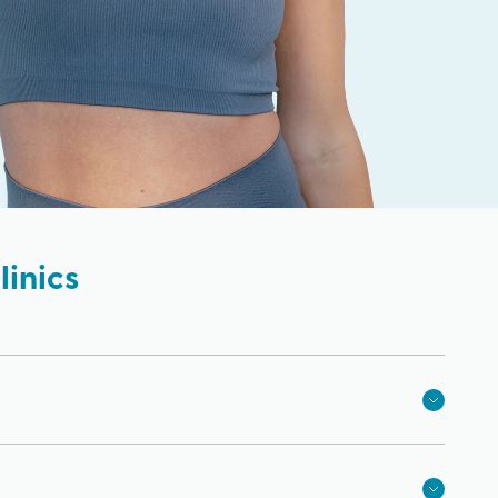
inics