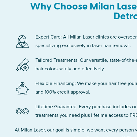
Why Choose Milan Laser
Detro
Expert Care: All Milan Laser clinics are oversee
specializing exclusively in laser hair removal.
Tailored Treatments: Our versatile, state-of-the-
hair colors safely and effectively.
Flexible Financing: We make your hair-free jou
and 100% credit approval.
Lifetime Guarantee: Every purchase includes ou
treatments you need plus lifetime access to FR
At Milan Laser, our goal is simple: we want every person