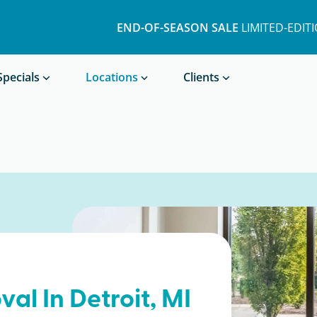
END-OF-SEASON SALE
LIMITED-EDIT
Book a Treatment
Specials
Locations
Clients
val In
Detroit
, MI