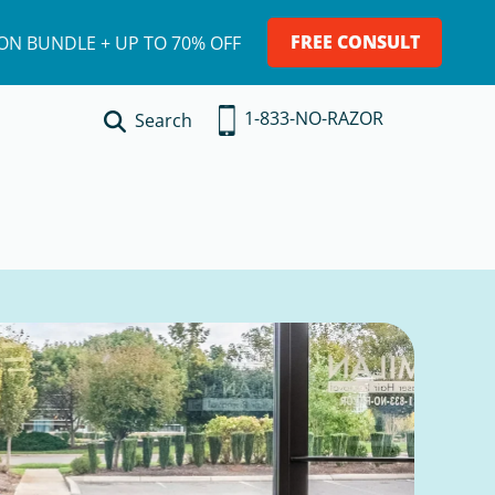
FREE CONSULT
ION BUNDLE + UP TO 70% OFF
1-833-NO-RAZOR
Search