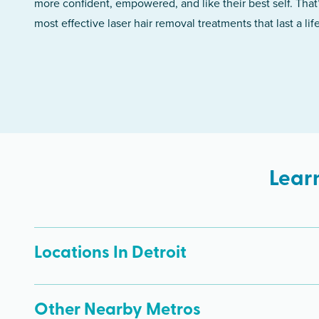
more confident, empowered, and like their best self. That
most effective laser hair removal treatments that last a lif
Lear
Locations In Detroit
Other Nearby Metros