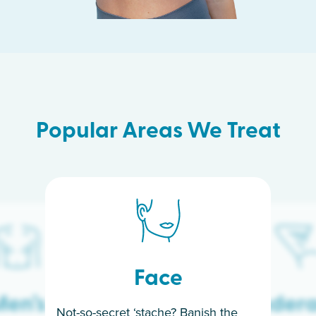
Popular Areas We Treat
Face
en’s
Under
Not-so-secret ‘stache? Banish the