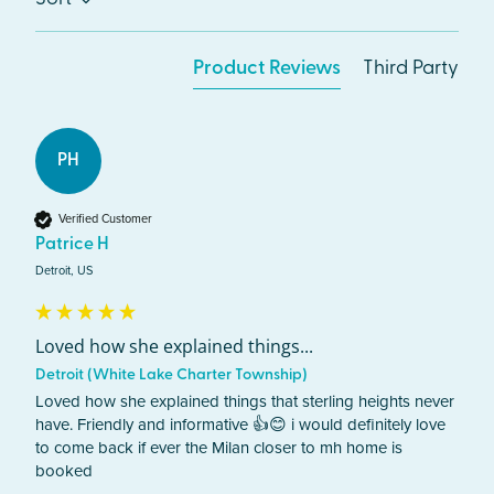
Product Reviews
Third Party
PH
Verified Customer
Patrice H
Detroit, US
Loved how she explained things...
Detroit (White Lake Charter Township)
Loved how she explained things that sterling heights never 
have. Friendly and informative 👍😊 i would definitely love 
to come back if ever the Milan closer to mh home is 
booked 