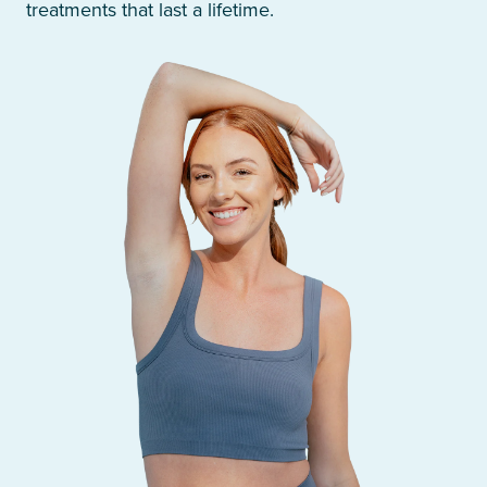
treatments that last a lifetime.