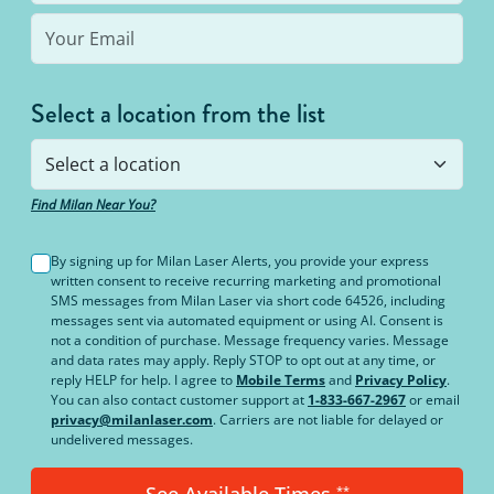
Select a location from the list
Find Milan Near You?
By signing up for Milan Laser Alerts, you provide your express
written consent to receive recurring marketing and promotional
SMS messages from Milan Laser via short code 64526, including
messages sent via automated equipment or using AI. Consent is
not a condition of purchase. Message frequency varies. Message
and data rates may apply. Reply STOP to opt out at any time, or
reply HELP for help. I agree to
Mobile Terms
and
Privacy Policy
.
You can also contact customer support at
1-833-667-2967
or email
privacy@milanlaser.com
. Carriers are not liable for delayed or
undelivered messages.
See Available Times
**