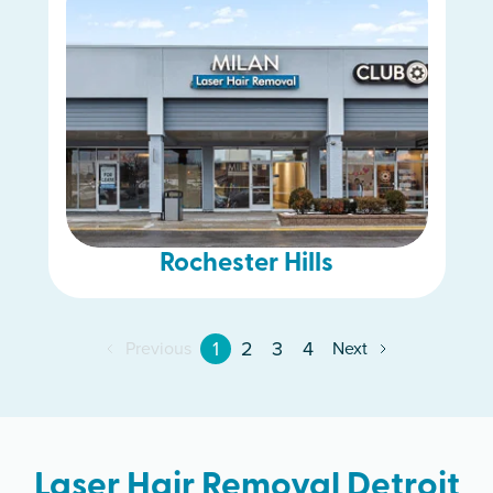
Rochester Hills
1
2
3
4
Previous
Next
Laser Hair Removal Detroit