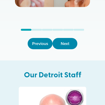
Previous
Next
Our
Detroit
Staff