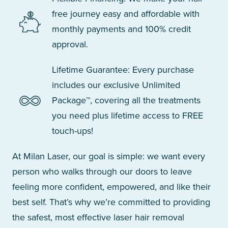
free journey easy and affordable with
monthly payments and 100% credit
approval.
Lifetime Guarantee: Every purchase
includes our exclusive Unlimited
Package™, covering all the treatments
you need plus lifetime access to FREE
touch-ups!
At Milan Laser, our goal is simple: we want every
person who walks through our doors to leave
feeling more confident, empowered, and like their
best self. That’s why we’re committed to providing
the safest, most effective laser hair removal