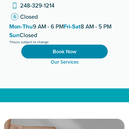
248-329-1214
Closed
Mon-Thu
9 AM - 6 PM
Fri-Sat
8 AM - 5 PM
Sun
Closed
*Hours subject to change
Book Now
Our Services