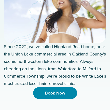
Since 2022, we've called Highland Road home, near
the Union Lake commercial area in Oakland County's
scenic northwestern lake communities. Always
cheering on the Lions, from Waterford to Milford to
Commerce Township, we're proud to be White Lake's
most trusted laser hair removal clinic.
Book Now