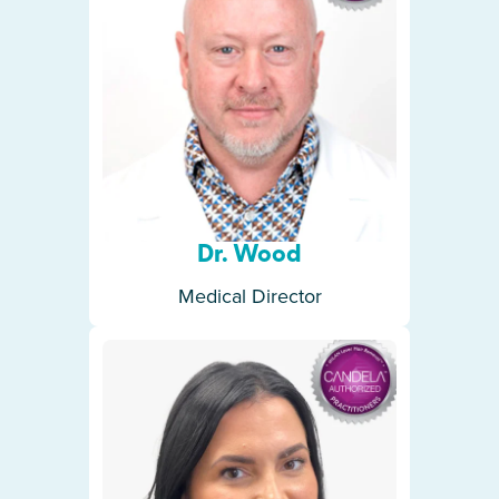
Dr. Wood
Medical Director