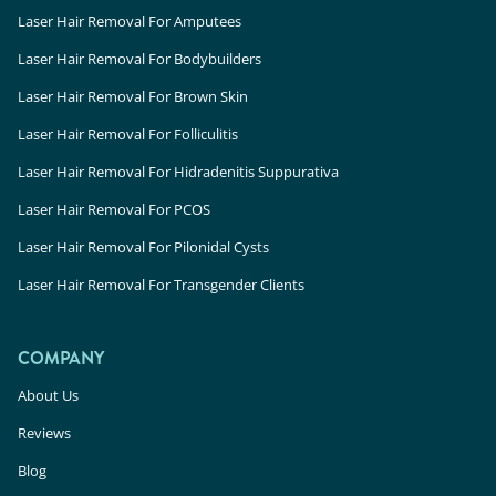
Laser Hair Removal For Amputees
Laser Hair Removal For Bodybuilders
Laser Hair Removal For Brown Skin
Laser Hair Removal For Folliculitis
Laser Hair Removal For Hidradenitis Suppurativa
Laser Hair Removal For PCOS
Laser Hair Removal For Pilonidal Cysts
Laser Hair Removal For Transgender Clients
COMPANY
About Us
Reviews
Blog