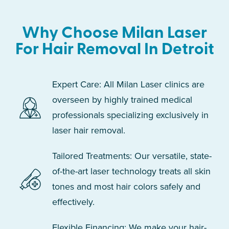
Why Choose Milan Laser
For Hair Removal In Detroit
Expert Care: All Milan Laser clinics are
overseen by highly trained medical
professionals specializing exclusively in
laser hair removal.
Tailored Treatments: Our versatile, state-
of-the-art laser technology treats all skin
tones and most hair colors safely and
effectively.
Flexible Financing: We make your hair-