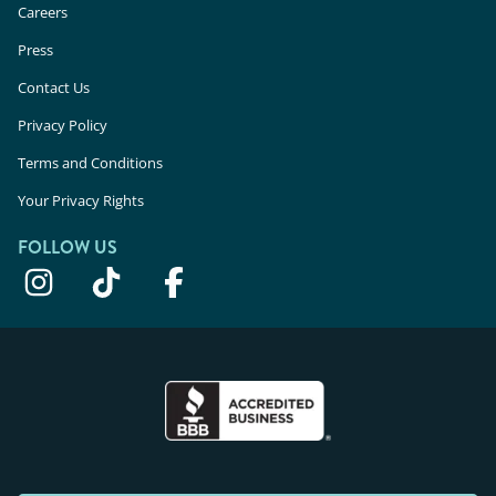
Careers
Press
Contact Us
Privacy Policy
Terms and Conditions
Your Privacy Rights
FOLLOW US