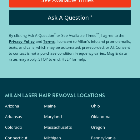
Ask A Question
*
*
**
By clicking
Ask A Question
or
See Available Times
, I agree to the
Privacy Policy
and
Terms
.
I consent to Milan's info and promo emails,
texts, and calls, which may be automated, prerecorded, or AI. Consent
to contact is not a purchase condition. Frequency varies. Msg & data
rates may apply. STOP to end. HELP for help.
MILAN LASER HAIR REMOVAL LOCATIONS
Arizona
Maine
Ohio
Arkansas
Maryland
Oklahoma
Colorado
Massachusetts
Oregon
Connecticut
Michigan
Pennsylvania