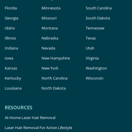
Florida
Minnesota
South Carolina
Georgia
Missouri
South Dakota
Idaho
Montana
Tennessee
Illinois
Nebraska
Texas
Indiana
Nevada
Utah
Iowa
New Hampshire
Virginia
Kansas
New York
Washington
Kentucky
North Carolina
Wisconsin
Louisiana
North Dakota
RESOURCES
At-Home Laser Hair Removal
Laser Hair Removal For Active Lifestyle