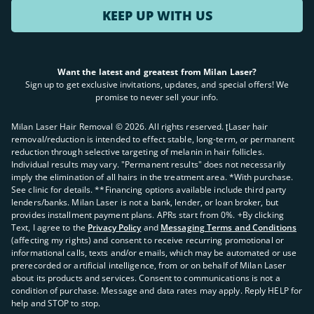
KEEP UP WITH US
Want the latest and greatest from Milan Laser?
Sign up to get exclusive invitations, updates, and special offers! We
promise to never sell your info.
Milan Laser Hair Removal ©
2026
. All rights reserved. ʈLaser hair
removal/reduction is intended to effect stable, long-term, or permanent
reduction through selective targeting of melanin in hair follicles.
Individual results may vary. "Permanent results" does not necessarily
imply the elimination of all hairs in the treatment area. *With purchase.
See clinic for details. **Financing options available include third party
lenders/banks. Milan Laser is not a bank, lender, or loan broker, but
provides installment payment plans. APRs start from 0%. +By clicking
Text, I agree to the
Privacy Policy
and
Messaging Terms and Conditions
(affecting my rights) and consent to receive recurring promotional or
informational calls, texts and/or emails, which may be automated or use
prerecorded or artificial intelligence, from or on behalf of Milan Laser
about its products and services. Consent to communications is not a
condition of purchase. Message and data rates may apply. Reply HELP for
help and STOP to stop.