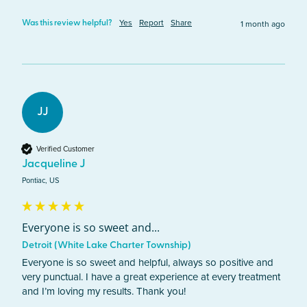
Yes
Report
Share
1 month ago
Was this review helpful?
JJ
Verified Customer
Jacqueline J
Pontiac, US
Everyone is so sweet and...
Detroit (White Lake Charter Township)
Everyone is so sweet and helpful, always so positive and 
very punctual. I have a great experience at every treatment 
and I’m loving my results. Thank you!