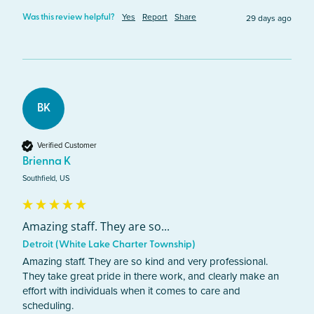
Yes
Report
Share
29 days ago
Was this review helpful?
BK
Verified Customer
Brienna K
Southfield, US
Amazing staff. They are so...
Detroit (White Lake Charter Township)
Amazing staff. They are so kind and very professional. 
They take great pride in there work, and clearly make an 
effort with individuals when it comes to care and 