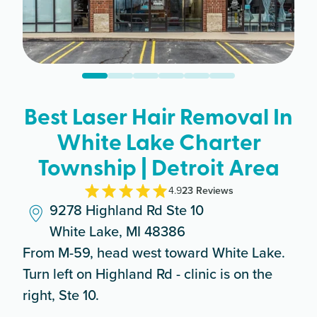
Best Laser Hair Removal In
White Lake Charter
Township | Detroit Area
4.9
23
Review
s
9278 Highland Rd Ste 10
White Lake, MI 48386
From M-59, head west toward White Lake.
Turn left on Highland Rd - clinic is on the
right, Ste 10.