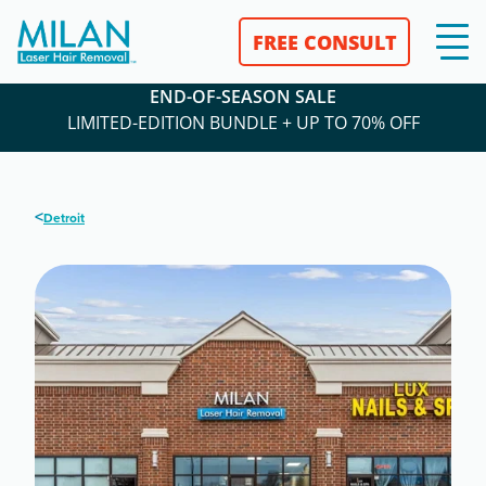
FREE CONSULT
END-OF-SEASON SALE
LIMITED-EDITION BUNDLE + UP TO 70% OFF
<
Detroit