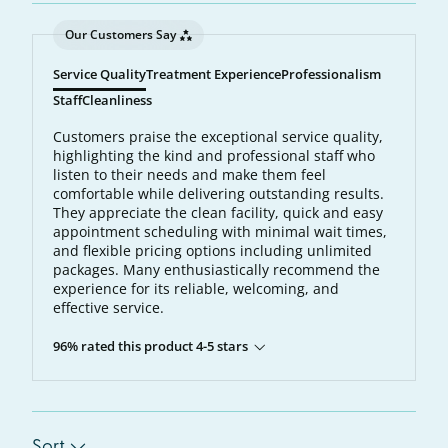
Our Customers Say
Service Quality
Treatment Experience
Professionalism
Staff
Cleanliness
Customers praise the exceptional service quality,
highlighting the kind and professional staff who
listen to their needs and make them feel
comfortable while delivering outstanding results.
They appreciate the clean facility, quick and easy
appointment scheduling with minimal wait times,
and flexible pricing options including unlimited
packages. Many enthusiastically recommend the
experience for its reliable, welcoming, and
effective service.
96% rated this product 4-5 stars
Sort