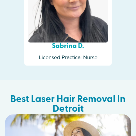
Sabrina D.
Licensed Practical Nurse
Best Laser Hair Removal In
Detroit