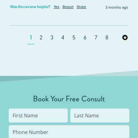
Yes
Report
Share
3 months ago
Was this review helpful?
1
2
3
4
5
6
7
8
Book Your Free Consult