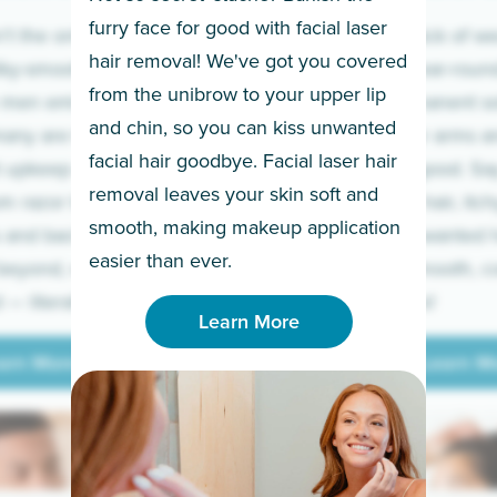
furry face for good with facial laser
t the only ones
If you’re sick of w
hair removal! We've got you covered
lky-smooth skin!
sleeves year-round,
from the unibrow to your upper lip
 men embrace the
for a permanent so
and chin, so you can kiss unwanted
many are tired of
Raise your arms an
facial hair goodbye. Facial laser hair
t upkeep and have
razor for good. S
removal leaves your skin soft and
m razor to laser.
to coarse hair, itch
smooth, making makeup application
 and backs to
prickly unwanted h
Learn More
easier than ever.
beyond, we’ve got
hello to smooth, c
— literally.
underarms!
Learn More
arn More
Learn M
arn More
Learn M