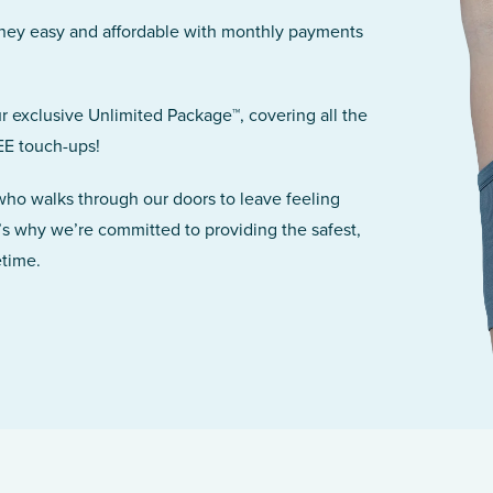
rney easy and affordable with monthly payments
r exclusive Unlimited Package™, covering all the
EE touch-ups!
 who walks through our doors to leave feeling
’s why we’re committed to providing the safest,
etime.