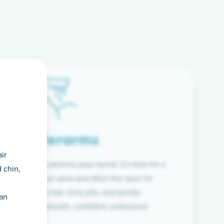
Underarms
ir
f wearing long sleeves year-round, it’s time for a
 chin,
ion. Raise your arms and ditch the razor for
ye to coarse hair, itchy pits, and prickly
han
 and hello to smooth, confident underarms!