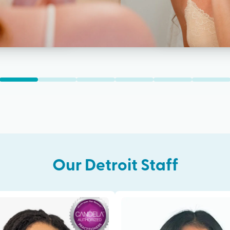
Our
Detroit
Staff