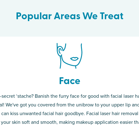
Popular Areas We Treat
Face
-secret ‘stache? Banish the furry face for good with facial laser ha
th skin! While
If you’re sick o
l! We've got you covered from the unibrow to your upper lip and
d of the
permanent solut
 can kiss unwanted facial hair goodbye. Facial laser hair removal
o laser. From
good. Say goodb
 your skin soft and smooth, making makeup application easier t
got you covered
unwanted hair,