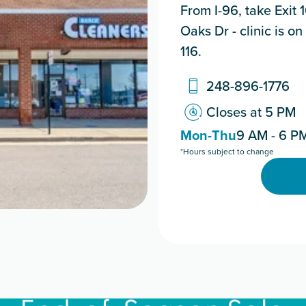
From I-96, take Exit 
Oaks Dr - clinic is o
116.
248-896-1776
Closes at 5 PM
Mon-Thu
9 AM - 6 P
*Hours subject to change