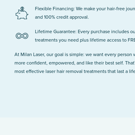
Flexible Financing: We make your hair-free jou
and 100% credit approval.
Lifetime Guarantee: Every purchase includes ou
treatments you need plus lifetime access to FR
At Milan Laser, our goal is simple: we want every person
more confident, empowered, and like their best self. That
most effective laser hair removal treatments that last a lif