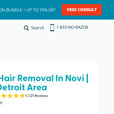
FREE CONSULT
ION BUNDLE + UP TO 70% OFF
1-833-NO-RAZOR
Search
Hair Removal In Novi |
Detroit Area
5.0
21
Review
s
r