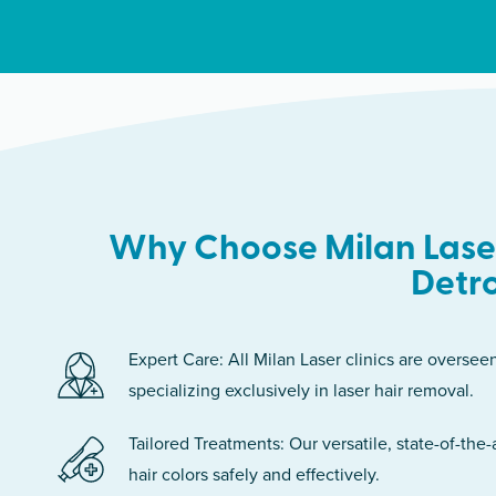
Why Choose Milan Laser
Detro
Expert Care: All Milan Laser clinics are oversee
specializing exclusively in laser hair removal.
Tailored Treatments: Our versatile, state-of-the-
hair colors safely and effectively.