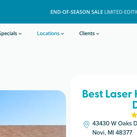
END-OF-SEASON SALE
LIMITED-EDIT
Book a Treatment
Specials
Locations
Clients
Best Laser 
43430 W Oaks D
Novi, MI 48377