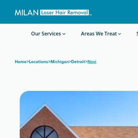
Get a custom quote
Waxing/Shaving Calculator
Am I a good candidate?
Before/After Photos
Our Services
Areas We Treat
>
>
>
>
Home
Locations
Michigan
Detroit
Novi