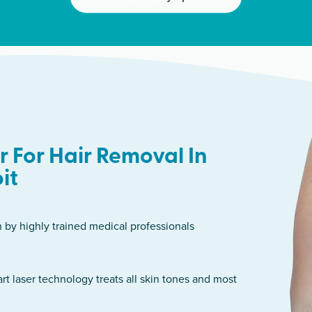
 For Hair Removal In
it
n by highly trained medical professionals
art laser technology treats all skin tones and most