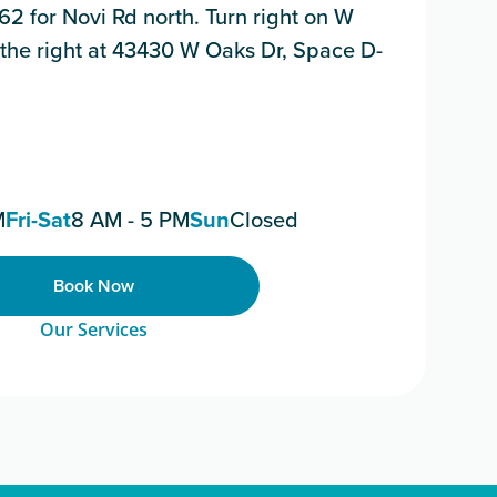
162 for Novi Rd north. Turn right on W
n the right at 43430 W Oaks Dr, Space D-
M
Fri-Sat
8 AM - 5 PM
Sun
Closed
Book Now
Our Services