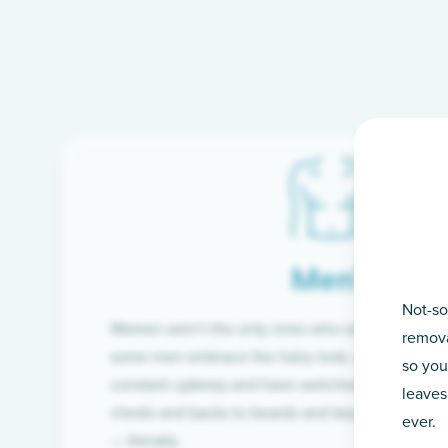
Men’s
Not-so
Women aren’t the only ones who want silky-smoo
remova
some men embrace the hairy look, many are tire
so you
constant upkeep and have switched from razor t
leaves
chests and backs to beards and beyond, we’ve 
ever.
— literally.