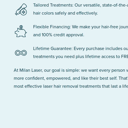
Tailored Treatments: Our versatile, state-of-the-
hair colors safely and effectively.
Flexible Financing: We make your hair-free jou
and 100% credit approval.
Lifetime Guarantee: Every purchase includes ou
treatments you need plus lifetime access to FR
At Milan Laser, our goal is simple: we want every person
more confident, empowered, and like their best self. That
most effective laser hair removal treatments that last a lif