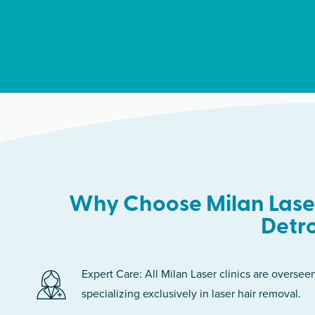
Why Choose Milan Laser
Detro
Expert Care: All Milan Laser clinics are oversee
specializing exclusively in laser hair removal.