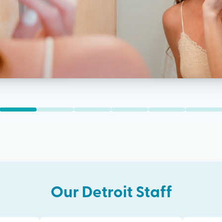
Our
Detroit
Staff