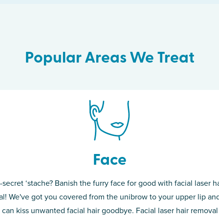
Popular Areas We Treat
Face
-secret ‘stache? Banish the furry face for good with facial laser ha
th skin! While
If you’re sick o
l! We've got you covered from the unibrow to your upper lip and
d of the
permanent solut
 can kiss unwanted facial hair goodbye. Facial laser hair removal