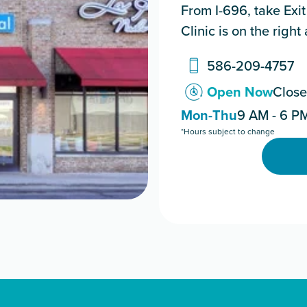
From I-696, take Exit
Clinic is on the right
586-209-4757
Open Now
Close
Mon-Thu
9 AM - 6 P
*Hours subject to change