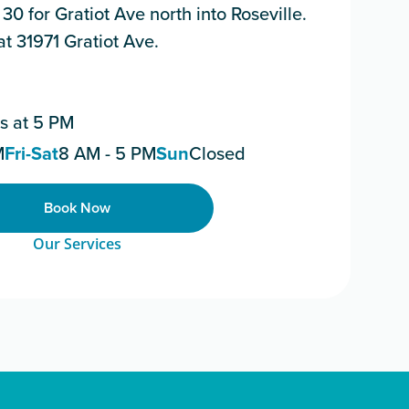
 30 for Gratiot Ave north into Roseville.
 at 31971 Gratiot Ave.
s at 5 PM
M
Fri-Sat
8 AM - 5 PM
Sun
Closed
Book Now
Our Services