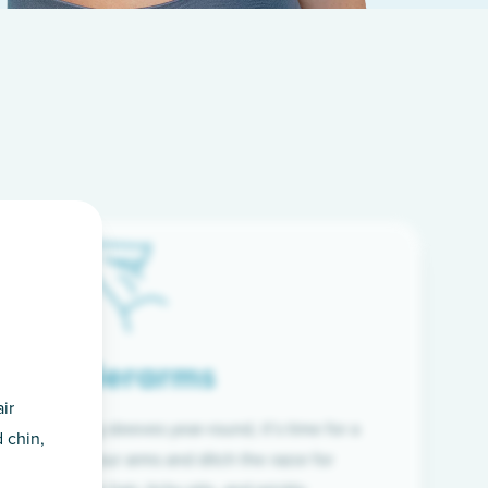
Underarms
ir
f wearing long sleeves year-round, it’s time for a
 chin,
ion. Raise your arms and ditch the razor for