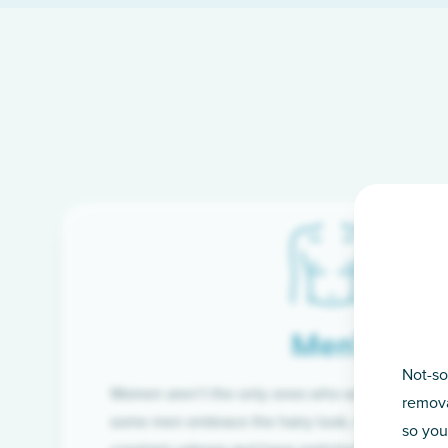
Men’s
Not-so
Women aren’t the only ones who want silky-smoo
remova
some men embrace the hairy look, many are tire
so you