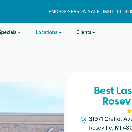
END-OF-SEASON SALE
LIMITED-EDIT
Book a Treatment
Specials
Locations
Clients
Best La
Rosevi
31971 Gratiot Av
Roseville, MI 48