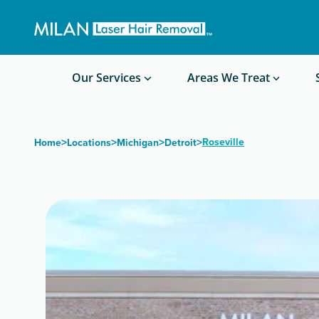
Get a custom quote
Waxing/Shaving Calculator
Am I a good candidate?
Before/After Photos
Our Services
Areas We Treat
>
>
>
>
Roseville
Home
Locations
Michigan
Detroit