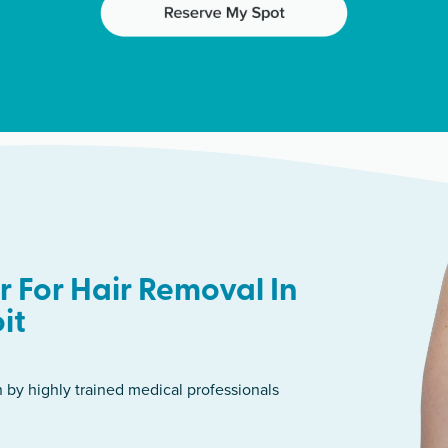
 For Hair Removal In
it
n by highly trained medical professionals