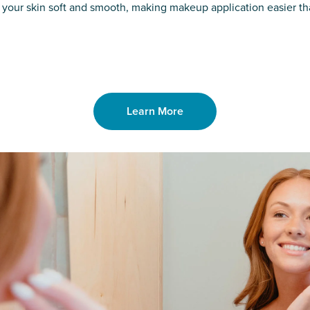
o laser. From
good. Say goodb
 your skin soft and smooth, making makeup application easier t
got you covered
unwanted hair,
Learn More
Learn More