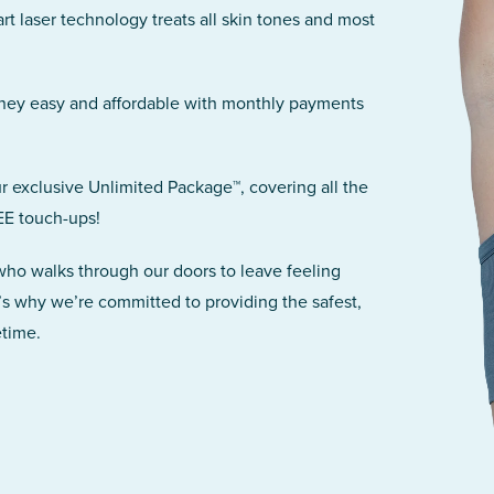
art laser technology treats all skin tones and most
rney easy and affordable with monthly payments
r exclusive Unlimited Package™, covering all the
EE touch-ups!
 who walks through our doors to leave feeling
’s why we’re committed to providing the safest,
etime.