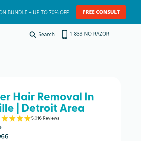
FREE CONSULT
ION BUNDLE + UP TO 70% OFF
1-833-NO-RAZOR
Search
ser Hair Removal In
lle | Detroit Area
5.0
16
Review
s
e
066