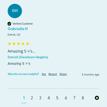
GH
Verified Customer
Gabriella H
Detroit, US
Amazing 5 ⭐️’s...
Detroit (Dearborn Heights)
Amazing 5 ⭐️’s
Yes
Report
Share
3 months ago
Was this review helpful?
1
2
3
4
5
6
7
8