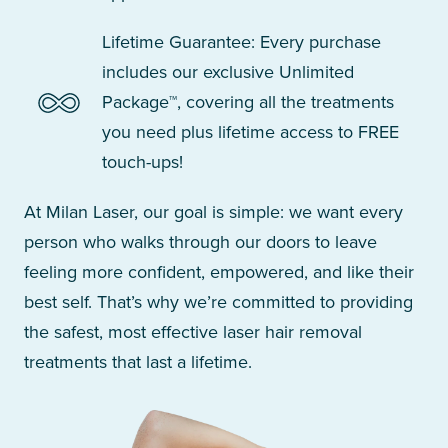
Lifetime Guarantee: Every purchase
includes our exclusive Unlimited
Package™, covering all the treatments
you need plus lifetime access to FREE
touch-ups!
At Milan Laser, our goal is simple: we want every
person who walks through our doors to leave
feeling more confident, empowered, and like their
best self. That’s why we’re committed to providing
the safest, most effective laser hair removal
treatments that last a lifetime.