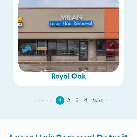
Royal Oak
1
2
3
4
Previous
Next