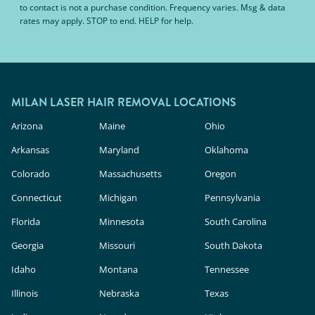
to contact is not a purchase condition. Frequency varies. Msg & data
rates may apply. STOP to end. HELP for help.
MILAN LASER HAIR REMOVAL LOCATIONS
Arizona
Maine
Ohio
Arkansas
Maryland
Oklahoma
Colorado
Massachusetts
Oregon
Connecticut
Michigan
Pennsylvania
Florida
Minnesota
South Carolina
Georgia
Missouri
South Dakota
Idaho
Montana
Tennessee
Illinois
Nebraska
Texas