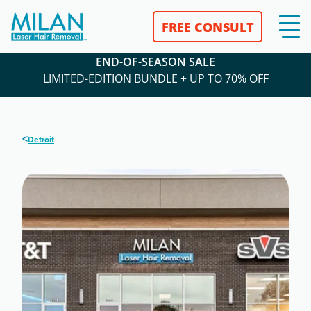
FREE CONSULT
END-OF-SEASON SALE
LIMITED-EDITION BUNDLE + UP TO 70% OFF
<
Detroit