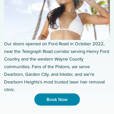
Our doors opened on Ford Road in October 2022,
near the Telegraph Road corridor serving Henry Ford
Country and the western Wayne County
communities. Fans of the Pistons, we serve
Dearborn, Garden City, and Inkster, and we're
Dearborn Heights's most trusted laser hair removal
clinic.
Book Now