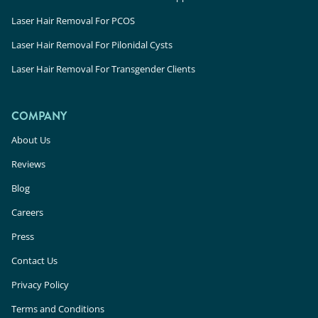
Laser Hair Removal For PCOS
Laser Hair Removal For Pilonidal Cysts
Laser Hair Removal For Transgender Clients
COMPANY
About Us
Reviews
Blog
Careers
Press
Contact Us
Privacy Policy
Terms and Conditions