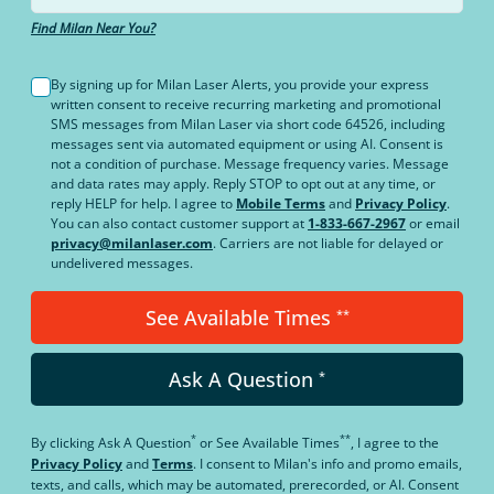
Find Milan Near You?
By signing up for Milan Laser Alerts, you provide your express
written consent to receive recurring marketing and promotional
SMS messages from Milan Laser via short code 64526, including
messages sent via automated equipment or using AI. Consent is
not a condition of purchase. Message frequency varies. Message
and data rates may apply. Reply STOP to opt out at any time, or
reply HELP for help. I agree to
Mobile Terms
and
Privacy Policy
.
You can also contact customer support at
1-833-667-2967
or email
privacy@milanlaser.com
. Carriers are not liable for delayed or
undelivered messages.
See Available Times
**
Ask A Question
*
*
**
By clicking
Ask A Question
or
See Available Times
, I agree to the
Privacy Policy
and
Terms
.
I consent to Milan's info and promo emails,
texts, and calls, which may be automated, prerecorded, or AI. Consent