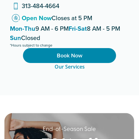
313-484-4664
Open Now
Closes at 5 PM
Mon-Thu
9 AM - 6 PM
Fri-Sat
8 AM - 5 PM
Sun
Closed
*Hours subject to change
Book Now
Our Services