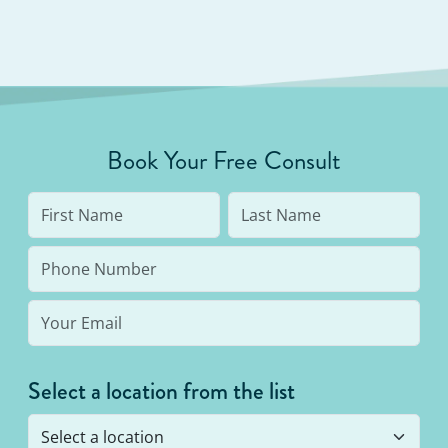
Book Your Free Consult
Select a location from the list