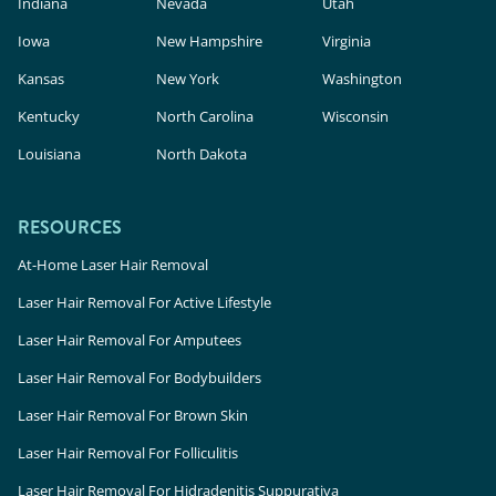
Indiana
Nevada
Utah
Iowa
New Hampshire
Virginia
Kansas
New York
Washington
Kentucky
North Carolina
Wisconsin
Louisiana
North Dakota
RESOURCES
At-Home Laser Hair Removal
Laser Hair Removal For Active Lifestyle
Laser Hair Removal For Amputees
Laser Hair Removal For Bodybuilders
Laser Hair Removal For Brown Skin
Laser Hair Removal For Folliculitis
Laser Hair Removal For Hidradenitis Suppurativa