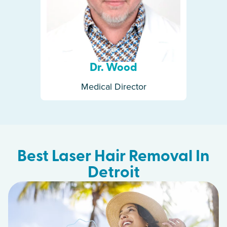
Dr. Wood
Medical Director
Best Laser Hair Removal In
Detroit