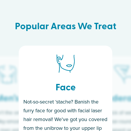
Popular Areas We Treat
Face
en’s
Under
Not-so-secret ‘stache? Banish the
furry face for good with facial laser
t the only ones
If you’re sick of w
hair removal! We've got you covered
lky-smooth skin!
sleeves year-round,
from the unibrow to your upper lip
 men embrace the
for a permanent so