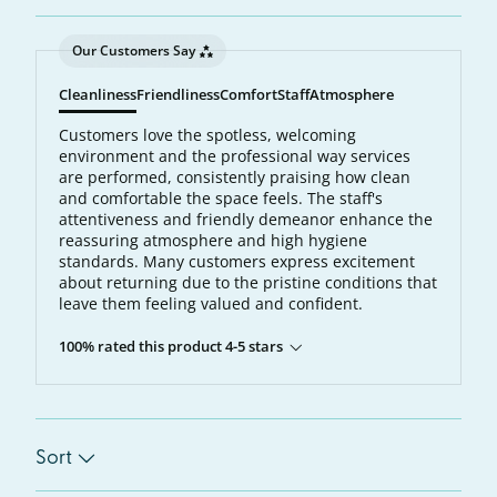
Our Customers Say
Cleanliness
Friendliness
Comfort
Staff
Atmosphere
Customers love the spotless, welcoming
environment and the professional way services
are performed, consistently praising how clean
and comfortable the space feels. The staff's
attentiveness and friendly demeanor enhance the
reassuring atmosphere and high hygiene
standards. Many customers express excitement
about returning due to the pristine conditions that
leave them feeling valued and confident.
100% rated this product 4-5 stars
Sort