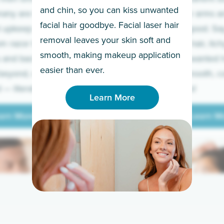
and chin, so you can kiss unwanted
many are tired of
Raise your arms an
facial hair goodbye. Facial laser hair
t upkeep and have
razor for good. S
removal leaves your skin soft and
m razor to laser.
to coarse hair, itch
smooth, making makeup application
 and backs to
prickly unwanted h
Learn More
easier than ever.
beyond, we’ve got
hello to smooth, c
— literally.
underarms!
Learn More
arn More
Learn M
arn More
Learn M