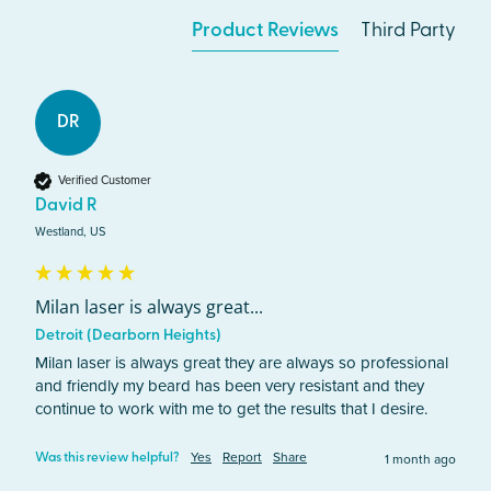
Product Reviews
Third Party
DR
Verified Customer
David R
Westland, US
Milan laser is always great...
Detroit (Dearborn Heights)
Milan laser is always great they are always so professional 
and friendly my beard has been very resistant and they 
continue to work with me to get the results that I desire.
Yes
Report
Share
1 month ago
Was this review helpful?