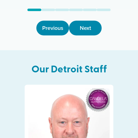
Previous
Next
Our
Detroit
Staff