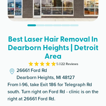
Best Laser Hair Removal In
Dearborn Heights | Detroit
Area
5.0
22
Review
s
26661 Ford Rd
Dearborn Heights, MI 48127
From I-96, take Exit 186 for Telegraph Rd
south. Turn right on Ford Rd - clinic is on the
right at 26661 Ford Rd.