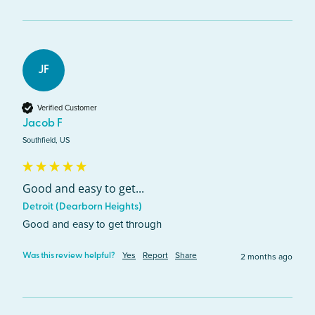
JF
Verified Customer
Jacob F
Southfield, US
Good and easy to get...
Detroit (Dearborn Heights)
Good and easy to get through
Yes
Report
Share
2 months ago
Was this review helpful?