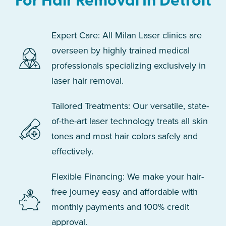
For Hair Removal In Detroit
Expert Care: All Milan Laser clinics are
overseen by highly trained medical
professionals specializing exclusively in
laser hair removal.
Tailored Treatments: Our versatile, state-
of-the-art laser technology treats all skin
tones and most hair colors safely and
effectively.
Flexible Financing: We make your hair-
free journey easy and affordable with
monthly payments and 100% credit
approval.