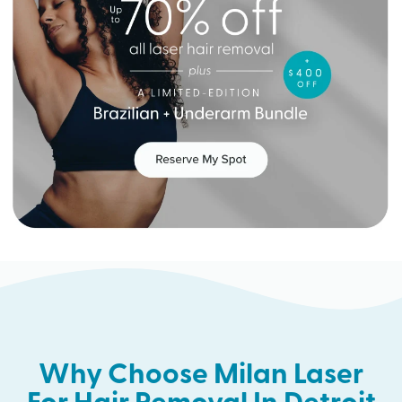
Why Choose Milan Laser