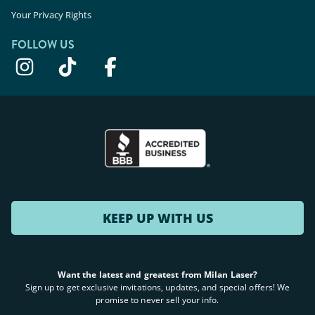
Your Privacy Rights
FOLLOW US
KEEP UP WITH US
Want the latest and greatest from Milan Laser?
Sign up to get exclusive invitations, updates, and special offers! We
promise to never sell your info.