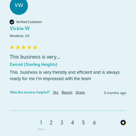
VW
Verified Customer
Vickie W
Westland, US
This business is very...
Detroit (Sterling Heights)
This  business is very friendly and efficient and is always 
ready for me I’m impressed with the team 
Yes
Report
Share
3 months ago
Was this review helpful?
1
2
3
4
5
6