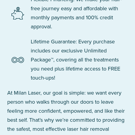
free journey easy and affordable with
monthly payments and 100% credit
approval.
Lifetime Guarantee: Every purchase
includes our exclusive Unlimited
Package™, covering all the treatments
you need plus lifetime access to FREE
touch-ups!
At Milan Laser, our goal is simple: we want every
person who walks through our doors to leave
feeling more confident, empowered, and like their
best self. That’s why we’re committed to providing
the safest, most effective laser hair removal