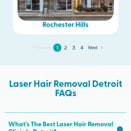
Rochester Hills
1
2
3
4
Previous
Next
Laser Hair Removal Detroit
FAQs
What's The Best Laser Hair Removal