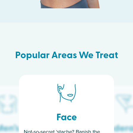
Popular Areas We Treat
Face
en’s
Under
Not-so-secret ‘stache? Banish the