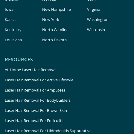
Iowa
New Hampshire
Virginia
Kansas
New York
Washington
Kentucky
North Carolina
Wisconsin
Louisiana
North Dakota
RESOURCES
At-Home Laser Hair Removal
Laser Hair Removal For Active Lifestyle
Laser Hair Removal For Amputees
Laser Hair Removal For Bodybuilders
Laser Hair Removal For Brown Skin
Laser Hair Removal For Folliculitis
Laser Hair Removal For Hidradenitis Suppurativa