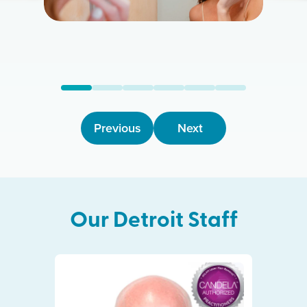
Previous
Next
Our
Detroit
Staff