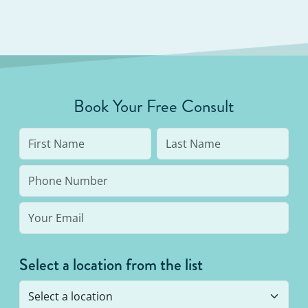
Book Your Free Consult
Select a location from the list