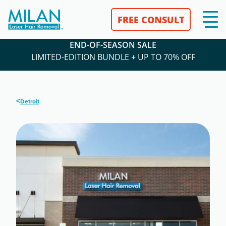
FREE CONSULT
END-OF-SEASON SALE
LIMITED-EDITION BUNDLE + UP TO 70% OFF
<
Detroit