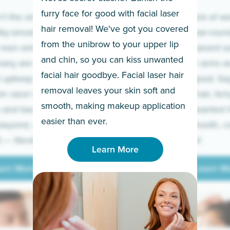
furry face for good with facial laser
t the only ones
If you’re sick of w
hair removal! We've got you covered
lky-smooth skin!
sleeves year-round,
from the unibrow to your upper lip
 men embrace the
for a permanent so
and chin, so you can kiss unwanted
many are tired of
Raise your arms an
facial hair goodbye. Facial laser hair
t upkeep and have
razor for good. S
removal leaves your skin soft and
m razor to laser.
to coarse hair, itch
smooth, making makeup application
 and backs to
prickly unwanted h
Learn More
easier than ever.
beyond, we’ve got
hello to smooth, c
— literally.
underarms!
Learn More
arn More
Learn M
arn More
Learn M