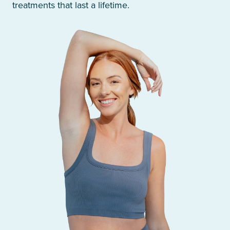
treatments that last a lifetime.