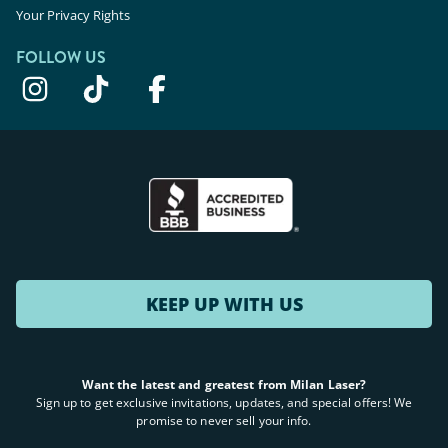
Your Privacy Rights
FOLLOW US
KEEP UP WITH US
Want the latest and greatest from Milan Laser?
Sign up to get exclusive invitations, updates, and special offers! We
promise to never sell your info.