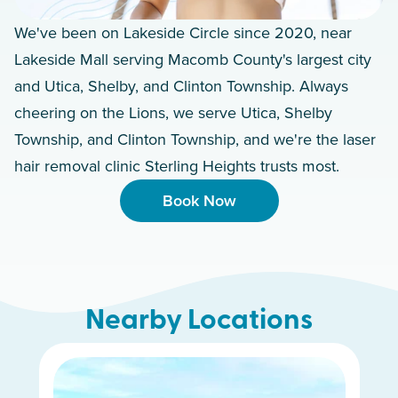
We've been on Lakeside Circle since 2020, near
Lakeside Mall serving Macomb County's largest city
and Utica, Shelby, and Clinton Township. Always
cheering on the Lions, we serve Utica, Shelby
Township, and Clinton Township, and we're the laser
hair removal clinic Sterling Heights trusts most.
Book Now
Nearby Locations
White Lake Charter Township
Dearborn Heights
Woodhaven
Royal Oak
Novi