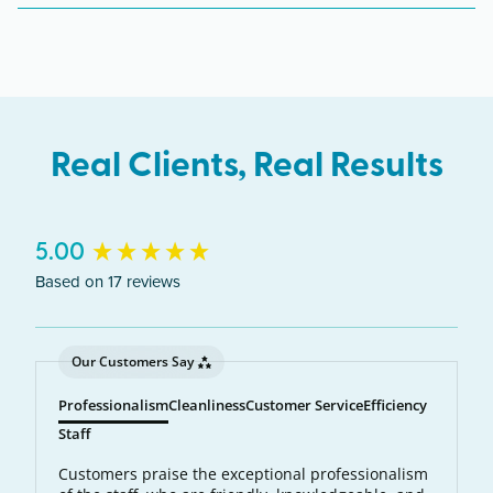
across Michigan including Sterling Heights, Utica,
Shelby Township, Clinton Township.
Real Clients, Real Results
New content loaded
5.00
Based on 17 reviews
Our Customers Say
Professionalism
Cleanliness
Customer Service
Efficiency
Staff
Customers praise the exceptional professionalism