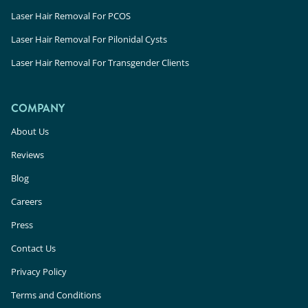
Laser Hair Removal For PCOS
Laser Hair Removal For Pilonidal Cysts
Laser Hair Removal For Transgender Clients
COMPANY
About Us
Reviews
Blog
Careers
Press
Contact Us
Privacy Policy
Terms and Conditions