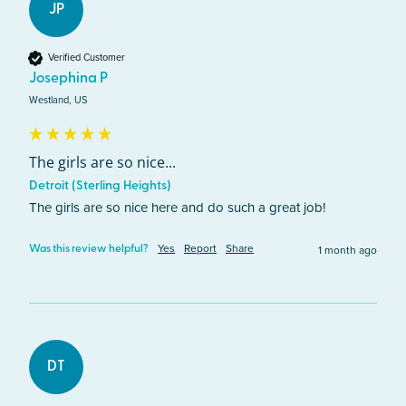
JP
Verified Customer
Josephina P
Westland, US
The girls are so nice...
Detroit (Sterling Heights)
The girls are so nice here and do such a great job! 
Yes
Report
Share
1 month ago
Was this review helpful?
DT