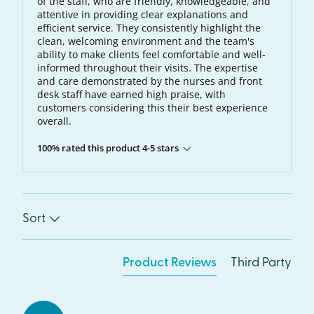
of the staff, who are friendly, knowledgeable, and
attentive in providing clear explanations and
efficient service. They consistently highlight the
clean, welcoming environment and the team's
ability to make clients feel comfortable and well-
informed throughout their visits. The expertise
and care demonstrated by the nurses and front
desk staff have earned high praise, with
customers considering this their best experience
overall.
100% rated this product 4-5 stars
Sort
Product Reviews
Third Party