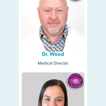
Dr. Wood
Medical Director