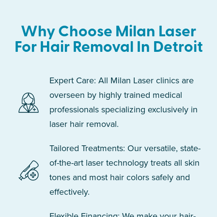
Why Choose Milan Laser
For Hair Removal In Detroit
Expert Care: All Milan Laser clinics are
overseen by highly trained medical
professionals specializing exclusively in
laser hair removal.
Tailored Treatments: Our versatile, state-
of-the-art laser technology treats all skin
tones and most hair colors safely and
effectively.
Flexible Financing: We make your hair-