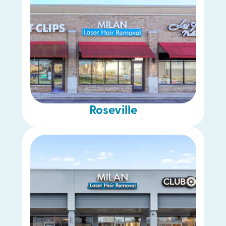
Roseville