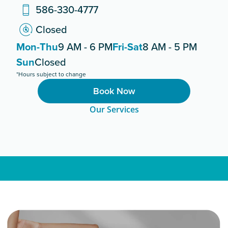
586-330-4777
Closed
Mon-Thu
9 AM - 6 PM
Fri-Sat
8 AM - 5 PM
Sun
Closed
*Hours subject to change
Book Now
Our Services