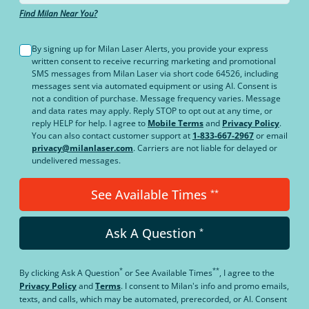
Find Milan Near You?
By signing up for Milan Laser Alerts, you provide your express
written consent to receive recurring marketing and promotional
SMS messages from Milan Laser via short code 64526, including
messages sent via automated equipment or using AI. Consent is
not a condition of purchase. Message frequency varies. Message
and data rates may apply. Reply STOP to opt out at any time, or
reply HELP for help. I agree to
Mobile Terms
and
Privacy Policy
.
You can also contact customer support at
1-833-667-2967
or email
privacy@milanlaser.com
. Carriers are not liable for delayed or
undelivered messages.
See Available Times
**
Ask A Question
*
*
**
By clicking
Ask A Question
or
See Available Times
, I agree to the
Privacy Policy
and
Terms
.
I consent to Milan's info and promo emails,
texts, and calls, which may be automated, prerecorded, or AI. Consent