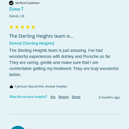
Verified Customer
Dima T
Detroit, US
The Sterling Heights team is...
Detroit (Sterling Heights)
The Sterling Heights team is just amazing. I’ve had 
wonderful experiences with Ashley and Porsche so far. 
They are caring, gentle and make sure that I am 
comfortable getting my treatment. They are truly wonderful 
ladies.
1 person found this review helpful.
Yes
Report
Share
2 months ago
Was this review helpful?