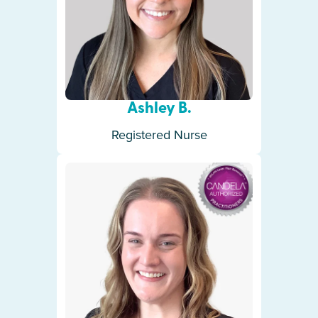
Ashley B.
Registered Nurse