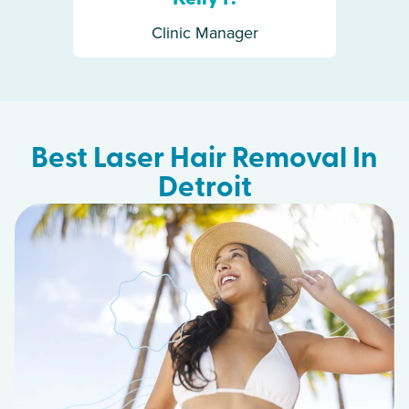
Clinic Manager
Best Laser Hair Removal In
Detroit