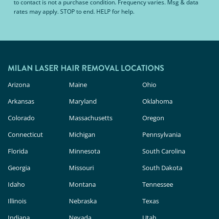
to contact is not a purchase condition. Frequency varies. Msg & data
rates may apply. STOP to end. HELP for help.
MILAN LASER HAIR REMOVAL LOCATIONS
Arizona
Maine
Ohio
Arkansas
Maryland
Oklahoma
Colorado
Massachusetts
Oregon
Connecticut
Michigan
Pennsylvania
Florida
Minnesota
South Carolina
Georgia
Missouri
South Dakota
Idaho
Montana
Tennessee
Illinois
Nebraska
Texas
Indiana
Nevada
Utah