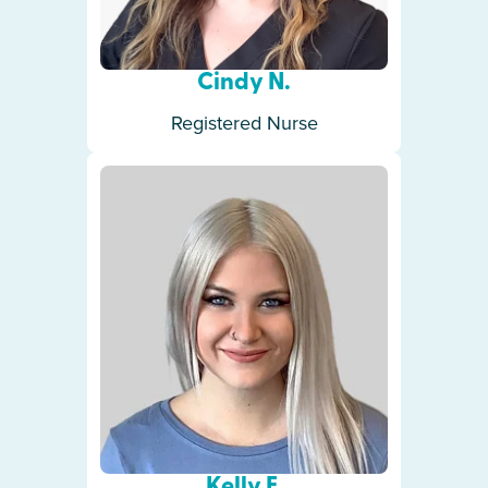
Cindy N.
Registered Nurse
Kelly F.