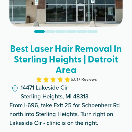
Best Laser Hair Removal In
Sterling Heights | Detroit
Area
5.0
17
Review
s
14471 Lakeside Cir
Sterling Heights, MI 48313
From I-696, take Exit 25 for Schoenherr Rd
north into Sterling Heights. Turn right on
Lakeside Cir - clinic is on the right.