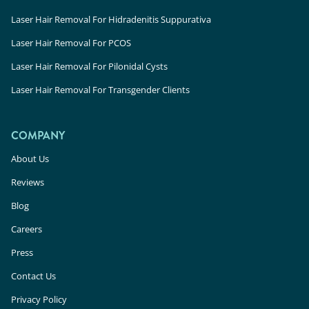
Laser Hair Removal For Hidradenitis Suppurativa
Laser Hair Removal For PCOS
Laser Hair Removal For Pilonidal Cysts
Laser Hair Removal For Transgender Clients
COMPANY
About Us
Reviews
Blog
Careers
Press
Contact Us
Privacy Policy