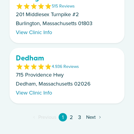
5
15
Review
s
201 Middlesex Turnpike #2
Burlington, Massachusetts 01803
View Clinic Info
Dedham
4.9
36
Review
s
715 Providence Hwy
Dedham, Massachusetts 02026
View Clinic Info
1
2
3
Previous
Next