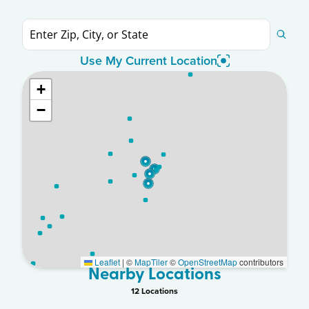
Use My Current Location
+
−
Leaflet
|
©
MapTiler
©
OpenStreetMap
contributors
Nearby Locations
12
Location
s