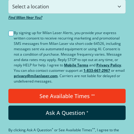
Find Milan Near You?
By signing up for Milan Laser Alerts, you provide your express
written consent to receive recurring marketing and promotional
SMS messages from Milan Laser via short code 64526, including
messages sent via automated equipment or using AI. Consent is
not a condition of purchase. Message frequency varies. Message
and data rates may apply. Reply STOP to opt out at any time, or
reply HELP for help. I agree to
Mobile Terms
and
Privacy Policy
.
You can also contact customer support at
1-833-667-2967
or email
privacy@milanlaser.com
. Carriers are not liable for delayed or
undelivered messages.
See Available Times
**
Ask A Question
*
*
**
By clicking
Ask A Question
or
See Available Times
, I agree to the