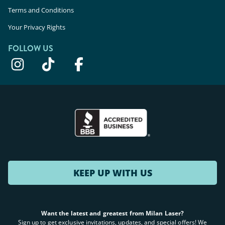
Terms and Conditions
Your Privacy Rights
FOLLOW US
KEEP UP WITH US
Want the latest and greatest from Milan Laser?
Sign up to get exclusive invitations, updates, and special offers! We