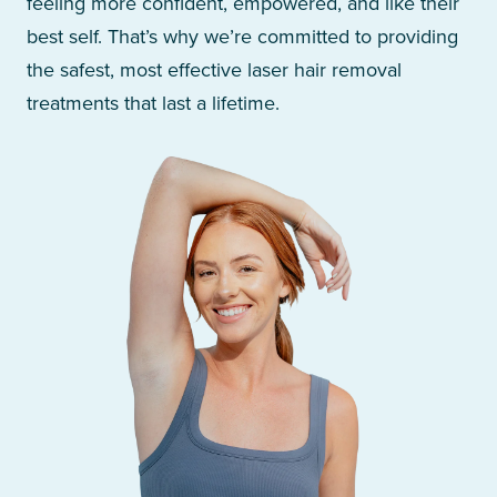
feeling more confident, empowered, and like their
best self. That’s why we’re committed to providing
the safest, most effective laser hair removal
treatments that last a lifetime.