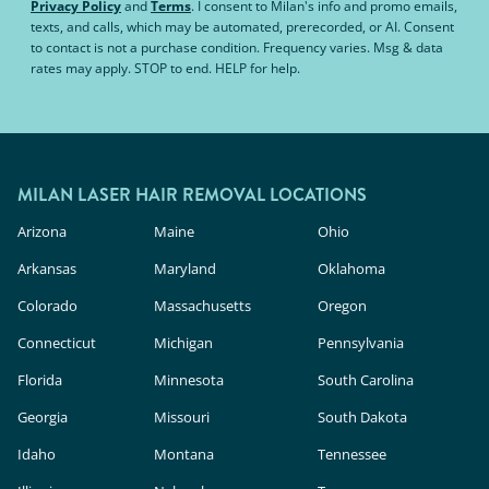
Privacy Policy
and
Terms
.
I consent to Milan's info and promo emails,
texts, and calls, which may be automated, prerecorded, or AI. Consent
to contact is not a purchase condition. Frequency varies. Msg & data
rates may apply. STOP to end. HELP for help.
MILAN LASER HAIR REMOVAL LOCATIONS
Arizona
Maine
Ohio
Arkansas
Maryland
Oklahoma
Colorado
Massachusetts
Oregon
Connecticut
Michigan
Pennsylvania
Florida
Minnesota
South Carolina
Georgia
Missouri
South Dakota
Idaho
Montana
Tennessee