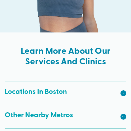
Learn More About Our
Services And Clinics
Locations In Boston
Other Nearby Metros