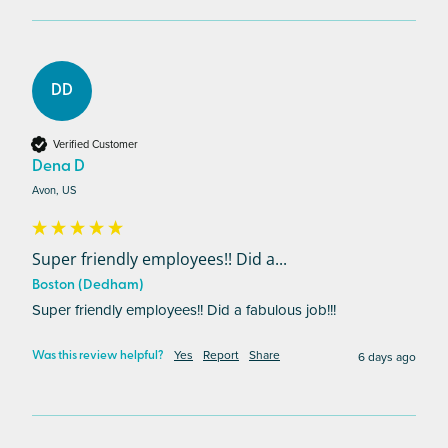
DD
Verified Customer
Dena D
Avon, US
Super friendly employees!! Did a...
Boston (Dedham)
Super friendly employees!! Did a fabulous job!!!
Yes
Report
Share
6 days ago
Was this review helpful?