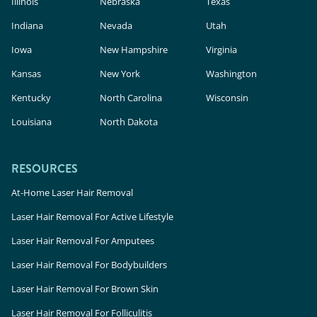
Illinois
Nebraska
Texas
Indiana
Nevada
Utah
Iowa
New Hampshire
Virginia
Kansas
New York
Washington
Kentucky
North Carolina
Wisconsin
Louisiana
North Dakota
RESOURCES
At-Home Laser Hair Removal
Laser Hair Removal For Active Lifestyle
Laser Hair Removal For Amputees
Laser Hair Removal For Bodybuilders
Laser Hair Removal For Brown Skin
Laser Hair Removal For Folliculitis