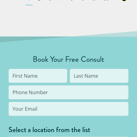
Book Your Free Consult
Select a location from the list