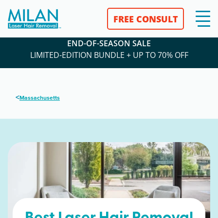
FREE CONSULT
END-OF-SEASON SALE
LIMITED-EDITION BUNDLE + UP TO 70% OFF
<
Massachusetts