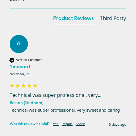
Product Reviews
Third Party
YL
Verified Customer
Yingyan L
Needham, US
Technical was super professional, very...
Boston (Dedham)
Technical was super professional, very sweet and caring 
Yes
Report
Share
6 days ago
Was this review helpful?