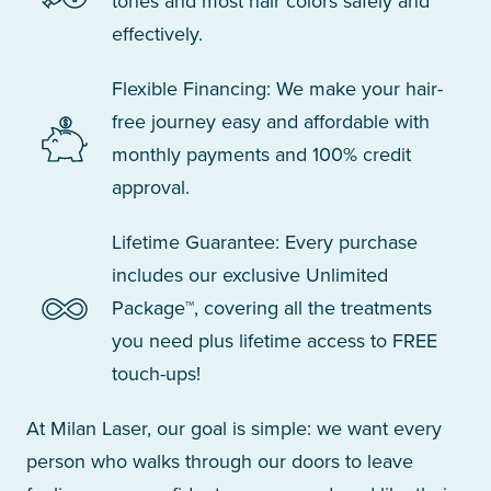
tones and most hair colors safely and
effectively.
Flexible Financing: We make your hair-
free journey easy and affordable with
monthly payments and 100% credit
approval.
Lifetime Guarantee: Every purchase
includes our exclusive Unlimited
Package™, covering all the treatments
you need plus lifetime access to FREE
touch-ups!
At Milan Laser, our goal is simple: we want every
person who walks through our doors to leave