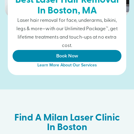
Best Laser Hair Removal
In
Boston
, MA
Laser hair removal for face, underarms, bikini,
legs & more—with our Unlimited Package™, get
lifetime treatments and touch-ups at no extra
cost.
Book Now
Learn More About Our Services
Find A Milan Laser Clinic
In Boston