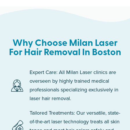
Why Choose Milan Laser
For Hair Removal In Boston
Expert Care: All Milan Laser clinics are
overseen by highly trained medical
professionals specializing exclusively in
laser hair removal.
Tailored Treatments: Our versatile, state-
of-the-art laser technology treats all skin