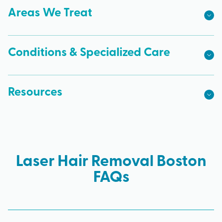
Areas We Treat
Conditions & Specialized Care
Resources
Laser Hair Removal Boston
FAQs