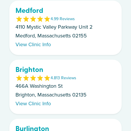
Medford
4.9
9
Review
s
4110 Mystic Valley Parkway Unit 2
Medford, Massachusetts 02155
View Clinic Info
Brighton
4.8
13
Review
s
466A Washington St
Brighton, Massachusetts 02135
View Clinic Info
Burlington