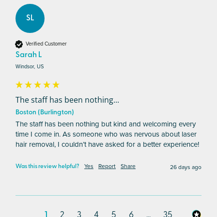
SL
Verified Customer
Sarah L
Windsor, US
The staff has been nothing...
Boston (Burlington)
The staff has been nothing but kind and welcoming every 
time I come in. As someone who was nervous about laser 
hair removal, I couldn’t have asked for a better experience!
Yes
Report
Share
26 days ago
Was this review helpful?
1
2
3
4
5
6
...
35