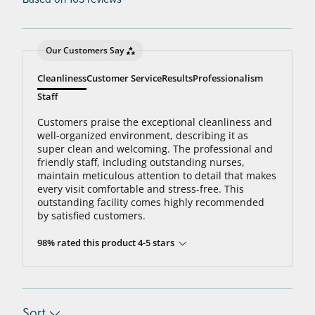
Our Customers Say
Cleanliness
Customer Service
Results
Professionalism
Staff
Customers praise the exceptional cleanliness and
well-organized environment, describing it as
super clean and welcoming. The professional and
friendly staff, including outstanding nurses,
maintain meticulous attention to detail that makes
every visit comfortable and stress-free. This
outstanding facility comes highly recommended
by satisfied customers.
98% rated this product 4-5 stars
Sort