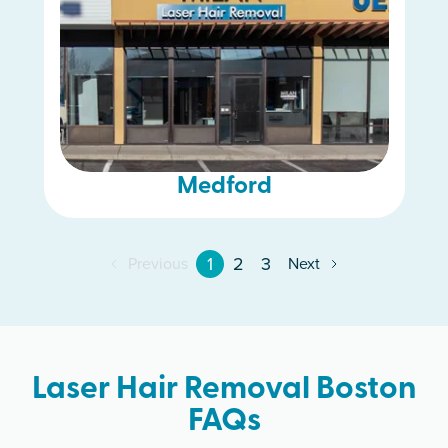
Medford
1
2
3
Previous
Next
Laser Hair Removal Boston
FAQs