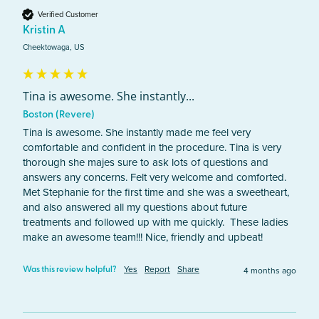
Verified Customer
Kristin A
Cheektowaga, US
Tina is awesome. She instantly...
Boston (Revere)
Tina is awesome. She instantly made me feel very 
comfortable and confident in the procedure. Tina is very 
thorough she majes sure to ask lots of questions and 
answers any concerns. Felt very welcome and comforted. 
Met Stephanie for the first time and she was a sweetheart, 
and also answered all my questions about future 
treatments and followed up with me quickly.  These ladies 
make an awesome team!!! Nice, friendly and upbeat!
Yes
Report
Share
4 months ago
Was this review helpful?