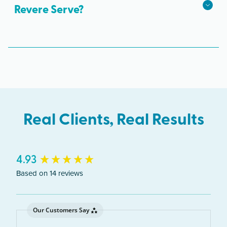
Revere Serve?
The Revere clinic serves clients from across
Massachusetts including Revere, Chelsea, East
Boston, Winthrop.
Real Clients, Real Results
New content loaded
4.93
Based on 14 reviews
Our Customers Say