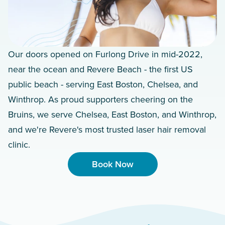
Our doors opened on Furlong Drive in mid-2022,
near the ocean and Revere Beach - the first US
public beach - serving East Boston, Chelsea, and
Winthrop. As proud supporters cheering on the
Bruins, we serve Chelsea, East Boston, and Winthrop,
and we're Revere's most trusted laser hair removal
clinic.
Book Now