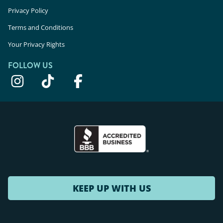
Privacy Policy
Terms and Conditions
Your Privacy Rights
FOLLOW US
KEEP UP WITH US