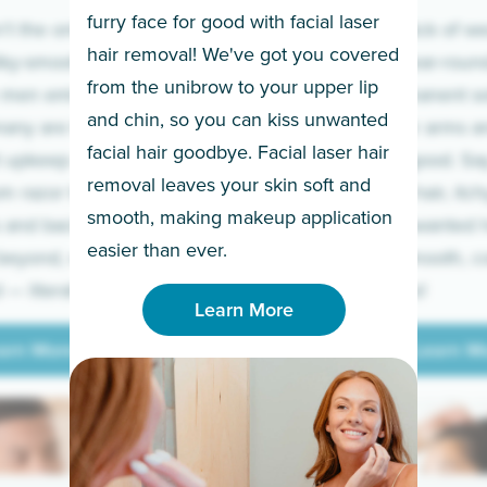
furry face for good with facial laser
t the only ones
If you’re sick of w
hair removal! We've got you covered
lky-smooth skin!
sleeves year-round,
from the unibrow to your upper lip
 men embrace the
for a permanent so
and chin, so you can kiss unwanted
many are tired of
Raise your arms an
facial hair goodbye. Facial laser hair
t upkeep and have
razor for good. S
removal leaves your skin soft and
m razor to laser.
to coarse hair, itch
smooth, making makeup application
 and backs to
prickly unwanted h
Learn More
easier than ever.
beyond, we’ve got
hello to smooth, c
— literally.
underarms!
Learn More
arn More
Learn M
arn More
Learn M