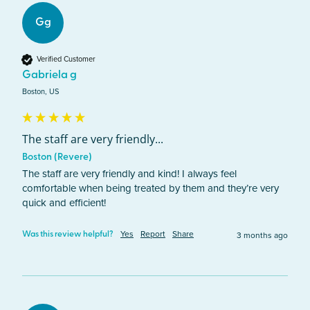
Gg
Verified Customer
Gabriela g
Boston, US
The staff are very friendly...
Boston (Revere)
The staff are very friendly and kind! I always feel 
comfortable when being treated by them and they’re very 
quick and efficient!
Yes
Report
Share
3 months ago
Was this review helpful?