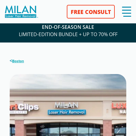
FREE CONSULT
END-OF-SEASON SALE
LIMITED-EDITION BUNDLE + UP TO 70% OFF
<
Boston