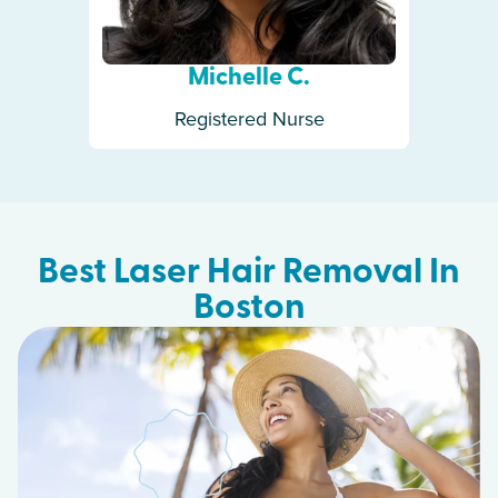
Michelle C.
Registered Nurse
Best Laser Hair Removal In
Boston