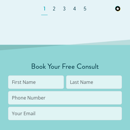
1
2
3
4
5
Book Your Free Consult