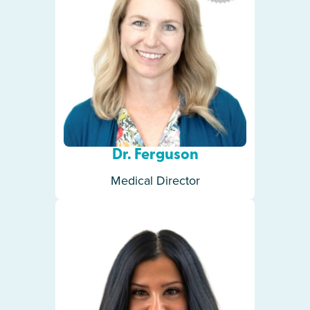
Dr. Ferguson
Medical Director