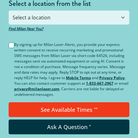
Select a location from the list
Find Milan Near You?
By signing up for Milan Laser Alerts, you provide your express
written consent to receive recurring marketing and promotional
SMS messages from Milan Laser via short code 64526, including
messages sent via automated equipment or using AI. Consent is
not a condition of purchase. Message frequency varies. Message
and data rates may apply. Reply STOP to opt out at any time, or
reply HELP for help. I agree to
Mobile Terms
and
Privacy Policy
.
You can also contact customer support at
1-833-667-2967
or email
privacy@milanlaser.com
. Carriers are not liable for delayed or
undelivered messages.
See Available Times
**
Ask A Question
*