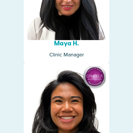
Maya H.
Clinic Manager