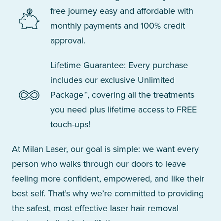
free journey easy and affordable with
monthly payments and 100% credit
approval.
Lifetime Guarantee: Every purchase
includes our exclusive Unlimited
Package™, covering all the treatments
you need plus lifetime access to FREE
touch-ups!
At Milan Laser, our goal is simple: we want every
person who walks through our doors to leave
feeling more confident, empowered, and like their
best self. That’s why we’re committed to providing
the safest, most effective laser hair removal