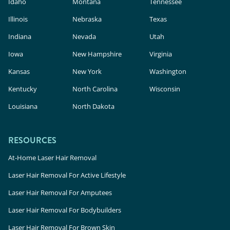
Idaho
Montana
Tennessee
Illinois
Nebraska
Texas
Indiana
Nevada
Utah
Iowa
New Hampshire
Virginia
Kansas
New York
Washington
Kentucky
North Carolina
Wisconsin
Louisiana
North Dakota
RESOURCES
At-Home Laser Hair Removal
Laser Hair Removal For Active Lifestyle
Laser Hair Removal For Amputees
Laser Hair Removal For Bodybuilders
Laser Hair Removal For Brown Skin