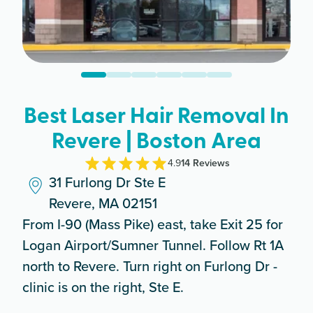
Best Laser Hair Removal In
Revere | Boston Area
4.9
14
Review
s
31 Furlong Dr Ste E
Revere, MA 02151
From I-90 (Mass Pike) east, take Exit 25 for
Logan Airport/Sumner Tunnel. Follow Rt 1A
north to Revere. Turn right on Furlong Dr -
clinic is on the right, Ste E.