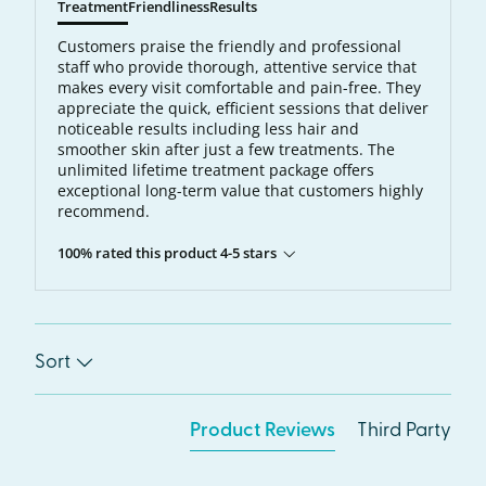
Treatment
Friendliness
Results
Customers praise the friendly and professional
staff who provide thorough, attentive service that
makes every visit comfortable and pain-free. They
appreciate the quick, efficient sessions that deliver
noticeable results including less hair and
smoother skin after just a few treatments. The
unlimited lifetime treatment package offers
exceptional long-term value that customers highly
recommend.
100% rated this product 4-5 stars
Sort
Product Reviews
Third Party