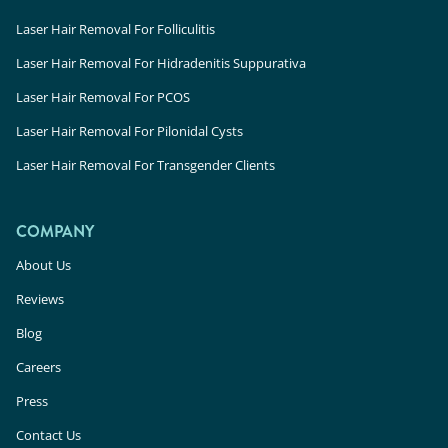
Laser Hair Removal For Folliculitis
Laser Hair Removal For Hidradenitis Suppurativa
Laser Hair Removal For PCOS
Laser Hair Removal For Pilonidal Cysts
Laser Hair Removal For Transgender Clients
COMPANY
About Us
Reviews
Blog
Careers
Press
Contact Us