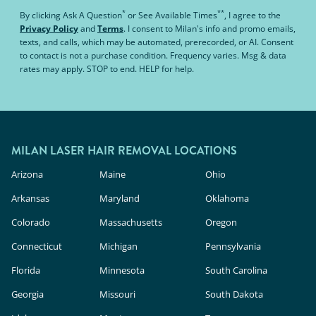
*
**
By clicking
Ask A Question
or
See Available Times
, I agree to the
Privacy Policy
and
Terms
.
I consent to Milan's info and promo emails,
texts, and calls, which may be automated, prerecorded, or AI. Consent
to contact is not a purchase condition. Frequency varies. Msg & data
rates may apply. STOP to end. HELP for help.
MILAN LASER HAIR REMOVAL LOCATIONS
Arizona
Maine
Ohio
Arkansas
Maryland
Oklahoma
Colorado
Massachusetts
Oregon
Connecticut
Michigan
Pennsylvania
Florida
Minnesota
South Carolina
Georgia
Missouri
South Dakota