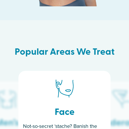
Popular Areas We Treat
Face
en’s
Under
Not-so-secret ‘stache? Banish the