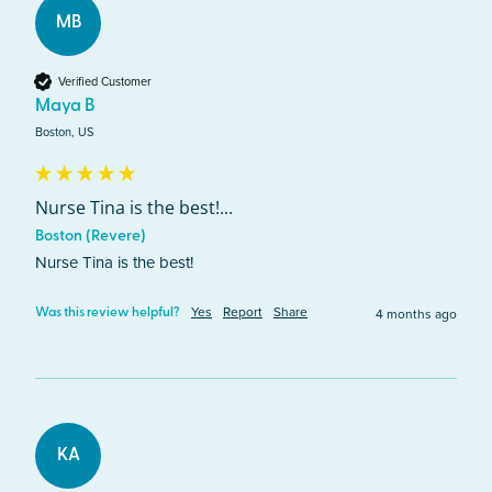
MB
Verified Customer
Maya B
Boston, US
Nurse Tina is the best!...
Boston (Revere)
Nurse Tina is the best! 
Yes
Report
Share
4 months ago
Was this review helpful?
KA