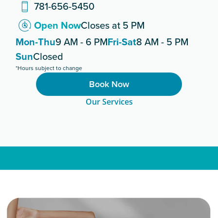
781-656-5450
Open Now
Closes at 5 PM
Mon-Thu
9 AM - 6 PM
Fri-Sat
8 AM - 5 PM
Sun
Closed
*Hours subject to change
Book Now
Our Services