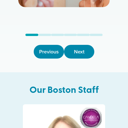
Previous
Next
Our
Boston
Staff