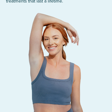
treatments that last a lifetime.