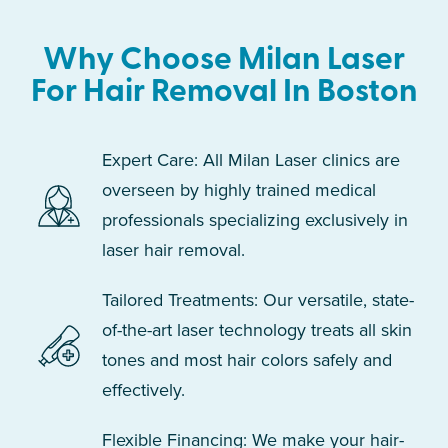
Why Choose Milan Laser
For Hair Removal In Boston
Expert Care: All Milan Laser clinics are
overseen by highly trained medical
professionals specializing exclusively in
laser hair removal.
Tailored Treatments: Our versatile, state-
of-the-art laser technology treats all skin
tones and most hair colors safely and
effectively.
Flexible Financing: We make your hair-