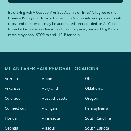
*
**
By clicking
Ask A Question
or
See Available Times
, I agree to the
Privacy Policy
and
Terms
.
I consent to Milan's info and promo emails,
texts, and calls, which may be automated, prerecorded, or AI. Consent
to contact is not a purchase condition. Frequency varies. Msg & data
rates may apply. STOP to end. HELP for help.
MILAN LASER HAIR REMOVAL LOCATIONS
Arizona
Maine
Ohio
Arkansas
Maryland
Oklahoma
Colorado
Massachusetts
Oregon
Connecticut
Michigan
Pennsylvania
Florida
Minnesota
South Carolina
Georgia
Missouri
South Dakota