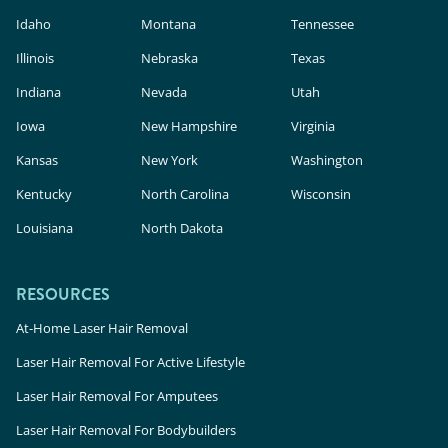
Idaho
Montana
Tennessee
Illinois
Nebraska
Texas
Indiana
Nevada
Utah
Iowa
New Hampshire
Virginia
Kansas
New York
Washington
Kentucky
North Carolina
Wisconsin
Louisiana
North Dakota
RESOURCES
At-Home Laser Hair Removal
Laser Hair Removal For Active Lifestyle
Laser Hair Removal For Amputees
Laser Hair Removal For Bodybuilders