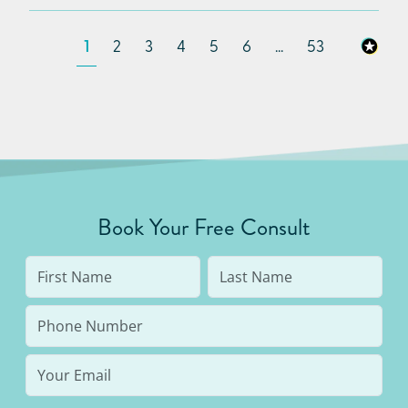
1
2
3
4
5
6
...
53
Book Your Free Consult