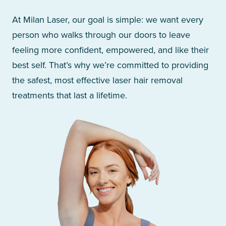
At Milan Laser, our goal is simple: we want every
person who walks through our doors to leave
feeling more confident, empowered, and like their
best self. That’s why we’re committed to providing
the safest, most effective laser hair removal
treatments that last a lifetime.