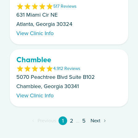
5
17
Review
s
631 Miami Cir NE
Atlanta, Georgia 30324
View Clinic Info
Chamblee
4.9
12
Review
s
5070 Peachtree Blvd Suite B102
Chamblee, Georgia 30341
View Clinic Info
1
2
...
5
Previous
Next