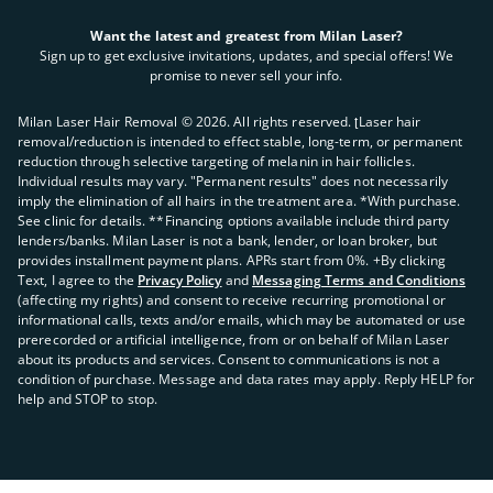
Want the latest and greatest from Milan Laser?
Sign up to get exclusive invitations, updates, and special offers! We
promise to never sell your info.
Milan Laser Hair Removal ©
2026
. All rights reserved. ʈLaser hair
removal/reduction is intended to effect stable, long-term, or permanent
reduction through selective targeting of melanin in hair follicles.
Individual results may vary. "Permanent results" does not necessarily
imply the elimination of all hairs in the treatment area. *With purchase.
See clinic for details. **Financing options available include third party
lenders/banks. Milan Laser is not a bank, lender, or loan broker, but
provides installment payment plans. APRs start from 0%. +By clicking
Text, I agree to the
Privacy Policy
and
Messaging Terms and Conditions
(affecting my rights) and consent to receive recurring promotional or
informational calls, texts and/or emails, which may be automated or use
prerecorded or artificial intelligence, from or on behalf of Milan Laser
about its products and services. Consent to communications is not a
condition of purchase. Message and data rates may apply. Reply HELP for
help and STOP to stop.