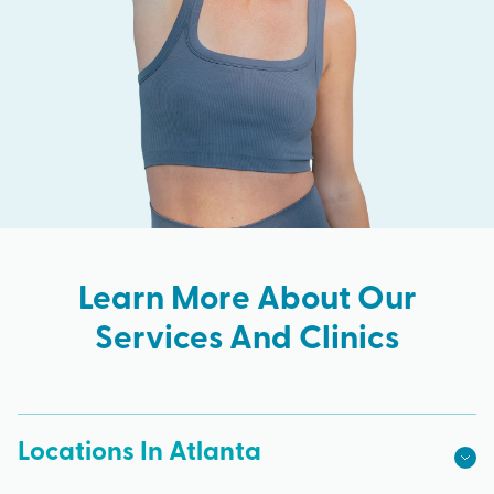
Learn More About Our
Services And Clinics
Locations In Atlanta