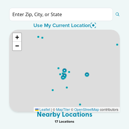
Use My Current Location
+
−
Leaflet
|
©
MapTiler
©
OpenStreetMap
contributors
Nearby Locations
17
Location
s