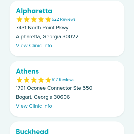
Alpharetta
5
22
Review
s
7431 North Point Pkwy
Alpharetta, Georgia 30022
View Clinic Info
Athens
5
17
Review
s
1791 Oconee Connector Ste 550
Bogart, Georgia 30606
View Clinic Info
Buckhead