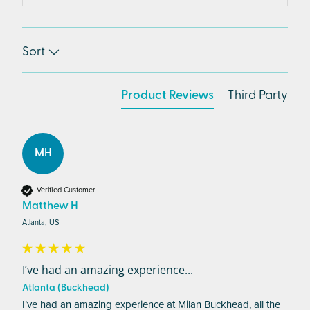
Sort
Product Reviews
Third Party
MH
Verified Customer
Matthew H
Atlanta, US
I’ve had an amazing experience...
Atlanta (Buckhead)
I’ve had an amazing experience at Milan Buckhead, all the 