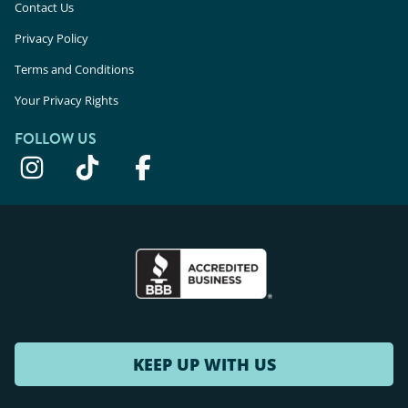
Contact Us
Privacy Policy
Terms and Conditions
Your Privacy Rights
FOLLOW US
KEEP UP WITH US