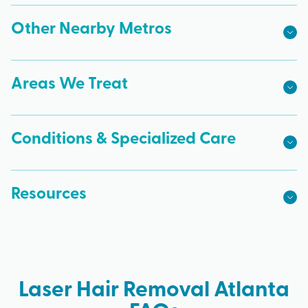
Other Nearby Metros
Areas We Treat
Conditions & Specialized Care
Resources
Laser Hair Removal Atlanta