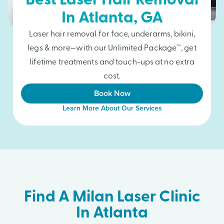
Best Laser Hair Removal
In
Atlanta
, GA
Laser hair removal for face, underarms, bikini,
legs & more—with our Unlimited Package™, get
lifetime treatments and touch-ups at no extra
cost.
Book Now
Learn More About Our Services
Find A Milan Laser Clinic
In Atlanta