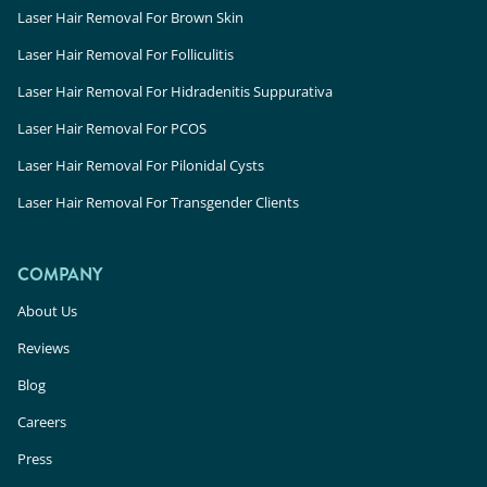
Laser Hair Removal For Brown Skin
Laser Hair Removal For Folliculitis
Laser Hair Removal For Hidradenitis Suppurativa
Laser Hair Removal For PCOS
Laser Hair Removal For Pilonidal Cysts
Laser Hair Removal For Transgender Clients
COMPANY
About Us
Reviews
Blog
Careers
Press