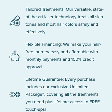
Tailored Treatments: Our versatile, state-
of-the-art laser technology treats all skin
tones and most hair colors safely and
effectively.
Flexible Financing: We make your hair-
free journey easy and affordable with
monthly payments and 100% credit
approval.
Lifetime Guarantee: Every purchase
includes our exclusive Unlimited
Package™, covering all the treatments
you need plus lifetime access to FREE
touch-ups!