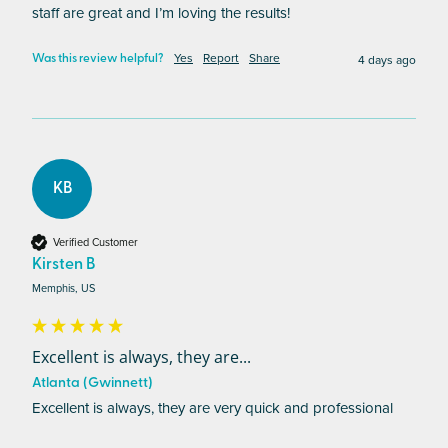
staff are great and I’m loving the results!
Yes
Report
Share
4 days ago
Was this review helpful?
KB
Verified Customer
Kirsten B
Memphis, US
Excellent is always, they are...
Atlanta (Gwinnett)
Excellent is always, they are very quick and professional