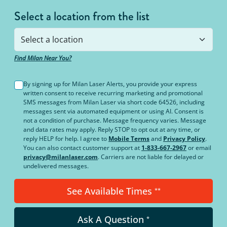
Select a location from the list
Find Milan Near You?
By signing up for Milan Laser Alerts, you provide your express
written consent to receive recurring marketing and promotional
SMS messages from Milan Laser via short code 64526, including
messages sent via automated equipment or using AI. Consent is
not a condition of purchase. Message frequency varies. Message
and data rates may apply. Reply STOP to opt out at any time, or
reply HELP for help. I agree to
Mobile Terms
and
Privacy Policy
.
You can also contact customer support at
1-833-667-2967
or email
privacy@milanlaser.com
. Carriers are not liable for delayed or
undelivered messages.
See Available Times
**
Ask A Question
*