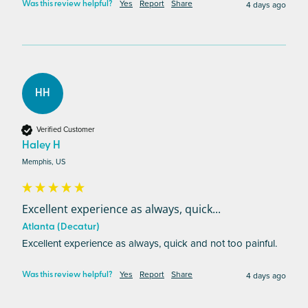
Yes
Report
Share
4 days ago
Was this review helpful?
HH
Verified Customer
Haley H
Memphis, US
Excellent experience as always, quick...
Atlanta (Decatur)
Excellent experience as always, quick and not too painful.
Yes
Report
Share
4 days ago
Was this review helpful?