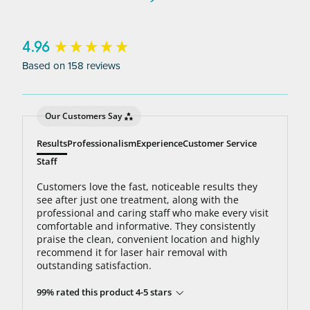
to 95% hair free, with us you’ll always be covered
no matter how many treatments you need. The
bottom line: You’ll never pay for hair removal on
New content loaded
4.96
the same body area again.
Based on 158 reviews
Our Customers Say
Results
Professionalism
Experience
Customer Service
Staff
Customers love the fast, noticeable results they
see after just one treatment, along with the
professional and caring staff who make every visit
comfortable and informative. They consistently
praise the clean, convenient location and highly
recommend it for laser hair removal with
outstanding satisfaction.
99% rated this product 4-5 stars