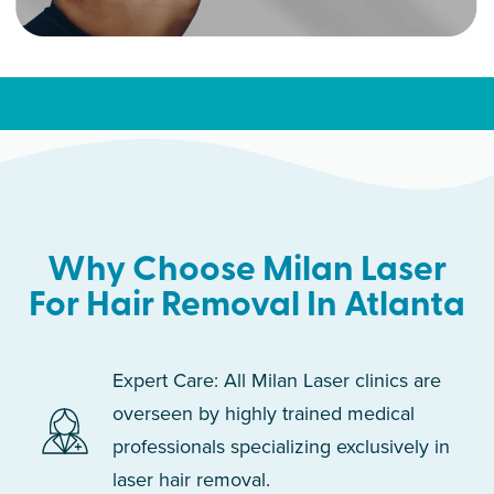
Why Choose Milan Laser
For Hair Removal In Atlanta
Expert Care: All Milan Laser clinics are
overseen by highly trained medical
professionals specializing exclusively in
laser hair removal.