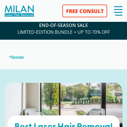
FREE CONSULT
END-OF-SEASON SALE
LIMITED-EDITION BUNDLE + UP TO 70% OFF
<
Georgia