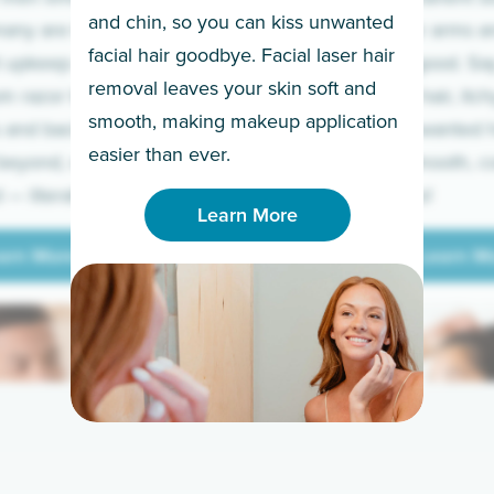
and chin, so you can kiss unwanted
many are tired of
Raise your arms an
facial hair goodbye. Facial laser hair
t upkeep and have
razor for good. S
removal leaves your skin soft and
m razor to laser.
to coarse hair, itch
smooth, making makeup application
 and backs to
prickly unwanted h
Learn More
easier than ever.
beyond, we’ve got
hello to smooth, c
— literally.
underarms!
Learn More
arn More
Learn M
arn More
Learn M