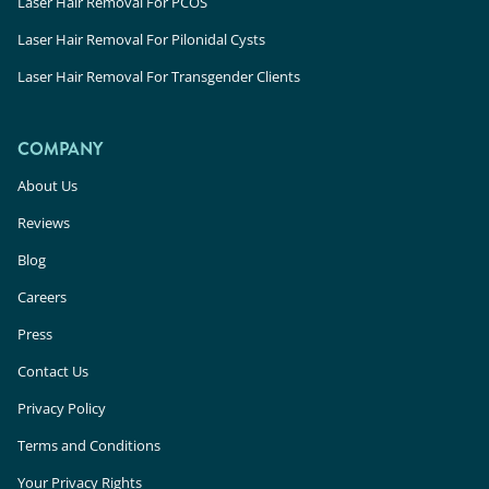
Laser Hair Removal For PCOS
Laser Hair Removal For Pilonidal Cysts
Laser Hair Removal For Transgender Clients
COMPANY
About Us
Reviews
Blog
Careers
Press
Contact Us
Privacy Policy
Terms and Conditions
Your Privacy Rights