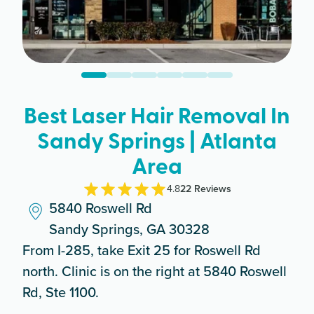
Best Laser Hair Removal In
Sandy Springs | Atlanta
Area
4.8
22
Review
s
5840 Roswell Rd
Sandy Springs, GA 30328
From I-285, take Exit 25 for Roswell Rd
north. Clinic is on the right at 5840 Roswell
Rd, Ste 1100.