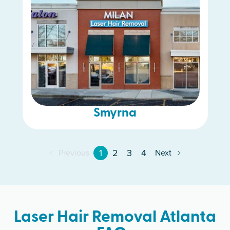
Smyrna
1
2
3
4
Previous
Next
Laser Hair Removal Atlanta