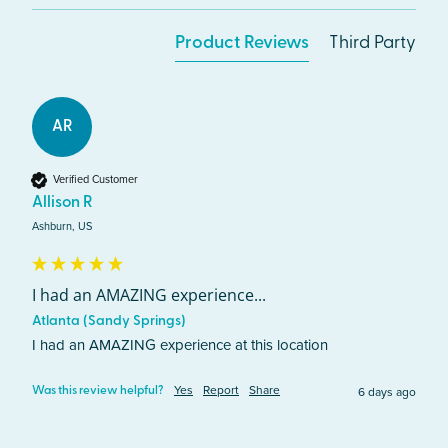
Product Reviews
Third Party
AR
Verified Customer
Allison R
Ashburn, US
I had an AMAZING experience...
Atlanta (Sandy Springs)
I had an AMAZING experience at this location 
Yes
Report
Share
6 days ago
Was this review helpful?