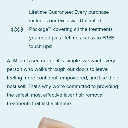
Lifetime Guarantee: Every purchase
includes our exclusive Unlimited
Package™, covering all the treatments
you need plus lifetime access to FREE
touch-ups!
At Milan Laser, our goal is simple: we want every
person who walks through our doors to leave
feeling more confident, empowered, and like their
best self. That’s why we’re committed to providing
the safest, most effective laser hair removal
treatments that last a lifetime.