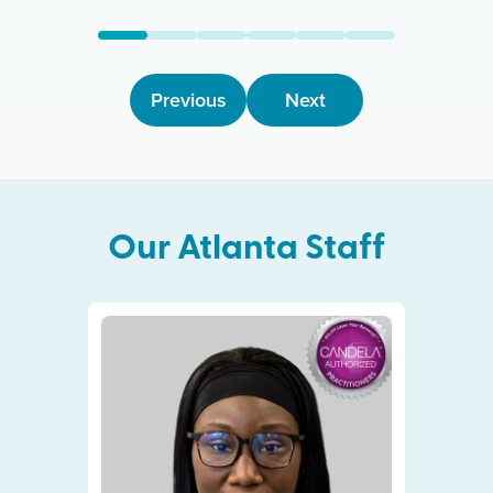
Previous
Next
Our
Atlanta
Staff