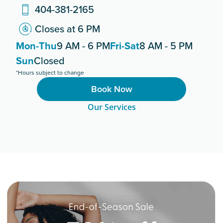
404-381-2165
Closes at 6 PM
Mon-Thu
9 AM - 6 PM
Fri-Sat
8 AM - 5 PM
Sun
Closed
*Hours subject to change
Book Now
Our Services