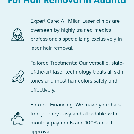
For Hair Removal In Atlanta
Expert Care: All Milan Laser clinics are
overseen by highly trained medical
professionals specializing exclusively in
laser hair removal.
Tailored Treatments: Our versatile, state-
of-the-art laser technology treats all skin
tones and most hair colors safely and
effectively.
Flexible Financing: We make your hair-
free journey easy and affordable with
monthly payments and 100% credit
approval.