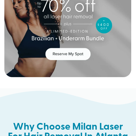
Why Choose Milan Laser