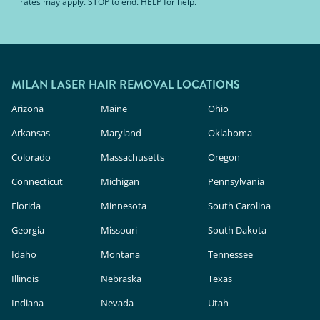
rates may apply. STOP to end. HELP for help.
MILAN LASER HAIR REMOVAL LOCATIONS
Arizona
Maine
Ohio
Arkansas
Maryland
Oklahoma
Colorado
Massachusetts
Oregon
Connecticut
Michigan
Pennsylvania
Florida
Minnesota
South Carolina
Georgia
Missouri
South Dakota
Idaho
Montana
Tennessee
Illinois
Nebraska
Texas
Indiana
Nevada
Utah