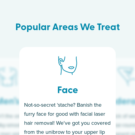
Popular Areas We Treat
Face
en’s
Under
Not-so-secret ‘stache? Banish the
furry face for good with facial laser
t the only ones
If you’re sick of w
hair removal! We've got you covered
lky-smooth skin!
sleeves year-round,
from the unibrow to your upper lip
 men embrace the
for a permanent so