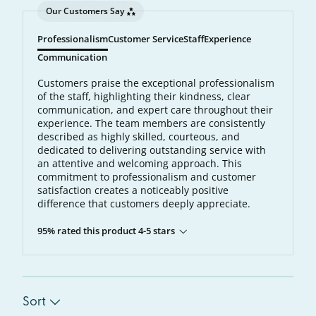
Our Customers Say
Professionalism
Customer Service
Staff
Experience
Communication
Customers praise the exceptional professionalism
of the staff, highlighting their kindness, clear
communication, and expert care throughout their
experience. The team members are consistently
described as highly skilled, courteous, and
dedicated to delivering outstanding service with
an attentive and welcoming approach. This
commitment to professionalism and customer
satisfaction creates a noticeably positive
difference that customers deeply appreciate.
95% rated this product 4-5 stars
Sort