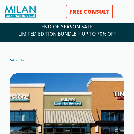
FREE CONSULT
END-OF-SEASON SALE
LIMITED-EDITION BUNDLE + UP TO 70% OFF
<
Atlanta