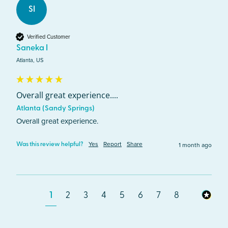
SI
Verified Customer
Saneka I
Atlanta, US
Overall great experience....
Atlanta (Sandy Springs)
Overall great experience.
Yes
Report
Share
1 month ago
Was this review helpful?
1
2
3
4
5
6
7
8