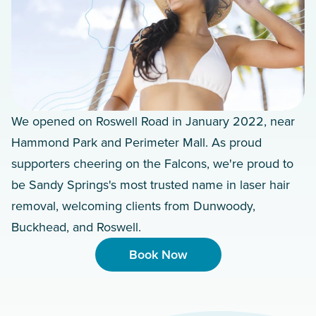
We opened on Roswell Road in January 2022, near
Hammond Park and Perimeter Mall. As proud
supporters cheering on the Falcons, we're proud to
be Sandy Springs's most trusted name in laser hair
removal, welcoming clients from Dunwoody,
Buckhead, and Roswell.
Book Now