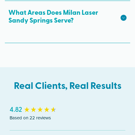
hair growth.
Roswell Rd. Ste 1100, Sandy Springs, GA 30328.
What Areas Does Milan Laser
Free parking is available.
Sandy Springs Serve?
The Sandy Springs clinic serves clients from
across Georgia including Sandy Springs,
Dunwoody, Buckhead, Roswell.
Real Clients, Real Results
New content loaded
4.82
Based on 22 reviews