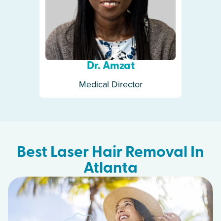
Dr. Amzat
Medical Director
Best Laser Hair Removal In
Atlanta