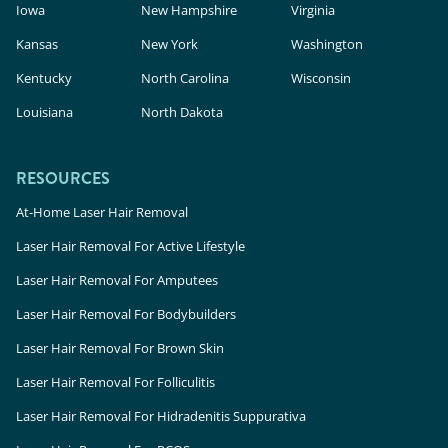
Iowa
New Hampshire
Virginia
Kansas
New York
Washington
Kentucky
North Carolina
Wisconsin
Louisiana
North Dakota
RESOURCES
At-Home Laser Hair Removal
Laser Hair Removal For Active Lifestyle
Laser Hair Removal For Amputees
Laser Hair Removal For Bodybuilders
Laser Hair Removal For Brown Skin
Laser Hair Removal For Folliculitis
Laser Hair Removal For Hidradenitis Suppurativa