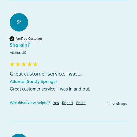
SF
Verified Customer
Sharain F
Atlanta, US
Great customer service, I was...
Atlanta (Sandy Springs)
Great customer service, I was in and out.
Yes
Report
Share
1 month ago
Was this review helpful?