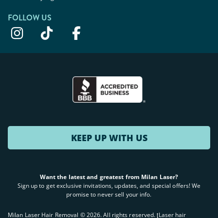
FOLLOW US
KEEP UP WITH US
Want the latest and greatest from Milan Laser?
Sign up to get exclusive invitations, updates, and special offers! We
promise to never sell your info.
Milan Laser Hair Removal ©
2026
. All rights reserved. ʈLaser hair