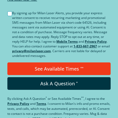
By signing up for Milan Laser Alerts, you provide your express
written consent to receive recurring marketing and promotional
SMS messages from Milan Laser via short code 64526, including
messages sent via automated equipment or using AI. Consent is
not a condition of purchase. Message frequency varies. Message
and data rates may apply. Reply STOP to opt out at any time, or
reply HELP for help. I agree to
Mobile Terms
and
Privacy Policy
.
You can also contact customer support at
1-833-667-2967
or email
privacy@milanlaser.com
. Carriers are not liable for delayed or
undelivered messages.
See Available Times
**
Ask A Question
*
*
**
By clicking
Ask A Question
or
See Available Times
, I agree to the
Privacy Policy
and
Terms
.
I consent to Milan's info and promo emails,
texts, and calls, which may be automated, prerecorded, or AI. Consent
to contact is not a purchase condition. Frequency varies. Msg & data