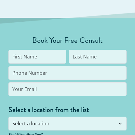
Book Your Free Consult
Select a location from the list
Find Milan Near You?