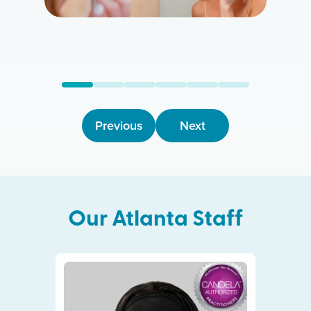
Previous
Next
Our
Atlanta
Staff