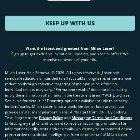
KEEP UP WITH US
Want the latest and greatest from Milan Laser?
Sign up to get exclusive invitations, updates, and special offers! We
promise to never sell your info.
Milan Laser Hair Removal ©
2026
. All rights reserved. ʈLaser hair
removal/reduction is intended to effect stable, long-term, or permanent
reduction through selective targeting of melanin in hair follicles.
Individual results may vary. "Permanent results" does not necessarily
imply the elimination of all hairs in the treatment area. *With purchase.
See clinic for details. **Financing options available include third party
lenders/banks. Milan Laser is not a bank, lender, or loan broker, but
provides installment payment plans. APRs start from 0%. +By clicking
Text, I agree to the
Privacy Policy
and
Messaging Terms and Conditions
(affecting my rights) and consent to receive recurring promotional or
informational calls, texts and/or emails, which may be automated or use
prerecorded or artificial intelligence, from or on behalf of Milan Laser