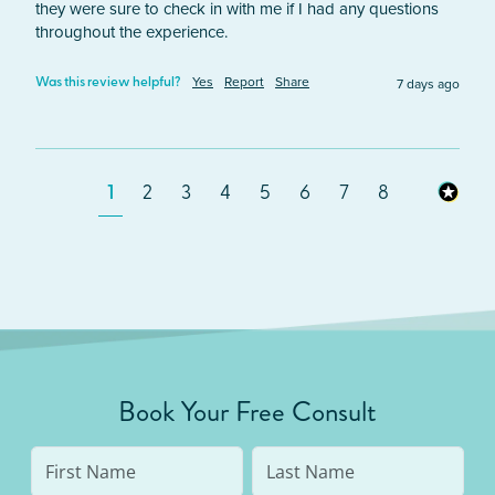
they were sure to check in with me if I had any questions 
throughout the experience.
Yes
Report
Share
7 days ago
Was this review helpful?
1
2
3
4
5
6
7
8
Book Your Free Consult