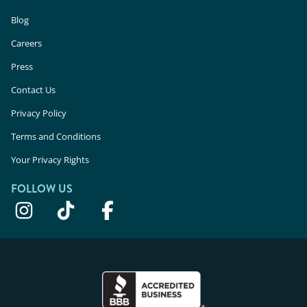
Blog
Careers
Press
Contact Us
Privacy Policy
Terms and Conditions
Your Privacy Rights
FOLLOW US