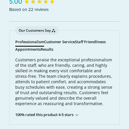
New content loaded
5.00
Based on 22 reviews
Our Customers Say
Professionalism
Customer Service
Staff Friendliness
Appointments
Results
Customers praise the exceptional professionalism
of the staff, who are friendly, caring, and highly
skilled in making every visit comfortable and
stress-free. The team clearly explains procedures,
attends to patient comfort, and accommodates
busy schedules with ease, creating a strong sense
of trust and outstanding results. Customers feel
genuinely valued and describe the overall
experience as reassuring and transformative.
100% rated this product 4-5 stars