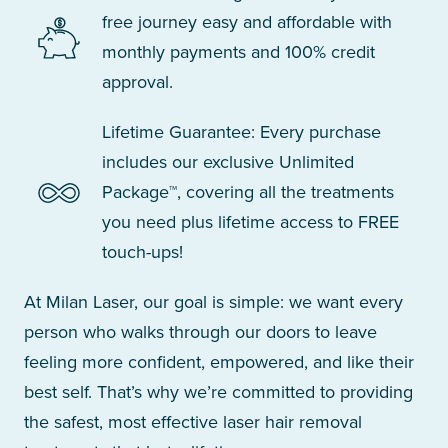
free journey easy and affordable with
monthly payments and 100% credit
approval.
Lifetime Guarantee: Every purchase
includes our exclusive Unlimited
Package™, covering all the treatments
you need plus lifetime access to FREE
touch-ups!
At Milan Laser, our goal is simple: we want every
person who walks through our doors to leave
feeling more confident, empowered, and like their
best self. That’s why we’re committed to providing
the safest, most effective laser hair removal