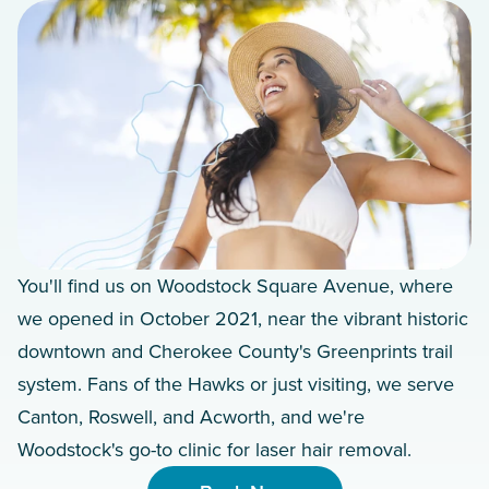
You'll find us on Woodstock Square Avenue, where
we opened in October 2021, near the vibrant historic
downtown and Cherokee County's Greenprints trail
system. Fans of the Hawks or just visiting, we serve
Canton, Roswell, and Acworth, and we're
Woodstock's go-to clinic for laser hair removal.