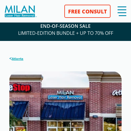
FREE CONSULT
END-OF-SEASON SALE
LIMITED-EDITION BUNDLE + UP TO 70% OFF
<
Atlanta