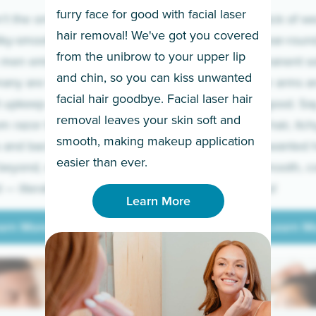
furry face for good with facial laser
t the only ones
If you’re sick of w
hair removal! We've got you covered
lky-smooth skin!
sleeves year-round,
from the unibrow to your upper lip
 men embrace the
for a permanent so
and chin, so you can kiss unwanted
many are tired of
Raise your arms an
facial hair goodbye. Facial laser hair
t upkeep and have
razor for good. S
removal leaves your skin soft and
m razor to laser.
to coarse hair, itch
smooth, making makeup application
 and backs to
prickly unwanted h
Learn More
easier than ever.
beyond, we’ve got
hello to smooth, c
— literally.
underarms!
Learn More
arn More
Learn M
arn More
Learn M