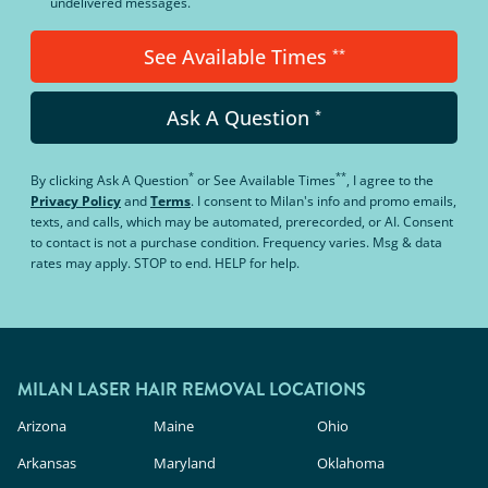
undelivered messages.
See Available Times
**
Ask A Question
*
*
**
By clicking
Ask A Question
or
See Available Times
, I agree to the
Privacy Policy
and
Terms
.
I consent to Milan's info and promo emails,
texts, and calls, which may be automated, prerecorded, or AI. Consent
to contact is not a purchase condition. Frequency varies. Msg & data
rates may apply. STOP to end. HELP for help.
MILAN LASER HAIR REMOVAL LOCATIONS
Arizona
Maine
Ohio
Arkansas
Maryland
Oklahoma