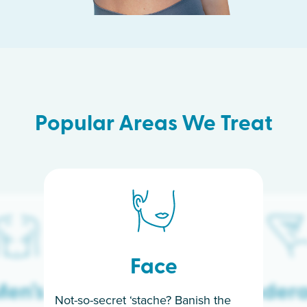
Popular Areas We Treat
Face
en’s
Under
Not-so-secret ‘stache? Banish the