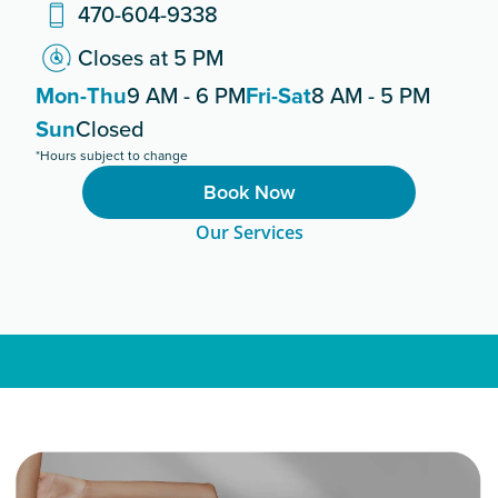
470-604-9338
Closes at 5 PM
Mon-Thu
9 AM - 6 PM
Fri-Sat
8 AM - 5 PM
Sun
Closed
*Hours subject to change
Book Now
Our Services