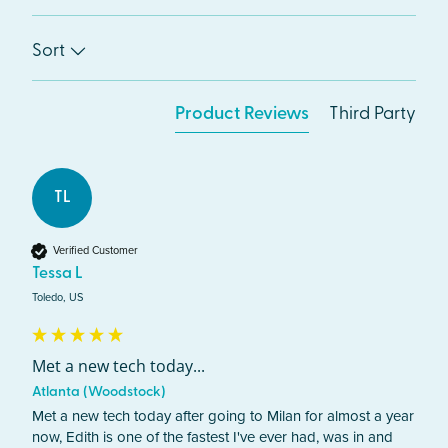
Sort
Product Reviews
Third Party
TL
Verified Customer
Tessa L
Toledo, US
Met a new tech today...
Atlanta (Woodstock)
Met a new tech today after going to Milan for almost a year 
now, Edith is one of the fastest I've ever had, was in and 