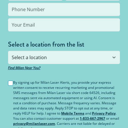
Select a location from the list
Find Milan Near You?
By signing up for Milan Laser Alerts, you provide your express
written consent to receive recurring marketing and promotional
SMS messages from Milan Laser via short code 64526, including
messages sent via automated equipment or using AI. Consent is
not a condition of purchase. Message frequency varies. Message
and data rates may apply. Reply STOP to opt out at any time, or
reply HELP for help. I agree to
Mobile Terms
and
Privacy Policy
.
You can also contact customer support at
1-833-667-2967
or email
privacy@milanlaser.com
. Carriers are not liable for delayed or