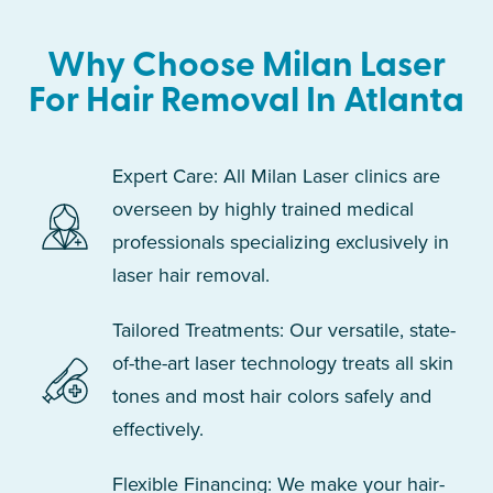
Why Choose Milan Laser
For Hair Removal In Atlanta
Expert Care: All Milan Laser clinics are
overseen by highly trained medical
professionals specializing exclusively in
laser hair removal.
Tailored Treatments: Our versatile, state-
of-the-art laser technology treats all skin
tones and most hair colors safely and
effectively.
Flexible Financing: We make your hair-