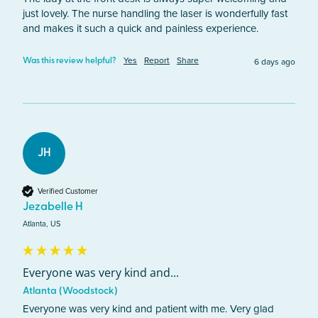
just lovely. The nurse handling the laser is wonderfully fast 
and makes it such a quick and painless experience. 
Yes
Report
Share
6 days ago
Was this review helpful?
JH
Verified Customer
Jezabelle H
Atlanta, US
Everyone was very kind and...
Atlanta (Woodstock)
Everyone was very kind and patient with me. Very glad 