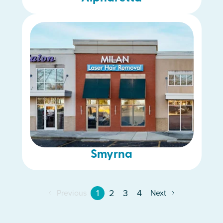
Smyrna
1
2
3
4
Previous
Next