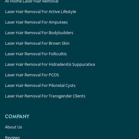
At-Home Laser Hair Removal
Laser Hair Removal For Active Lifestyle
Laser Hair Removal For Amputees
Laser Hair Removal For Bodybuilders
Laser Hair Removal For Brown Skin
Laser Hair Removal For Folliculitis
Laser Hair Removal For Hidradenitis Suppurativa
Laser Hair Removal For PCOS
Laser Hair Removal For Pilonidal Cysts
Laser Hair Removal For Transgender Clients
COMPANY
About Us
Reviews