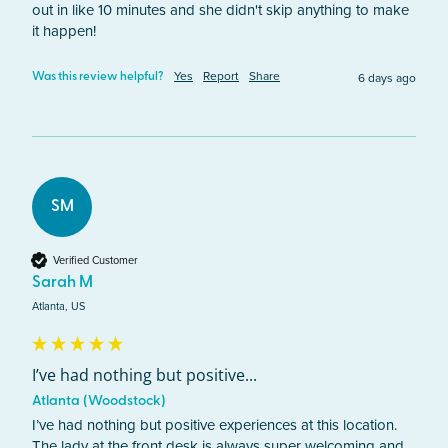
out in like 10 minutes and she didn't skip anything to make 
it happen! 
Yes
Report
Share
6 days ago
Was this review helpful?
SM
Verified Customer
Sarah M
Atlanta, US
I’ve had nothing but positive...
Atlanta (Woodstock)
I’ve had nothing but positive experiences at this location. 
The lady at the front desk is always super welcoming and 