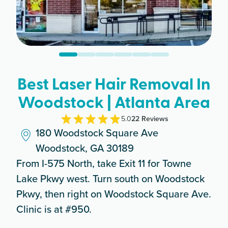
Best Laser Hair Removal In
Woodstock | Atlanta Area
5.0
22
Review
s
180 Woodstock Square Ave
Woodstock, GA 30189
From I-575 North, take Exit 11 for Towne
Lake Pkwy west. Turn south on Woodstock
Pkwy, then right on Woodstock Square Ave.
Clinic is at #950.