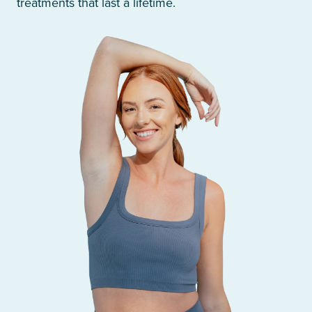
treatments that last a lifetime.