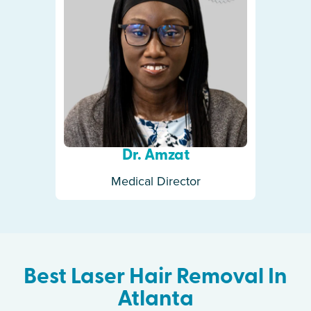
Dr. Amzat
Medical Director
Best Laser Hair Removal In
Atlanta