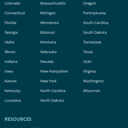
Colorado
Massachusetts
Oregon
Connecticut
Michigan
Pennsylvania
Florida
Minnesota
South Carolina
Georgia
Missouri
South Dakota
Idaho
Montana
Tennessee
Illinois
Nebraska
Texas
Indiana
Nevada
Utah
Iowa
New Hampshire
Virginia
Kansas
New York
Washington
Kentucky
North Carolina
Wisconsin
Louisiana
North Dakota
RESOURCES