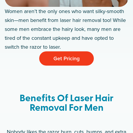
Women aren’t the only ones who want silky-smooth
skin—men benefit from laser hair removal too! While
some men embrace the hairy look, many men are
tired of the constant upkeep and have opted to
switch the razor to laser.
Get Pricing
Benefits Of Laser Hair
Removal For Men
Nobody likes the razor burn, cuts, bumps, and extra