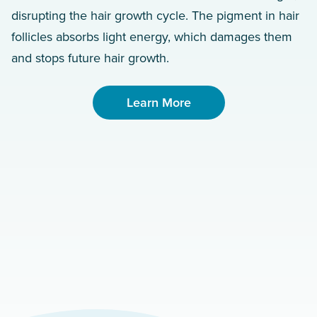
disrupting the hair growth cycle. The pigment in hair
follicles absorbs light energy, which damages them
and stops future hair growth.
Learn More