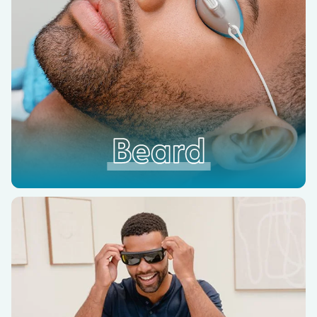
Beard