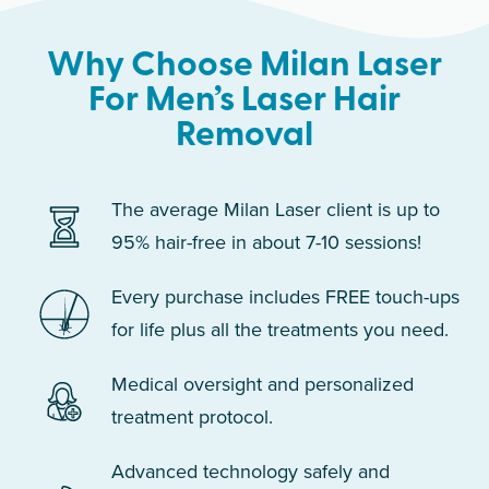
Why Choose Milan Laser
For Men’s Laser Hair
Removal
The average Milan Laser client is up to
95% hair-free in about 7-10 sessions!
Every purchase includes FREE touch-ups
for life plus all the treatments you need.
Medical oversight and personalized
treatment protocol.
Advanced technology safely and