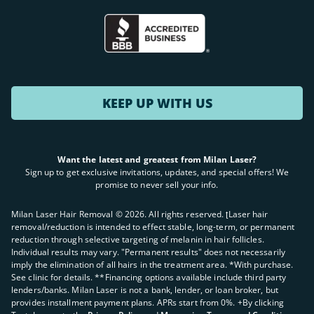
KEEP UP WITH US
Want the latest and greatest from Milan Laser?
Sign up to get exclusive invitations, updates, and special offers! We
promise to never sell your info.
Milan Laser Hair Removal ©
2026
. All rights reserved. ʈLaser hair
removal/reduction is intended to effect stable, long-term, or permanent
reduction through selective targeting of melanin in hair follicles.
Individual results may vary. "Permanent results" does not necessarily
imply the elimination of all hairs in the treatment area. *With purchase.
See clinic for details. **Financing options available include third party
lenders/banks. Milan Laser is not a bank, lender, or loan broker, but
provides installment payment plans. APRs start from 0%. +By clicking