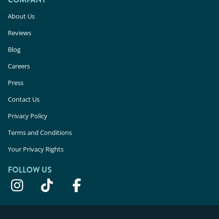
About Us
Reviews
Blog
Careers
Press
Contact Us
Privacy Policy
Terms and Conditions
Your Privacy Rights
FOLLOW US