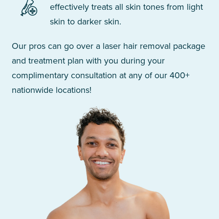
effectively treats all skin tones from light
skin to darker skin.
Our pros can go over a laser hair removal package
and treatment plan with you during your
complimentary consultation at any of our 400+
nationwide locations!