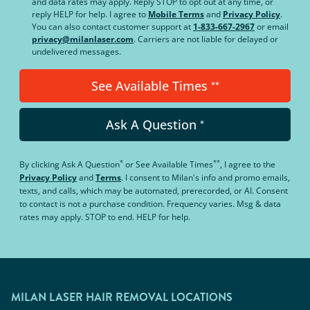
and data rates may apply. Reply STOP to opt out at any time, or
reply HELP for help. I agree to
Mobile Terms
and
Privacy Policy
.
You can also contact customer support at
1-833-667-2967
or email
privacy@milanlaser.com
. Carriers are not liable for delayed or
undelivered messages.
See Available Times
**
Ask A Question
*
*
**
By clicking
Ask A Question
or
See Available Times
, I agree to the
Privacy Policy
and
Terms
.
I consent to Milan's info and promo emails,
texts, and calls, which may be automated, prerecorded, or AI. Consent
to contact is not a purchase condition. Frequency varies. Msg & data
rates may apply. STOP to end. HELP for help.
MILAN LASER HAIR REMOVAL LOCATIONS