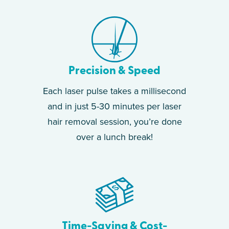
Precision & Speed
Each laser pulse takes a millisecond
and in just 5-30 minutes per laser
hair removal session, you’re done
over a lunch break!
Time-Saving & Cost-