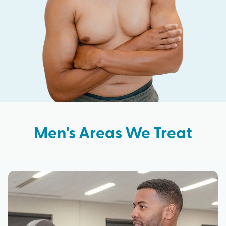
Men's Areas We Treat