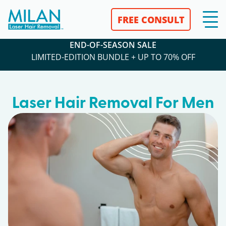
FREE CONSULT
END-OF-SEASON SALE
LIMITED-EDITION BUNDLE + UP TO 70% OFF
Laser Hair Removal For Men