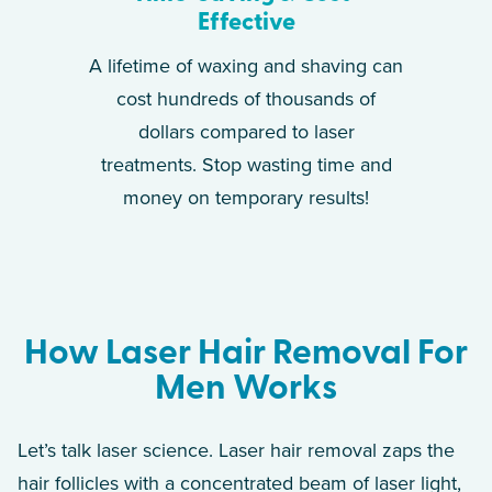
Effective
A lifetime of waxing and shaving can
cost hundreds of thousands of
dollars compared to laser
treatments. Stop wasting time and
money on temporary results!
How Laser Hair Removal For
Men Works
Let’s talk laser science. Laser hair removal zaps the
hair follicles with a concentrated beam of laser light,