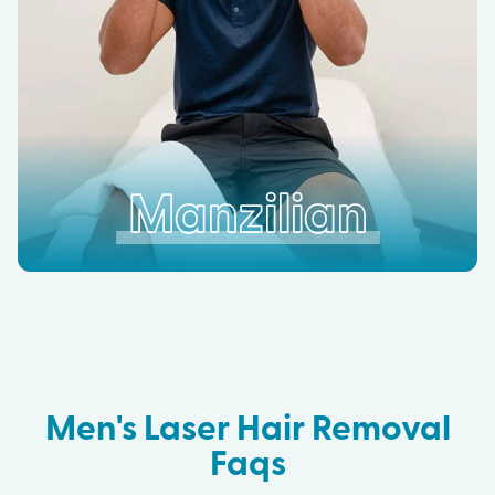
Manzilian
Men's Laser Hair Removal
Faqs