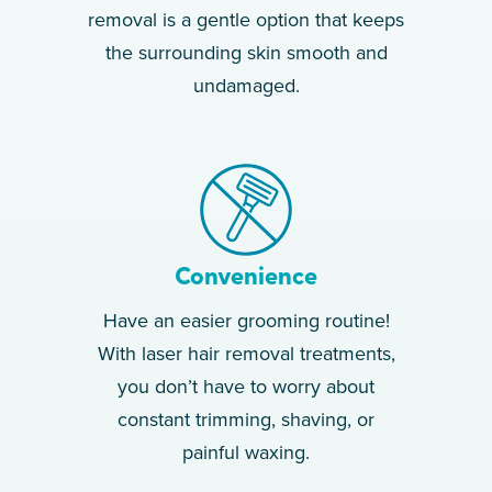
removal is a gentle option that keeps
the surrounding skin smooth and
undamaged.
Convenience
Have an easier grooming routine!
With laser hair removal treatments,
you don’t have to worry about
constant trimming, shaving, or
painful waxing.