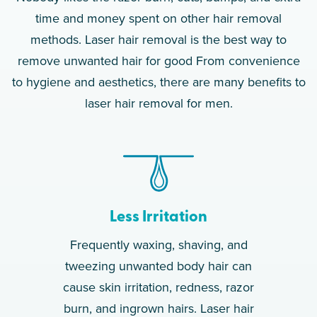
time and money spent on other hair removal
methods. Laser hair removal is the best way to
remove unwanted hair for good From convenience
to hygiene and aesthetics, there are many benefits to
laser hair removal for men.
Less Irritation
Frequently waxing, shaving, and
tweezing unwanted body hair can
cause skin irritation, redness, razor
burn, and ingrown hairs. Laser hair