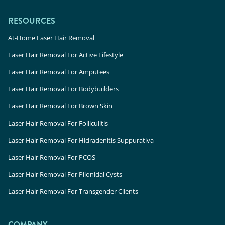
RESOURCES
At-Home Laser Hair Removal
Laser Hair Removal For Active Lifestyle
Laser Hair Removal For Amputees
Laser Hair Removal For Bodybuilders
Laser Hair Removal For Brown Skin
Laser Hair Removal For Folliculitis
Laser Hair Removal For Hidradenitis Suppurativa
Laser Hair Removal For PCOS
Laser Hair Removal For Pilonidal Cysts
Laser Hair Removal For Transgender Clients
COMPANY