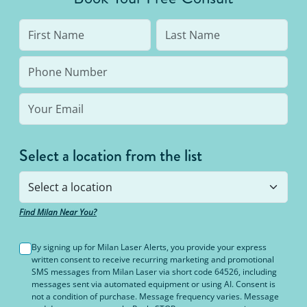
Select a location from the list
Find Milan Near You?
By signing up for Milan Laser Alerts, you provide your express
written consent to receive recurring marketing and promotional
SMS messages from Milan Laser via short code 64526, including
messages sent via automated equipment or using AI. Consent is
not a condition of purchase. Message frequency varies. Message