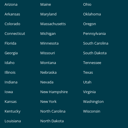
Arizona
Maine
Ohio
Arkansas
Maryland
Oklahoma
Colorado
Massachusetts
Oregon
Connecticut
Michigan
Pennsylvania
Florida
Minnesota
South Carolina
Georgia
Missouri
South Dakota
Idaho
Montana
Tennessee
Illinois
Nebraska
Texas
Indiana
Nevada
Utah
Iowa
New Hampshire
Virginia
Kansas
New York
Washington
Kentucky
North Carolina
Wisconsin
Louisiana
North Dakota