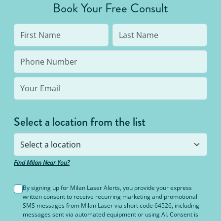
Book Your Free Consult
like burning or blisters.
Select a location from the list
Find Milan Near You?
By signing up for Milan Laser Alerts, you provide your express
written consent to receive recurring marketing and promotional
SMS messages from Milan Laser via short code 64526, including
messages sent via automated equipment or using AI. Consent is