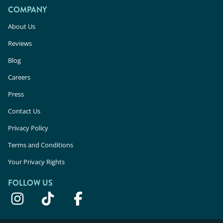
COMPANY
About Us
Reviews
Blog
Careers
Press
Contact Us
Privacy Policy
Terms and Conditions
Your Privacy Rights
FOLLOW US