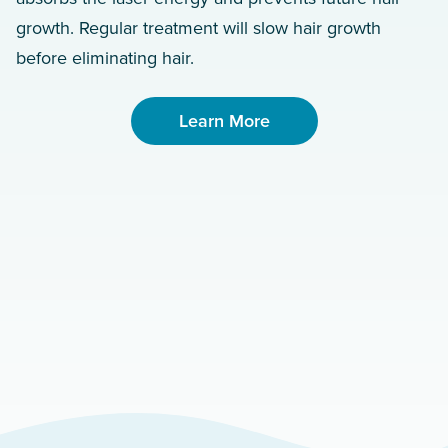
growth. Regular treatment will slow hair growth
before eliminating hair.
Learn More