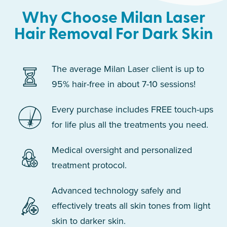
Why Choose Milan Laser
Hair Removal For Dark Skin
The average Milan Laser client is up to
95% hair-free in about 7-10 sessions!
Every purchase includes FREE touch-ups
for life plus all the treatments you need.
Medical oversight and personalized
treatment protocol.
Advanced technology safely and
effectively treats all skin tones from light
skin to darker skin.