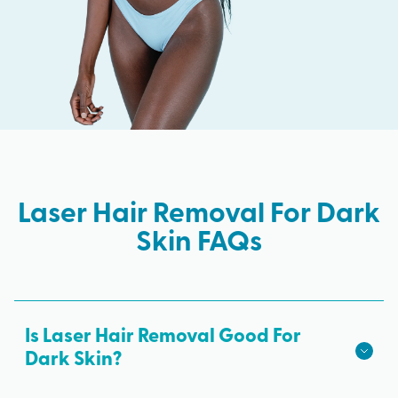
Laser Hair Removal For Dark
Skin FAQs
Is Laser Hair Removal Good For
Dark Skin?