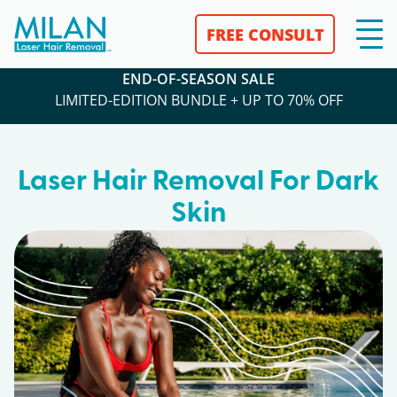
FREE CONSULT
END-OF-SEASON SALE
LIMITED-EDITION BUNDLE + UP TO 70% OFF
Laser Hair Removal For Dark
Skin