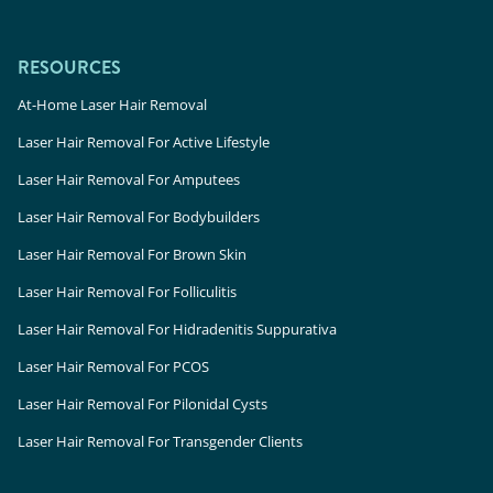
RESOURCES
At-Home Laser Hair Removal
Laser Hair Removal For Active Lifestyle
Laser Hair Removal For Amputees
Laser Hair Removal For Bodybuilders
Laser Hair Removal For Brown Skin
Laser Hair Removal For Folliculitis
Laser Hair Removal For Hidradenitis Suppurativa
Laser Hair Removal For PCOS
Laser Hair Removal For Pilonidal Cysts
Laser Hair Removal For Transgender Clients