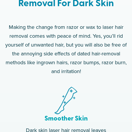
Removal For Dark Skin
Making the change from razor or wax to laser hair
removal comes with peace of mind. Yes, you’ll rid
yourself of unwanted hair, but you will also be free of
the annoying side effects of dated hair-removal
methods like ingrown hairs, razor bumps, razor burn,
and irritation!
Smoother Skin
Dark skin laser hair removal leaves