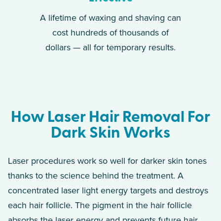
A lifetime of waxing and shaving can
cost hundreds of thousands of
dollars — all for temporary results.
How Laser Hair Removal For
Dark Skin Works
Laser procedures work so well for darker skin tones
thanks to the science behind the treatment. A
concentrated laser light energy targets and destroys
each hair follicle. The pigment in the hair follicle
absorbs the laser energy and prevents future hair