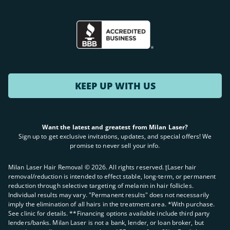
KEEP UP WITH US
Want the latest and greatest from Milan Laser?
Sign up to get exclusive invitations, updates, and special offers! We
promise to never sell your info.
Milan Laser Hair Removal ©
2026
. All rights reserved. ʈLaser hair
removal/reduction is intended to effect stable, long-term, or permanent
reduction through selective targeting of melanin in hair follicles.
Individual results may vary. "Permanent results" does not necessarily
imply the elimination of all hairs in the treatment area. *With purchase.
See clinic for details. **Financing options available include third party
lenders/banks. Milan Laser is not a bank, lender, or loan broker, but