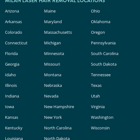
MILAN LASER HAIR REMOVAL LOCATIONS
Arizona
Maine
Ohio
Arkansas
Maryland
Oklahoma
Colorado
Massachusetts
Oregon
Connecticut
Michigan
Pennsylvania
Florida
Minnesota
South Carolina
Georgia
Missouri
South Dakota
Idaho
Montana
Tennessee
Illinois
Nebraska
Texas
Indiana
Nevada
Utah
Iowa
New Hampshire
Virginia
Kansas
New York
Washington
Kentucky
North Carolina
Wisconsin
Louisiana
North Dakota