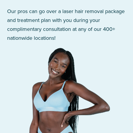
Our pros can go over a laser hair removal package
and treatment plan with you during your
complimentary consultation at any of our 400+
nationwide locations!