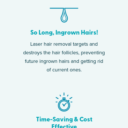
So Long, Ingrown Hairs!
Laser hair removal targets and
destroys the hair follicles, preventing
future ingrown hairs and getting rid
of current ones.
Time-Saving & Cost
Effective