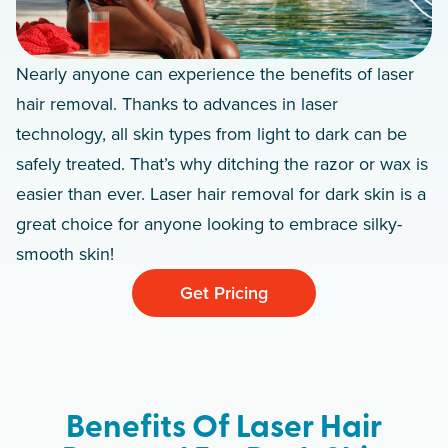
Nearly anyone can experience the benefits of laser
hair removal. Thanks to advances in laser
technology, all skin types from light to dark can be
safely treated. That’s why ditching the razor or wax is
easier than ever. Laser hair removal for dark skin is a
great choice for anyone looking to embrace silky-
smooth skin!
Get Pricing
Benefits Of Laser Hair