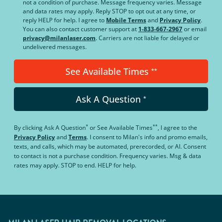
not a condition of purchase. Message frequency varies. Message
and data rates may apply. Reply STOP to opt out at any time, or
reply HELP for help. I agree to
Mobile Terms
and
Privacy Policy
.
You can also contact customer support at
1-833-667-2967
or email
privacy@milanlaser.com
. Carriers are not liable for delayed or
undelivered messages.
See Available Times
**
Ask A Question
*
*
**
By clicking
Ask A Question
or
See Available Times
, I agree to the
Privacy Policy
and
Terms
.
I consent to Milan's info and promo emails,
texts, and calls, which may be automated, prerecorded, or AI. Consent
to contact is not a purchase condition. Frequency varies. Msg & data
rates may apply. STOP to end. HELP for help.