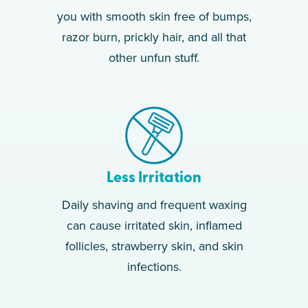
you with smooth skin free of bumps,
razor burn, prickly hair, and all that
other unfun stuff.
Less Irritation
Daily shaving and frequent waxing
can cause irritated skin, inflamed
follicles, strawberry skin, and skin
infections.