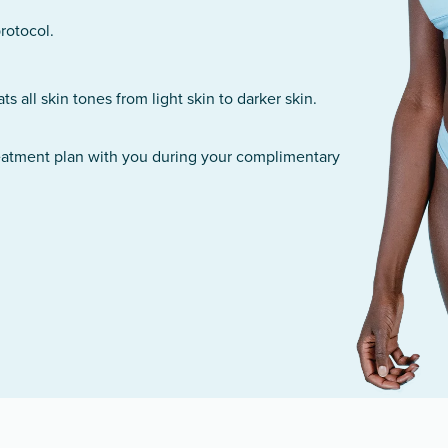
rotocol.
 all skin tones from light skin to darker skin.
reatment plan with you during your complimentary