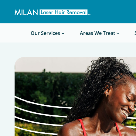
Get a custom quote
Waxing/Shaving Calculator
Am I a good candidate?
Before/After Photos
Our Services
Areas We Treat