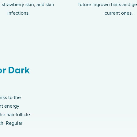
s, strawberry skin, and skin
future ingrown hairs and get
infections.
current ones.
or Dark
nks to the
ht energy
e hair follicle
th. Regular