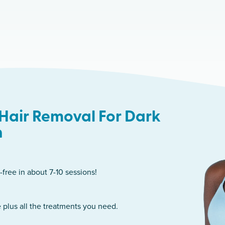
Hair Removal For Dark
n
-free in about 7-10 sessions!
 plus all the treatments you need.