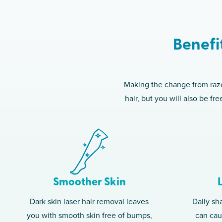
Benefi
Making the change from razor
hair, but you will also be f
Smoother Skin
Dark skin laser hair removal leaves
Daily sh
you with smooth skin free of bumps,
can caus