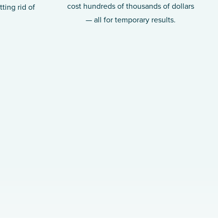
cost hundreds of thousands of dollars
ting rid of
— all for temporary results.