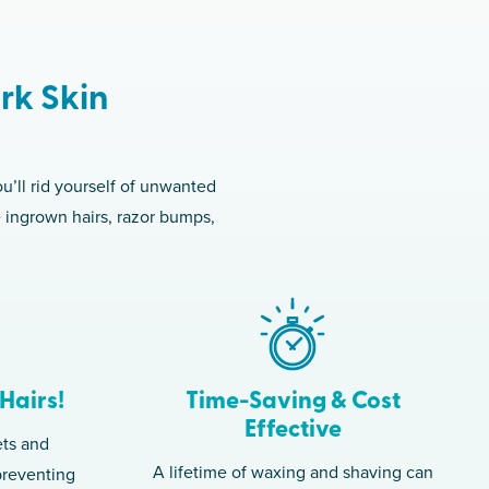
rk Skin
u’ll rid yourself of unwanted
e ingrown hairs, razor bumps,
Hairs!
Time-Saving & Cost
Effective
ets and
A lifetime of waxing and shaving can
 preventing