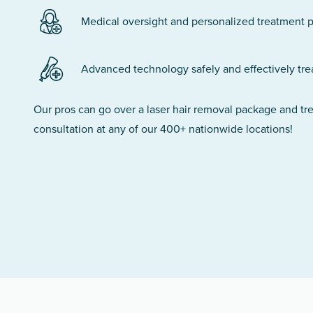
Medical oversight and personalized treatment p
Advanced technology safely and effectively treats
Our pros can go over a laser hair removal package and t
consultation at any of our 400+ nationwide locations!