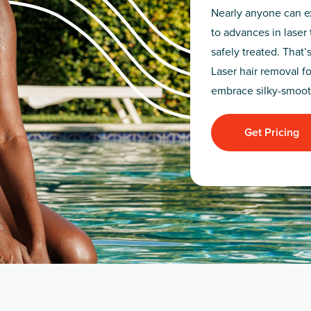
Nearly anyone can ex
to advances in laser 
safely treated. That’
Laser hair removal fo
embrace silky-smoot
Get Pricing