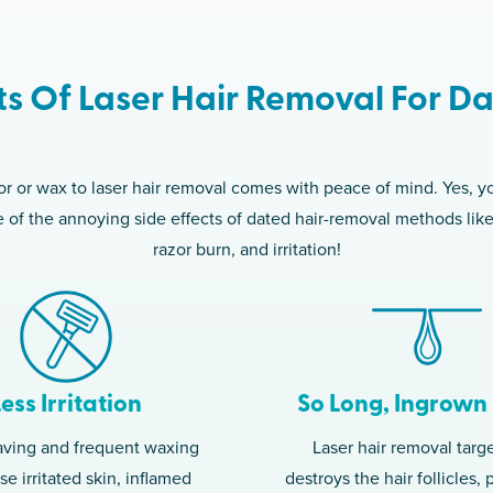
ts Of Laser Hair Removal For Da
 or wax to laser hair removal comes with peace of mind. Yes, yo
ree of the annoying side effects of dated hair-removal methods lik
razor burn, and irritation!
Less Irritation
So Long, Ingrown 
aving and frequent waxing
Laser hair removal targ
e irritated skin, inflamed
destroys the hair follicles,