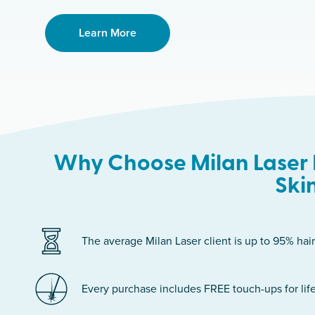
Learn More
Why Choose Milan Laser 
Ski
The average Milan Laser client is up to 95% hair
Every purchase includes FREE touch-ups for life