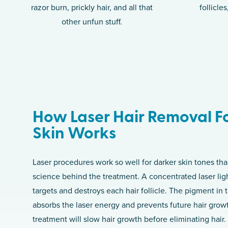
razor burn, prickly hair, and all that
follicle
other unfun stuff.
How Laser Hair Removal F
Skin Works
Laser procedures work so well for darker skin tones tha
science behind the treatment. A concentrated laser lig
targets and destroys each hair follicle. The pigment in th
absorbs the laser energy and prevents future hair grow
treatment will slow hair growth before eliminating hair.