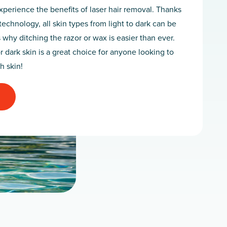
perience the benefits of laser hair removal. Thanks
technology, all skin types from light to dark can be
s why ditching the razor or wax is easier than ever.
r dark skin is a great choice for anyone looking to
h skin!