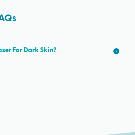
FAQs
aser For Dark Skin?
kin tones is the Nd: Yag. That’s because its wavelength
bypassing the pigmentation of the skin more easily. It’s
laser for a darker skin tone to get rid of unwanted body