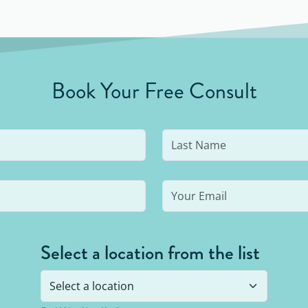
Book Your Free Consult
Select a location from the list