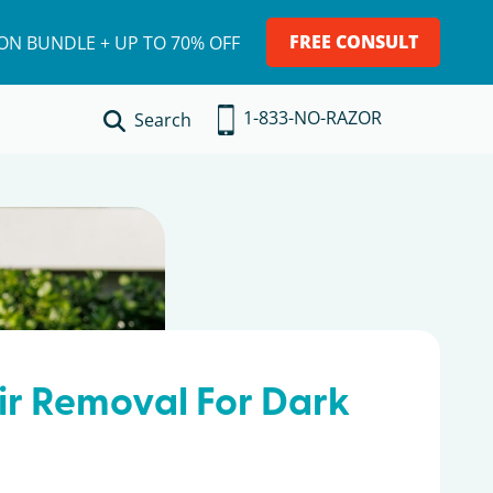
FREE CONSULT
ION BUNDLE + UP TO 70% OFF
1-833-NO-RAZOR
Search
ir Removal For Dark