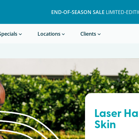
END-OF-SEASON SALE
LIMITED-EDIT
Book a Treatment
Specials
Locations
Clients
Laser Ha
Skin