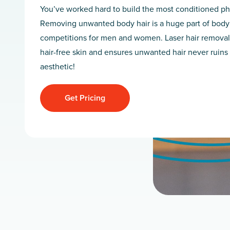
You’ve worked hard to build the most conditioned ph
Removing unwanted body hair is a huge part of body
competitions for men and women. Laser hair removal
hair-free skin and ensures unwanted hair never ruins
aesthetic!
Get Pricing