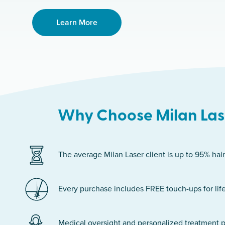
Learn More
Why Choose Milan Lase
The average Milan Laser client is up to 95% hair
Every purchase includes FREE touch-ups for life
Medical oversight and personalized treatment p