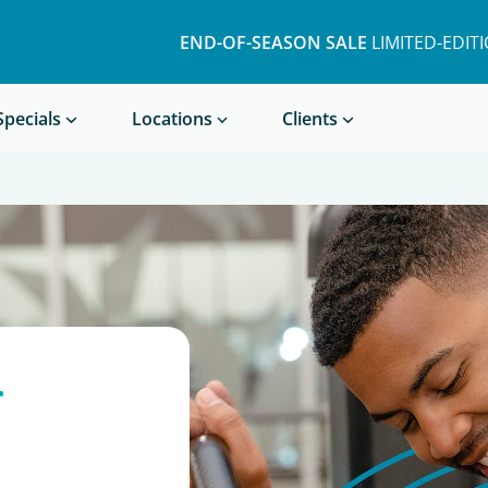
END-OF-SEASON SALE
LIMITED-EDIT
Book a Treatment
Specials
Locations
Clients
r