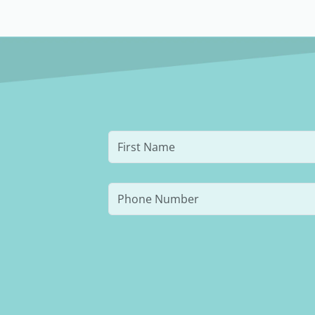
and resuming rigorous training.