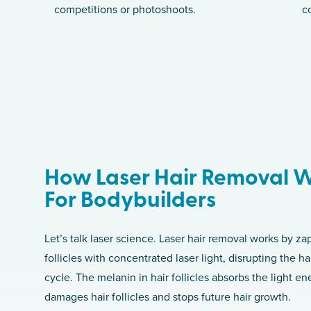
competitions or photoshoots.
c
How Laser Hair Removal 
For Bodybuilders
Let’s talk laser science. Laser hair removal works by za
follicles with concentrated laser light, disrupting the h
cycle. The melanin in hair follicles absorbs the light e
damages hair follicles and stops future hair growth.