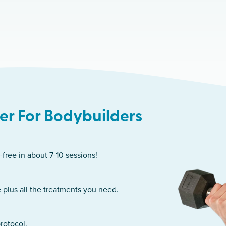
r For Bodybuilders
-free in about 7-10 sessions!
 plus all the treatments you need.
rotocol.