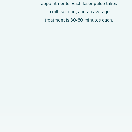
appointments. Each laser pulse takes
a millisecond, and an average
treatment is 30-60 minutes each.