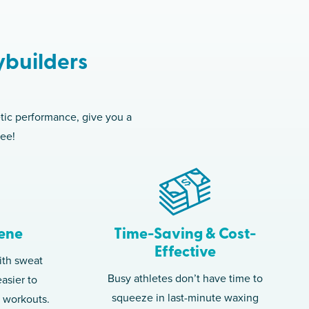
ybuilders
etic performance, give you a
ree!
ene
Time-Saving & Cost-
Effective
ith sweat
Busy athletes don’t have time to
asier to
squeeze in last-minute waxing
g workouts.