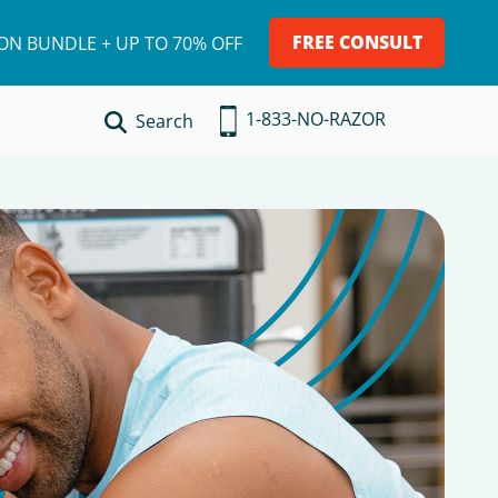
FREE CONSULT
ION BUNDLE + UP TO 70% OFF
1-833-NO-RAZOR
Search