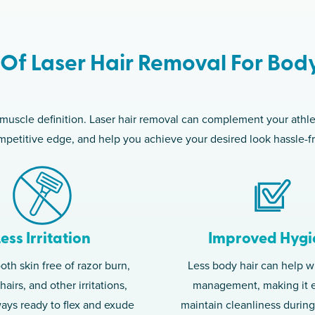
 Of Laser Hair Removal For Bod
 muscle definition. Laser hair removal can complement your athl
petitive edge, and help you achieve your desired look hassle-f
Less Irritation
Improved Hygi
th skin free of razor burn,
Less body hair can help w
airs, and other irritations,
management, making it e
ways ready to flex and exude
maintain cleanliness durin