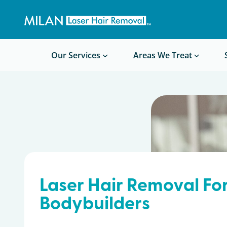
Get a custom quote
Waxing/Shaving Calculator
Am I a good candidate?
Before/After Photos
Our Services
Areas We Treat
Laser Hair Removal Fo
Bodybuilders