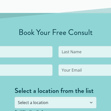
break for the day.
Book Your Free Consult
Select a location from the list