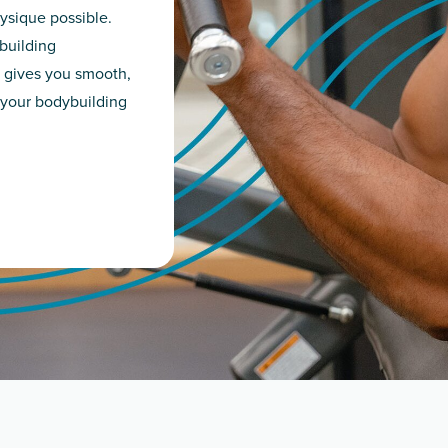
ysique possible.
building
 gives you smooth,
 your bodybuilding