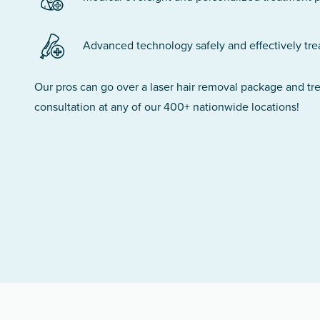
Advanced technology safely and effectively treats
Our pros can go over a laser hair removal package and t
consultation at any of our 400+ nationwide locations!