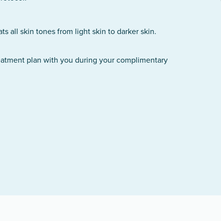
 all skin tones from light skin to darker skin.
reatment plan with you during your complimentary