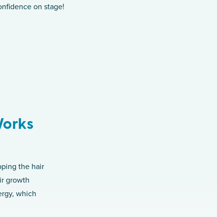
onfidence on stage!
Works
pping the hair
air growth
nergy, which