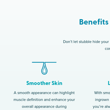
Benefits
Don’t let stubble hide your
com
Smoother Skin
A smooth appearance can highlight
With smoo
muscle definition and enhance your
ingrown h
overall appearance during
you’re al