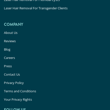
Laser Hair Removal For Transgender Clients
COMPANY
About Us
Reviews
Blog
Careers
Press
Contact Us
Privacy Policy
Terms and Conditions
Your Privacy Rights
FOLLOW US