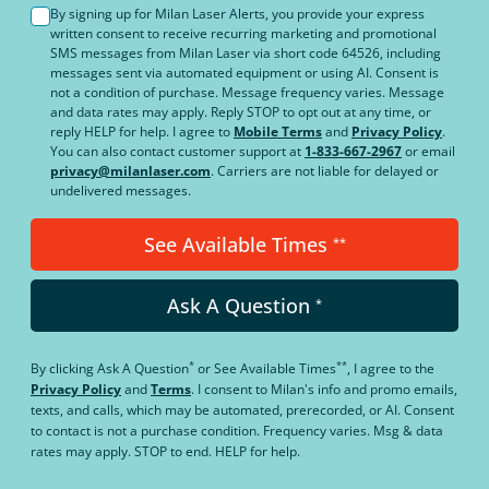
By signing up for Milan Laser Alerts, you provide your express
written consent to receive recurring marketing and promotional
SMS messages from Milan Laser via short code 64526, including
messages sent via automated equipment or using AI. Consent is
not a condition of purchase. Message frequency varies. Message
and data rates may apply. Reply STOP to opt out at any time, or
reply HELP for help. I agree to
Mobile Terms
and
Privacy Policy
.
You can also contact customer support at
1-833-667-2967
or email
privacy@milanlaser.com
. Carriers are not liable for delayed or
undelivered messages.
See Available Times
**
Ask A Question
*
*
**
By clicking
Ask A Question
or
See Available Times
, I agree to the
Privacy Policy
and
Terms
.
I consent to Milan's info and promo emails,
texts, and calls, which may be automated, prerecorded, or AI. Consent
to contact is not a purchase condition. Frequency varies. Msg & data
rates may apply. STOP to end. HELP for help.