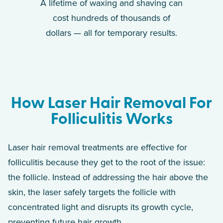
A lifetime of waxing and shaving can
cost hundreds of thousands of
dollars — all for temporary results.
How Laser Hair Removal For
Folliculitis Works
Laser hair removal treatments are effective for
folliculitis because they get to the root of the issue:
the follicle. Instead of addressing the hair above the
skin, the laser safely targets the follicle with
concentrated light and disrupts its growth cycle,
preventing future hair growth.