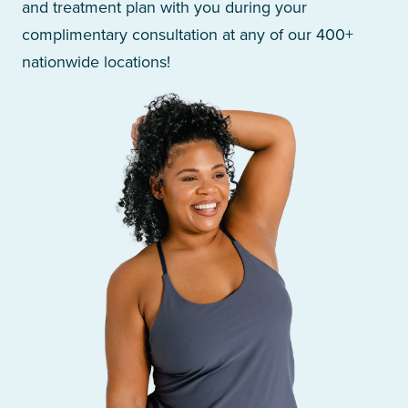
and treatment plan with you during your
complimentary consultation at any of our 400+
nationwide locations!