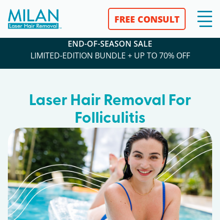
FREE CONSULT
END-OF-SEASON SALE
LIMITED-EDITION BUNDLE + UP TO 70% OFF
Laser Hair Removal For
Folliculitis