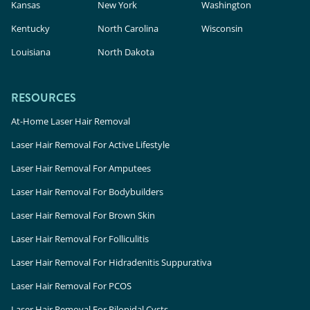
Kansas
New York
Washington
Kentucky
North Carolina
Wisconsin
Louisiana
North Dakota
RESOURCES
At-Home Laser Hair Removal
Laser Hair Removal For Active Lifestyle
Laser Hair Removal For Amputees
Laser Hair Removal For Bodybuilders
Laser Hair Removal For Brown Skin
Laser Hair Removal For Folliculitis
Laser Hair Removal For Hidradenitis Suppurativa
Laser Hair Removal For PCOS
Laser Hair Removal For Pilonidal Cysts