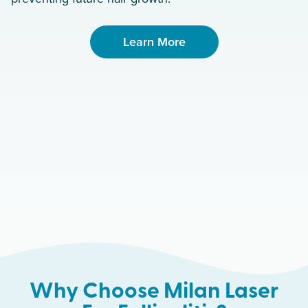
Learn More
Why Choose Milan Laser