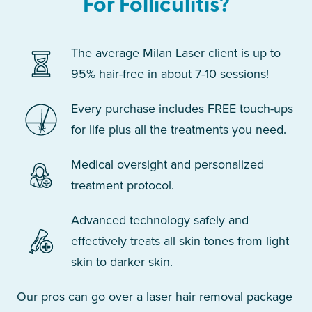
For Folliculitis?
The average Milan Laser client is up to
95% hair-free in about 7-10 sessions!
Every purchase includes FREE touch-ups
for life plus all the treatments you need.
Medical oversight and personalized
treatment protocol.
Advanced technology safely and
effectively treats all skin tones from light
skin to darker skin.
Our pros can go over a laser hair removal package