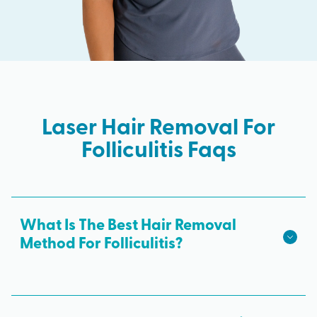
Laser Hair Removal For
Folliculitis Faqs
What Is The Best Hair Removal
Method For Folliculitis?
Laser hair removal is the best hair removal
method for folliculitis. It addresses the root of the