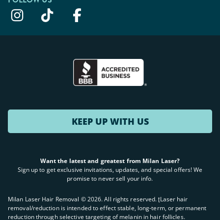
KEEP UP WITH US
Want the latest and greatest from Milan Laser?
Sign up to get exclusive invitations, updates, and special offers! We
promise to never sell your info.
Milan Laser Hair Removal ©
2026
. All rights reserved. ʈLaser hair
removal/reduction is intended to effect stable, long-term, or permanent
reduction through selective targeting of melanin in hair follicles.