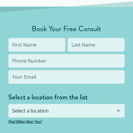
all skin tones. Results from IPL devices are
inconsistent and may require constant use to
maintain.
Book Your Free Consult
Select a location from the list
Find Milan Near You?