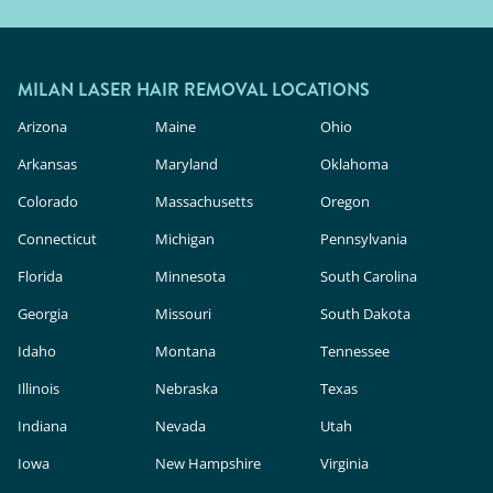
MILAN LASER HAIR REMOVAL LOCATIONS
Arizona
Maine
Ohio
Arkansas
Maryland
Oklahoma
Colorado
Massachusetts
Oregon
Connecticut
Michigan
Pennsylvania
Florida
Minnesota
South Carolina
Georgia
Missouri
South Dakota
Idaho
Montana
Tennessee
Illinois
Nebraska
Texas
Indiana
Nevada
Utah
Iowa
New Hampshire
Virginia