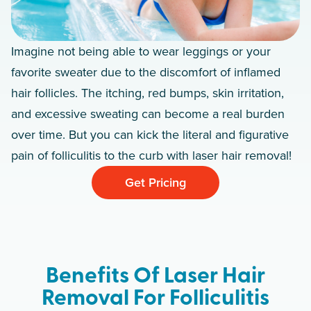
Imagine not being able to wear leggings or your
favorite sweater due to the discomfort of inflamed
hair follicles. The itching, red bumps, skin irritation,
and excessive sweating can become a real burden
over time. But you can kick the literal and figurative
pain of folliculitis to the curb with laser hair removal!
Get Pricing
Benefits Of Laser Hair
Removal For Folliculitis