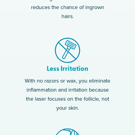
reduces the chance of ingrown
hairs.
Less Irritation
With no razors or wax, you eliminate
inflammation and irritation because
the laser focuses on the follicle, not
your skin.