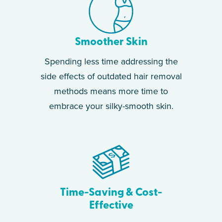
Smoother Skin
Spending less time addressing the
side effects of outdated hair removal
methods means more time to
embrace your silky-smooth skin.
Time-Saving & Cost-
Effective