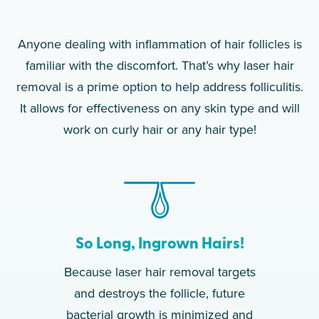
Anyone dealing with inflammation of hair follicles is
familiar with the discomfort. That’s why laser hair
removal is a prime option to help address folliculitis.
It allows for effectiveness on any skin type and will
work on curly hair or any hair type!
So Long, Ingrown Hairs!
Because laser hair removal targets
and destroys the follicle, future
bacterial growth is minimized and