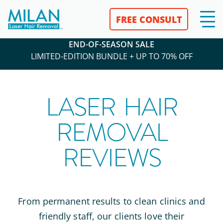
FREE CONSULT
END-OF-SEASON SALE
LIMITED-EDITION BUNDLE + UP TO 70% OFF
LASER HAIR
REMOVAL
REVIEWS
From permanent results to clean clinics and
friendly staff, our clients love their