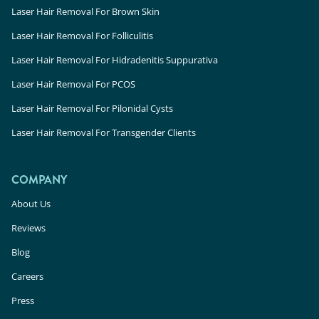
Laser Hair Removal For Brown Skin
Laser Hair Removal For Folliculitis
Laser Hair Removal For Hidradenitis Suppurativa
Laser Hair Removal For PCOS
Laser Hair Removal For Pilonidal Cysts
Laser Hair Removal For Transgender Clients
COMPANY
About Us
Reviews
Blog
Careers
Press