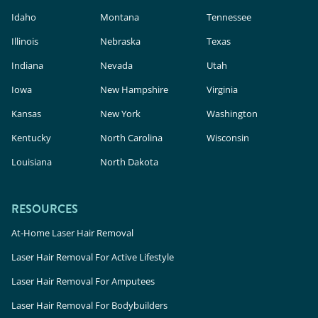
Idaho
Montana
Tennessee
Illinois
Nebraska
Texas
Indiana
Nevada
Utah
Iowa
New Hampshire
Virginia
Kansas
New York
Washington
Kentucky
North Carolina
Wisconsin
Louisiana
North Dakota
RESOURCES
At-Home Laser Hair Removal
Laser Hair Removal For Active Lifestyle
Laser Hair Removal For Amputees
Laser Hair Removal For Bodybuilders