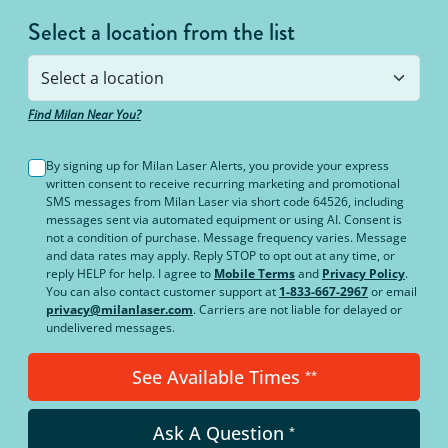
Select a location from the list
Find Milan Near You?
By signing up for Milan Laser Alerts, you provide your express
written consent to receive recurring marketing and promotional
SMS messages from Milan Laser via short code 64526, including
messages sent via automated equipment or using AI. Consent is
not a condition of purchase. Message frequency varies. Message
and data rates may apply. Reply STOP to opt out at any time, or
reply HELP for help. I agree to
Mobile Terms
and
Privacy Policy
.
You can also contact customer support at
1-833-667-2967
or email
privacy@milanlaser.com
. Carriers are not liable for delayed or
undelivered messages.
See Available Times
**
Ask A Question
*