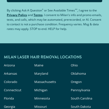
*
**
By clicking
Ask A Question
or
See Available Times
, I agree to the
Privacy Policy
and
Terms
.
I consent to Milan's info and promo emails,
texts, and calls, which may be automated, prerecorded, or AI. Consent
to contact is not a purchase condition. Frequency varies. Msg & data
rates may apply. STOP to end. HELP for help.
MILAN LASER HAIR REMOVAL LOCATIONS
Arizona
Maine
Ohio
Arkansas
Maryland
Oklahoma
Colorado
Massachusetts
Oregon
Connecticut
Michigan
Pennsylvania
Florida
Minnesota
South Carolina
Georgia
Missouri
South Dakota