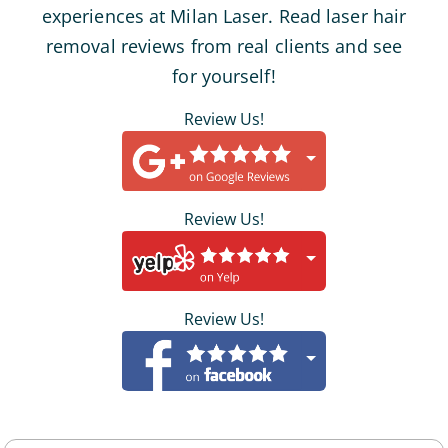
experiences at Milan Laser. Read laser hair
removal reviews from real clients and see
for yourself!
Review Us!
Review Us!
Review Us!