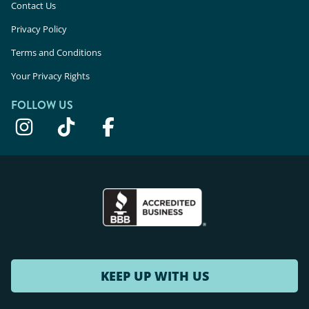
Contact Us
Privacy Policy
Terms and Conditions
Your Privacy Rights
FOLLOW US
KEEP UP WITH US