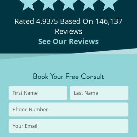
Rated
4.93
/5 Based On
146,137
Reviews
See Our Reviews
Book Your Free Consult