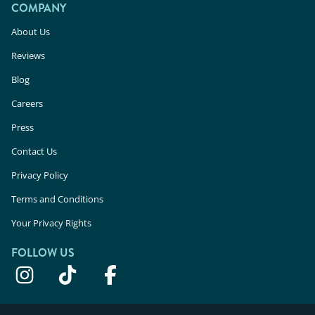
COMPANY
About Us
Reviews
Blog
Careers
Press
Contact Us
Privacy Policy
Terms and Conditions
Your Privacy Rights
FOLLOW US