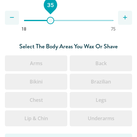
35
18
75
Select The Body Areas You Wax Or Shave
Arms
Back
Bikini
Brazilian
Chest
Legs
Lip & Chin
Underarms