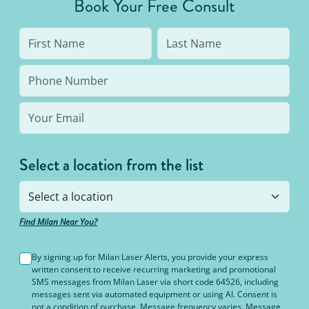
Book Your Free Consult
Select a location from the list
Find Milan Near You?
By signing up for Milan Laser Alerts, you provide your express
written consent to receive recurring marketing and promotional
SMS messages from Milan Laser via short code 64526, including
messages sent via automated equipment or using AI. Consent is
not a condition of purchase. Message frequency varies. Message