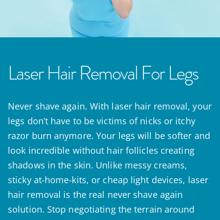
Laser Hair Removal For Legs
Never shave again. With laser hair removal, your
legs don’t have to be victims of nicks or itchy
razor burn anymore. Your legs will be softer and
look incredible without hair follicles creating
shadows in the skin. Unlike messy creams,
sticky at-home-kits, or cheap light devices, laser
hair removal is the real never shave again
solution. Stop negotiating the terrain around