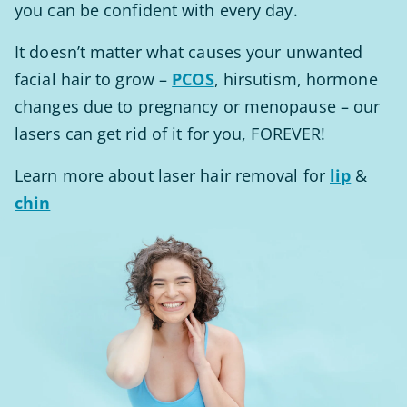
you can be confident with every day.
It doesn’t matter what causes your unwanted
facial hair to grow –
PCOS
, hirsutism, hormone
changes due to pregnancy or menopause – our
lasers can get rid of it for you, FOREVER!
Learn more about laser hair removal for
lip
&
chin