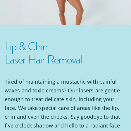
Lip & Chin
Laser Hair Removal
Tired of maintaining a mustache with painful
waxes and toxic creams? Our lasers are gentle
enough to treat delicate skin, including your
face. We take special care of areas like the lip,
chin and even the cheeks. Say goodbye to that
five o’clock shadow and hello to a radiant face