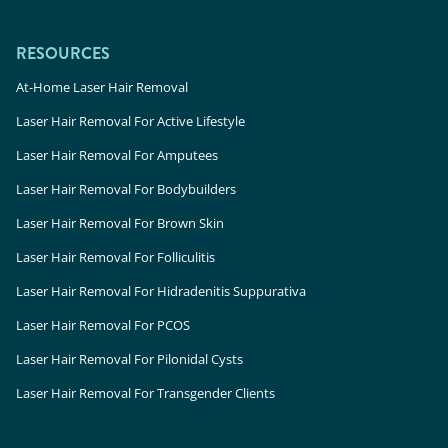
RESOURCES
At-Home Laser Hair Removal
Laser Hair Removal For Active Lifestyle
Laser Hair Removal For Amputees
Laser Hair Removal For Bodybuilders
Laser Hair Removal For Brown Skin
Laser Hair Removal For Folliculitis
Laser Hair Removal For Hidradenitis Suppurativa
Laser Hair Removal For PCOS
Laser Hair Removal For Pilonidal Cysts
Laser Hair Removal For Transgender Clients