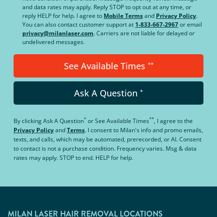
and data rates may apply. Reply STOP to opt out at any time, or
reply HELP for help. I agree to
Mobile Terms
and
Privacy Policy
.
You can also contact customer support at
1-833-667-2967
or email
privacy@milanlaser.com
. Carriers are not liable for delayed or
undelivered messages.
See Available Times
**
Ask A Question
*
*
**
By clicking
Ask A Question
or
See Available Times
, I agree to the
Privacy Policy
and
Terms
.
I consent to Milan's info and promo emails,
texts, and calls, which may be automated, prerecorded, or AI. Consent
to contact is not a purchase condition. Frequency varies. Msg & data
rates may apply. STOP to end. HELP for help.
MILAN LASER HAIR REMOVAL LOCATIONS