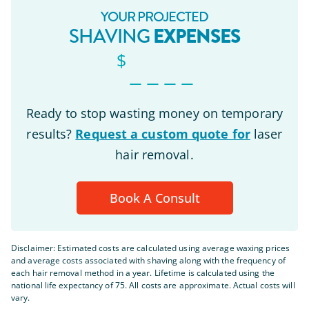
YOUR PROJECTED
EXPENSES
SHAVING
$
_ _ _ _
Ready to stop wasting money on temporary
results?
Request a custom quote for
laser
hair removal.
Book A Consult
Disclaimer: Estimated costs are calculated using average waxing prices
and average costs associated with shaving along with the frequency of
each hair removal method in a year. Lifetime is calculated using the
national life expectancy of 75. All costs are approximate. Actual costs will
vary.