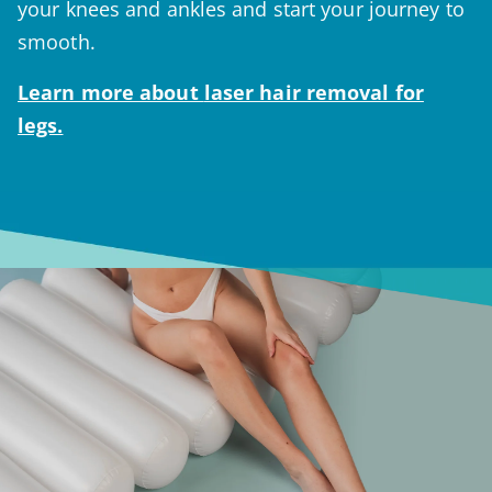
your knees and ankles and start your journey to
smooth.
Learn more about
laser hair removal for
legs.