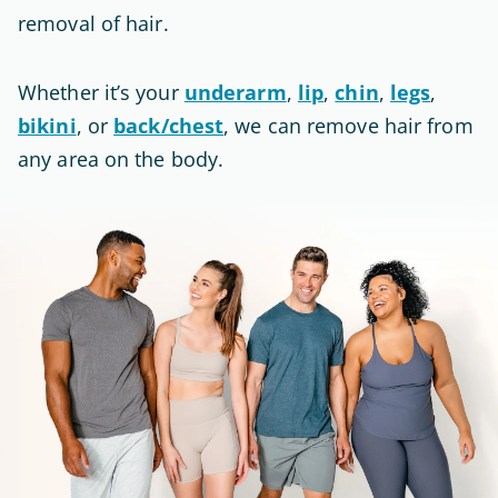
removal of hair
.
Whether it’s your
underarm
,
lip
,
chin
,
legs
,
bikini
, or
back/chest
, we can remove hair from
any area on the body.