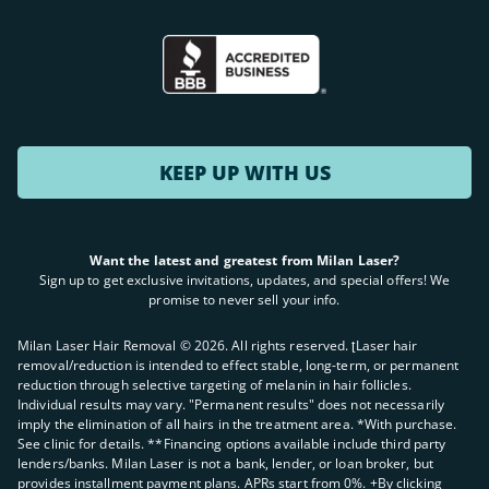
KEEP UP WITH US
Want the latest and greatest from Milan Laser?
Sign up to get exclusive invitations, updates, and special offers! We
promise to never sell your info.
Milan Laser Hair Removal ©
2026
. All rights reserved. ʈLaser hair
removal/reduction is intended to effect stable, long-term, or permanent
reduction through selective targeting of melanin in hair follicles.
Individual results may vary. "Permanent results" does not necessarily
imply the elimination of all hairs in the treatment area. *With purchase.
See clinic for details. **Financing options available include third party
lenders/banks. Milan Laser is not a bank, lender, or loan broker, but
provides installment payment plans. APRs start from 0%. +By clicking