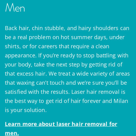
Men
Back hair, chin stubble, and hairy shoulders can
be a real problem on hot summer days, under
shirts, or for careers that require a clean
appearance. If you’re ready to stop battling with
your body, take the next step by getting rid of
that excess hair. We treat a wide variety of areas
that waxing can’t touch and we’re sure you’ll be
satisfied with the results. Laser hair removal is
the best way to get rid of hair forever and Milan
is your solution.
Learn more about laser hair removal for
men.