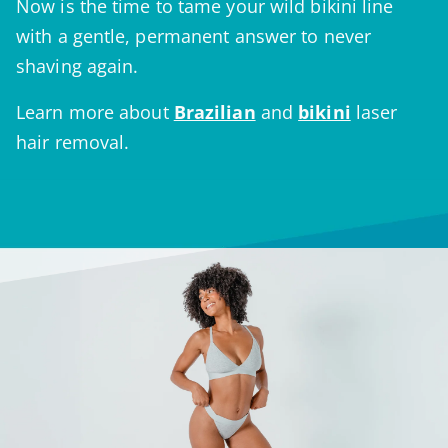
Now is the time to tame your wild bikini line
with a gentle, permanent answer to never
shaving again.
Learn more about
Brazilian
and
bikini
laser
hair removal.