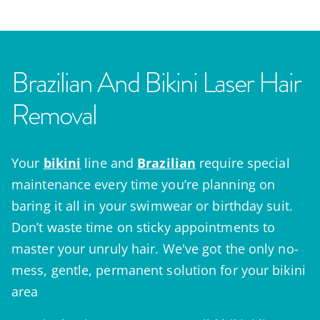
Brazilian And Bikini Laser Hair
Removal
Your
bikini
line and
Brazilian
require special
maintenance every time you’re planning on
baring it all in your swimwear or birthday suit.
Don’t waste time on sticky appointments to
master your unruly hair. We've got the only no-
mess, gentle, permanent solution for your bikini
area