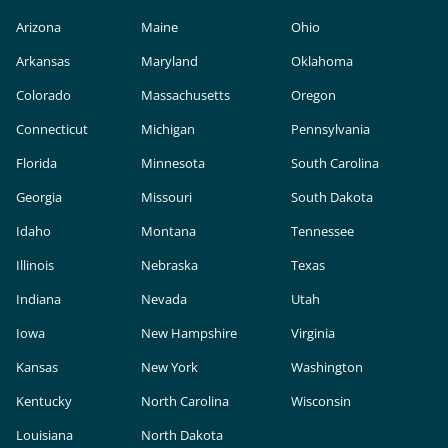
Arizona
Maine
Ohio
Arkansas
Maryland
Oklahoma
Colorado
Massachusetts
Oregon
Connecticut
Michigan
Pennsylvania
Florida
Minnesota
South Carolina
Georgia
Missouri
South Dakota
Idaho
Montana
Tennessee
Illinois
Nebraska
Texas
Indiana
Nevada
Utah
Iowa
New Hampshire
Virginia
Kansas
New York
Washington
Kentucky
North Carolina
Wisconsin
Louisiana
North Dakota