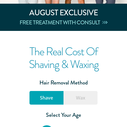
AUGUST
EXCLUSIVE
FREE TREATMENT WITH CONSULT
The Real Cost Of
Shaving & Waxing
Hair Removal Method
Shave
Wax
Select Your Age