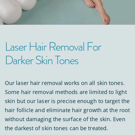
Laser Hair Removal For
Darker Skin Tones
Our laser hair removal works on all skin tones.
Some hair removal methods are limited to light
skin but our laser is precise enough to target the
hair follicle and eliminate hair growth at the root
without damaging the surface of the skin. Even
the darkest of skin tones can be treated.