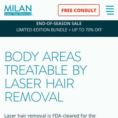
FREE CONSULT
END-OF-SEASON SALE
LIMITED-EDITION BUNDLE + UP TO 70% OFF
BODY AREAS
TREATABLE BY
LASER HAIR
REMOVAL
Laser hair removal is
FDA-cleared
for the