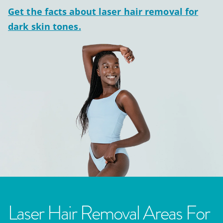
Get the facts about laser hair removal for
dark skin tones.
Laser Hair Removal Areas For